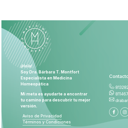
¡Hola!
Soy Dra. Bárbara T. Montfort
Contact
Especialista en
Medicina
Homeopática
81328
Mi meta es ayudarte a encontrar
81146
tu camino para descubrir tu mejor
draba
versión.
Aviso de Privacidad
Términos y Condiciones