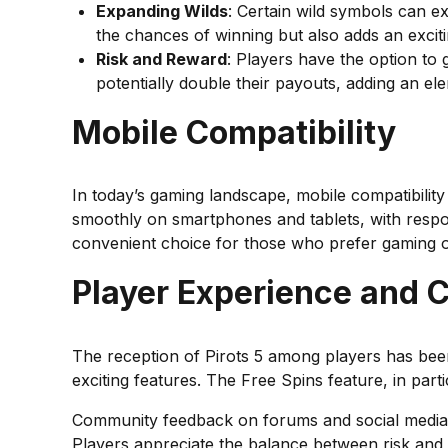
Expanding Wilds
: Certain wild symbols can ex
the chances of winning but also adds an exciti
Risk and Reward
: Players have the option to
potentially double their payouts, adding an ele
Mobile Compatibility
In today’s gaming landscape, mobile compatibility
smoothly on smartphones and tablets, with respon
convenient choice for those who prefer gaming on
Player Experience and
The reception of Pirots 5 among players has been
exciting features. The Free Spins feature, in partic
Community feedback on forums and social media p
Players appreciate the balance between risk and rew