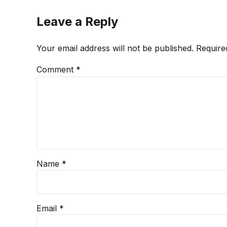
Leave a Reply
Your email address will not be published. Require
Comment
*
Name *
Email *