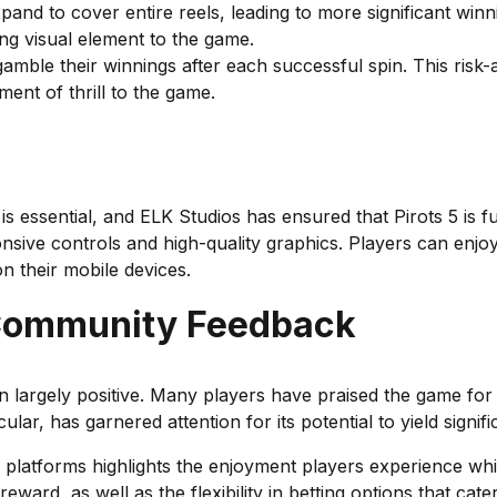
pand to cover entire reels, leading to more significant win
ng visual element to the game.
 gamble their winnings after each successful spin. This ris
ment of thrill to the game.
 is essential, and ELK Studios has ensured that Pirots 5 is 
sive controls and high-quality graphics. Players can enjoy 
 their mobile devices.
 Community Feedback
 largely positive. Many players have praised the game for 
ular, has garnered attention for its potential to yield signifi
latforms highlights the enjoyment players experience whil
ard, as well as the flexibility in betting options that cater 