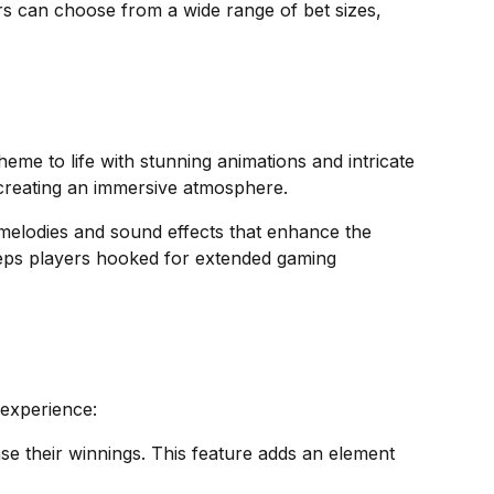
yers can choose from a wide range of bet sizes,
theme to life with stunning animations and intricate
 creating an immersive atmosphere.
d melodies and sound effects that enhance the
eeps players hooked for extended gaming
 experience:
ase their winnings. This feature adds an element