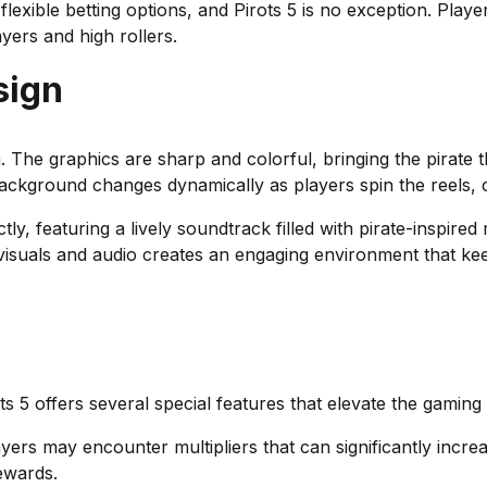
 flexible betting options, and Pirots 5 is no exception. Pla
yers and high rollers.
sign
n. The graphics are sharp and colorful, bringing the pirate 
background changes dynamically as players spin the reels,
y, featuring a lively soundtrack filled with pirate-inspire
visuals and audio creates an engaging environment that k
ts 5 offers several special features that elevate the gaming
ayers may encounter multipliers that can significantly incre
rewards.