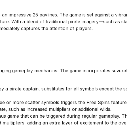
ts an impressive 25 paylines. The game is set against a vibr
ture. With a blend of traditional pirate imagery—such as s
ediately captures the attention of players.
engaging gameplay mechanics. The game incorporates severa
 a pirate captain, substitutes for all symbols except the sca
ree or more scatter symbols triggers the Free Spins featur
te, such as increased multipliers or additional wilds.
onus game that can be triggered during regular gameplay. Th
multipliers, adding an extra layer of excitement to the ove