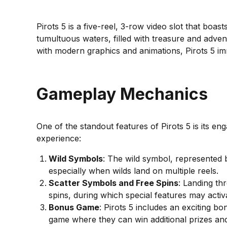
Pirots 5 is a five-reel, 3-row video slot that boas
tumultuous waters, filled with treasure and adven
with modern graphics and animations, Pirots 5 imm
Gameplay Mechanics
One of the standout features of Pirots 5 is its 
experience:
Wild Symbols
: The wild symbol, represented by
especially when wilds land on multiple reels.
Scatter Symbols and Free Spins
: Landing th
spins, during which special features may activa
Bonus Game
: Pirots 5 includes an exciting b
game where they can win additional prizes and 