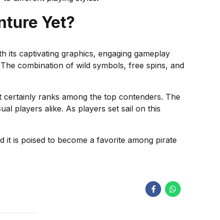
nture Yet?
ith its captivating graphics, engaging gameplay
e. The combination of wild symbols, free spins, and
 it certainly ranks among the top contenders. The
l players alike. As players set sail on this
d it is poised to become a favorite among pirate