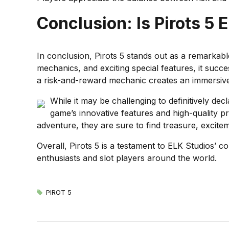
Conclusion: Is Pirots 5 
In conclusion, Pirots 5 stands out as a remarkable
mechanics, and exciting special features, it succe
a risk-and-reward mechanic creates an immersiv
While it may be challenging to definitively de
game’s innovative features and high-quality pr
adventure, they are sure to find treasure, excitem
Overall, Pirots 5 is a testament to ELK Studios’ 
enthusiasts and slot players around the world.
PIROT 5