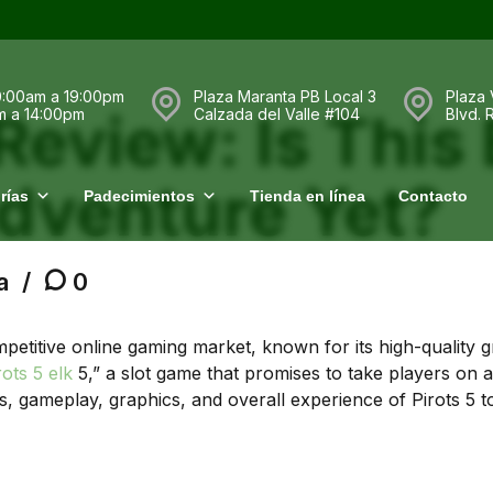
0:00am a 19:00pm
Plaza Maranta PB Local 3
Plaza 
 Review: Is This
m a 14:00pm
Calzada del Valle #104
Blvd.
Adventure Yet?
rías
Padecimientos
Tienda en línea
Contacto
a
0
mpetitive online gaming market, known for its high-quality
rots 5 elk
5,” a slot game that promises to take players on 
es, gameplay, graphics, and overall experience of Pirots 5 to