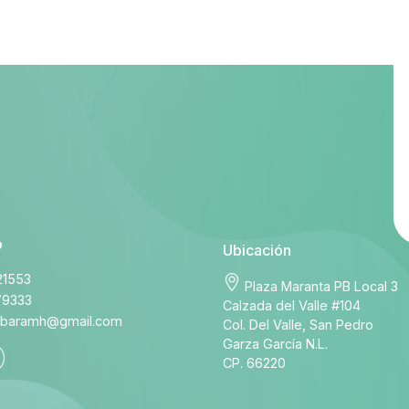
o
Ubicación
21553
Plaza Maranta PB Local 3
79333
Calzada del Valle #104
rbaramh@gmail.com
Col. Del Valle, San Pedro
Garza García N.L.
CP. 66220