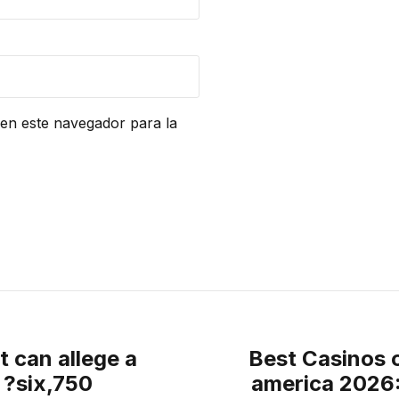
en este navegador para la
t can allege a
Best Casinos o
 ?six,750
america 2026: