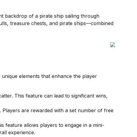
ant backdrop of a pirate ship sailing through
kulls, treasure chests, and pirate ships—combined
l unique elements that enhance the player
tter. This feature can lead to significant wins,
e. Players are rewarded with a set number of free
is feature allows players to engage in a mini-
rall experience.