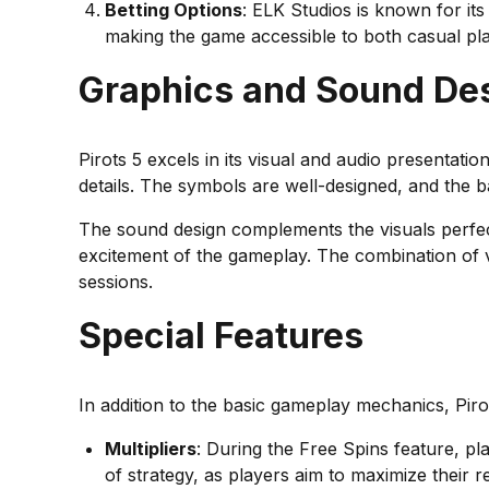
Betting Options
: ELK Studios is known for its
making the game accessible to both casual pla
Graphics and Sound De
Pirots 5 excels in its visual and audio presentatio
details. The symbols are well-designed, and the 
The sound design complements the visuals perfectl
excitement of the gameplay. The combination of 
sessions.
Special Features
In addition to the basic gameplay mechanics, Piro
Multipliers
: During the Free Spins feature, pl
of strategy, as players aim to maximize their 