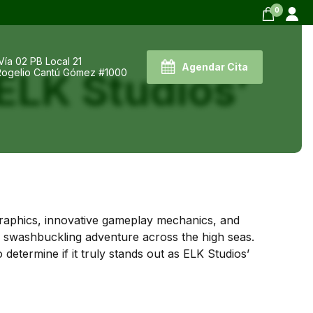
0
Vía 02 PB Local 21
Agendar Cita
 ELK Studios’
 Rogelio Cantú Gómez #1000
 graphics, innovative gameplay mechanics, and
a swashbuckling adventure across the high seas.
 determine if it truly stands out as ELK Studios’