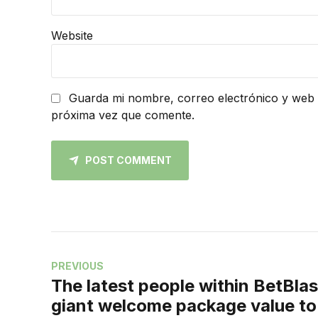
Website
Guarda mi nombre, correo electrónico y web 
próxima vez que comente.
POST COMMENT
PREVIOUS
The latest people within BetBlas
giant welcome package value to