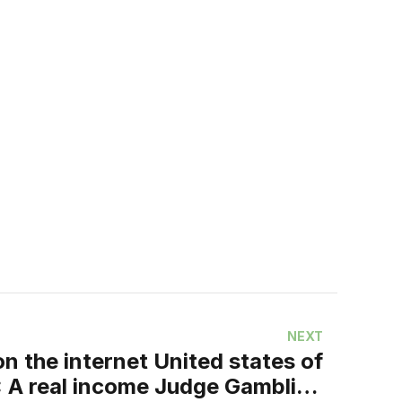
NEXT
n the internet United states of
 A real income Judge Gambling