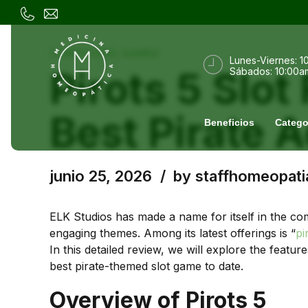
COMPUTERS, GAMES
Lunes-Viernes: 1
Pirots 5 Slot
Sábados: 10:00a
Best Pirate 
Beneficios
Catego
junio 25, 2026
by staffhomeopati
ELK Studios has made a name for itself in the co
engaging themes. Among its latest offerings is “
pi
In this detailed review, we will explore the featur
best pirate-themed slot game to date.
Overview of Pirots 5