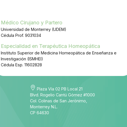
establishment Websites
Médico Cirujano y Partero
Universidad de Monterrey (UDEM)
Cédula Prof. 9031034
Especialidad en Terapéutica Homeopática
Instituto Superior de Medicina Homeopática de Enseñanza e
Investigación (ISMHEI)
Cédula Esp. 11602828
Plaza Vía 02 PB Local 21
Blvd. Rogelio Cantú Gómez #1000
Col. Colinas de San Jerónimo,
Monterrey N.L.
CP 64630