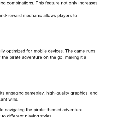
ning combinations. This feature not only increases
k-and-reward mechanic allows players to
fully optimized for mobile devices. The game runs
the pirate adventure on the go, making it a
its engaging gameplay, high-quality graphics, and
cant wins.
e navigating the pirate-themed adventure.
to different playing styles.