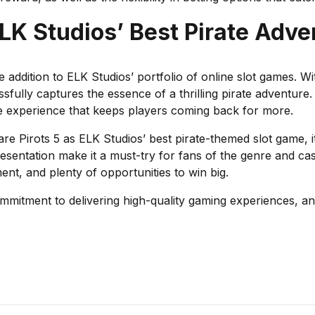
ELK Studios’ Best Pirate Adve
 addition to ELK Studios’ portfolio of online slot games. W
ssfully captures the essence of a thrilling pirate adventur
e experience that keeps players coming back for more.
clare Pirots 5 as ELK Studios’ best pirate-themed slot game,
esentation make it a must-try for fans of the genre and casua
ent, and plenty of opportunities to win big.
commitment to delivering high-quality gaming experiences, an