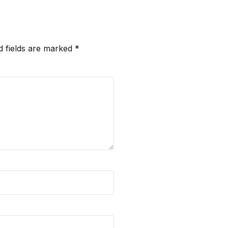
d fields are marked *