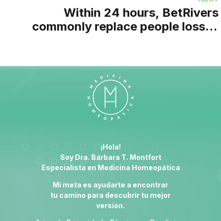
Within 24 hours, BetRivers
commonly replace people losses
around $250 during the
Pennsylvania
¡Hola!
Soy Dra. Bárbara T. Montfort
Especialista en
Medicina Homeopática
Mi meta es ayudarte a encontrar
tu camino para descubrir tu mejor
versión.