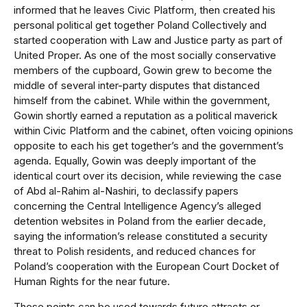
informed that he leaves Civic Platform, then created his
personal political get together Poland Collectively and
started cooperation with Law and Justice party as part of
United Proper. As one of the most socially conservative
members of the cupboard, Gowin grew to become the
middle of several inter-party disputes that distanced
himself from the cabinet. While within the government,
Gowin shortly earned a reputation as a political maverick
within Civic Platform and the cabinet, often voicing opinions
opposite to each his get together’s and the government’s
agenda. Equally, Gowin was deeply important of the
identical court over its decision, while reviewing the case
of Abd al-Rahim al-Nashiri, to declassify papers
concerning the Central Intelligence Agency’s alleged
detention websites in Poland from the earlier decade,
saying the information’s release constituted a security
threat to Polish residents, and reduced chances for
Poland’s cooperation with the European Court Docket of
Human Rights for the near future.
These points can be used towards future attracts or