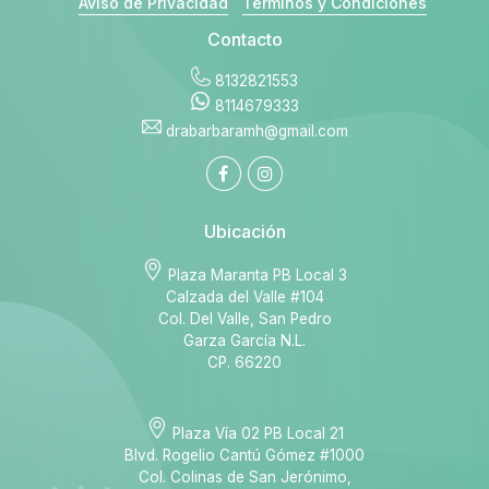
Aviso de Privacidad
Términos y Condiciones
Contacto
8132821553
8114679333
drabarbaramh@gmail.com
Ubicación
Plaza Maranta PB Local 3
Calzada del Valle #104
Col. Del Valle, San Pedro
Garza García N.L.
CP. 66220
Plaza Vía 02 PB Local 21
Blvd. Rogelio Cantú Gómez #1000
Col. Colinas de San Jerónimo,