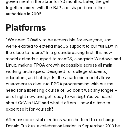
government in the state for 20 months. Later, the get
together joined with the BJP and shaped one other
authorities in 2006.
Platforms
“We need GOWIN to be accessible for everyone, and
we’re excited to extend macOS support to our full EDA in
the close to future.” In a groundbreaking first, this new
model extends support to macOS, alongside Windows and
Linux, making FPGA growth accessible across all main
working techniques. Designed for college students,
educators, and hobbyists, the academic model allows
customers to dive into FPGA programming with out the
need for a licensing course of. So don’t wait any longer –
enroll right now and get ready to win big! You’ve heard
about GoWin UAE and what it offers – now it’s time to
expertise it for yourself!
After unsuccessful elections when he tried to exchange
Donald Tusk as a celebration leader, in September 2013 he