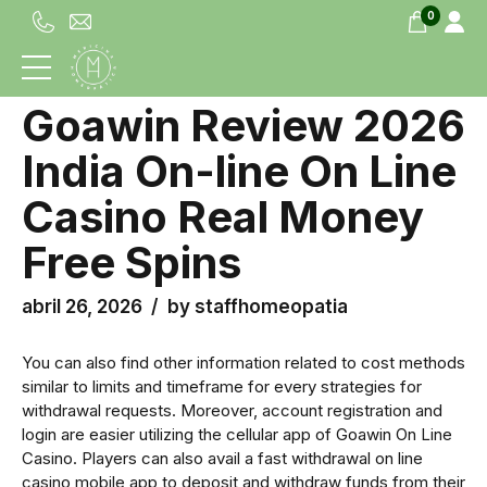
0
UNCATEGORIZED
Goawin Review 2026
India On-line On Line
Casino Real Money
Free Spins
abril 26, 2026
by staffhomeopatia
You can also find other information related to cost methods
similar to limits and timeframe for every strategies for
withdrawal requests. Moreover, account registration and
login are easier utilizing the cellular app of Goawin On Line
Casino. Players can also avail a fast withdrawal on line
casino mobile app to deposit and withdraw funds from their