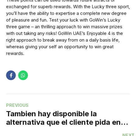
exchanged for superb rewards. With the Lucky three sport,
you’ll have the ability to expertise a complete new degree
of pleasure and fun. Test your luck with GoWin’s Lucky
three game – an thrilling approach to win massive prizes
with out taking any risks! GoWin UAE’s Enjoyable 4 is the
right approach to break away from on a daily basis life,
whereas giving your self an opportunity to win great
rewards.
PREVIOUS
Tambien hay disponible la
alternativa que el cliente pida en
Betsson cual le llame
NEXT