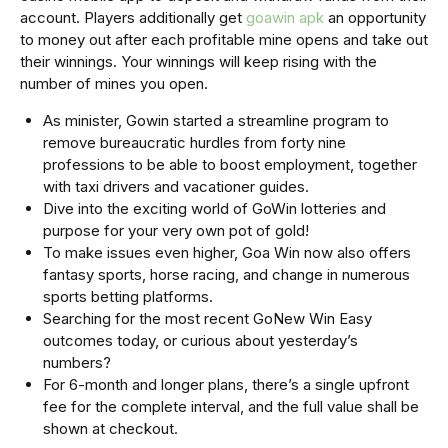
account. Players additionally get
goawin apk
an opportunity
to money out after each profitable mine opens and take out
their winnings. Your winnings will keep rising with the
number of mines you open.
As minister, Gowin started a streamline program to
remove bureaucratic hurdles from forty nine
professions to be able to boost employment, together
with taxi drivers and vacationer guides.
Dive into the exciting world of GoWin lotteries and
purpose for your very own pot of gold!
To make issues even higher, Goa Win now also offers
fantasy sports, horse racing, and change in numerous
sports betting platforms.
Searching for the most recent GoNew Win Easy
outcomes today, or curious about yesterday’s
numbers?
For 6-month and longer plans, there’s a single upfront
fee for the complete interval, and the full value shall be
shown at checkout.