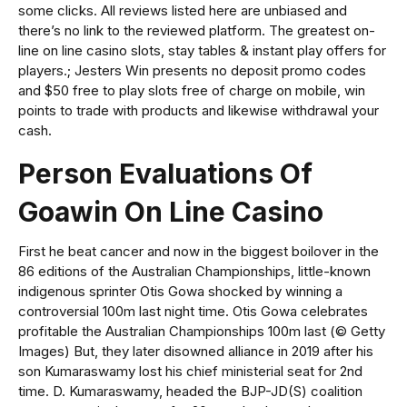
some clicks. All reviews listed here are unbiased and
there’s no link to the reviewed platform. The greatest on-
line on line casino slots, stay tables & instant play offers for
players.; Jesters Win presents no deposit promo codes
and $50 free to play slots free of charge on mobile, win
points to trade with products and likewise withdrawal your
cash.
Person Evaluations Of
Goawin On Line Casino
First he beat cancer and now in the biggest boilover in the
86 editions of the Australian Championships, little-known
indigenous sprinter Otis Gowa shocked by winning a
controversial 100m last night time. Otis Gowa celebrates
profitable the Australian Championships 100m last (© Getty
Images) But, they later disowned alliance in 2019 after his
son Kumaraswamy lost his chief ministerial seat for 2nd
time. D. Kumaraswamy, headed the BJP-JD(S) coalition