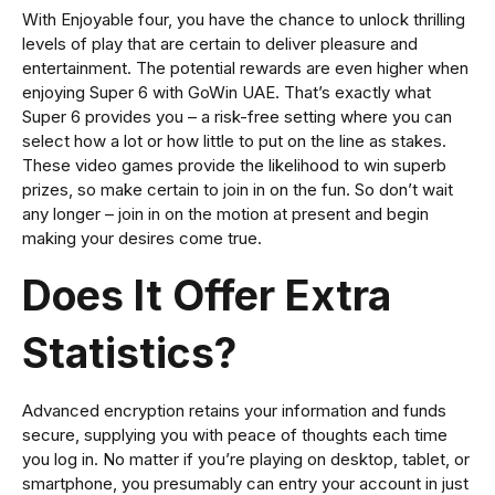
With Enjoyable four, you have the chance to unlock thrilling
levels of play that are certain to deliver pleasure and
entertainment. The potential rewards are even higher when
enjoying Super 6 with GoWin UAE. That’s exactly what
Super 6 provides you – a risk-free setting where you can
select how a lot or how little to put on the line as stakes.
These video games provide the likelihood to win superb
prizes, so make certain to join in on the fun. So don’t wait
any longer – join in on the motion at present and begin
making your desires come true.
Does It Offer Extra
Statistics?
Advanced encryption retains your information and funds
secure, supplying you with peace of thoughts each time
you log in. No matter if you’re playing on desktop, tablet, or
smartphone, you presumably can entry your account in just