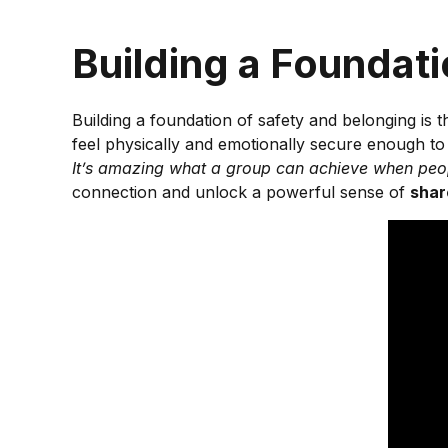
Building a Foundat
Building a foundation of safety and belonging is 
feel physically and emotionally secure enough to
It’s amazing what a group can achieve when peop
connection and unlock a powerful sense of
shar