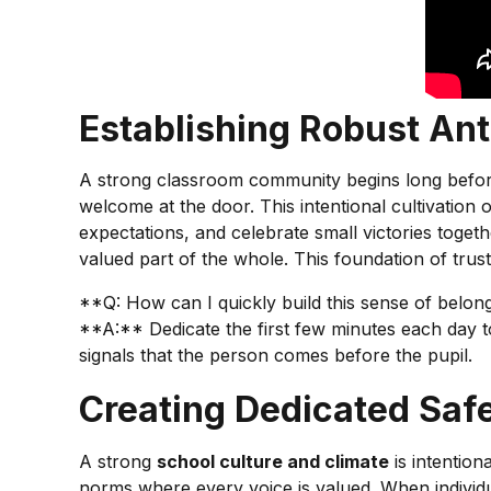
Establishing Robust Ant
A strong classroom community begins long before
welcome at the door. This intentional cultivation 
expectations, and celebrate small victories toget
valued part of the whole. This foundation of trus
**Q: How can I quickly build this sense of belo
**A:** Dedicate the first few minutes each day to
signals that the person comes before the pupil.
Creating Dedicated Saf
A strong
school culture and climate
is intention
norms where every voice is valued. When individ