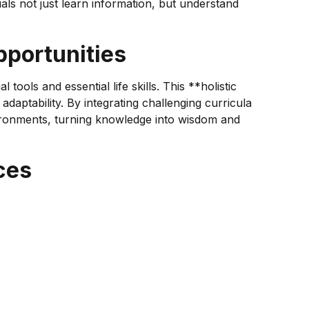
als not just learn information, but understand
portunities
ools and essential life skills. This **holistic
aptability. By integrating challenging curricula
nvironments, turning knowledge into wisdom and
ces