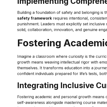
Implementing Comprehen
Building a foundation of safety and belonging is 
safety framework
requires intentional, consist
punishment. Leaders must explicitly set inclusive
solid, collaboration, innovation, and genuine enga
Fostering Academi
Imagine a classroom where curiosity is the curri
growth means weaving intellectual rigor with emot
themselves. It transforms education into a journe
confident individuals prepared for life’s tests, bo
Integrating Inclusive C
Fostering academic and personal growth means cre
self-awareness alongside mastering course materi