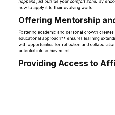
happens just outside your comfort zone.
By encour
how to apply it to their evolving world.
Offering Mentorship an
Fostering academic and personal growth creates a p
educational approach** ensures learning extends b
with opportunities for reflection and collaborati
potential into achievement.
Providing Access to Af