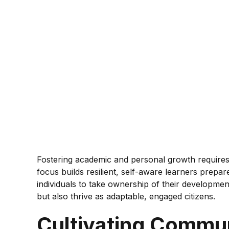
Fostering academic and personal growth requires a
focus builds resilient, self-aware learners prepar
individuals to take ownership of their developm
but also thrive as adaptable, engaged citizens.
Cultivating Commun