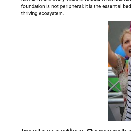
foundation is not peripheral; it is the essential 
thriving ecosystem.