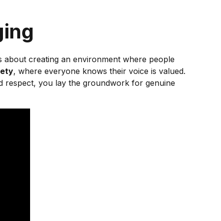
ging
It’s about creating an environment where people
fety
, where everyone knows their voice is valued.
nd respect, you lay the groundwork for genuine