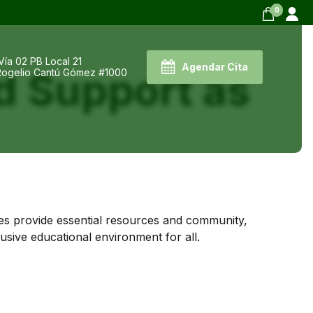
0
Vía 02 PB Local 21
Agendar Cita
d Support as
 Rogelio Cantú Gómez #1000
ves provide essential resources and community,
usive educational environment for all.