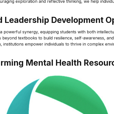
aging exploration and reflective thinking, we help individu
d Leadership Development Op
owerful synergy, equipping students with both intellectual t
eyond textbooks to build resilience, self-awareness, and ad
on, institutions empower individuals to thrive in complex e
firming Mental Health Resour