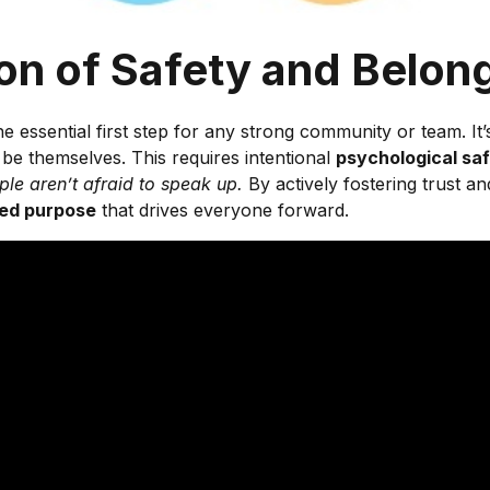
ion of Safety and Belon
the essential first step for any strong community or team. 
 be themselves. This requires intentional
psychological sa
le aren’t afraid to speak up.
By actively fostering trust a
ed purpose
that drives everyone forward.