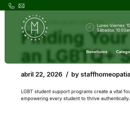
3) 1320 LINKS ENGLISH MIX (USA) DONE
Lunes-Viernes: 1
Finding You
Sábados: 10:00a
an LGBTQ+ S
Beneficios
Catego
abril 22, 2026
by staffhomeopati
LGBT student support programs create a vital fou
empowering every student to thrive authentically