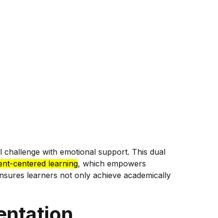
l challenge with emotional support. This dual
ent-centered learning
, which empowers
nsures learners not only achieve academically
entation