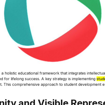
 holistic educational framework that integrates intellectua
ed for lifelong success. A key strategy is implementing
stud
ent. This comprehensive approach to student development e
ity and Visible Repres