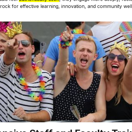
bedrock for effective learning, innovation, and community w