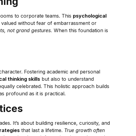
ning
ssrooms to corporate teams. This
psychological
d valued without fear of embarrassment or
nts, not grand gestures.
When this foundation is
 character. Fostering academic and personal
cal thinking skills
but also to understand
qually celebrated. This holistic approach builds
s profound as it is practical.
tices
 It’s about building resilience, curiosity, and
rategies
that last a lifetime.
True growth often