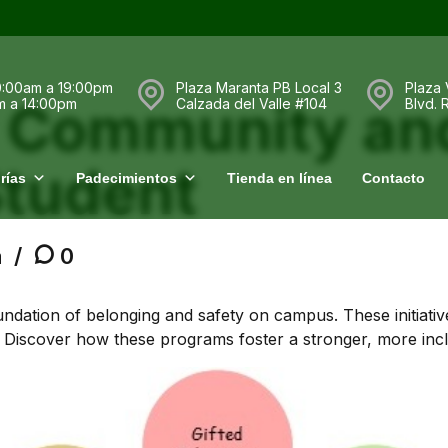
0:00am a 19:00pm
Plaza Maranta PB Local 3
Plaza 
r Community an
m a 14:00pm
Calzada del Valle #104
Blvd.
tudent
rías
Padecimientos
Tienda en línea
Contacto
a
0
ndation of belonging and safety on campus. These initiati
. Discover how these programs foster a stronger, more incl