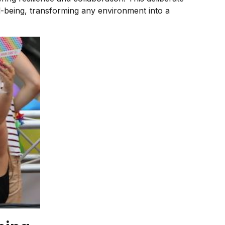
ell-being, transforming any environment into a