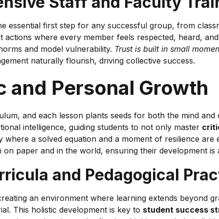
sive Staff and Faculty Trai
the essential first step for any successful group, from cla
ent actions where every member feels respected, heard, an
 norms and model vulnerability.
Trust is built in small mome
gement naturally flourish, driving collective success.
c and Personal Growth
culum, and each lesson plants seeds for both the mind and
ional intelligence, guiding students to not only master
criti
y where a solved equation and a moment of resilience are e
th on paper and in the world, ensuring their development is a
urricula and Pedagogical Prac
ating an environment where learning extends beyond grades.
al. This holistic development is key to
student success st