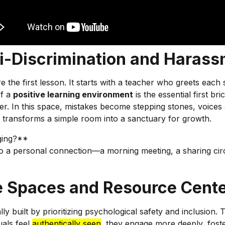
i-Discrimination and Harass
 the first lesson. It starts with a teacher who greets ea
of a
positive learning environment
is the essential first b
her. In this space, mistakes become stepping stones, voice
t transforms a simple room into a sanctuary for growth.
nging?**
 a personal connection—a morning meeting, a sharing circle
e Spaces and Resource Cent
ally built by prioritizing psychological safety and inclusion. 
uals feel
authentically seen
, they engage more deeply, foster