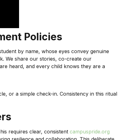
ment Policies
ch student by name, whose eyes convey genuine
rick. We share our stories, co-create our
s are heard, and every child knows they are a
, or a simple check-in. Consistency in this ritual
ers
This requires clear, consistent
campuspride.org
ing resilience and collaboration. This deliberate