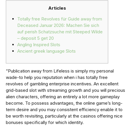
Articles
Totally free Revolves für Guide away from
Deceased Januar 2026: Machen Sie sich
auf perish Schatzsuche mit Steeped Wilde
– deposit 5 get 20
Angling Inspired Slots
Ancient greek language Slots
“Publication away from Lifeless is simply my personal
wade-to help you reputation when i has totally free
revolves of gambling enterprise incentives. An excellent
grid-based slot with streaming growth and you will precious
alien characters, offering an entirely a lot more gameplay
become.
To possess advantages, the online game’s long-
term desire and you may consistent efficiency enable it to
be worth revisiting, particularly at the casinos offering nice
bonuses specifically for which identity.