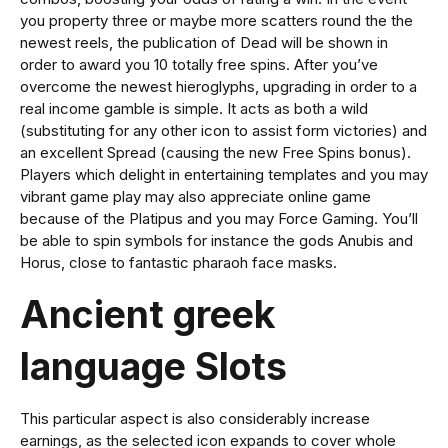
you property three or maybe more scatters round the the
newest reels, the publication of Dead will be shown in
order to award you 10 totally free spins. After you’ve
overcome the newest hieroglyphs, upgrading in order to a
real income gamble is simple. It acts as both a wild
(substituting for any other icon to assist form victories) and
an excellent Spread (causing the new Free Spins bonus).
Players which delight in entertaining templates and you may
vibrant game play may also appreciate online game
because of the Platipus and you may Force Gaming. You’ll
be able to spin symbols for instance the gods Anubis and
Horus, close to fantastic pharaoh face masks.
Ancient greek
language Slots
This particular aspect is also considerably increase
earnings, as the selected icon expands to cover whole