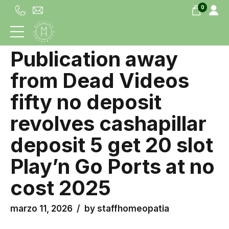
0
UNCATEGORIZED
Publication away
from Dead Videos
fifty no deposit
revolves cashapillar
deposit 5 get 20 slot
Play’n Go Ports at no
cost 2025
marzo 11, 2026
by staffhomeopatia