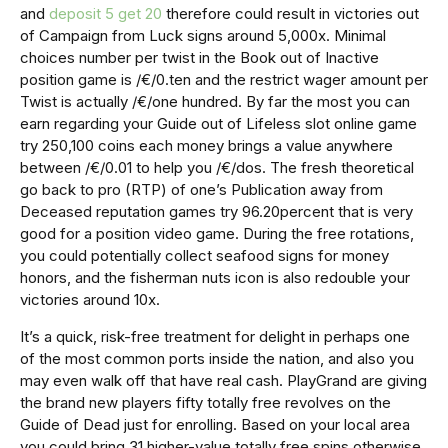
and
deposit 5 get 20
therefore could result in victories out
of Campaign from Luck signs around 5,000x. Minimal
choices number per twist in the Book out of Inactive
position game is /€/0.ten and the restrict wager amount per
Twist is actually /€/one hundred. By far the most you can
earn regarding your Guide out of Lifeless slot online game
try 250,100 coins each money brings a value anywhere
between /€/0.01 to help you /€/dos. The fresh theoretical
go back to pro (RTP) of one’s Publication away from
Deceased reputation games try 96.20percent that is very
good for a position video game. During the free rotations,
you could potentially collect seafood signs for money
honors, and the fisherman nuts icon is also redouble your
victories around 10x.
It’s a quick, risk-free treatment for delight in perhaps one
of the most common ports inside the nation, and also you
may even walk off that have real cash. PlayGrand are giving
the brand new players fifty totally free revolves on the
Guide of Dead just for enrolling. Based on your local area
you could bring 31 higher-value totally free spins otherwise