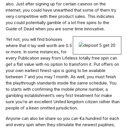
also. Just after signing up for certain casinos on the
internet, you could have unearthed that some of them try
very competitive with their product sales. This indicates
you could potentially gamble of a lot free spins to the
Guide of Dead when you are some time innovative.
Yet not, you will find bonuses
where that it lay well worth are 0.5
or more. In some instances, for
every Publication away from Lifeless totally free spin can
get a flat value with no option to transform it. Put offers on
your own earliest finest-ups is going to be available
between 7 and you may 1 month. As well, you must finish
the playthrough standards inside the same schedule. You
to starts with confirming the mobile phone number, a
gambling establishment’s very first treatment for make
sure you’re an excellent United kingdom citizen rather than
people of a keen omitted jurisdiction.
Anyone can also be share so you can €a hundred for each
and every spin when they stimulate the newest paylines,