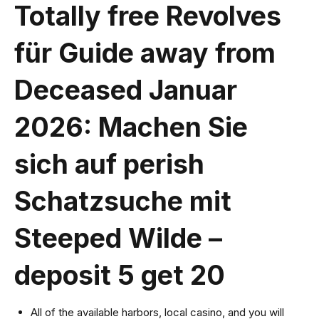
Totally free Revolves
für Guide away from
Deceased Januar
2026: Machen Sie
sich auf perish
Schatzsuche mit
Steeped Wilde –
deposit 5 get 20
All of the available harbors, local casino, and you will