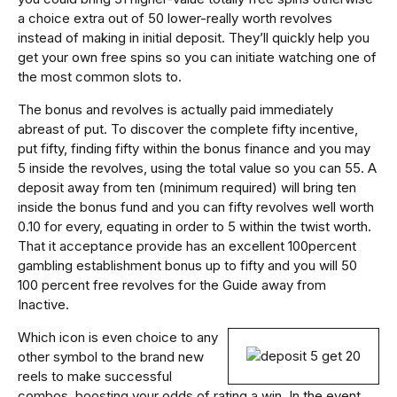
a choice extra out of 50 lower-really worth revolves
instead of making in initial deposit. They’ll quickly help you
get your own free spins so you can initiate watching one of
the most common slots to.
The bonus and revolves is actually paid immediately
abreast of put. To discover the complete fifty incentive,
put fifty, finding fifty within the bonus finance and you may
5 inside the revolves, using the total value so you can 55. A
deposit away from ten (minimum required) will bring ten
inside the bonus fund and you can fifty revolves well worth
0.10 for every, equating in order to 5 within the twist worth.
That it acceptance provide has an excellent 100percent
gambling establishment bonus up to fifty and you will 50
100 percent free revolves for the Guide away from
Inactive.
Which icon is even choice to any
other symbol to the brand new
reels to make successful
combos, boosting your odds of rating a win. In the event