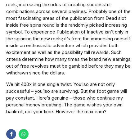
reels, increasing the odds of creating successful
combinations across several paylines. Probably one of the
most fascinating areas of the publication from Dead slot
inside free spins round is the randomly picked increasing
symbol. To experience Publication of Inactive isn’t only in
the spinning the new reels; it’s from the immersing oneself
inside an enthusiastic adventure which provides both
excitement as well as the possibility tall rewards. Such
criteria determine how many times the brand new earnings
out of free revolves must be gambled before they may be
withdrawn since the dollars.
We hit 400x in one single twist. You’lso are not only
successful – you’lso are surviving. But the foot game will
pay constant. Here’s genuine – those who continue my
personal money breathing. The game wishes your own
bankroll, not your time. However the max earn?