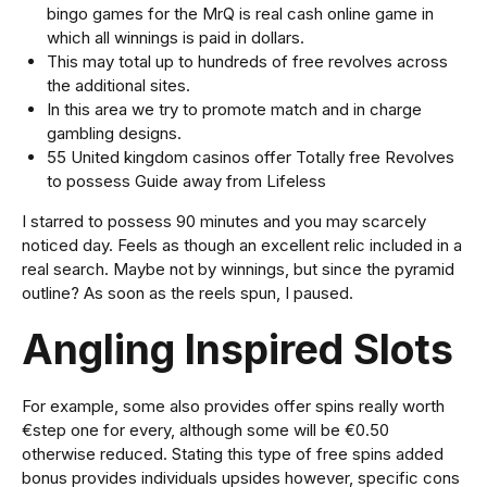
bingo games for the MrQ is real cash online game in
which all winnings is paid in dollars.
This may total up to hundreds of free revolves across
the additional sites.
In this area we try to promote match and in charge
gambling designs.
55 United kingdom casinos offer Totally free Revolves
to possess Guide away from Lifeless
I starred to possess 90 minutes and you may scarcely
noticed day. Feels as though an excellent relic included in a
real search. Maybe not by winnings, but since the pyramid
outline? As soon as the reels spun, I paused.
Angling Inspired Slots
For example, some also provides offer spins really worth
€step one for every, although some will be €0.50
otherwise reduced. Stating this type of free spins added
bonus provides individuals upsides however, specific cons