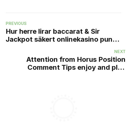
PREVIOUS
Hur herre lirar baccarat & Sir
Jackpot säkert onlinekasino punto
banco, Stadgar & guide
NEXT
Attention from Horus Position
Comment Tips enjoy and play
Book of Ra for real money you will
features