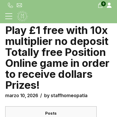
0
UNCATEGORIZED
Play £1 free with 10x
multiplier no deposit
Totally free Position
Online game in order
to receive dollars
Prizes!
marzo 10, 2026
by staffhomeopatia
Posts