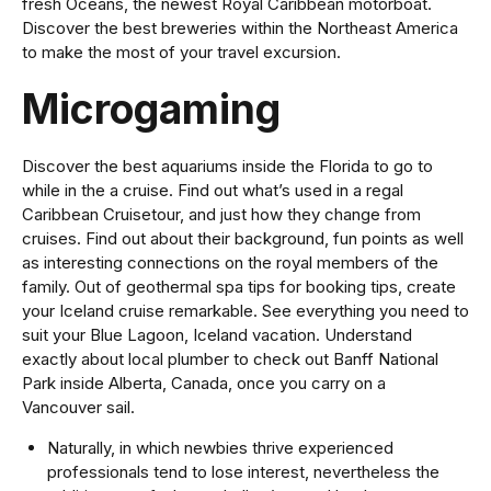
fresh Oceans, the newest Royal Caribbean motorboat.
Discover the best breweries within the Northeast America
to make the most of your travel excursion.
Microgaming
Discover the best aquariums inside the Florida to go to
while in the a cruise. Find out what’s used in a regal
Caribbean Cruisetour, and just how they change from
cruises. Find out about their background, fun points as well
as interesting connections on the royal members of the
family. Out of geothermal spa tips for booking tips, create
your Iceland cruise remarkable. See everything you need to
suit your Blue Lagoon, Iceland vacation. Understand
exactly about local plumber to check out Banff National
Park inside Alberta, Canada, once you carry on a
Vancouver sail.
Naturally, in which newbies thrive experienced
professionals tend to lose interest, nevertheless the