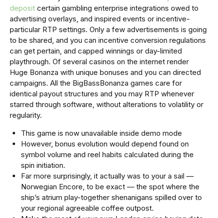
deposit
certain gambling enterprise integrations owed to
advertising overlays, and inspired events or incentive-
particular RTP settings. Only a few advertisements is going
to be shared, and you can incentive conversion regulations
can get pertain, and capped winnings or day-limited
playthrough. Of several casinos on the internet render
Huge Bonanza with unique bonuses and you can directed
campaigns. All the BigBassBonanza games care for
identical payout structures and you may RTP whenever
starred through software, without alterations to volatility or
regularity.
This game is now unavailable inside demo mode
However, bonus evolution would depend found on
symbol volume and reel habits calculated during the
spin initiation.
Far more surprisingly, it actually was to your a sail —
Norwegian Encore, to be exact — the spot where the
ship’s atrium play-together shenanigans spilled over to
your regional agreeable coffee outpost.