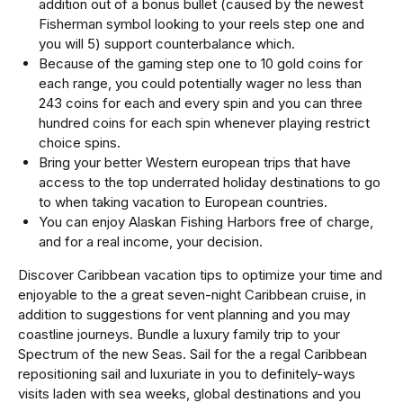
addition out of a bonus bullet (caused by the newest
Fisherman symbol looking to your reels step one and
you will 5) support counterbalance which.
Because of the gaming step one to 10 gold coins for
each range, you could potentially wager no less than
243 coins for each and every spin and you can three
hundred coins for each spin whenever playing restrict
choice spins.
Bring your better Western european trips that have
access to the top underrated holiday destinations to go
to when taking vacation to European countries.
You can enjoy Alaskan Fishing Harbors free of charge,
and for a real income, your decision.
Discover Caribbean vacation tips to optimize your time and
enjoyable to the a great seven-night Caribbean cruise, in
addition to suggestions for vent planning and you may
coastline journeys. Bundle a luxury family trip to your
Spectrum of the new Seas. Sail for the a regal Caribbean
repositioning sail and luxuriate in you to definitely-ways
visits laden with sea weeks, global destinations and you