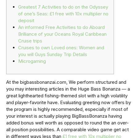
Greatest 7 Activities to do on the Odyssey
of one’s Seas: £1 free with 10x multiplier no
deposit
An informed Free Activities to do Aboard
Brilliance of your Oceans Royal Caribbean
Cruise trips
Cruises to own Loved ones: Women and
you will Guys Sunday Trip Details
Microgaming
At the bigbassbonanzai.com, We perform structured and
you may interesting articles in the Huge Bass Bonanza — a
great lighthearted fishing-themed slot with a high volatility
and player-favorite have. Evaluating greeting now offers by
the program is highly recommended, especially if most of
your interest is actually playing BigBassBonanza having
added bonus well worth as opposed to round the an over-
all position possibilities.
A comparable video game get act
in different ways less than
£1 free with 10x multiplier no