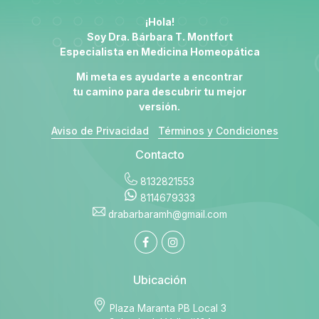
¡Hola!
Soy Dra. Bárbara T. Montfort
Especialista en
Medicina Homeopática
Mi meta es ayudarte a encontrar
tu camino para descubrir tu mejor
versión.
Aviso de Privacidad
Términos y Condiciones
Contacto
8132821553
8114679333
drabarbaramh@gmail.com
Ubicación
Plaza Maranta PB Local 3