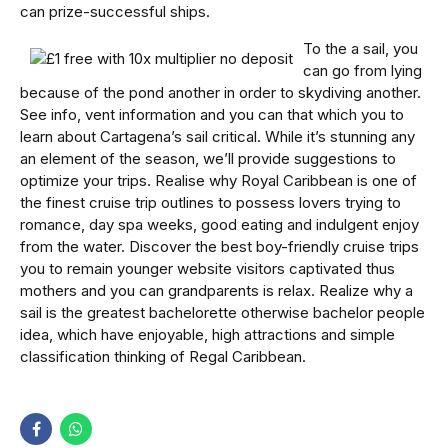
can prize-successful ships.
To the a sail, you
can go from lying
because of the pond another in order to skydiving another.
See info, vent information and you can that which you to
learn about Cartagena’s sail critical. While it’s stunning any
an element of the season, we’ll provide suggestions to
optimize your trips. Realise why Royal Caribbean is one of
the finest cruise trip outlines to possess lovers trying to
romance, day spa weeks, good eating and indulgent enjoy
from the water. Discover the best boy-friendly cruise trips
you to remain younger website visitors captivated thus
mothers and you can grandparents is relax. Realize why a
sail is the greatest bachelorette otherwise bachelor people
idea, which have enjoyable, high attractions and simple
classification thinking of Regal Caribbean.