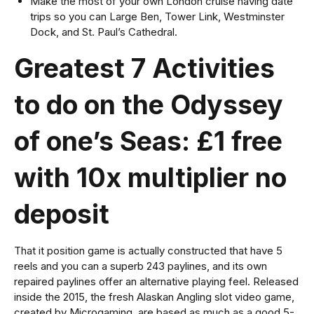
Make the most of your own London cruise having date
trips so you can Large Ben, Tower Link, Westminster
Dock, and St. Paul’s Cathedral.
Greatest 7 Activities
to do on the Odyssey
of one’s Seas: £1 free
with 10x multiplier no
deposit
That it position game is actually constructed that have 5
reels and you can a superb 243 paylines, and its own
repaired paylines offer an alternative playing feel. Released
inside the 2015, the fresh Alaskan Angling slot video game,
created by Microgaming, are based as much as a good 5-