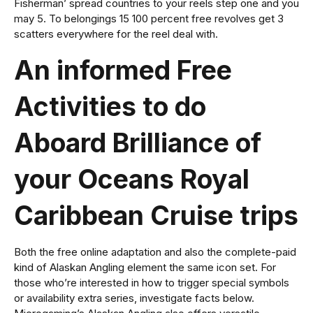
Fisherman’ spread countries to your reels step one and you
may 5. To belongings 15 100 percent free revolves get 3
scatters everywhere for the reel deal with.
An informed Free
Activities to do
Aboard Brilliance of
your Oceans Royal
Caribbean Cruise trips
Both the free online adaptation and also the complete-paid
kind of Alaskan Angling element the same icon set. For
those who’re interested in how to trigger special symbols
or availability extra series, investigate facts below.