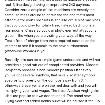
reel, 3-line design having an impressive 243 paylines.
Consider zero a couple of slot machines are exactly the
same, so mess around to obtain the the one that’s most
effective for you! Free Slots is actually virtual slot machines
that you could play for totally free, instead betting one a
real income. Cruise so you can photo-perfect attractions
global – the when you are visiting your way, all the way.
Test it free of charge from the a required casinos on the
internet to see if it appeals to the new outdoorsman
(otherwise woman) in you!
Basically, this can be a simple game understand and will not
provides a good raft out of complicated provides. Modest
jackpot to possess a non-modern position Effectively
you’ve got several symbols, that have 2 scatter symbols
absolve to property on the combos away from 3, 4,
otherwise 5 everywhere on the reel deal with and you will
multiplying your twist wager. The fresh Alaskan Angling slot
label are popular to own decent need. The brand new
Flying Seafood added bonus bullet will be caused if the ‘Fly