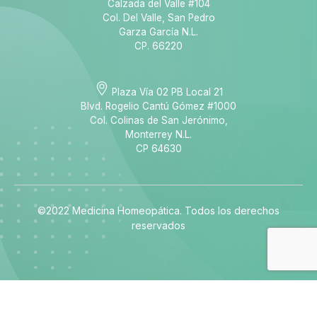
Calzada del Valle #104
Col. Del Valle, San Pedro
Garza García N.L.
CP. 66220
Plaza Vía 02 PB Local 21
Blvd. Rogelio Cantú Gómez #1000
Col. Colinas de San Jerónimo,
Monterrey N.L.
CP 64630
©2022 Medicina Homeopática. Todos los derechos
reservados
best online casino australia
best online casino australia
best online
o ohne limit
casino ohne limit
casino ohne limit
casino ohne limit
o Online Italia
Migliori Casino Online Italia
Migliori Casino Online Italia