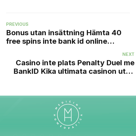
PREVIOUS
Bonus utan insättning Hämta 40
free spins inte bank id online
casino free spins med insättning
NEXT
Casino inte plats Penalty Duel me
BankID Kika ultimata casinon utan
Sandrev Uppslag 2026