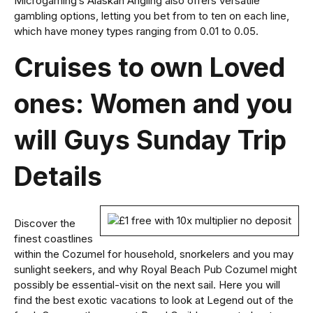
Microgaming’s Alaskan Angling also offers versatile
gambling options, letting you bet from to ten on each line,
which have money types ranging from 0.01 to 0.05.
Cruises to own Loved
ones: Women and you
will Guys Sunday Trip
Details
Discover the
finest coastlines
within the Cozumel for household, snorkelers and you may
sunlight seekers, and why Royal Beach Pub Cozumel might
possibly be essential-visit on the next sail. Here you will
find the best exotic vacations to look at Legend out of the