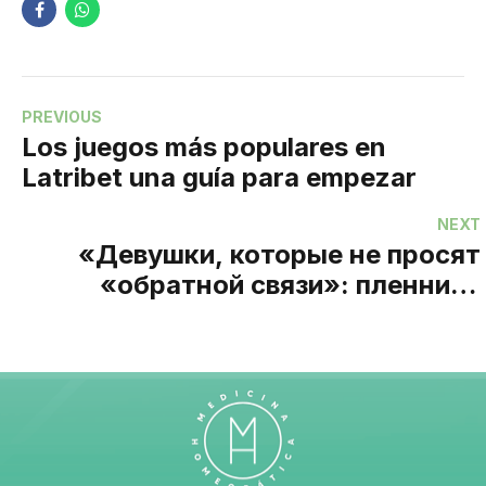
PREVIOUS
Los juegos más populares en
Latribet una guía para empezar
NEXT
«Девушки, которые не просят
«обратной связи»: пленники
стандартов и свободы выбора в
индустрии интим-досуга»