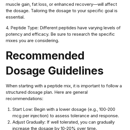
muscle gain, fat loss, or enhanced recovery—will affect
the dosage. Tailoring the dosage to your specific goal is
essential.
4. Peptide Type: Different peptides have varying levels of
potency and efficacy. Be sure to research the specific
mixes you are considering.
Recommended
Dosage Guidelines
When starting with a peptide mix, it is important to follow a
structured dosage plan. Here are general
recommendations:
Start Low: Begin with a lower dosage (e.g., 100-200
mcg per injection) to assess tolerance and response.
Adjust Gradually: If well tolerated, you can gradually
increase the dosage by 10-20% over time.