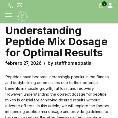
0
UNCATEGORIZED
Understanding
Peptide Mix Dosage
for Optimal Results
febrero 27, 2026
by staffhomeopatia
Peptides have become increasingly popular in the fitness
and bodybuilding communities due to their potential
benefits in muscle growth, fat loss, and recovery.
However, understanding the correct dosage for peptide
mixes is crucial for achieving desired results without
adverse effects. In this article, we will explore the factors
influencing peptide mix dosage and provide guidelines to
help you maximize the effectiveness of your peptide