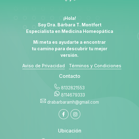
¡Hola!
Soy Dra. Bárbara T. Montfort
Especialista en
Medicina Homeopática
Mi meta es ayudarte a encontrar
tu camino para descubrir tu mejor
versión.
Aviso de Privacidad
Términos y Condiciones
Contacto
8132821553
8114679333
drabarbaramh@gmail.com
Ubicación