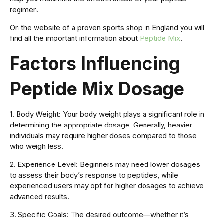
regimen.
On the website of a proven sports shop in England you will
find all the important information about
Peptide Mix
.
Factors Influencing
Peptide Mix Dosage
1. Body Weight: Your body weight plays a significant role in
determining the appropriate dosage. Generally, heavier
individuals may require higher doses compared to those
who weigh less.
2. Experience Level: Beginners may need lower dosages
to assess their body’s response to peptides, while
experienced users may opt for higher dosages to achieve
advanced results.
3. Specific Goals: The desired outcome—whether it’s