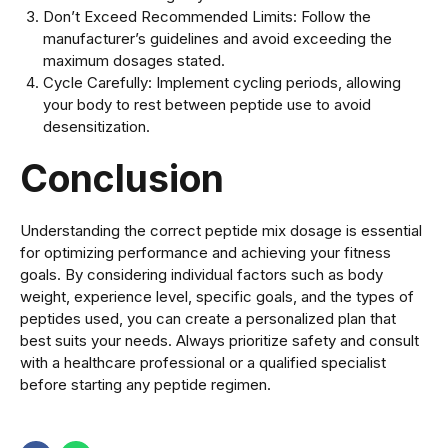
Don’t Exceed Recommended Limits: Follow the
manufacturer’s guidelines and avoid exceeding the
maximum dosages stated.
Cycle Carefully: Implement cycling periods, allowing
your body to rest between peptide use to avoid
desensitization.
Conclusion
Understanding the correct peptide mix dosage is essential
for optimizing performance and achieving your fitness
goals. By considering individual factors such as body
weight, experience level, specific goals, and the types of
peptides used, you can create a personalized plan that
best suits your needs. Always prioritize safety and consult
with a healthcare professional or a qualified specialist
before starting any peptide regimen.