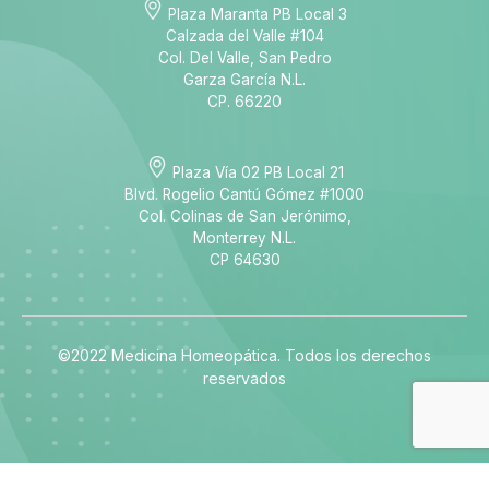
Plaza Maranta PB Local 3
Calzada del Valle #104
Col. Del Valle, San Pedro
Garza García N.L.
CP. 66220
Plaza Vía 02 PB Local 21
Blvd. Rogelio Cantú Gómez #1000
Col. Colinas de San Jerónimo,
Monterrey N.L.
CP 64630
©2022 Medicina Homeopática. Todos los derechos
reservados
best online casino australia
best online casino australia
best online