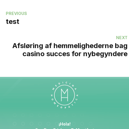
PREVIOUS
test
NEXT
Afsløring af hemmelighederne bag
casino succes for nybegyndere
¡Hola!