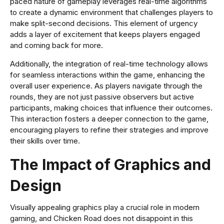
paced nature of gameplay leverages real-time algorithms
to create a dynamic environment that challenges players to
make split-second decisions. This element of urgency
adds a layer of excitement that keeps players engaged
and coming back for more.
Additionally, the integration of real-time technology allows
for seamless interactions within the game, enhancing the
overall user experience. As players navigate through the
rounds, they are not just passive observers but active
participants, making choices that influence their outcomes.
This interaction fosters a deeper connection to the game,
encouraging players to refine their strategies and improve
their skills over time.
The Impact of Graphics and
Design
Visually appealing graphics play a crucial role in modern
gaming, and Chicken Road does not disappoint in this