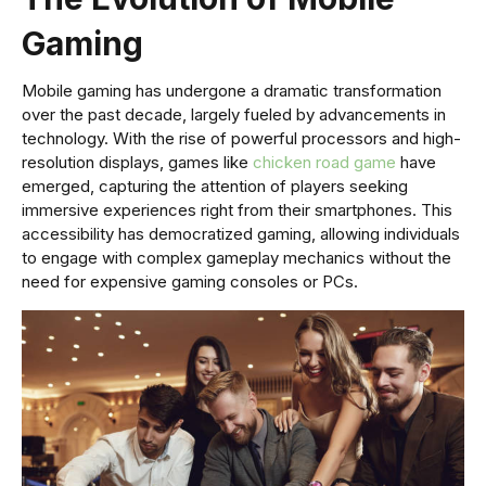
Gaming
Mobile gaming has undergone a dramatic transformation
over the past decade, largely fueled by advancements in
technology. With the rise of powerful processors and high-
resolution displays, games like
chicken road game
have
emerged, capturing the attention of players seeking
immersive experiences right from their smartphones. This
accessibility has democratized gaming, allowing individuals
to engage with complex gameplay mechanics without the
need for expensive gaming consoles or PCs.