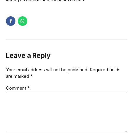
Leave a Reply
Your email address will not be published. Required fields
are marked *
Comment
*