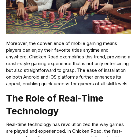
Moreover, the convenience of mobile gaming means
players can enjoy their favorite titles anytime and
anywhere. Chicken Road exemplifies this trend, providing a
crash-style gaming experience that is not only entertaining
but also straightforward to grasp. The ease of installation
on both Android and iOS platforms further enhances its
appeal, enabling quick access for gamers of all skill levels.
The Role of Real-Time
Technology
Real-time technology has revolutionized the way games
are played and experienced. In Chicken Road, the fast-