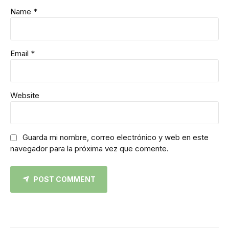
Name *
Email *
Website
Guarda mi nombre, correo electrónico y web en este
navegador para la próxima vez que comente.
POST COMMENT