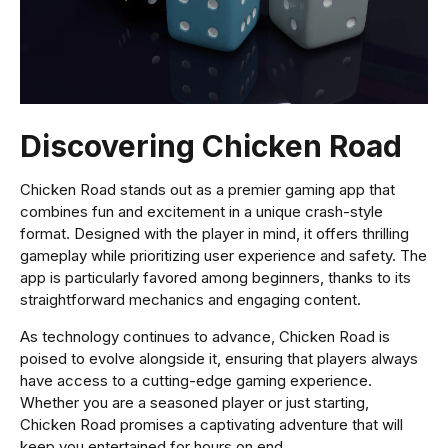
Discovering Chicken Road
Chicken Road stands out as a premier gaming app that
combines fun and excitement in a unique crash-style
format. Designed with the player in mind, it offers thrilling
gameplay while prioritizing user experience and safety. The
app is particularly favored among beginners, thanks to its
straightforward mechanics and engaging content.
As technology continues to advance, Chicken Road is
poised to evolve alongside it, ensuring that players always
have access to a cutting-edge gaming experience.
Whether you are a seasoned player or just starting,
Chicken Road promises a captivating adventure that will
keep you entertained for hours on end.