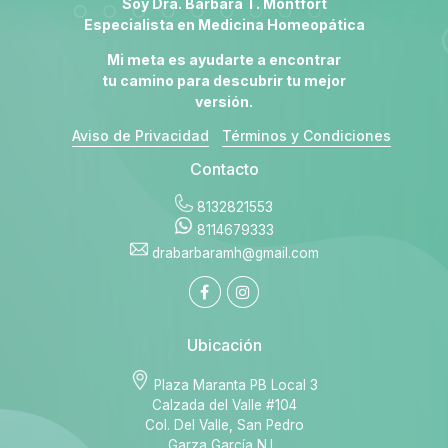
Soy Dra. Bárbara T. Montfort
Especialista en
Medicina Homeopática
Mi meta es ayudarte a encontrar
tu camino para descubrir tu mejor
versión.
Aviso de Privacidad
Términos y Condiciones
Contacto
8132821553
8114679333
drabarbaramh@gmail.com
Ubicación
Plaza Maranta PB Local 3
Calzada del Valle #104
Col. Del Valle, San Pedro
Garza García N.L.