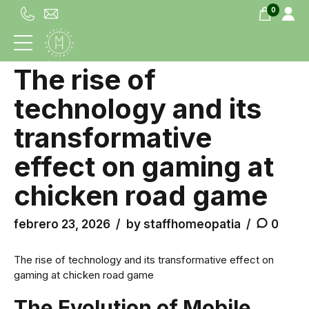
0
PUBLIC
The rise of
technology and its
transformative
effect on gaming at
chicken road game
febrero 23, 2026
by staffhomeopatia
0
The rise of technology and its transformative effect on
gaming at chicken road game
The Evolution of Mobile