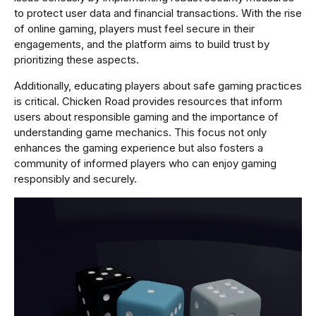
to protect user data and financial transactions. With the rise
of online gaming, players must feel secure in their
engagements, and the platform aims to build trust by
prioritizing these aspects.
Additionally, educating players about safe gaming practices
is critical. Chicken Road provides resources that inform
users about responsible gaming and the importance of
understanding game mechanics. This focus not only
enhances the gaming experience but also fosters a
community of informed players who can enjoy gaming
responsibly and securely.