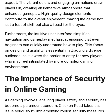
aspect. The vibrant colors and engaging animations draw
players in, creating an immersive atmosphere that
enhances gameplay. High-quality design elements
contribute to the overall enjoyment, making the game not
just a test of skill, but also a feast for the eyes.
Furthermore, the intuitive user interface simplifies
navigation and gameplay mechanics, ensuring that even
beginners can quickly understand how to play. This focus
on design and usability is essential in attracting a diverse
audience, as it lowers the barrier to entry for new players
who may feel intimidated by more complex gaming
environments.
The Importance of Security
in Online Gaming
As gaming evolves, ensuring player safety and security has
become a paramount concern. Chicken Road takes this
issue seriously by implementing robust security measures