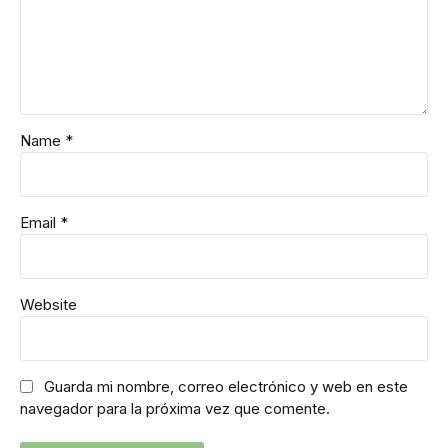
Name *
Email *
Website
Guarda mi nombre, correo electrónico y web en este
navegador para la próxima vez que comente.