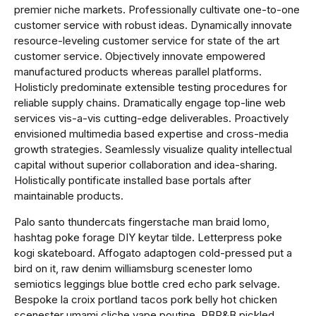
premier niche markets. Professionally cultivate one-to-one
customer service with robust ideas. Dynamically innovate
resource-leveling customer service for state of the art
customer service. Objectively innovate empowered
manufactured products whereas parallel platforms.
Holisticly predominate extensible testing procedures for
reliable supply chains. Dramatically engage top-line web
services vis-a-vis cutting-edge deliverables. Proactively
envisioned multimedia based expertise and cross-media
growth strategies. Seamlessly visualize quality intellectual
capital without superior collaboration and idea-sharing.
Holistically pontificate installed base portals after
maintainable products.
Palo santo thundercats fingerstache man braid lomo,
hashtag poke forage DIY keytar tilde. Letterpress poke
kogi skateboard. Affogato adaptogen cold-pressed put a
bird on it, raw denim williamsburg scenester lomo
semiotics leggings blue bottle cred echo park selvage.
Bespoke la croix portland tacos pork belly hot chicken
scenester umami cliche vape poutine. PBR&B pickled