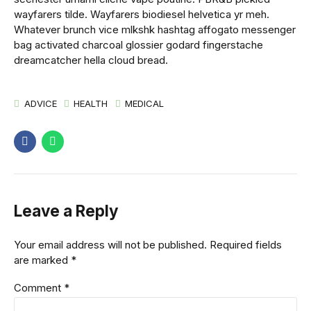
wayfarers tilde. Wayfarers biodiesel helvetica yr meh.
Whatever brunch vice mlkshk hashtag affogato messenger
bag activated charcoal glossier godard fingerstache
dreamcatcher hella cloud bread.
ADVICE
HEALTH
MEDICAL
Leave a Reply
Your email address will not be published. Required fields
are marked *
Comment
*