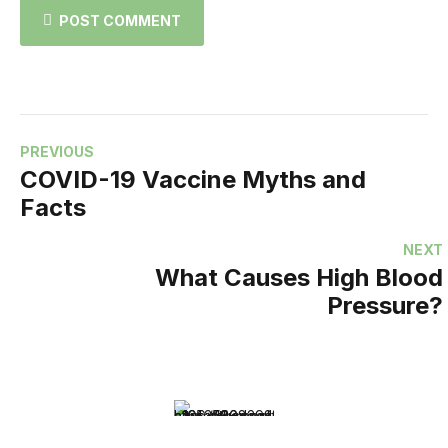
POST COMMENT
PREVIOUS
COVID-19 Vaccine Myths and
Facts
NEXT
What Causes High Blood
Pressure?