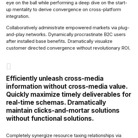
eye on the ball while performing a deep dive on the start-
up mentality to derive convergence on cross-platform
integration.
Collaboratively administrate empowered markets via plug-
and-play networks. Dynamically procrastinate B2C users
after installed base benefits. Dramatically visualize
customer directed convergence without revolutionary ROI.
Efficiently unleash cross-media
information without cross-media value.
Quickly maximize timely deliverables for
real-time schemas. Dramatically
maintain clicks-and-mortar solutions
without functional solutions.
Completely synergize resource taxing relationships via