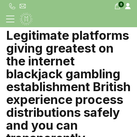
0
UNCATEGORIZED
Legitimate platforms
giving greatest on
the internet
blackjack gambling
establishment British
experience process
distributions safely
and you can