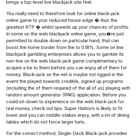
brings a top-level live blackjack site feel.
You really need to therefore look for online black-jack
online game to your reduced house edge � thus the
greatest RTP � whilst speeds up your chances of profits.
In some on the web blackjack online game, you�re just
permitted to double down on particular hand, that can
boost the home border from the to 0.18%. Some on line
blackjack gambling enterprises allows you to gamble its
non-live on the web black-jack game complimentary to
acquire a be to them before you can enjoy all of them for
money. Black-jack on the net is maybe not rigged in the
event the played towards credible, signed up programs
(including the of them required of the all of us) playing with
random amount generator (RNG) application. Before you
could sit-down to experience on the web black-jack for
real money, check out tips. Super Harbors is likely to fit
lower and you can middle-stakes enjoy, with a lot of dining
tables which do not force larger bets.
For the correct method, Single-Deck Black-jack provides