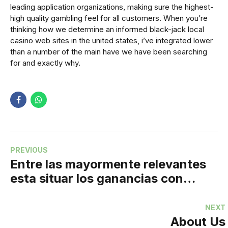
leading application organizations, making sure the highest-
high quality gambling feel for all customers. When you’re
thinking how we determine an informed black-jack local
casino web sites in the united states, i’ve integrated lower
than a number of the main have we have been searching
for and exactly why.
PREVIOUS
Entre las mayormente relevantes
esta situar los ganancias con
rollover x3 asi� como en cuotas
ningun
NEXT
About Us