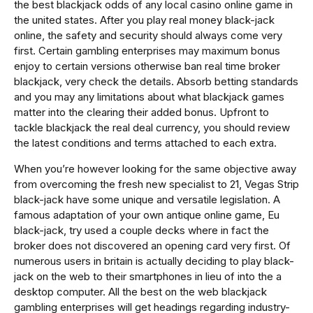
the best blackjack odds of any local casino online game in
the united states. After you play real money black-jack
online, the safety and security should always come very
first. Certain gambling enterprises may maximum bonus
enjoy to certain versions otherwise ban real time broker
blackjack, very check the details. Absorb betting standards
and you may any limitations about what blackjack games
matter into the clearing their added bonus. Upfront to
tackle blackjack the real deal currency, you should review
the latest conditions and terms attached to each extra.
When you’re however looking for the same objective away
from overcoming the fresh new specialist to 21, Vegas Strip
black-jack have some unique and versatile legislation. A
famous adaptation of your own antique online game, Eu
black-jack, try used a couple decks where in fact the
broker does not discovered an opening card very first. Of
numerous users in britain is actually deciding to play black-
jack on the web to their smartphones in lieu of into the a
desktop computer. All the best on the web blackjack
gambling enterprises will get headings regarding industry-