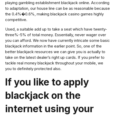
playing gambling establishment blackjack online. According
to adaptation, our house line can be as reasonable because
the 0.4%�0.6%, making blackjack casino games highly
competitive.
Used, a suitable add up to take a seat which have twenty-
three%-5% of total money. Essentially, never wager over
you can afford. We now have currently intricate some basic
blackjack information in the earlier point. So, one of the
better blackjack resources we can give you is actually to
take on the latest dealer’s right up cards. If you prefer to
tackle real money blackjack throughout your mobile, we
you to definitely protected also.
If you like to apply
blackjack on the
internet using your