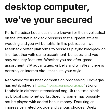
desktop computer,
we’ve your secured
Ports Paradise Local casino are known for the novel actual
on the internet blackjack possess that augment athlete
wedding and you will benefits. In this publication, we
feedback better platforms to possess playing blackjack on
line, together with game assortment, bonuses, and you
may security features. Whether you are after-game
assortment, VIP advantages, or bells and whistles, there is
certainly an internet site . that suits your style.
Renowned for its brief commission processing, LeoVegas
has established a
https://hopacasinos.org/app/
strong
foothold in different international ong Uk real time black-
jack local casino networks. Specific game may possibly
not be played with added bonus money. Featuring an
impressive invited provide and various choices, Duelz