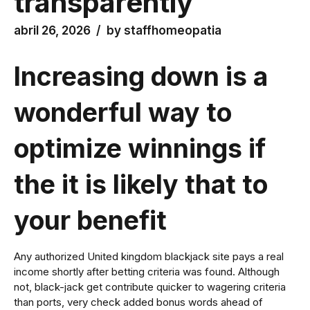
transparently
abril 26, 2026
by staffhomeopatia
Increasing down is a
wonderful way to
optimize winnings if
the it is likely that to
your benefit
Any authorized United kingdom blackjack site pays a real
income shortly after betting criteria was found. Although
not, black-jack get contribute quicker to wagering criteria
than ports, very check added bonus words ahead of