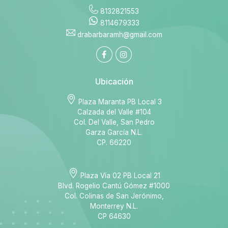
8132821553
8114679333
drabarbaramh@gmail.com
Ubicación
Plaza Maranta PB Local 3
Calzada del Valle #104
Col. Del Valle, San Pedro
Garza García N.L.
CP. 66220
Plaza Vía 02 PB Local 21
Blvd. Rogelio Cantú Gómez #1000
Col. Colinas de San Jerónimo,
Monterrey N.L.
CP 64630