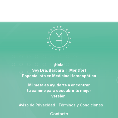
¡Hola!
Soy Dra. Bárbara T. Montfort
Especialista en
Medicina Homeopática
Mi meta es ayudarte a encontrar
tu camino para descubrir tu mejor
versión.
Aviso de Privacidad
Términos y Condiciones
Contacto