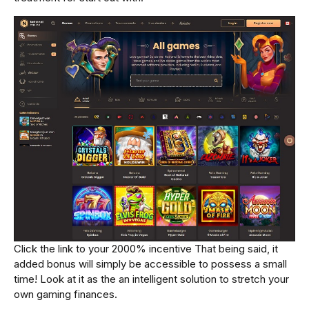
Click the link to your 2000% incentive That being said, it
added bonus will simply be accessible to possess a small
time! Look at it as the an intelligent solution to stretch your
own gaming finances.