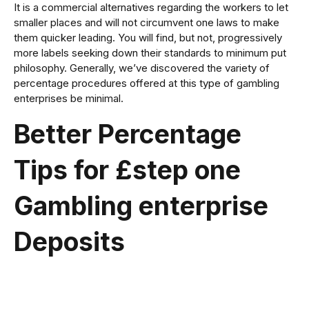
It is a commercial alternatives regarding the workers to let
smaller places and will not circumvent one laws to make
them quicker leading. You will find, but not, progressively
more labels seeking down their standards to minimum put
philosophy. Generally, we’ve discovered the variety of
percentage procedures offered at this type of gambling
enterprises be minimal.
Better Percentage
Tips for £step one
Gambling enterprise
Deposits