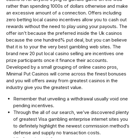
rather than spending 1000s of dollars otherwise and make
an excessive amount of a connection. Offers including
zero betting local casino incentives allow you to cash out
rewards without the need to play using your payouts. The
offer isn’t because the preferred inside the Uk casinos
because the one hundred% put deal, but you can believe
that it is to your the very best gambling web sites. The
brand new 20 put local casino selling are incentives one
prize participants once it finance their accounts.
Developed by a small grouping of online casino pros,
Minimal Put Casinos will come across the finest bonuses
and you will offers away from greatest casinos in the
industry give you the greatest value.
Remember that unveiling a withdrawal usually void one
pending incentives.
Through the all of our search, we’ve discovered plenty
of greatest Visa gambling enterprise internet sites you
to definitely highlight the newest commission method’s
defense and supply no transaction costs.