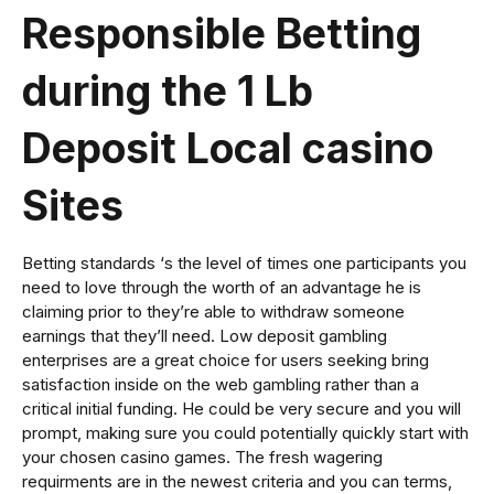
Responsible Betting
during the 1 Lb
Deposit Local casino
Sites
Betting standards ‘s the level of times one participants you
need to love through the worth of an advantage he is
claiming prior to they’re able to withdraw someone
earnings that they’ll need. Low deposit gambling
enterprises are a great choice for users seeking bring
satisfaction inside on the web gambling rather than a
critical initial funding. He could be very secure and you will
prompt, making sure you could potentially quickly start with
your chosen casino games. The fresh wagering
requirments are in the newest criteria and you can terms,