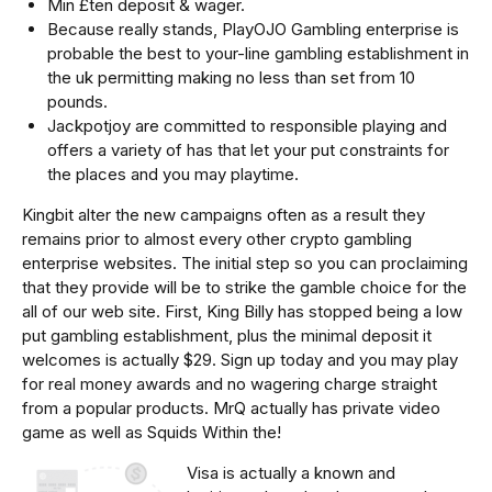
Min £ten deposit & wager.
Because really stands, PlayOJO Gambling enterprise is
probable the best to your-line gambling establishment in
the uk permitting making no less than set from 10
pounds.
Jackpotjoy are committed to responsible playing and
offers a variety of has that let your put constraints for
the places and you may playtime.
Kingbit alter the new campaigns often as a result they
remains prior to almost every other crypto gambling
enterprise websites. The initial step so you can proclaiming
that they provide will be to strike the gamble choice for the
all of our web site. First, King Billy has stopped being a low
put gambling establishment, plus the minimal deposit it
welcomes is actually $29. Sign up today and you may play
for real money awards and no wagering charge straight
from a popular products. MrQ actually has private video
game as well as Squids Within the!
Visa is actually a known and