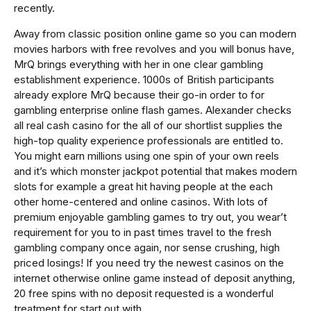
recently.
Away from classic position online game so you can modern
movies harbors with free revolves and you will bonus have,
MrQ brings everything with her in one clear gambling
establishment experience. 1000s of British participants
already explore MrQ because their go-in order to for
gambling enterprise online flash games. Alexander checks
all real cash casino for the all of our shortlist supplies the
high-top quality experience professionals are entitled to.
You might earn millions using one spin of your own reels
and it’s which monster jackpot potential that makes modern
slots for example a great hit having people at the each
other home-centered and online casinos. With lots of
premium enjoyable gambling games to try out, you wear’t
requirement for you to in past times travel to the fresh
gambling company once again, nor sense crushing, high
priced losings! If you need try the newest casinos on the
internet otherwise online game instead of deposit anything,
20 free spins with no deposit requested is a wonderful
treatment for start out with.