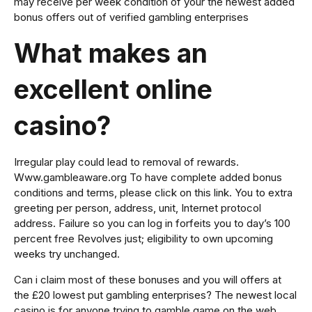
may receive per week condition of your the newest added
bonus offers out of verified gambling enterprises
What makes an
excellent online
casino?
Irregular play could lead to removal of rewards.
Www.gambleaware.org To have complete added bonus
conditions and terms, please click on this link. You to extra
greeting per person, address, unit, Internet protocol
address. Failure so you can log in forfeits you to day’s 100
percent free Revolves just; eligibility to own upcoming
weeks try unchanged.
Can i claim most of these bonuses and you will offers at
the £20 lowest put gambling enterprises? The newest local
casino is for anyone trying to gamble game on the web