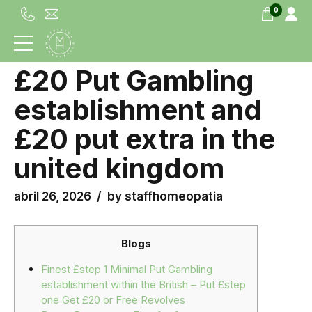
0
UNCATEGORIZED
£20 Put Gambling
establishment and
£20 put extra in the
united kingdom
abril 26, 2026
by staffhomeopatia
Blogs
Finest £step 1 Minimal Put Gambling
establishment within the British – Put £step
one Get £20 or Free Revolves