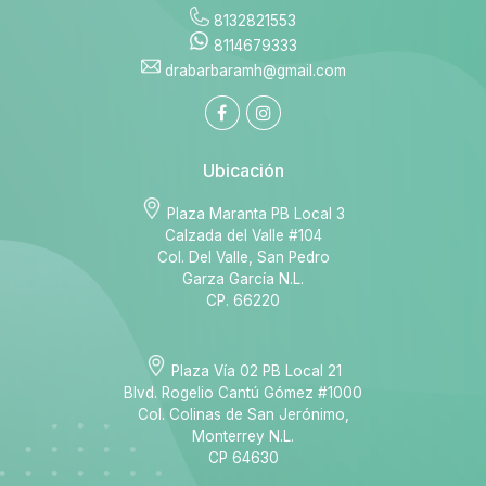
8132821553
8114679333
drabarbaramh@gmail.com
Ubicación
Plaza Maranta PB Local 3
Calzada del Valle #104
Col. Del Valle, San Pedro
Garza García N.L.
CP. 66220
Plaza Vía 02 PB Local 21
Blvd. Rogelio Cantú Gómez #1000
Col. Colinas de San Jerónimo,
Monterrey N.L.
CP 64630