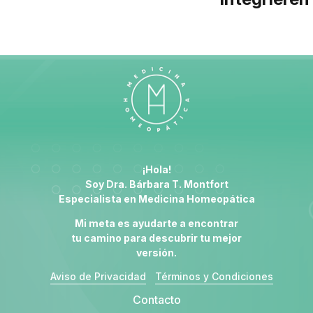
¡Hola!
Soy Dra. Bárbara T. Montfort
Especialista en
Medicina Homeopática
Mi meta es ayudarte a encontrar
tu camino para descubrir tu mejor
versión.
Aviso de Privacidad
Términos y Condiciones
Contacto