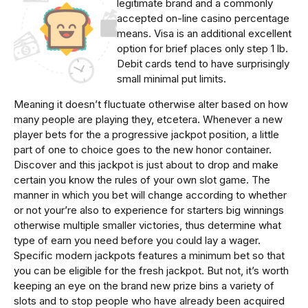
legitimate brand and a commonly
accepted on-line casino percentage
means. Visa is an additional excellent
option for brief places only step 1 lb.
Debit cards tend to have surprisingly
small minimal put limits.
Meaning it doesn’t fluctuate otherwise alter based on how
many people are playing they, etcetera. Whenever a new
player bets for the a progressive jackpot position, a little
part of one to choice goes to the new honor container.
Discover and this jackpot is just about to drop and make
certain you know the rules of your own slot game. The
manner in which you bet will change according to whether
or not your’re also to experience for starters big winnings
otherwise multiple smaller victories, thus determine what
type of earn you need before you could lay a wager.
Specific modern jackpots features a minimum bet so that
you can be eligible for the fresh jackpot. But not, it’s worth
keeping an eye on the brand new prize bins a variety of
slots and to stop people who have already been acquired