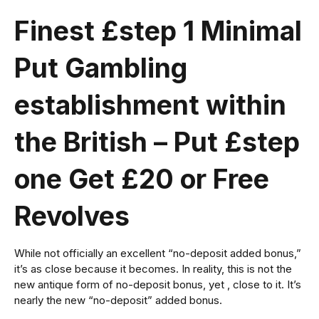
Finest £step 1 Minimal
Put Gambling
establishment within
the British – Put £step
one Get £20 or Free
Revolves
While not officially an excellent “no-deposit added bonus,”
it’s as close because it becomes. In reality, this is not the
new antique form of no-deposit bonus, yet , close to it. It’s
nearly the new “no-deposit” added bonus.