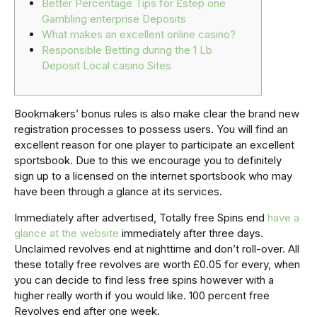
Better Percentage Tips for £step one
Gambling enterprise Deposits
What makes an excellent online casino?
Responsible Betting during the 1 Lb
Deposit Local casino Sites
Bookmakers’ bonus rules is also make clear the brand new
registration processes to possess users. You will find an
excellent reason for one player to participate an excellent
sportsbook.
Due to this we encourage you to definitely
sign up to a licensed on the internet sportsbook who may
have been through a glance at its services.
Immediately after advertised, Totally free Spins end
have a
glance at the website
immediately after three days.
Unclaimed revolves end at nighttime and don’t roll-over. All
these totally free revolves are worth £0.05 for every, when
you can decide to find less free spins however with a
higher really worth if you would like. 100 percent free
Revolves end after one week.