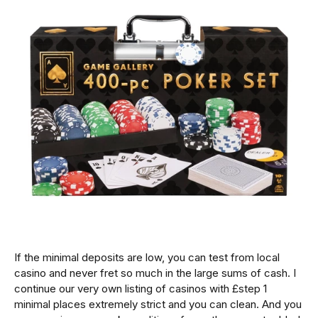
If the minimal deposits are low, you can test from local
casino and never fret so much in the large sums of cash. I
continue our very own listing of casinos with £step 1
minimal places extremely strict and you can clean. And you