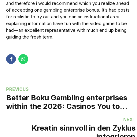
and therefore i would recommend which you realize ahead
of accepting one gambling enterprise bonus. It’s had posts
for realistic to try out and you can an instructional area
explaining information have fun with the video game to be
had—an excellent representative with much end up being
guiding the fresh term.
PREVIOUS
Better Boku Gambling enterprises
within the 2026: Casinos You to
definitely Accept Boku
NEXT
Kreatin sinnvoll in den Zyklus
integrieren