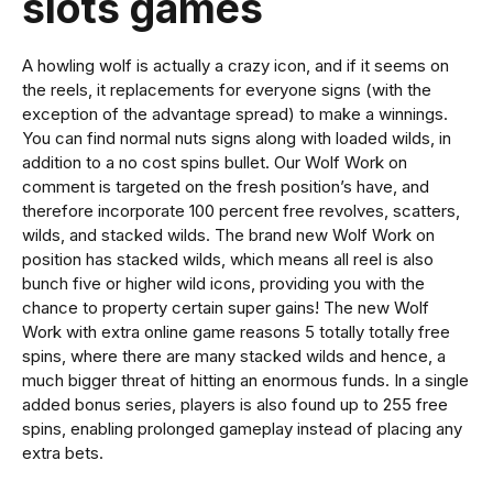
slots games
A howling wolf is actually a crazy icon, and if it seems on
the reels, it replacements for everyone signs (with the
exception of the advantage spread) to make a winnings.
You can find normal nuts signs along with loaded wilds, in
addition to a no cost spins bullet. Our Wolf Work on
comment is targeted on the fresh position’s have, and
therefore incorporate 100 percent free revolves, scatters,
wilds, and stacked wilds. The brand new Wolf Work on
position has stacked wilds, which means all reel is also
bunch five or higher wild icons, providing you with the
chance to property certain super gains! The new Wolf
Work with extra online game reasons 5 totally totally free
spins, where there are many stacked wilds and hence, a
much bigger threat of hitting an enormous funds. In a single
added bonus series, players is also found up to 255 free
spins, enabling prolonged gameplay instead of placing any
extra bets.