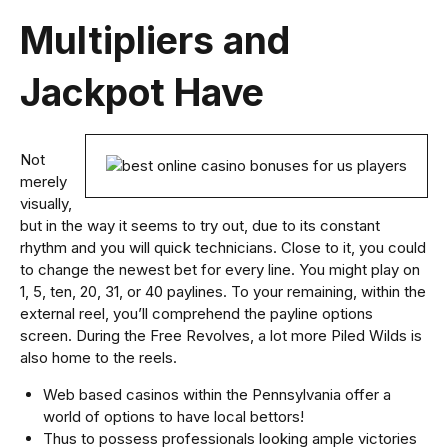
Multipliers and
Jackpot Have
Not
merely
visually,
but in the way it seems to try out, due to its constant
rhythm and you will quick technicians. Close to it, you could
to change the newest bet for every line. You might play on
1, 5, ten, 20, 31, or 40 paylines. To your remaining, within the
external reel, you’ll comprehend the payline options
screen. During the Free Revolves, a lot more Piled Wilds is
also home to the reels.
Web based casinos within the Pennsylvania offer a
world of options to have local bettors!
Thus to possess professionals looking ample victories