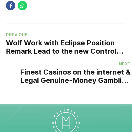
PREVIOUS
Wolf Work with Eclipse Position
Remark Lead to the new Controls
Extra
NEXT
Finest Casinos on the internet &
Legal Genuine-Money Gambling
enterprise Websites Rated
February 2026