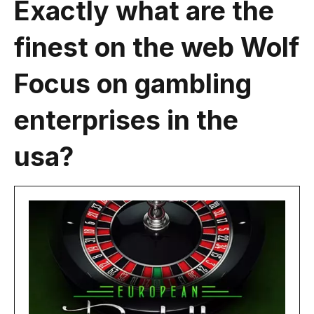
Exactly what are the
finest on the web Wolf
Focus on gambling
enterprises in the
usa?