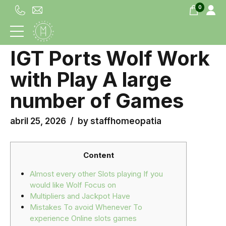
0
UNCATEGORIZED
IGT Ports Wolf Work
with Play A large
number of Games
abril 25, 2026
by staffhomeopatia
Content
Almost every other Slots playing If you
would like Wolf Focus on
Multipliers and Jackpot Have
Mistakes To avoid Whenever To
experience Online slots games