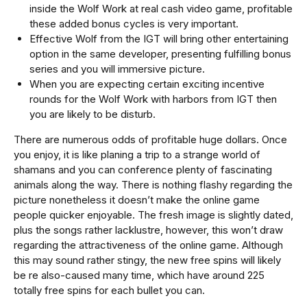
inside the Wolf Work at real cash video game, profitable
these added bonus cycles is very important.
Effective Wolf from the IGT will bring other entertaining
option in the same developer, presenting fulfilling bonus
series and you will immersive picture.
When you are expecting certain exciting incentive
rounds for the Wolf Work with harbors from IGT then
you are likely to be disturb.
There are numerous odds of profitable huge dollars. Once
you enjoy, it is like planing a trip to a strange world of
shamans and you can conference plenty of fascinating
animals along the way. There is nothing flashy regarding the
picture nonetheless it doesn’t make the online game
people quicker enjoyable. The fresh image is slightly dated,
plus the songs rather lacklustre, however, this won’t draw
regarding the attractiveness of the online game. Although
this may sound rather stingy, the new free spins will likely
be re also-caused many time, which have around 225
totally free spins for each bullet you can.