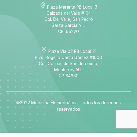
Plaza Maranta PB Local 3
Calzada del Valle #104
Col. Del Valle, San Pedro
Garza García N.L.
CP. 66220
Plaza Vía 02 PB Local 21
Blvd. Rogelio Cantú Gómez #1000
Col. Colinas de San Jerónimo,
Monterrey N.L.
CP 64630
©2022 Medicina Homeopática. Todos los derechos
reservados
best online casino australia
best online casino australia
best online