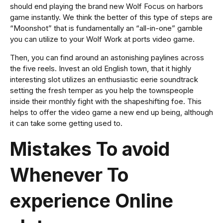
should end playing the brand new Wolf Focus on harbors
game instantly. We think the better of this type of steps are
“Moonshot” that is fundamentally an “all-in-one” gamble
you can utilize to your Wolf Work at ports video game.
Then, you can find around an astonishing paylines across
the five reels. Invest an old English town, that it highly
interesting slot utilizes an enthusiastic eerie soundtrack
setting the fresh temper as you help the townspeople
inside their monthly fight with the shapeshifting foe. This
helps to offer the video game a new end up being, although
it can take some getting used to.
Mistakes To avoid
Whenever To
experience Online