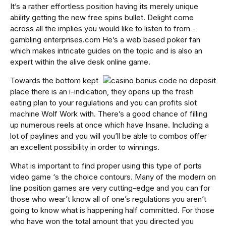
It’s a rather effortless position having its merely unique
ability getting the new free spins bullet. Delight come
across all the implies you would like to listen to from -
gambling enterprises.com He’s a web based poker fan
which makes intricate guides on the topic and is also an
expert within the alive desk online game.
Towards the bottom kept
place there is an i-indication, they opens up the fresh
eating plan to your regulations and you can profits slot
machine Wolf Work with. There’s a good chance of filling
up numerous reels at once which have Insane. Including a
lot of paylines and you will you’ll be able to combos offer
an excellent possibility in order to winnings.
What is important to find proper using this type of ports
video game ‘s the choice contours. Many of the modern on
line position games are very cutting-edge and you can for
those who wear’t know all of one’s regulations you aren’t
going to know what is happening half committed. For those
who have won the total amount that you directed you