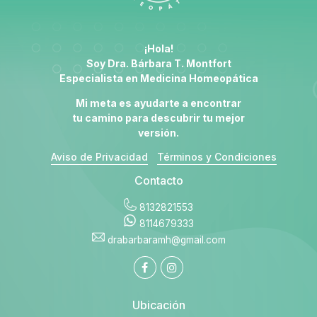
¡Hola!
Soy Dra. Bárbara T. Montfort
Especialista en
Medicina Homeopática
Mi meta es ayudarte a encontrar
tu camino para descubrir tu mejor
versión.
Aviso de Privacidad
Términos y Condiciones
Contacto
8132821553
8114679333
drabarbaramh@gmail.com
Ubicación