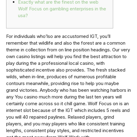
Exactly what are the finest on the web
Wolf Focus on gambling enterprises in the
usa?
For individuals who’lso are accustomed IGT, you’ll
remember that wildlife and also the forest are a common
theme in collection from on line position headings. Our very
own casino listings will help you find the best attraction to
play during the a professional local casino, with
sophisticated incentive also provides. The fresh stacked
wilds, when in-line, produces of numerous profitable
contours meanwhile, providing rise to help you maybe
grand victories.
Anybody who has been watching harbors in
any You casino much more during the last ten years will
certainly come across so it chill game. Wolf Focus on is an
internet slot because of the IGT which includes 5 reels and
you will 40 repaired paylines. Relaxed players, grind
players, and you may players who like consistent training
lengths, consistent play styles, and restricted incentives