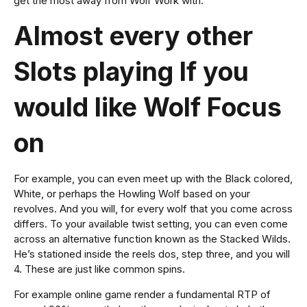
get the most away from Wolf Work with.
Almost every other
Slots playing If you
would like Wolf Focus
on
For example, you can even meet up with the Black colored,
White, or perhaps the Howling Wolf based on your
revolves. And you will, for every wolf that you come across
differs. To your available twist setting, you can even come
across an alternative function known as the Stacked Wilds.
He’s stationed inside the reels dos, step three, and you will
4. These are just like common spins.
For example online game render a fundamental RTP of