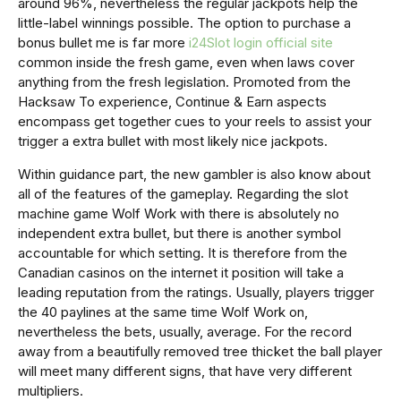
around 96%, nevertheless the regular jackpots help the
little-label winnings possible. The option to purchase a
bonus bullet me is far more
i24Slot login official site
common inside the fresh game, even when laws cover
anything from the fresh legislation. Promoted from the
Hacksaw To experience, Continue & Earn aspects
encompass get together cues to your reels to assist your
trigger a extra bullet with most likely nice jackpots.
Within guidance part, the new gambler is also know about
all of the features of the gameplay. Regarding the slot
machine game Wolf Work with there is absolutely no
independent extra bullet, but there is another symbol
accountable for which setting. It is therefore from the
Canadian casinos on the internet it position will take a
leading reputation from the ratings. Usually, players trigger
the 40 paylines at the same time Wolf Work on,
nevertheless the bets, usually, average. For the record
away from a beautifully removed tree thicket the ball player
will meet many different signs, that have very different
multipliers.