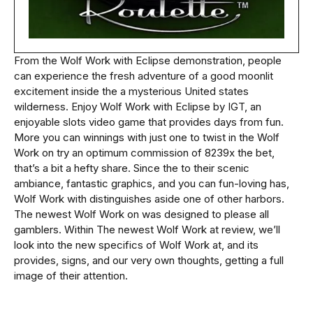
From the Wolf Work with Eclipse demonstration, people
can experience the fresh adventure of a good moonlit
excitement inside the a mysterious United states
wilderness. Enjoy Wolf Work with Eclipse by IGT, an
enjoyable slots video game that provides days from fun.
More you can winnings with just one to twist in the Wolf
Work on try an optimum commission of 8239x the bet,
that’s a bit a hefty share. Since the to their scenic
ambiance, fantastic graphics, and you can fun-loving has,
Wolf Work with distinguishes aside one of other harbors.
The newest Wolf Work on was designed to please all
gamblers. Within The newest Wolf Work at review, we’ll
look into the new specifics of Wolf Work at, and its
provides, signs, and our very own thoughts, getting a full
image of their attention.