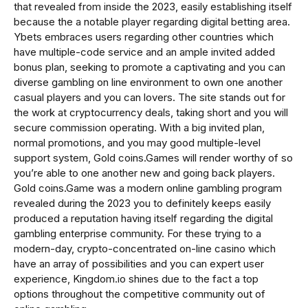
that revealed from inside the 2023, easily establishing itself
because the a notable player regarding digital betting area.
Ybets embraces users regarding other countries which
have multiple-code service and an ample invited added
bonus plan, seeking to promote a captivating and you can
diverse gambling on line environment to own one another
casual players and you can lovers. The site stands out for
the work at cryptocurrency deals, taking short and you will
secure commission operating. With a big invited plan,
normal promotions, and you may good multiple-level
support system, Gold coins.Games will render worthy of so
you’re able to one another new and going back players.
Gold coins.Game was a modern online gambling program
revealed during the 2023 you to definitely keeps easily
produced a reputation having itself regarding the digital
gambling enterprise community. For these trying to a
modern-day, crypto-concentrated on-line casino which
have an array of possibilities and you can expert user
experience, Kingdom.io shines due to the fact a top
options throughout the competitive community out of