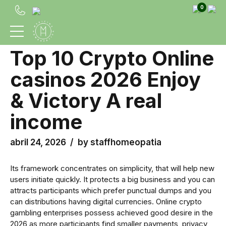
0
UNCATEGORIZED
Top 10 Crypto Online
casinos 2026 Enjoy
& Victory A real
income
abril 24, 2026
by staffhomeopatia
Its framework concentrates on simplicity, that will help new
users initiate quickly. It protects a big business and you can
attracts participants which prefer punctual dumps and you
can distributions having digital currencies. Online crypto
gambling enterprises possess achieved good desire in the
2026 as more participants find smaller payments, privacy,