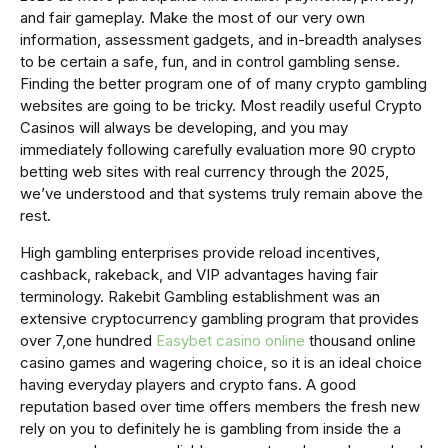
and fair gameplay. Make the most of our very own
information, assessment gadgets, and in-breadth analyses
to be certain a safe, fun, and in control gambling sense.
Finding the better program one of of many crypto gambling
websites are going to be tricky. Most readily useful Crypto
Casinos will always be developing, and you may
immediately following carefully evaluation more 90 crypto
betting web sites with real currency through the 2025,
we’ve understood and that systems truly remain above the
rest.
High gambling enterprises provide reload incentives,
cashback, rakeback, and VIP advantages having fair
terminology. Rakebit Gambling establishment was an
extensive cryptocurrency gambling program that provides
over 7,one hundred
Easybet casino online
thousand online
casino games and wagering choice, so it is an ideal choice
having everyday players and crypto fans. A good
reputation based over time offers members the fresh new
rely on you to definitely he is gambling from inside the a