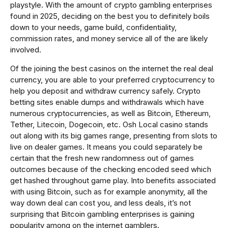
playstyle. With the amount of crypto gambling enterprises
found in 2025, deciding on the best you to definitely boils
down to your needs, game build, confidentiality,
commission rates, and money service all of the are likely
involved.
Of the joining the best casinos on the internet the real deal
currency, you are able to your preferred cryptocurrency to
help you deposit and withdraw currency safely. Crypto
betting sites enable dumps and withdrawals which have
numerous cryptocurrencies, as well as Bitcoin, Ethereum,
Tether, Litecoin, Dogecoin, etc. Osh Local casino stands
out along with its big games range, presenting from slots to
live on dealer games. It means you could separately be
certain that the fresh new randomness out of games
outcomes because of the checking encoded seed which
get hashed throughout game play. Into benefits associated
with using Bitcoin, such as for example anonymity, all the
way down deal can cost you, and less deals, it’s not
surprising that Bitcoin gambling enterprises is gaining
popularity among on the internet gamblers.