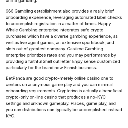
online gambling.
666 Gambling establishment also provides a really brief
onboarding experience, leveraging automated label checks
to accomplish registration in a matter of times. Happy
Whale Gambling enterprise integrates safe crypto
purchases which have a diverse gambling experience, as
well as live agent games, an extensive sportsbook, and
slots out of greatest company. Casilime Gambling
enterprise prioritizes rates and you may performance by
providing a faithful Shell out’letter Enjoy sense customized
particularly for the brand new Finnish business.
BetPanda are good crypto-merely online casino one to
centers on anonymous game play and you can minimal
onboarding requirements. Cryptorino is actually a beneficial
crypto-only on-line casino that produces a no-KYC
settings and unknown gameplay. Places, game play, and
you can distributions can typically be accomplished instead
KYC.