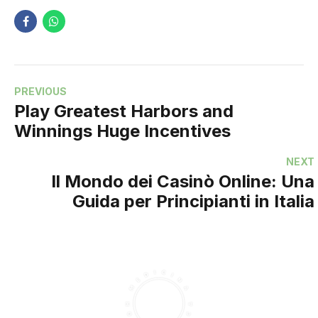
PREVIOUS
Play Greatest Harbors and
Winnings Huge Incentives
NEXT
Il Mondo dei Casinò Online: Una
Guida per Principianti in Italia