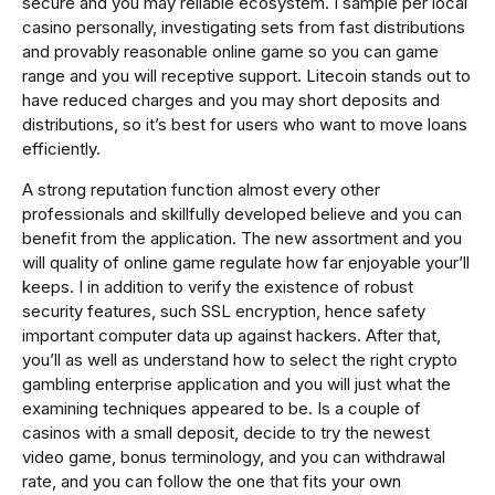
secure and you may reliable ecosystem. I sample per local
casino personally, investigating sets from fast distributions
and provably reasonable online game so you can game
range and you will receptive support. Litecoin stands out to
have reduced charges and you may short deposits and
distributions, so it’s best for users who want to move loans
efficiently.
A strong reputation function almost every other
professionals and skillfully developed believe and you can
benefit from the application. The new assortment and you
will quality of online game regulate how far enjoyable your’ll
keeps. I in addition to verify the existence of robust
security features, such SSL encryption, hence safety
important computer data up against hackers. After that,
you’ll as well as understand how to select the right crypto
gambling enterprise application and you will just what the
examining techniques appeared to be. Is a couple of
casinos with a small deposit, decide to try the newest
video game, bonus terminology, and you can withdrawal
rate, and you can follow the one that fits your own