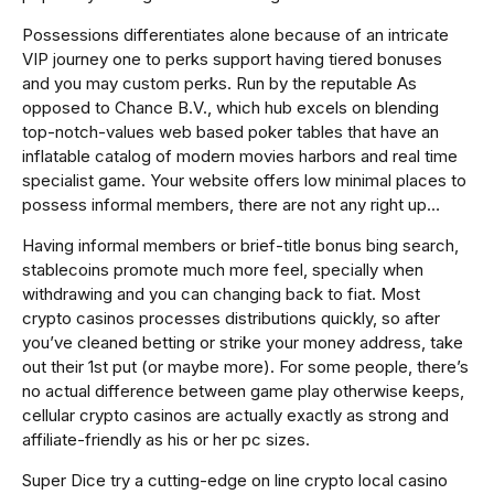
Possessions differentiates alone because of an intricate
VIP journey one to perks support having tiered bonuses
and you may custom perks. Run by the reputable As
opposed to Chance B.V., which hub excels on blending
top-notch-values web based poker tables that have an
inflatable catalog of modern movies harbors and real time
specialist game. Your website offers low minimal places to
possess informal members, there are not any right up…
Having informal members or brief-title bonus bing search,
stablecoins promote much more feel, specially when
withdrawing and you can changing back to fiat. Most
crypto casinos processes distributions quickly, so after
you’ve cleaned betting or strike your money address, take
out their 1st put (or maybe more). For some people, there’s
no actual difference between game play otherwise keeps,
cellular crypto casinos are actually exactly as strong and
affiliate-friendly as his or her pc sizes.
Super Dice try a cutting-edge on line crypto local casino