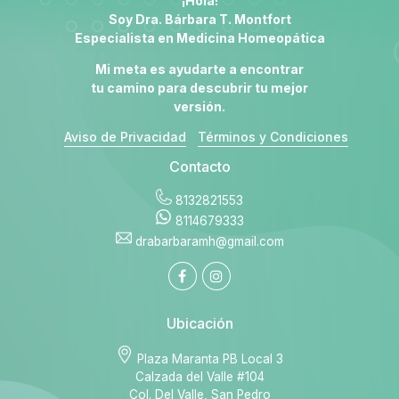
¡Hola!
Soy Dra. Bárbara T. Montfort
Especialista en
Medicina Homeopática
Mi meta es ayudarte a encontrar
tu camino para descubrir tu mejor
versión.
Aviso de Privacidad
Términos y Condiciones
Contacto
8132821553
8114679333
drabarbaramh@gmail.com
Ubicación
Plaza Maranta PB Local 3
Calzada del Valle #104
Col. Del Valle, San Pedro