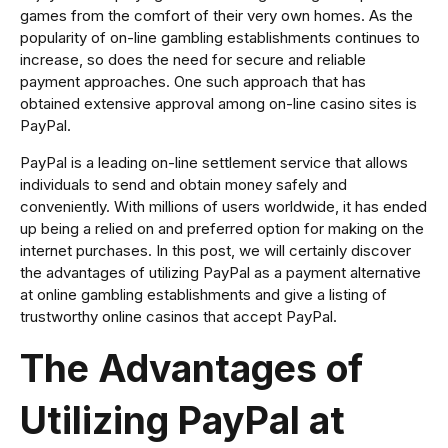
games from the comfort of their very own homes. As the
popularity of on-line gambling establishments continues to
increase, so does
the need for secure and reliable
payment approaches. One such approach that has
obtained extensive approval among on-line casino sites is
PayPal.
PayPal is a leading on-line settlement service that allows
individuals to send and obtain money safely and
conveniently. With millions of users worldwide, it has ended
up being a relied on and preferred option for making on the
internet purchases. In this post, we will certainly discover
the advantages of utilizing PayPal as a payment alternative
at online gambling establishments and give a listing of
trustworthy online casinos that accept PayPal.
The Advantages of
Utilizing PayPal at