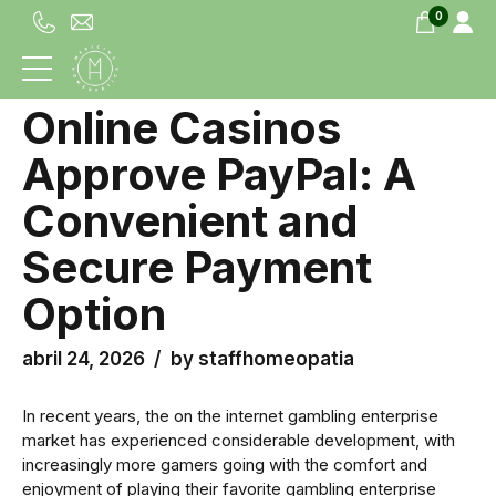
0
UNCATEGORIZED
Online Casinos
Approve PayPal: A
Convenient and
Secure Payment
Option
abril 24, 2026
by staffhomeopatia
In recent years, the on the internet gambling enterprise
market has experienced considerable development, with
increasingly more gamers going with the comfort and
enjoyment of playing their favorite gambling enterprise