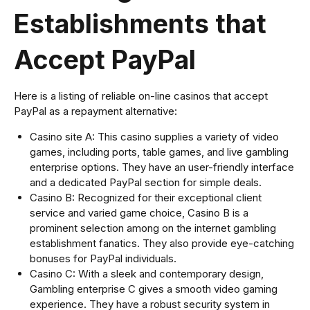
Establishments that
Accept PayPal
Here is a listing of reliable on-line casinos that accept
PayPal as a repayment alternative:
Casino site A: This casino supplies a variety of video
games, including ports, table games, and live gambling
enterprise options. They have an user-friendly interface
and a dedicated PayPal section for simple deals.
Casino B: Recognized for their exceptional client
service and varied game choice, Casino B is a
prominent selection among on the internet gambling
establishment fanatics. They also provide eye-catching
bonuses for PayPal individuals.
Casino C: With a sleek and contemporary design,
Gambling enterprise C gives a smooth video gaming
experience. They have a robust security system in