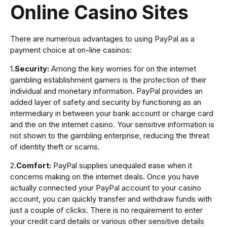
Online Casino Sites
There are numerous advantages to using PayPal as a
payment choice at on-line casinos:
1.
Security:
Among the key worries for on the internet
gambling establishment gamers is the protection of their
individual and monetary information. PayPal provides an
added layer of safety and security by functioning as an
intermediary in between your bank account or charge card
and the on the internet casino. Your sensitive information is
not shown to the gambling enterprise, reducing the threat
of identity theft or scams.
2.
Comfort:
PayPal supplies unequaled ease when it
concerns making on the internet deals. Once you have
actually connected your PayPal account to your casino
account, you can quickly transfer and withdraw funds with
just a couple of clicks. There is no requirement to enter
your credit card details or various other sensitive details