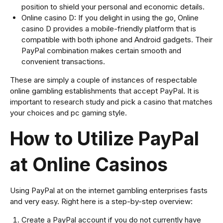
position to shield your personal and economic details.
Online casino D: If you delight in using the go, Online
casino D provides a mobile-friendly platform that is
compatible with both iphone and Android gadgets. Their
PayPal combination makes certain smooth and
convenient transactions.
These are simply a couple of instances of respectable
online gambling establishments that accept PayPal. It is
important to research study and pick a casino that matches
your choices and pc gaming style.
How to Utilize PayPal
at Online Casinos
Using PayPal at on the internet gambling enterprises fasts
and very easy. Right here is a step-by-step overview:
Create a PayPal account if you do not currently have