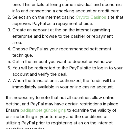
one. This entails offering some individual and economic
info and connecting a checking account or credit card.
Select an on the internet casino
Crypto Casinos
site that
approves PayPal as a repayment choice.
Create an account at the on the internet gambling
enterprise and browse to the cashier or repayment
area.
Choose PayPal as your recommended settlement
technique.
Get in the amount you want to deposit or withdraw.
You will be redirected to the PayPal site to log in to your
account and verify the deal.
When the transaction is authorized, the funds will be
immediately available in your online casino account.
It is necessary to note that not all countries allow online
betting, and PayPal may have certain restrictions in place.
Ensure
padişahbet güncel giriş
to examine the validity of
on-line betting in your territory and the conditions of
utilizing PayPal prior to registering at an on the internet