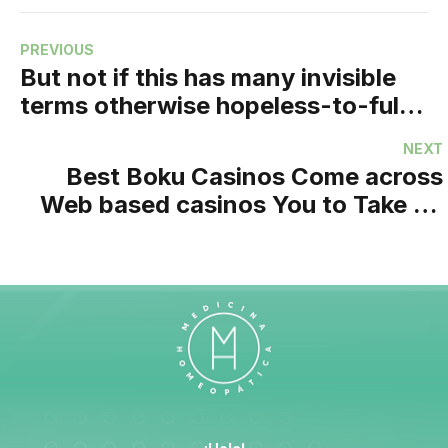
PREVIOUS
But not if this has many invisible
terms otherwise hopeless-to-fulfill
wagering standards
NEXT
Best Boku Casinos Come across
Web based casinos You to Take on
Boku