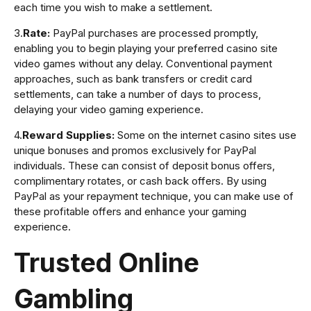
each time you wish to make a settlement.
3.
Rate:
PayPal purchases are processed promptly,
enabling you to begin playing your preferred casino site
video games without any delay. Conventional payment
approaches, such as bank transfers or credit card
settlements, can take a number of days to process,
delaying your video gaming experience.
4.
Reward Supplies:
Some on the internet casino sites use
unique bonuses and promos exclusively for PayPal
individuals. These can consist of deposit bonus offers,
complimentary rotates, or cash back offers. By using
PayPal as your repayment technique, you can make use of
these profitable offers and enhance your gaming
experience.
Trusted Online
Gambling