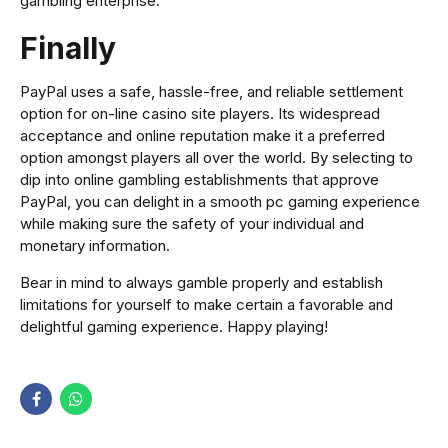
gambling enterprise.
Finally
PayPal uses a safe, hassle-free, and reliable settlement
option for on-line casino site players. Its widespread
acceptance and online reputation make it a preferred
option amongst players all over the world. By selecting to
dip into online gambling establishments that approve
PayPal, you can delight in a smooth pc gaming experience
while making sure the safety of your individual and
monetary information.
Bear in mind to always gamble properly and establish
limitations for yourself to make certain a favorable and
delightful gaming experience. Happy playing!