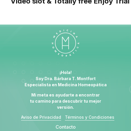
Video slot & Totally free Enjoy Trial
¡Hola!
Soy Dra. Bárbara T. Montfort
Especialista en
Medicina Homeopática
Mi meta es ayudarte a encontrar
tu camino para descubrir tu mejor
versión.
Aviso de Privacidad
Términos y Condiciones
Contacto