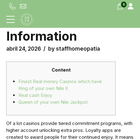
0
UNCATEGORIZED
Information
abril 24, 2026
by staffhomeopatia
Content
Finest Real money Casinos which have
King of your own Nile II
Real cash Enjoy
Queen of your own Nile Jackpot
Of a lot casinos provide tiered commitment programs, with
higher account unlocking extra pros. Loyalty apps are
created to award people for their continued enjoy.
It means