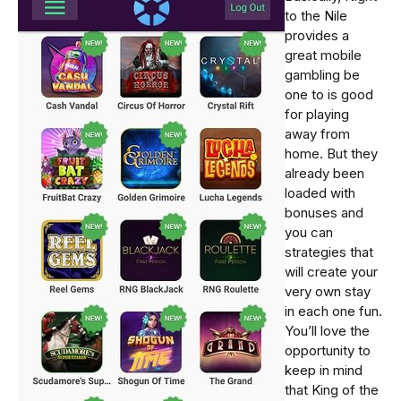
to the Nile
provides a
great mobile
gambling be
one to is good
for playing
away from
home. But they
already been
loaded with
bonuses and
you can
strategies that
will create your
very own stay
in each one fun.
You’ll love the
opportunity to
keep in mind
that King of the