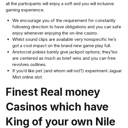
all the participants will enjoy a soft and you will inclusive
gaming experience.
We encourage you of the requirement for constantly
following direction to have obligations and you can safe
enjoy whenever enjoying the on-line casino.
Whilst sound clips are available very nonspecific he’s
got a cool impact on the brand new game play full.
Aristocrat pokies barely give jackpot options; they’lso
are centered as much as brief wins and you can free
revolves outlines.
If you’d like pet (and whom will not?) experiment Jaguar
Mist online slot.
Finest Real money
Casinos which have
King of your own Nile