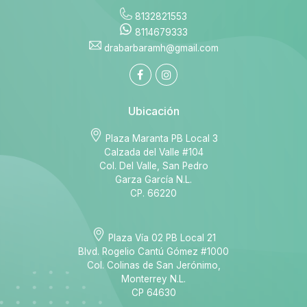
8132821553
8114679333
drabarbaramh@gmail.com
Ubicación
Plaza Maranta PB Local 3
Calzada del Valle #104
Col. Del Valle, San Pedro
Garza García N.L.
CP. 66220
Plaza Vía 02 PB Local 21
Blvd. Rogelio Cantú Gómez #1000
Col. Colinas de San Jerónimo,
Monterrey N.L.
CP 64630