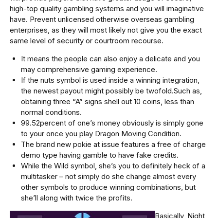
high-top quality gambling systems and you will imaginative
have. Prevent unlicensed otherwise overseas gambling
enterprises, as they will most likely not give you the exact
same level of security or courtroom recourse.
It means the people can also enjoy a delicate and you
may comprehensive gaming experience.
If the nuts symbol is used inside a winning integration,
the newest payout might possibly be twofold.Such as,
obtaining three “A” signs shell out 10 coins, less than
normal conditions.
99.52percent of one’s money obviously is simply gone
to your once you play Dragon Moving Condition.
The brand new pokie at issue features a free of charge
demo type having gamble to have fake credits.
While the Wild symbol, she’s you to definitely heck of a
multitasker – not simply do she change almost every
other symbols to produce winning combinations, but
she’ll along with twice the profits.
Basically, Night