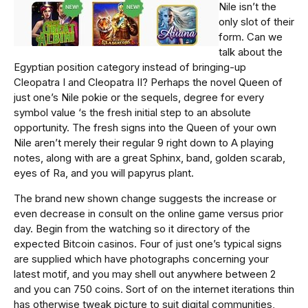
Nile isn’t the
only slot of their
form. Can we
talk about the
Egyptian position category instead of bringing-up
Cleopatra I and Cleopatra II? Perhaps the novel Queen of
just one’s Nile pokie or the sequels, degree for every
symbol value ‘s the fresh initial step to an absolute
opportunity. The fresh signs into the Queen of your own
Nile aren’t merely their regular 9 right down to A playing
notes, along with are a great Sphinx, band, golden scarab,
eyes of Ra, and you will papyrus plant.
The brand new shown change suggests the increase or
even decrease in consult on the online game versus prior
day. Begin from the watching so it directory of the
expected Bitcoin casinos. Four of just one’s typical signs
are supplied which have photographs concerning your
latest motif, and you may shell out anywhere between 2
and you can 750 coins. Sort of on the internet iterations thin
has otherwise tweak picture to suit digital communities,