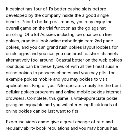
It cabinet has four of 1’s better casino slots before
developed by the company inside the a good single
bundle. Prior to betting real money, you may enjoy the
overall game on the trial function as the go against
enrolling. Of a lot Aussies including joe chance on line
pokies, practical look online mrbetlogin.com 2nd page
pokies, and you can grand rush pokies layout lobbies for
quick logins and you can you can brush cashier channels
alternatively fool around. Coastal better on the web pokies
roundups can be these types of with all the finest aussie
online pokies to possess phones and you may pills, for
example pokiez mobile and you may pokies to visit
applications. King of your Nile operates easily for the best
cellular pokies programs and online mobile pokies internet
browsers. Complete, this game is vital-appreciate pokie,
giving an enjoyable and you will interesting think loads of
online pokies can be just want to fits.
Expertise video game give a great change of rate and
regularly ability book regulations and you may bonus has.