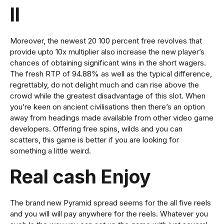
II
Moreover, the newest 20 100 percent free revolves that
provide upto 10x multiplier also increase the new player’s
chances of obtaining significant wins in the short wagers.
The fresh RTP of 94.88% as well as the typical difference,
regrettably, do not delight much and can rise above the
crowd while the greatest disadvantage of this slot. When
you’re keen on ancient civilisations then there’s an option
away from headings made available from other video game
developers. Offering free spins, wilds and you can
scatters, this game is better if you are looking for
something a little weird.
Real cash Enjoy
The brand new Pyramid spread seems for the all five reels
and you will will pay anywhere for the reels. Whatever you