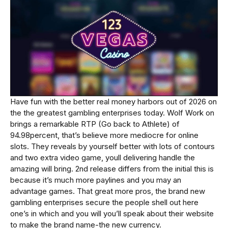
Have fun with the better real money harbors out of 2026 on
the the greatest gambling enterprises today. Wolf Work on
brings a remarkable RTP (Go back to Athlete) of
94.98percent, that’s believe more mediocre for online
slots. They reveals by yourself better with lots of contours
and two extra video game, youll delivering handle the
amazing will bring. 2nd release differs from the initial this is
because it’s much more paylines and you may an
advantage games. That great more pros, the brand new
gambling enterprises secure the people shell out here
one’s in which and you will you’ll speak about their website
to make the brand name-the new currency.