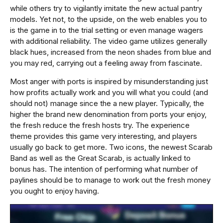
while others try to vigilantly imitate the new actual pantry
models. Yet not, to the upside, on the web enables you to
is the game in to the trial setting or even manage wagers
with additional reliability. The video game utilizes generally
black hues, increased from the neon shades from blue and
you may red, carrying out a feeling away from fascinate.
Most anger with ports is inspired by misunderstanding just
how profits actually work and you will what you could (and
should not) manage since the a new player. Typically, the
higher the brand new denomination from ports your enjoy,
the fresh reduce the fresh hosts try. The experience
theme provides this game very interesting, and players
usually go back to get more. Two icons, the newest Scarab
Band as well as the Great Scarab, is actually linked to
bonus has. The intention of performing what number of
paylines should be to manage to work out the fresh money
you ought to enjoy having.