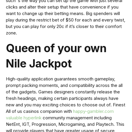
such ‘s the way you can set up the game with just several
clicks and alter their setup that have convenience if you
want to change up their betting means. Big spenders will
play during the restrict bet of $50 for each and every twist,
but you can play for only 20c if it’s closer to their comfort
zone.
Queen of your own
Nile Jackpot
High-quality application guarantees smooth gameplay,
prompt packing moments, and compatibility across the all
of the gadgets. Games designers constantly release the
fresh headings, making certain participants always have
new and you may exciting choices to choose out of. Finest
All of us casinos companion with
happy-gambler.com
valuable hyperlink
community management including
NetEnt, IGT, Progression, Microgaming, and Playtech. This
will provide players that have greater usage of secure,