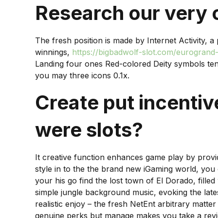
Research our very ow
The fresh position is made by Internet Activity
winnings,
https://bigbadwolf-slot.com/eurogrand
Landing four ones Red-colored Deity symbols tend
you may three icons 0.1x.
Create put incentiv
were slots?
It creative function enhances game play by provid
style in to the the brand new iGaming world, you 
your his go find the lost town of El Dorado, fil
simple jungle background music, evoking the lat
realistic enjoy – the fresh NetEnt arbitrary matte
genuine perks but manage makes you take a revie