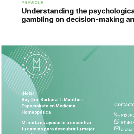
PREVIOUS
Understanding the psychological
gambling on decision-making an
¡Hola!
Soy Dra. Bárbara T. Montfort
Contact
Especialista en
Medicina
Homeopática
81328
Mi meta es ayudarte a encontrar
81146
tu camino para descubrir tu mejor
draba