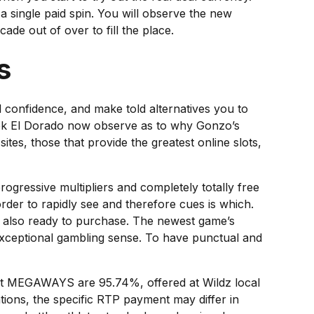
 single paid spin. You will observe the new
de out of over to fill the place.
s
l confidence, and make told alternatives you to
seek El Dorado now observe as to why Gonzo’s
ites, those that provide the greatest online slots,
ogressive multipliers and completely totally free
rder to rapidly see and therefore cues is which.
e also ready to purchase. The newest game’s
e exceptional gambling sense. To have punctual and
st MEGAWAYS are 95.74%, offered at Wildz local
ns, the specific RTP payment may differ in