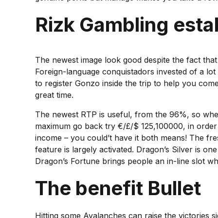
Rizk Gambling esta
The newest image look good despite the fact that 
Foreign-language conquistadors invested of a lot 
to register Gonzo inside the trip to help you co
great time.
The newest RTP is useful, from the 96%, so when 
maximum go back try €/£/$ 125,100000, in order th
income – you could’t have it both means! The fres
feature is largely activated. Dragon’s Silver is 
Dragon’s Fortune brings people an in-line slot w
The benefit Bullet
Hitting some Avalanches can raise the victories sig