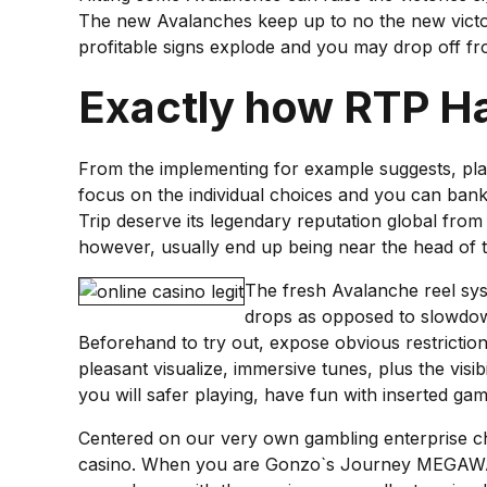
The new Avalanches keep up to no the new victor
profitable signs explode and you may drop off fro
Exactly how RTP Ha
From the implementing for example suggests, playe
focus on the individual choices and you can bank
Trip deserve its legendary reputation global from 
however, usually end up being near the head of th
The fresh Avalanche reel syst
drops as opposed to slowdown.
Beforehand to try out, expose obvious restricti
pleasant visualize, immersive tunes, plus the vis
you will safer playing, have fun with inserted g
Centered on our very own gambling enterprise c
casino. When you are Gonzo`s Journey MEGAWAYS