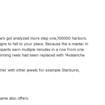
she’s got analyzed more step one,100000 harbors.
gns to fall to your place. Because the a master in
icipants earn multiple minutes in a row from one
spinning reels had been replaced with “Avalanche
ther with other jewels for example Starburst,
game also offers.