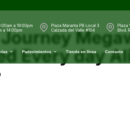
0:00am a 19:00pm
Plaza Maranta PB Local 3
Plaza 
 Journey Mega
m a 14:00pm
Calzada del Valle #104
Blvd.
d Every day Al
rías
Padecimientos
Tienda en línea
Contacto
a