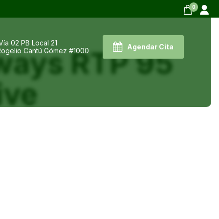
0
Vía 02 PB Local 21
Agendar Cita
ways RTP 95
 Rogelio Cantú Gómez #1000
ive