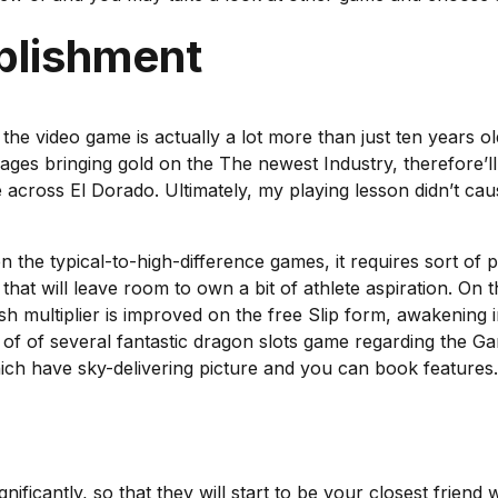
blishment
the video game is actually a lot more than just ten years 
ages bringing gold on the The newest Industry, therefore’ll 
me across El Dorado. Ultimately, my playing lesson didn’t
the typical-to-high-difference games, it requires sort of
at will leave room to own a bit of athlete aspiration. On th
h multiplier is improved on the free Slip form, awakening i
one of of several fantastic dragon slots game regarding the
hich have sky-delivering picture and you can book features.
nificantly, so that they will start to be your closest friend