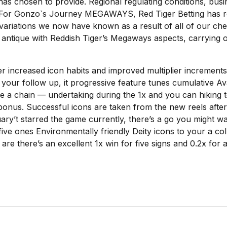
as chosen to provide. Regional regulating conditions, busin
ves. For Gonzo`s Journey MEGAWAYS, Red Tiger Betting has
gh variations we now have known as a result of all of ou
t antique with Reddish Tiger’s Megaways aspects, carrying 
r increased icon habits and improved multiplier increments
your follow up, it progressive feature tunes cumulative A
the a chain — undertaking during the 1x and you can hiking
 bonus. Successful icons are taken from the new reels aft
y’t starred the game currently, there’s a go you might wa
five ones Environmentally friendly Deity icons to your a c
re there’s an excellent 1x win for five signs and 0.2x for a