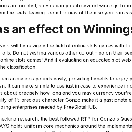
ies are created, so you can pouch several winnings from a
m the reels, leaving room for new of them so you can casca
s an effect on Winning
rs will be navigate the field of online slots games with ful
rolls. Do not wishing various other go out – go on their 
online slots games! And if evaluating an educated slot web s
e classification.
em animations pounds easily, providing benefits to enjoy pr
 It can make simple to use just in case to experience in o
ons about precisely how long and you may currency your’r
ibility of 1’s precious character Gonzo make it a passionat
ambling enterprises needed by FreeSlotsHUB.
hecking research, the best followed RTP for Gonzo`s Que
 holds uniform core mechanics around the implementatio