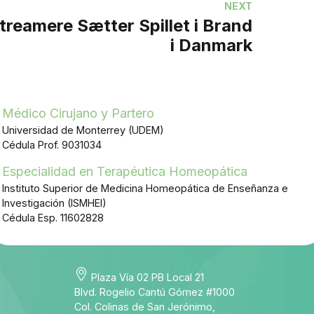
NEXT
reamere Sætter Spillet i Brand
i Danmark
Médico Cirujano y Partero
Universidad de Monterrey (UDEM)
Cédula Prof. 9031034
Especialidad en Terapéutica Homeopática
Instituto Superior de Medicina Homeopática de Enseñanza e
Investigación (ISMHEI)
Cédula Esp. 11602828
Plaza Vía 02 PB Local 21
Blvd. Rogelio Cantú Gómez #1000
Col. Colinas de San Jerónimo,