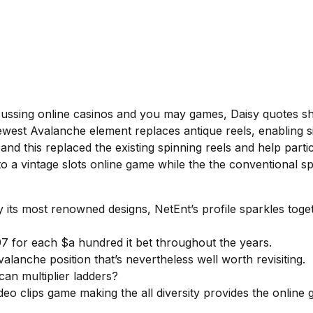
iscussing online casinos and you may games, Daisy quotes 
west Avalanche element replaces antique reels, enabling si
 and this replaced the existing spinning reels and help part
 to a vintage slots online game while the the conventional 
 its most renowned designs, NetEnt’s profile sparkles toge
7 for each $a hundred it bet throughout the years.
lanche position that’s nevertheless well worth revisiting.
an multiplier ladders?
o clips game making the all diversity provides the online 