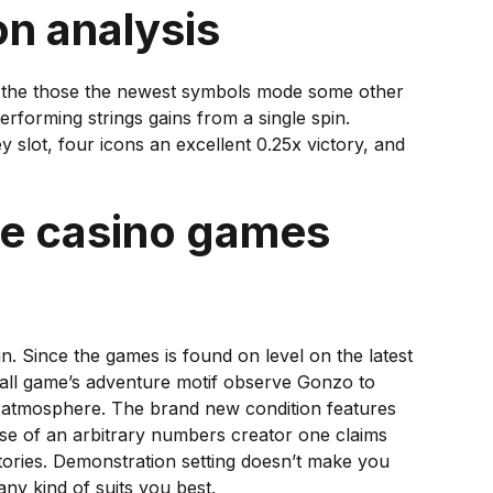
on analysis
en the those the newest symbols mode some other
forming strings gains from a single spin.
slot, four icons an excellent 0.25x victory, and
ine casino games
n. Since the games is found on level on the latest
erall game’s adventure motif observe Gonzo to
ve atmosphere. The brand new condition features
se of an arbitrary numbers creator one claims
ratories. Demonstration setting doesn’t make you
y kind of suits you best.