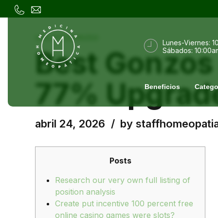
UNCATEGORIZED
Lunes-Viernes: 1
Best Gonzos
Sábados: 10:00a
77% Upgrade
Beneficios
Catego
abril 24, 2026
by staffhomeopati
Posts
Research our very own full listing of
position analysis
Create put incentive 100 percent free
online casino games were slots?