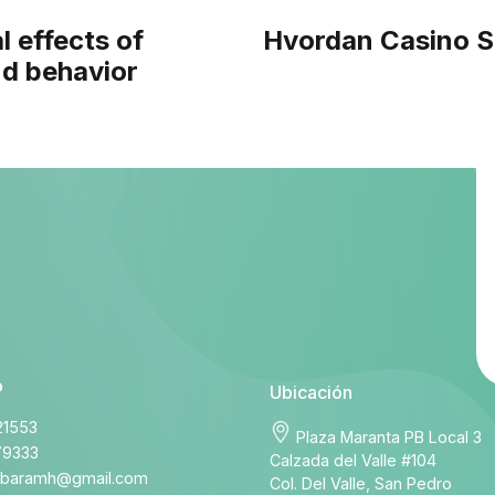
 effects of
Hvordan Casino St
d behavior
o
Ubicación
21553
Plaza Maranta PB Local 3
79333
Calzada del Valle #104
rbaramh@gmail.com
Col. Del Valle, San Pedro