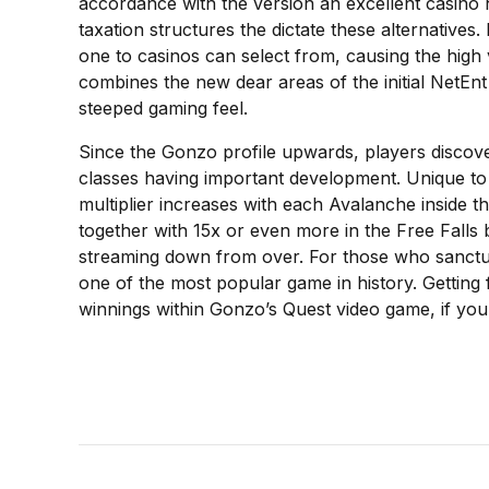
accordance with the version an excellent casino h
taxation structures the dictate these alternati
one to casinos can select from, causing the hi
combines the new dear areas of the initial NetEn
steeped gaming feel.
Since the Gonzo profile upwards, players discove
classes having important development. Unique to 
multiplier increases with each Avalanche inside 
together with 15x or even more in the Free Falls
streaming down from over. For those who sanctuar
one of the most popular game in history. Getting 
winnings within Gonzo’s Quest video game, if you a