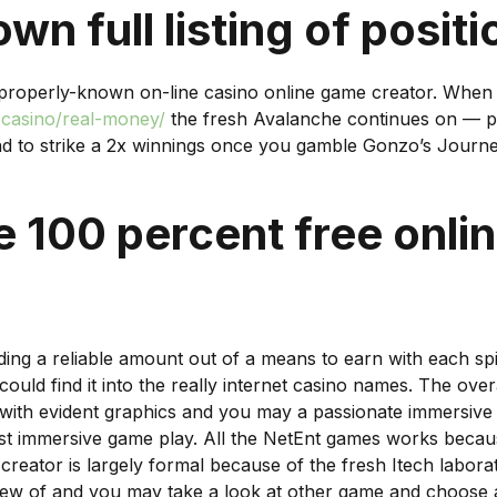
n full listing of positi
, a properly-known on-line casino online game creator. Wh
-casino/real-money/
the fresh Avalanche continues on — per
 to strike a 2x winnings once you gamble Gonzo’s Journey 
e 100 percent free onl
ing a reliable amount out of a means to earn with each spi
could find it into the really internet casino names. The ov
led with evident graphics and you may a passionate immersi
est immersive game play. All the NetEnt games works becau
r creator is largely formal because of the fresh Itech labo
w of and you may take a look at other game and choose an