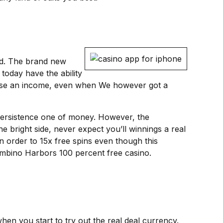
old. The brand new
today have the ability
 cause an income, even when We however got a
 persistence one of money. However, the
e bright side, never expect you’ll winnings a real
n order to 15x free spins even though this
 Gambino Harbors 100 percent free casino.
 when you start to try out the real deal currency.