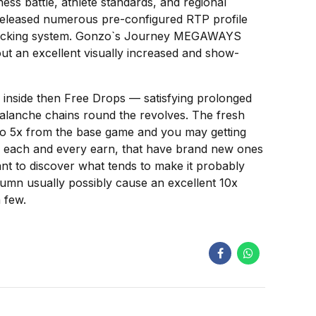
ess battle, athlete standards, and regional
 released numerous pre-configured RTP profile
r checking system. Gonzo`s Journey MEGAWAYS
out an excellent visually increased and show-
 inside then Free Drops — satisfying prolonged
valanche chains round the revolves. The fresh
 to 5x from the base game and you may getting
er each and every earn, that have brand new ones
nt to discover what tends to make it probably
olumn usually possibly cause an excellent 10x
 few.