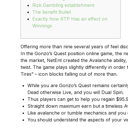
Rizk Gambling establishment
The benefit Bullet
Exactly how RTP Has an effect on
Winnings
Offering more than nine several years of feel d
In the Gonzo’s Quest position online game, the ne
the market, NetEnt created the Avalanche ability,
twist.
The game plays slightly differently in order
Tires” – icon blocks falling out of more than.
While you are Gonzo’s Quest remains certainly
Dead otherwise Live, and you will Dual Spin.
Thus players can get to help you regain $95.9
Straight down maximum earn but a timeless Ava
Like avalanche or tumble mechanics and you c
You should understand the aspects of your vide