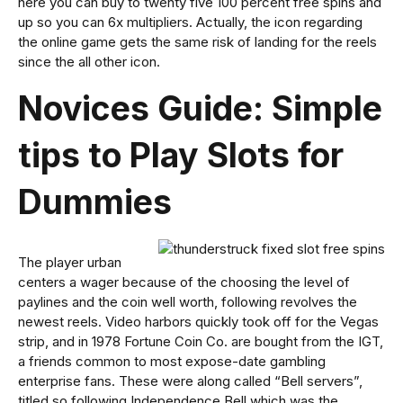
here you can buy to twenty five 100 percent free spins and
up so you can 6x multipliers. Actually, the icon regarding
the online game gets the same risk of landing for the reels
since the all other icon.
Novices Guide: Simple
tips to Play Slots for
Dummies
The player urban
centers a wager because of the choosing the level of
paylines and the coin well worth, following revolves the
newest reels. Video harbors quickly took off for the Vegas
strip, and in 1978 Fortune Coin Co. are bought from the IGT,
a friends common to most expose-date gambling
enterprise fans. These were along called “Bell servers”,
titled so following Independence Bell which was the