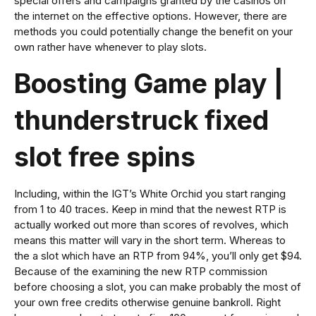
special offers and campaigns granted by the casinos on
the internet on the effective options. However, there are
methods you could potentially change the benefit on your
own rather have whenever to play slots.
Boosting Game play |
thunderstruck fixed
slot free spins
Including, within the IGT’s White Orchid you start ranging
from 1 to 40 traces. Keep in mind that the newest RTP is
actually worked out more than scores of revolves, which
means this matter will vary in the short term. Whereas to
the a slot which have an RTP from 94%, you’ll only get $94.
Because of the examining the new RTP commission
before choosing a slot, you can make probably the most of
your own free credits otherwise genuine bankroll. Right