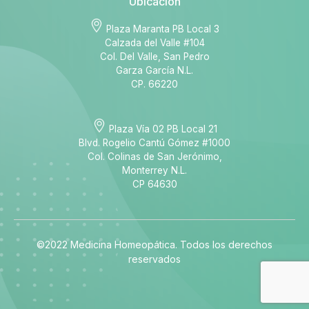
Ubicación
Plaza Maranta PB Local 3
Calzada del Valle #104
Col. Del Valle, San Pedro
Garza García N.L.
CP. 66220
Plaza Vía 02 PB Local 21
Blvd. Rogelio Cantú Gómez #1000
Col. Colinas de San Jerónimo,
Monterrey N.L.
CP 64630
©2022 Medicina Homeopática. Todos los derechos
reservados