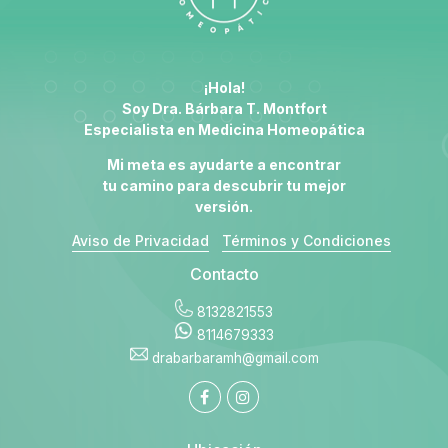
¡Hola!
Soy Dra. Bárbara T. Montfort
Especialista en
Medicina Homeopática
Mi meta es ayudarte a encontrar
tu camino para descubrir tu mejor
versión.
Aviso de Privacidad
Términos y Condiciones
Contacto
8132821553
8114679333
drabarbaramh@gmail.com