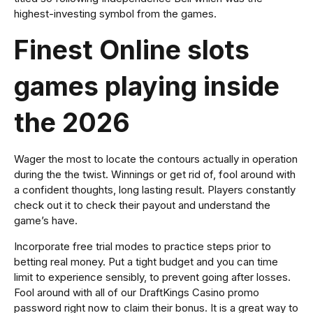
highest-investing symbol from the games.
Finest Online slots
games playing inside
the 2026
Wager the most to locate the contours actually in operation
during the the twist. Winnings or get rid of, fool around with
a confident thoughts, long lasting result. Players constantly
check out it to check their payout and understand the
game’s have.
Incorporate free trial modes to practice steps prior to
betting real money. Put a tight budget and you can time
limit to experience sensibly, to prevent going after losses.
Fool around with all of our DraftKings Casino promo
password right now to claim their bonus. It is a great way to