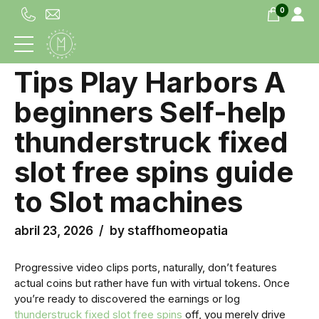
0
UNCATEGORIZED
Tips Play Harbors A
beginners Self-help
thunderstruck fixed
slot free spins guide
to Slot machines
abril 23, 2026
by staffhomeopatia
Progressive video clips ports, naturally, don’t features
actual coins but rather have fun with virtual tokens. Once
you’re ready to discovered the earnings or log
thunderstruck fixed slot free spins
off, you merely drive