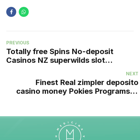
PREVIOUS
Totally free Spins No-deposit
Casinos NZ superwilds slot
February 2026
NEXT
Finest Real zimpler deposito
casino money Pokies Programs in
australia: Play 1,000+ Pokies To
your Cellular