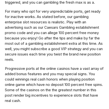
triggered, and you can gambling the fresh max is as a.
For many who opt for very unpredictable ports, get ready
for inactive works. As stated before, our gambling
enterprise slot resources is realistic. Play with an
advertising such as our Caesars Gambling establishment
promo code and you can allege 100 percent free money
because you enjoy! Go after the tips and make by far the
most out of a gambling establishment extra at this time. As
well, you might subscribe a good VIP strategy and you can
secure issues each time you twist the brand new position
reels.
Progressive ports at the online casinos have a vast array of
added bonus features and you may special signs. You
could winnings real cash honors when playing position
online game which have no deposit 100 percent free spins.
Some of the casinos on the the greatest number in this
post render big incentives to experience slots that have
real cash.