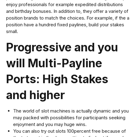
enjoy professionals for example expedited distributions
and birthday bonuses. In addition to, they offer a variety of
position brands to match the choices. For example, if the a
position have a hundred fixed paylines, build your stakes
small.
Progressive and you
will Multi-Payline
Ports: High Stakes
and higher
The world of slot machines is actually dynamic and you
may packed with possibilities for participants seeking
enjoyment and you may huge wins.
You can also try out slots 100percent free because of