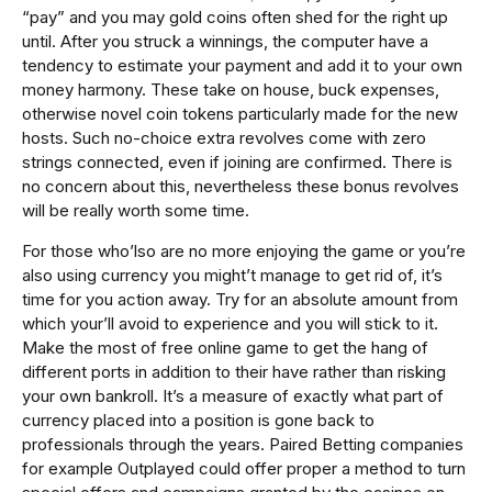
“pay” and you may gold coins often shed for the right up
until. After you struck a winnings, the computer have a
tendency to estimate your payment and add it to your own
money harmony.
These take on house, buck expenses,
otherwise novel coin tokens particularly made for the new
hosts. Such no-choice extra revolves come with zero
strings connected, even if joining are confirmed. There is
no concern about this, nevertheless these bonus revolves
will be really worth some time.
For those who’lso are no more enjoying the game or you’re
also using currency you might’t manage to get rid of, it’s
time for you action away. Try for an absolute amount from
which your’ll avoid to experience and you will stick to it.
Make the most of free online game to get the hang of
different ports in addition to their have rather than risking
your own bankroll. It’s a measure of exactly what part of
currency placed into a position is gone back to
professionals through the years. Paired Betting companies
for example Outplayed could offer proper a method to turn