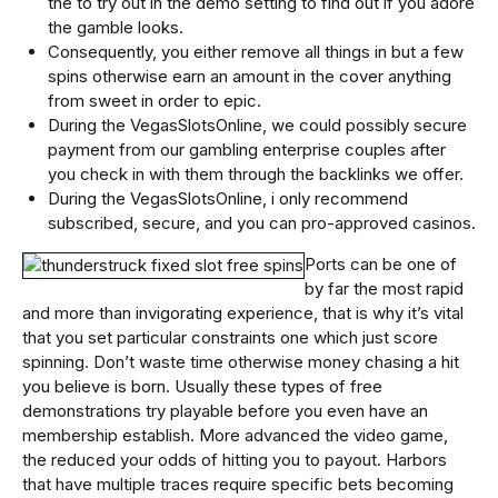
the to try out in the demo setting to find out if you adore
the gamble looks.
Consequently, you either remove all things in but a few
spins otherwise earn an amount in the cover anything
from sweet in order to epic.
During the VegasSlotsOnline, we could possibly secure
payment from our gambling enterprise couples after
you check in with them through the backlinks we offer.
During the VegasSlotsOnline, i only recommend
subscribed, secure, and you can pro-approved casinos.
Ports can be one of
by far the most rapid
and more than invigorating experience, that is why it’s vital
that you set particular constraints one which just score
spinning. Don’t waste time otherwise money chasing a hit
you believe is born. Usually these types of free
demonstrations try playable before you even have an
membership establish. More advanced the video game,
the reduced your odds of hitting you to payout. Harbors
that have multiple traces require specific bets becoming