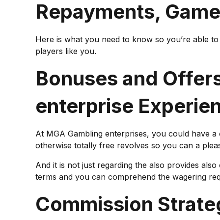
Repayments, Game,
Here is what you need to know so you’re able to s
players like you.
Bonuses and Offer
enterprise Experie
At MGA Gambling enterprises, you could have a 
otherwise totally free revolves so you can a plea
And it is not just regarding the also provides also
terms and you can comprehend the wagering requ
Commission Strateg