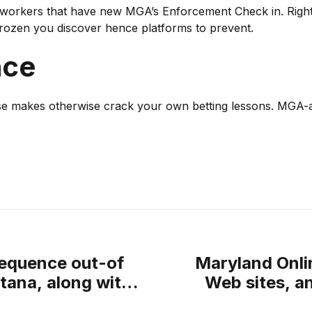
workers that have new MGA’s Enforcement Check in. Right 
rozen you discover hence platforms to prevent.
nce
se makes otherwise crack your own betting lessons. MGA-au
 sequence out-of
Maryland Onli
tana, along with
Web sites, a