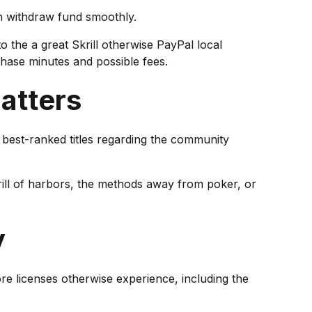
 withdraw fund smoothly.
 the a great Skrill otherwise PayPal local
rchase minutes and possible fees.
atters
e best-ranked titles regarding the community
rill of harbors, the methods away from poker, or
y
re licenses otherwise experience, including the