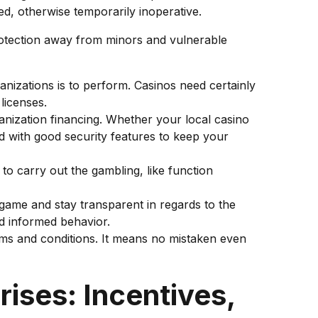
ded, otherwise temporarily inoperative.
otection away from minors and vulnerable
nizations is to perform. Casinos need certainly
licenses.
nization financing. Whether your local casino
d with good security features to keep your
o carry out the gambling, like function
ame and stay transparent in regards to the
ild informed behavior.
s and conditions. It means no mistaken even
ises: Incentives,