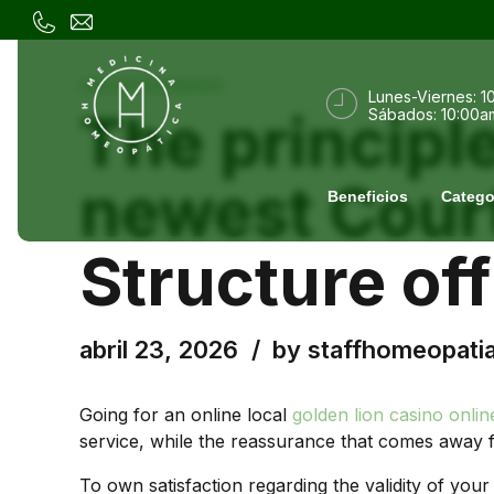
UNCATEGORIZED
Lunes-Viernes: 1
The principl
Sábados: 10:00a
newest Cour
Beneficios
Catego
Structure of
abril 23, 2026
by staffhomeopati
Going for an online local
golden lion casino onlin
service, while the reassurance that comes away f
To own satisfaction regarding the validity of you