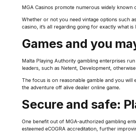
MGA Casinos promote numerous widely known com
Whether or not you need vintage options such as f
casino, it’s all regarding going for exactly what 
Games and you may 
Malta Playing Authority gambling enterprises run 
leaders, such as Netent, Development, otherwise
The focus is on reasonable gamble and you will e
the adventure off alive dealer online game.
Secure and safe: Pl
One benefit out of MGA-authorized gambling enterp
esteemed eCOGRA accreditation, further improving t