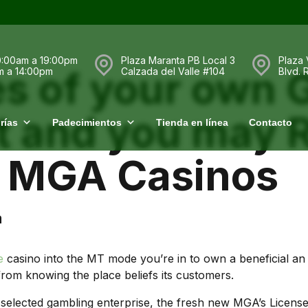
0:00am a 19:00pm
Plaza Maranta PB Local 3
Plaza 
es of your own
m a 14:00pm
Calzada del Valle #104
Blvd.
t and you may R
rías
Padecimientos
Tienda en línea
Contacto
f MGA Casinos
a
e
casino into the MT mode you’re in to own a beneficial an 
rom knowing the place beliefs its customers.
r selected gambling enterprise, the fresh new MGA’s License