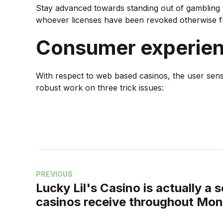
Stay advanced towards standing out of gambling 
whoever licenses have been revoked otherwise f
Consumer experie
With respect to web based casinos, the user sen
robust work on three trick issues:
PREVIOUS
Lucky Lil's Casino is actually a
casinos receive throughout Mon
20 metropolitan areas on state