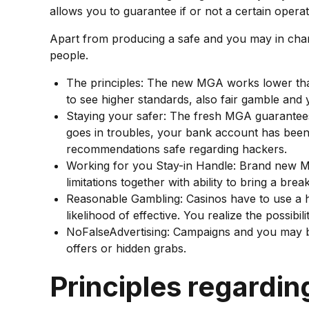
allows you to guarantee if or not a certain operat
Apart from producing a safe and you may in cha
people.
The principles: The new MGA works lower than 
to see higher standards, also fair gamble and 
Staying your safer: The fresh MGA guarantees
goes in troubles, your bank account has been 
recommendations safe regarding hackers.
Working for you Stay-in Handle: Brand new MGA
limitations together with ability to bring a br
Reasonable Gambling: Casinos have to use a h
likelihood of effective. You realize the possib
NoFalseAdvertising: Campaigns and you may b
offers or hidden grabs.
Principles regardi