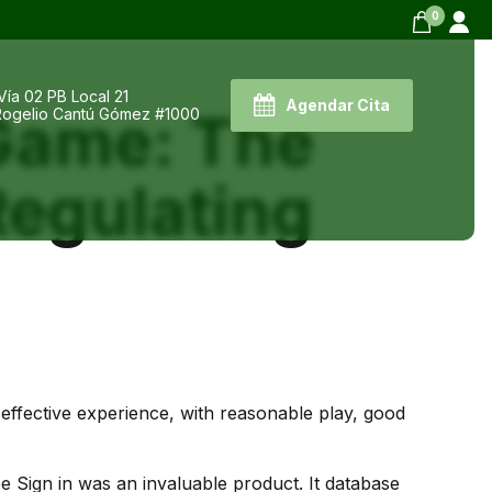
0
Vía 02 PB Local 21
Agendar Cita
 Game: The
 Rogelio Cantú Gómez #1000
egulating
effective experience, with reasonable play, good
e Sign in was an invaluable product. It database