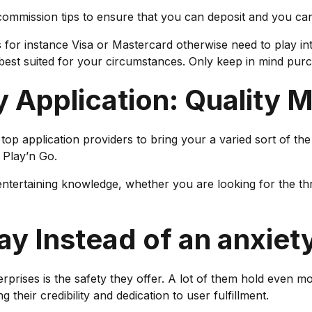
mission tips to ensure that you can deposit and you can
or instance Visa or Mastercard otherwise need to play into
is best suited for your circumstances. Only keep in mind pu
Application: Quality M
top application providers to bring your a varied sort of th
 Play’n Go.
ntertaining knowledge, whether you are looking for the th
ay Instead of an anxiet
rises is the safety they offer. A lot of them hold even mo
heir credibility and dedication to user fulfillment.