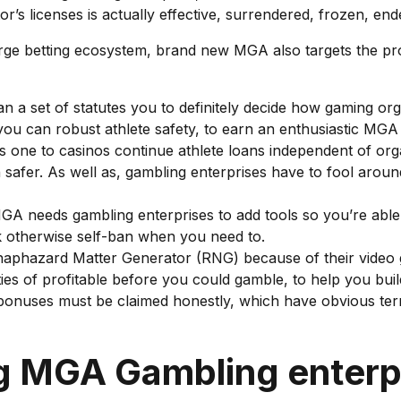
or’s licenses is actually effective, surrendered, frozen, en
rge betting ecosystem, brand new MGA also targets the pr
a set of statutes you to definitely decide how gaming orga
you can robust athlete safety, to earn an enthusiastic MGA 
 one to casinos continue athlete loans independent of orga
safer. As well as, gambling enterprises have to fool aroun
 needs gambling enterprises to add tools so you’re able t
eak otherwise self-ban when you need to.
aphazard Matter Generator (RNG) because of their video g
ilities of profitable before you could gamble, to help you bu
onuses must be claimed honestly, which have obvious term
ng MGA Gambling enterpr