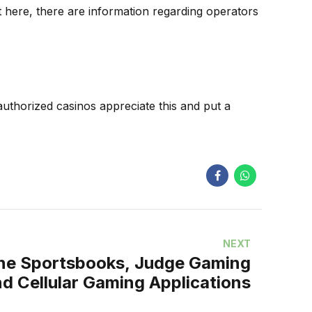
here, there are information regarding operators
thorized casinos appreciate this and put a
NEXT
ne Sportsbooks, Judge Gaming
nd Cellular Gaming Applications