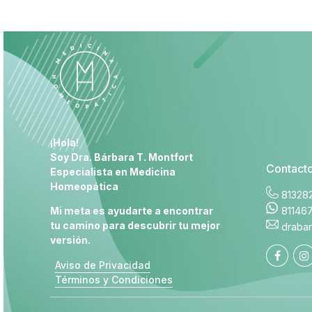
¡Hola!
Soy Dra. Bárbara T. Montfort
Contact
Especialista en
Medicina
Homeopática
81328
Mi meta es ayudarte a encontrar
81146
tu camino para descubrir tu mejor
draba
versión.
Aviso de Privacidad
Términos y Condiciones