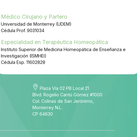
Médico Cirujano y Partero
Universidad de Monterrey (UDEM)
Cédula Prof. 9031034
Especialidad en Terapéutica Homeopática
Instituto Superior de Medicina Homeopática de Enseñanza e
Investigación (ISMHEI)
Cédula Esp. 11602828
Plaza Vía 02 PB Local 21
Blvd. Rogelio Cantú Gómez #1000
Col. Colinas de San Jerónimo,
Monterrey N.L.
CP 64630