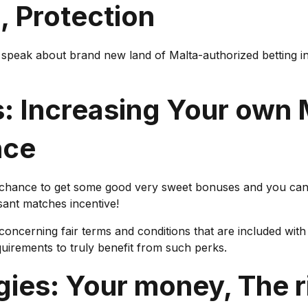
 Protection
peak about brand new land of Malta-authorized betting inter
s: Increasing Your ow
nce
chance to get some good very sweet bonuses and you can 
sant matches incentive!
 concerning fair terms and conditions that are included with 
irements to truly benefit from such perks.
ies: Your money, The r