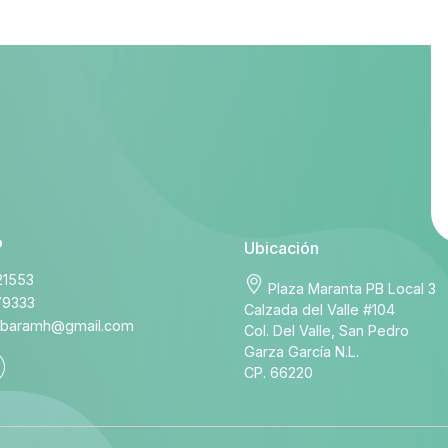
o
Ubicación
21553
Plaza Maranta PB Local 3
79333
Calzada del Valle #104
rbaramh@gmail.com
Col. Del Valle, San Pedro
Garza García N.L.
CP. 66220