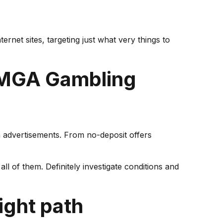
net sites, targeting just what very things to
n MGA Gambling
advertisements. From no-deposit offers
all of them. Definitely investigate conditions and
ight path