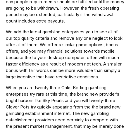
can people requirements should be fulfilled until the money
are going to be withdrawn. However, the fresh operating
period may be extended, particularly if the withdrawal
count includes extra payouts.
We add the latest gambling enterprises you to see all of
our top quality criteria and remove any one neglect to look
after all of them. We offer a similar game options, bonus
offers, and you may financial solutions towards mobile
because the to your desktop computer, often with much
faster efficiency as a result of modern net tech. A smaller
bonus with fair words can be more valuable than simply a
large incentive that have restrictive conditions.
When you are twenty three Oaks Betting gambling
enterprises try rare at this time, the brand new provider’s
bright harbors like Sky Pearls and you will twenty-three
Clover Pots try quickly appearing from the the brand new
gambling establishment internet. The new gambling
establishment providers need certainly to compete with
the present market management, that may be merely done