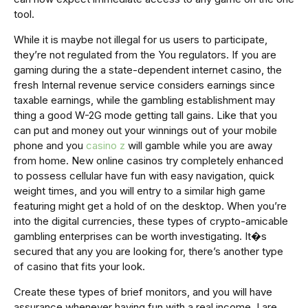
tool.
While it is maybe not illegal for us users to participate,
they’re not regulated from the You regulators. If you are
gaming during the a state-dependent internet casino, the
fresh Internal revenue service considers earnings since
taxable earnings, while the gambling establishment may
thing a good W-2G mode getting tall gains. Like that you
can put and money out your winnings out of your mobile
phone and you
casino z
will gamble while you are away
from home. New online casinos try completely enhanced
to possess cellular have fun with easy navigation, quick
weight times, and you will entry to a similar high game
featuring might get a hold of on the desktop. When you’re
into the digital currencies, these types of crypto-amicable
gambling enterprises can be worth investigating. It�s
secured that any you are looking for, there’s another type
of casino that fits your look.
Create these types of brief monitors, and you will have
assurance whenever having fun with a real income. I are