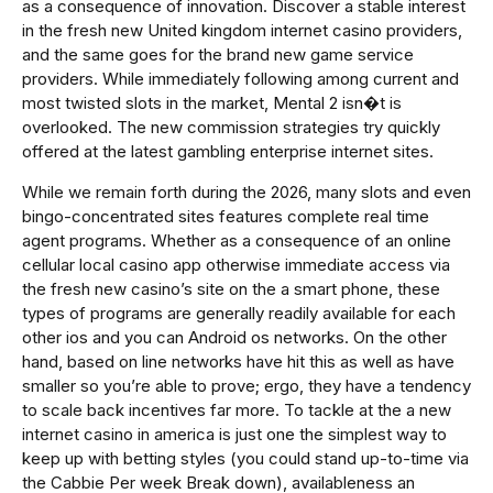
as a consequence of innovation. Discover a stable interest
in the fresh new United kingdom internet casino providers,
and the same goes for the brand new game service
providers. While immediately following among current and
most twisted slots in the market, Mental 2 isn�t is
overlooked. The new commission strategies try quickly
offered at the latest gambling enterprise internet sites.
While we remain forth during the 2026, many slots and even
bingo-concentrated sites features complete real time
agent programs. Whether as a consequence of an online
cellular local casino app otherwise immediate access via
the fresh new casino’s site on the a smart phone, these
types of programs are generally readily available for each
other ios and you can Android os networks. On the other
hand, based on line networks have hit this as well as have
smaller so you’re able to prove; ergo, they have a tendency
to scale back incentives far more. To tackle at the a new
internet casino in america is just one the simplest way to
keep up with betting styles (you could stand up-to-time via
the Cabbie Per week Break down), availableness an