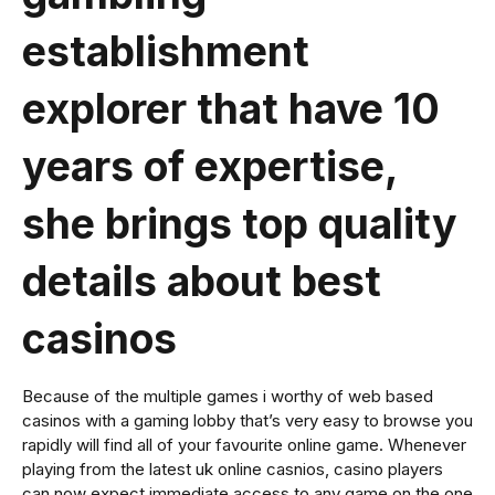
establishment
explorer that have 10
years of expertise,
she brings top quality
details about best
casinos
Because of the multiple games i worthy of web based
casinos with a gaming lobby that’s very easy to browse you
rapidly will find all of your favourite online game. Whenever
playing from the latest uk online casnios, casino players
can now expect immediate access to any game on the one