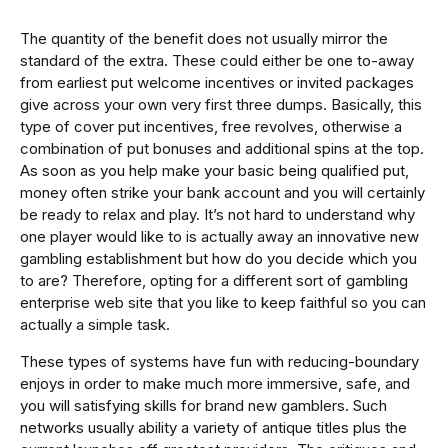
The quantity of the benefit does not usually mirror the
standard of the extra. These could either be one to-away
from earliest put welcome incentives or invited packages
give across your own very first three dumps. Basically, this
type of cover put incentives, free revolves, otherwise a
combination of put bonuses and additional spins at the top.
As soon as you help make your basic being qualified put,
money often strike your bank account and you will certainly
be ready to relax and play. It’s not hard to understand why
one player would like to is actually away an innovative new
gambling establishment but how do you decide which you
to are? Therefore, opting for a different sort of gambling
enterprise web site that you like to keep faithful so you can
actually a simple task.
These types of systems have fun with reducing-boundary
enjoys in order to make much more immersive, safe, and
you will satisfying skills for brand new gamblers. Such
networks usually ability a variety of antique titles plus the