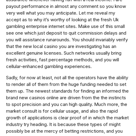
payout performance in almost any comment so you know
very well what you may anticipate. Let me reveal my
accept as to why it’s worthy of looking at the fresh Uk
gambling enterprise internet sites. Make use of this small
see one which just deposit to quit commission delays and
you will assistance runarounds. You should invariably verify
that the new local casino you are investigating has an
excellent genuine licenses. Such networks usually bring
fresh activities, fast percentage methods, and you will
cellular-enhanced gambling experiences.
Sadly, for now at least, not all the operators have the ability
to render all of them from the huge funding needed to set
them up. The newest standards for finding an informed the
brand new casinos online are driven from the the instincts
to spot precision and you can high quality. Much more, the
market consult is for cellular usage, and also the rapid
growth of applications is clear proof of in which the market
industry try heading. It is because these types of might
possibly be at the mercy of betting restrictions, and you