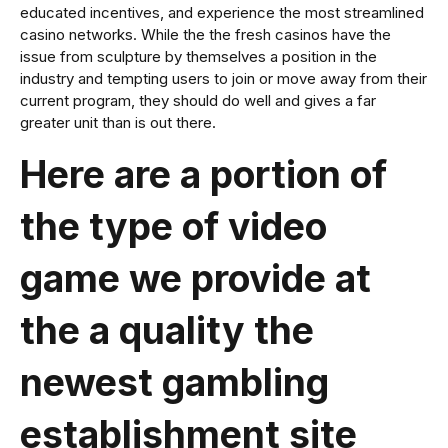
educated incentives, and experience the most streamlined
casino networks. While the the fresh casinos have the
issue from sculpture by themselves a position in the
industry and tempting users to join or move away from their
current program, they should do well and gives a far
greater unit than is out there.
Here are a portion of
the type of video
game we provide at
the a quality the
newest gambling
establishment site