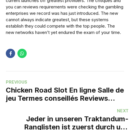
current launches off greatest providers. The critiques and
you can reviews requirements were checking the gambling
enterprises we record was has just introduced. The new
cannot always indicate greatest, but these systems
establish they could compete with the top people. The
new networks haven’t yet endured the exam of your time.
PREVIOUS
Chicken Road Slot En ligne Salle de
jeu Termes conseillés Reviews
Read Customer Service Reviews of
NEXT
chicken-road-slot via le web
Jeder in unseren Traktandum-
Ranglisten ist zuerst durch uns