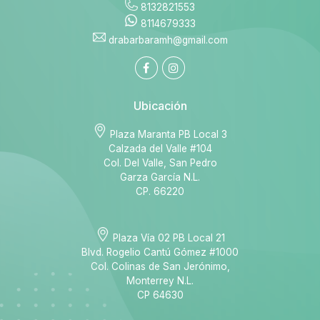
8132821553
8114679333
drabarbaramh@gmail.com
Ubicación
Plaza Maranta PB Local 3
Calzada del Valle #104
Col. Del Valle, San Pedro
Garza García N.L.
CP. 66220
Plaza Vía 02 PB Local 21
Blvd. Rogelio Cantú Gómez #1000
Col. Colinas de San Jerónimo,
Monterrey N.L.
CP 64630