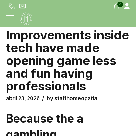
0
UNCATEGORIZED
Improvements inside
tech have made
opening game less
and fun having
professionals
abril 23, 2026
by staffhomeopatia
Because the a
gambling