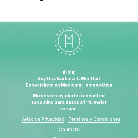
uberpruft, bevor unsereins ihn
unseren Abonnenten vorzeigen
¡Hola!
Soy Dra. Bárbara T. Montfort
Especialista en
Medicina Homeopática
Mi meta es ayudarte a encontrar
tu camino para descubrir tu mejor
versión.
Aviso de Privacidad
Términos y Condiciones
Contacto