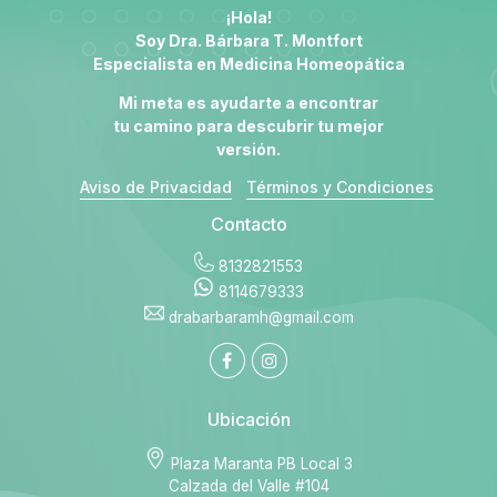
¡Hola!
Soy Dra. Bárbara T. Montfort
Especialista en
Medicina Homeopática
Mi meta es ayudarte a encontrar
tu camino para descubrir tu mejor
versión.
Aviso de Privacidad
Términos y Condiciones
Contacto
8132821553
8114679333
drabarbaramh@gmail.com
Ubicación
Plaza Maranta PB Local 3
Calzada del Valle #104