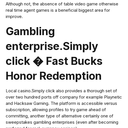
Although not, the absence of table video game otherwise
real time agent games is a beneficial biggest area for
improve.
Gambling
enterprise.Simply
click � Fast Bucks
Honor Redemption
Local casino.Simply click also provides a thorough set of
over two hundred ports off company for example Playnetic
and Hacksaw Gaming. The platform is accessible versus
subscription, allowing profiles to try game ahead of
committing, another type of alternative certainly one of
sweepstakes gambling enterprises (even after becoming