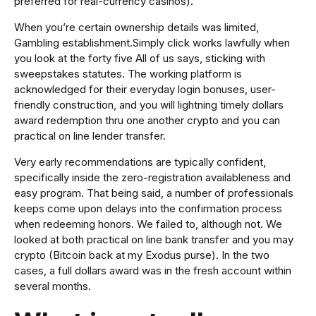
preferred for real-currency casinos).
When you’re certain ownership details was limited,
Gambling establishment.Simply click works lawfully when
you look at the forty five All of us says, sticking with
sweepstakes statutes. The working platform is
acknowledged for their everyday login bonuses, user-
friendly construction, and you will lightning timely dollars
award redemption thru one another crypto and you can
practical on line lender transfer.
Very early recommendations are typically confident,
specifically inside the zero-registration availableness and
easy program. That being said, a number of professionals
keeps come upon delays into the confirmation process
when redeeming honors. We failed to, although not. We
looked at both practical on line bank transfer and you may
crypto (Bitcoin back at my Exodus purse). In the two
cases, a full dollars award was in the fresh account within
several months.