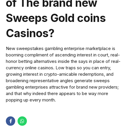
of The brand new
Sweeps Gold coins
Casinos?
New sweepstakes gambling enterprise marketplace is
booming compliment of ascending interest in court, real-
honor betting alternatives inside the says in place of real-
currency online casinos. Low traps so you can entry,
growing interest in crypto-amicable redemptions, and
broadening representative angles generate sweeps
gambling enterprises attractive for brand new providers;
and that why indeed there appears to be way more
popping up every month.