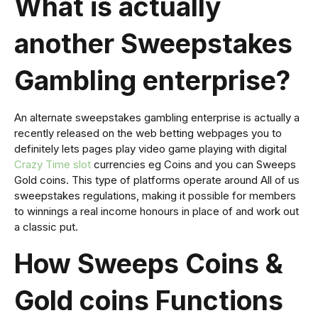
What is actually
another Sweepstakes
Gambling enterprise?
An alternate sweepstakes gambling enterprise is actually a
recently released on the web betting webpages you to
definitely lets pages play video game playing with digital
Crazy Time slot
currencies eg Coins and you can Sweeps
Gold coins. This type of platforms operate around All of us
sweepstakes regulations, making it possible for members
to winnings a real income honours in place of and work out
a classic put.
How Sweeps Coins &
Gold coins Functions