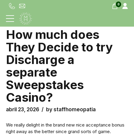
0
UNCATEGORIZED
How much does
They Decide to try
Discharge a
separate
Sweepstakes
Casino?
abril 23, 2026
by staffhomeopatia
We really delight in the brand new nice acceptance bonus
right away as the better since grand sorts of game.