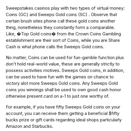
Sweepstakes casinos play with two types of virtual money:
Coins (GC) and Sweeps Gold coins (SC) . Observe that
certain brush sites phone call these gold coins another
thing, nonetheless they constantly form a comparable.
Like, �Top Gold coins� from the Crown Coins Gambling
establishment are their sort of Coins, while you are Share
Cash is what phone calls the Sweeps Gold coins.
No matter, Coins can be used for fun-gamble function plus
don’t hold real-world value, these are generally strictly to
possess activities motives. Sweeps Gold coins, in addition,
can be used to have fun with the games on chance to
victory alot more Sweeps Gold coins. Any Sweeps Gold
coins you winnings shall be used to own good cash honor
otherwise present card on a-1 to just one worthy of.
For example, if you have fifty Sweeps Gold coins on your
account, you can receive them getting a beneficial $fifty
bucks prize or gift cards regarding ideal shops particularly
Amazon and Starbucks.