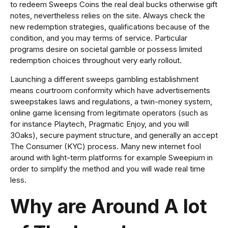
to redeem Sweeps Coins the real deal bucks otherwise gift
notes, nevertheless relies on the site. Always check the
new redemption strategies, qualifications because of the
condition, and you may terms of service. Particular
programs desire on societal gamble or possess limited
redemption choices throughout very early rollout.
Launching a different sweeps gambling establishment
means courtroom conformity which have advertisements
sweepstakes laws and regulations, a twin-money system,
online game licensing from legitimate operators (such as
for instance Playtech, Pragmatic Enjoy, and you will
3Oaks), secure payment structure, and generally an accept
The Consumer (KYC) process. Many new internet fool
around with light-term platforms for example Sweepium in
order to simplify the method and you will wade real time
less.
Why are Around A lot