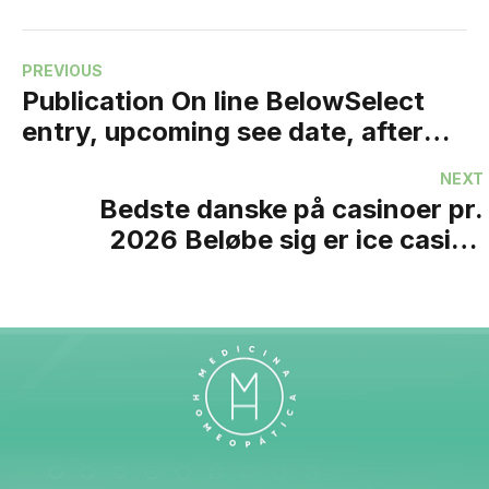
PREVIOUS
Publication On line BelowSelect
entry, upcoming see date, after
the see big date
NEXT
Bedste danske på casinoer pr.
2026 Beløbe sig er ice casino
lovligt til 10 i kraft af betaling