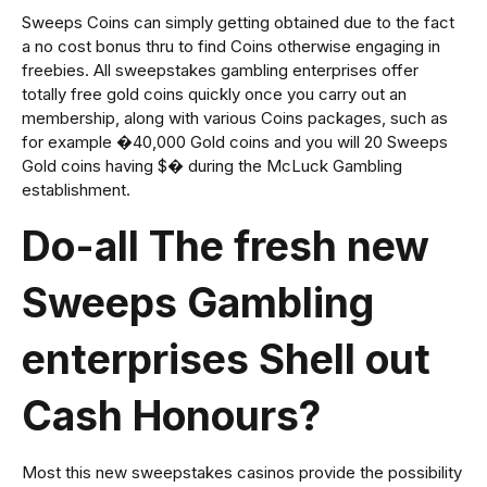
Sweeps Coins can simply getting obtained due to the fact
a no cost bonus thru to find Coins otherwise engaging in
freebies. All sweepstakes gambling enterprises offer
totally free gold coins quickly once you carry out an
membership, along with various Coins packages, such as
for example �40,000 Gold coins and you will 20 Sweeps
Gold coins having $� during the McLuck Gambling
establishment.
Do-all The fresh new
Sweeps Gambling
enterprises Shell out
Cash Honours?
Most this new sweepstakes casinos provide the possibility