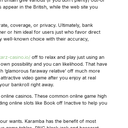
britain give various (if you don’t plenty) out-of
 appear in the British, while the web site you
g rate, coverage, or privacy. Ultimately, bank
her or him ideal for users just who favor direct
ly well-known choice with their accuracy,
tarz-casino.io/
off to relax and play just using an
own possibility and you can likelihood. That have
sh ‘glamorous faraway relative’ off much more
attractive video game after you enjoy at real
your bankroll right away.
ey online casinos. These common online game high
ing online slots like Book off Inactive to help you
h your wants. Karamba has the benefit of most