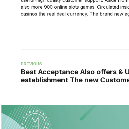
useful-high quality customer support. Aside from 
also more 900 online slots games. Circulated insi
casinos the real deal currency. The brand new agen
PREVIOUS
Best Acceptance Also offers & 
establishment The new Custome
2026