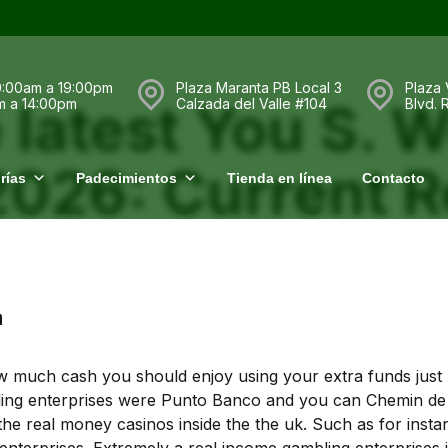
0:00am a 19:00pm
Plaza Maranta PB Local 3
Plaza 
 latest You S. 
m a 14:00pm
Calzada del Valle #104
Blvd.
2026: Current 
rías
Padecimientos
Tienda en línea
Contacto
a
y how much cash you should enjoy using your extra funds ju
ling enterprises were Punto Banco and you can Chemin de 
e real money casinos inside the the uk. Such as for instan