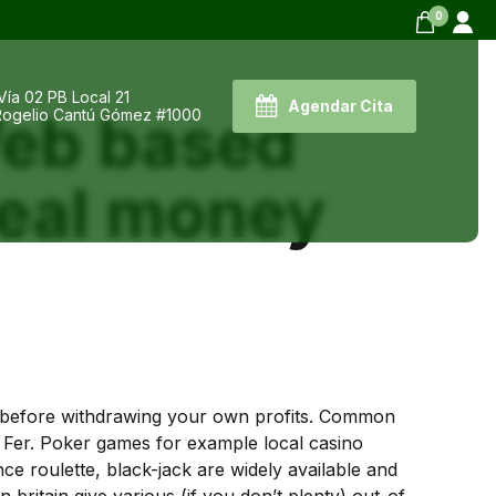
0
Vía 02 PB Local 21
Agendar Cita
Web based
 Rogelio Cantú Gómez #1000
Real money
st before withdrawing your own profits. Common
Fer. Poker games for example local casino
ce roulette, black-jack are widely available and