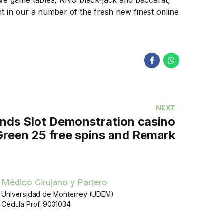
live game tables, RNG black-jack and baccarat,
nt in our a number of the fresh new finest online
NEXT
nds Slot Demonstration casino
reen 25 free spins and Remark
Médico Cirujano y Partero
Universidad de Monterrey (UDEM)
Cédula Prof. 9031034