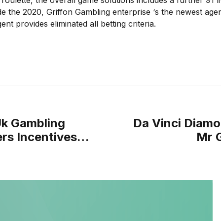
roulette, the overall game solutions includes a further 91 
de the 2020, Griffon Gambling enterprise ‘s the newest age
t provides eliminated all betting criteria.
Uk Gambling
Da Vinci Diamo
rs Incentives
Mr G