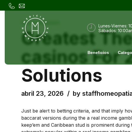
UNCATEGORIZED
Lunes-Viernes: 1
Greatest The
Sábados: 10:00a
casinos For 
Beneficios
Catego
Solutions
abril 23, 2026
by staffhomeopati
Just be alert to betting criteria, and that impl
baccarat versions during the a real income gamb
keep’em and Caribbean stud is prominent during th