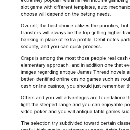
extremely popular within a real income gambling e
slot game with different templates, auto mechanic
choose will depend on the betting needs.
Overall, the best choice utilizes the priorities, bu
transfers will always be the top getting higher tr
banking in place of extra profile. Debit notes pa
security, and you can quick process.
Craps is among the most those people real cash on
elementary approach, and in addition one that ev
images regarding antique James Thread novels and
better-identified online casino games such as roul
cash online casinos, you should just remember th
Offers and you will advantages are foundational
light the steeped range and you can enjoyable pote
video poker and you will antique table games suc
The selection try subdivided toward certain class