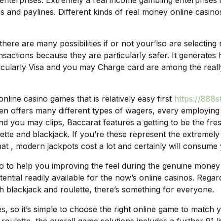
nterprises. Extremely a real income gambling enterprises in 
s and paylines. Different kinds of real money online casinos
t there are many possibilities if or not your’lso are selectin
ansactions because they are particularly safer. It generates 
rticularly Visa and you may Charge card are among the real
line casino games that is relatively easy first
https://888s
en offers many different types of wagers, every employing 
 you may clips, Baccarat features a getting to be the fre
ette and blackjack. If you’re these represent the extremely 
at , modern jackpots cost a lot and certainly will consume 
 to to help you improving the feel during the genuine mon
ntial readily available for the now’s online casinos. Regard
h blackjack and roulette, there’s something for everyone.
es, so it’s simple to choose the right online game to matc