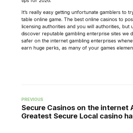
tips for 2026.
It’s really easy getting unfortunate gamblers to t
table online game. The best online casinos to poss
licensing authorities and you will authorities, bu
discover reputable gambling enterprise sites we d
safer on the internet gambling enterprises wheneve
earn huge perks, as many of your games element
PREVIOUS
Secure Casinos on the internet A
Greatest Secure Local casino h