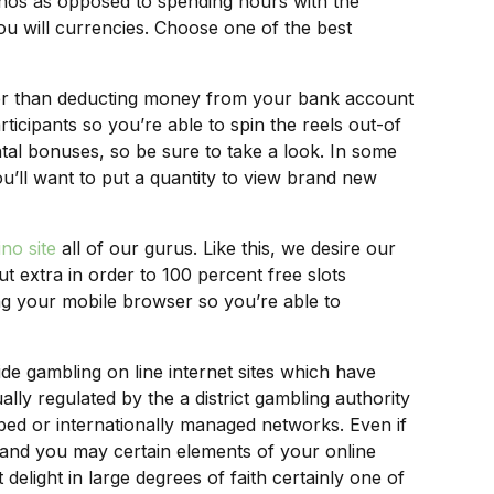
asinos as opposed to spending hours with the
you will currencies. Choose one of the best
ather than deducting money from your bank account
ticipants so you’re able to spin the reels out-of
ntal bonuses, so be sure to take a look. In some
you’ll want to put a quantity to view brand new
no site
all of our gurus. Like this, we desire our
t extra in order to 100 percent free slots
ing your mobile browser so you’re able to
e gambling on line internet sites which have
lly regulated by the a district gambling authority
ibed or internationally managed networks. Even if
rs and you may certain elements of your online
elight in large degrees of faith certainly one of