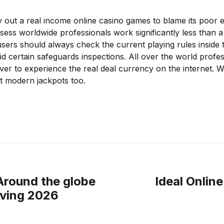
ry out a real income online casino games to blame its poor ef
ess worldwide professionals work significantly less than a t
t users should always check the current playing rules inside
id certain safeguards inspections. All over the world profes
r to experience the real deal currency on the internet. Wit
 modern jackpots too.
round the globe ️
Ideal Onlin
aving 2026