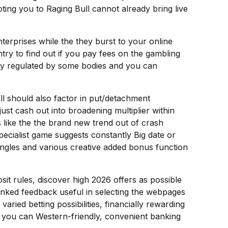
ting you to Raging Bull cannot already bring live
terprises while the they burst to your online
try to find out if you pay fees on the gambling
 may regulated by some bodies and you can
’ll should also factor in put/detachment
just cash out into broadening multiplier within
like the the brand new trend out of crash
specialist game suggests constantly Big date or
angles and various creative added bonus function
it rules, discover high 2026 offers as possible
ranked feedback useful in selecting the webpages
ied betting possibilities, financially rewarding
d you can Western-friendly, convenient banking