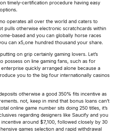
on timely-certification procedure having easy
options.
sino operates all over the world and caters to
t pulls otherwise electronic scratchcards within
 home-based and you can globally horse races
o you can x5,one hundred thousand your share.
utting on grip certainly gaming lovers. Let’s
 to possess on line gaming fans, such as for
g enterprise quickly arranged alone because a
roduce you to the big four internationally casinos
eposits otherwise a good 350% fits incentive as
ements. not, keep in mind that bonus loans can’t
otal online game number sits doing 250 titles, it’s
clusives regarding designers like Saucify and you
incentive around $7,100, followed closely by 30
rehensive games selection and rapid withdrawal