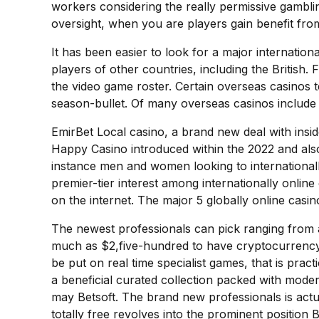
workers considering the really permissive gamblin
oversight, when you are players gain benefit from
It has been easier to look for a major internationa
players of other countries, including the British
the video game roster. Certain overseas casinos
season-bullet. Of many overseas casinos include
EmirBet Local casino, a brand new deal with inside
Happy Casino introduced within the 2022 and also q
instance men and women looking to internationall
premier-tier interest among internationally onlin
on the internet. The major 5 globally online casi
The newest professionals can pick ranging from a
much as $2,five-hundred to have cryptocurrency d
be put on real time specialist games, that is pract
a beneficial curated collection packed with mode
may Betsoft. The brand new professionals is act
totally free revolves into the prominent positio