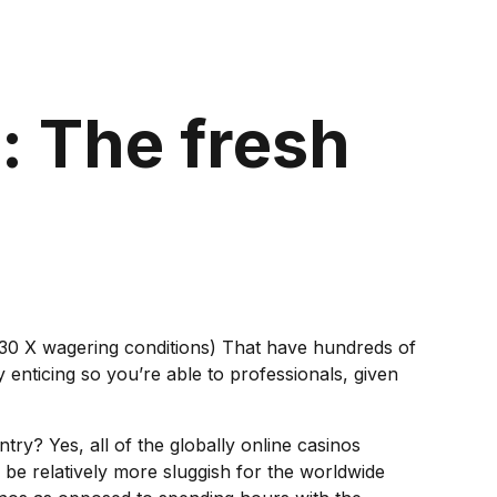
: The fresh
 30 X wagering conditions) That have hundreds of
y enticing so you’re able to professionals, given
try? Yes, all of the globally online casinos
 relatively more sluggish for the worldwide