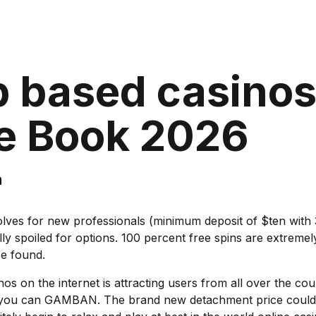
 based casinos
e Book 2026
a
volves for new professionals (minimum deposit of $ten with
ally spoiled for options. 100 percent free spins are extremel
be found.
 on the internet is attracting users from all over the coun
 you can GAMBAN. The brand new detachment price could be