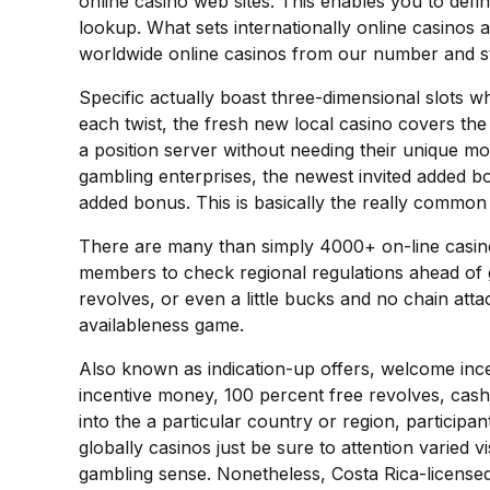
online casino web sites. This enables you to defin
lookup. What sets internationally online casinos a
worldwide online casinos from our number and st
Specific actually boast three-dimensional slots 
each twist, the fresh new local casino covers the 
a position server without needing their unique mo
gambling enterprises, the newest invited added bon
added bonus. This is basically the really common
There are many than simply 4000+ on-line casi
members to check regional regulations ahead of ge
revolves, or even a little bucks and no chain att
availableness game.
Also known as indication-up offers, welcome ince
incentive money, 100 percent free revolves, cashb
into the a particular country or region, particip
globally casinos just be sure to attention varied 
gambling sense. Nonetheless, Costa Rica-licensed 