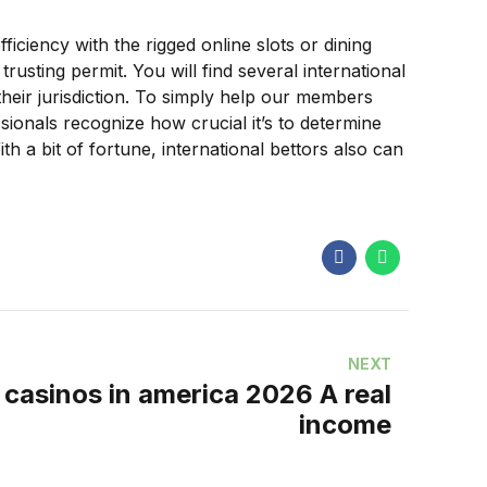
ficiency with the rigged online slots or dining
rusting permit. You will find several international
 their jurisdiction. To simply help our members
sionals recognize how crucial it’s to determine
h a bit of fortune, international bettors also can
NEXT
e casinos in america 2026 A real
income