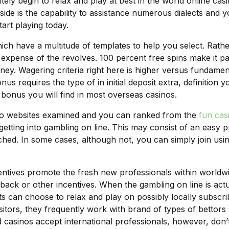
itely begin to relax and play at best in the world online c
side is the capability to assistance numerous dialects and 
art playing today.
which have a multitude of templates to help you select. R
expense of the revolves. 100 percent free spins make it par
ney. Wagering criteria right here is higher versus fundame
us requires the type of in initial deposit extra, definition 
 bonus you will find in most overseas casinos.
no websites examined and you can ranked from the
fun casi
tting into gambling on line. This may consist of an easy pu
ached. In some cases, although not, you can simply join us
ntives promote the fresh new professionals within worldwid
ack or other incentives. When the gambling on line is actua
ants can choose to relax and play on possibly locally subscr
visitors, they frequently work with brand of types of betto
casinos accept international professionals, however, don’t d