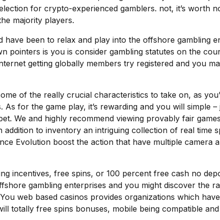
lection for crypto-experienced gamblers. not, it’s worth no
the majority players.
 have been to relax and play into the offshore gambling en
 pointers is you is consider gambling statutes on the coun
e internet getting globally members try registered and you
me of the really crucial characteristics to take on, as you
. As for the game play, it’s rewarding and you will simple – 
 bet. We and highly recommend viewing provably fair games 
addition to inventory an intriguing collection of real time 
nce Evolution boost the action that have multiple camera 
 incentives, free spins, or 100 percent free cash no depos
 offshore gambling enterprises and you might discover the 
You web based casinos provides organizations which have var
ill totally free spins bonuses, mobile being compatible an