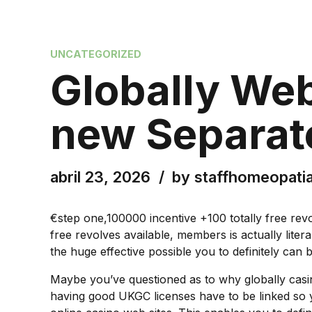
UNCATEGORIZED
Globally Web
new Separat
abril 23, 2026
by staffhomeopati
€step one,100000 incentive +100 totally free re
free revolves available, members is actually liter
the huge effective possible you to definitely can 
Maybe you’ve questioned as to why globally casinos
having good UKGC licenses have to be linked so