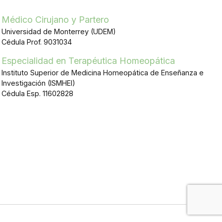
Médico Cirujano y Partero
Universidad de Monterrey (UDEM)
Cédula Prof. 9031034
Especialidad en Terapéutica Homeopática
Instituto Superior de Medicina Homeopática de Enseñanza e
Investigación (ISMHEI)
Cédula Esp. 11602828
Plaza Vía 02 PB Local 21
Blvd. Rogelio Cantú Gómez #1000
Col. Colinas de San Jerónimo,
Monterrey N.L.
CP 64630