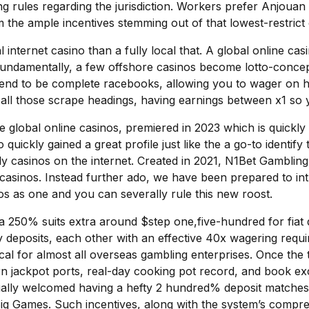
g rules regarding the jurisdiction. Workers prefer Anjouan 
 the ample incentives stemming out of that lowest-restrict 
l internet casino than a fully local that. A global online ca
. Fundamentally, a few offshore casinos become lotto-concep
 tend to be complete racebooks, allowing you to wager on
 all those scrape headings, having earnings between x1 s
 global online casinos, premiered in 2023 which is quickly p
uickly gained a great profile just like the a go-to identify
y casinos on the internet. Created in 2021, N1Bet Gamblin
e casinos. Instead further ado, we have been prepared to int
nos as one and you can severally rule this new roost.
 250% suits extra around $step one,five-hundred for fiat d
eposits, each other with an effective 40x wagering requir
ical for almost all overseas gambling enterprises. Once the t
rn jackpot ports, real-day cooking pot record, and book ex
ually welcomed having a hefty 2 hundred% deposit matches 
n Big Games. Such incentives, along with the system’s comp