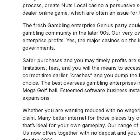
process, create Nuts Local casino a persuasive se
dealer online game, which are often an issue for 
The fresh Gambling enterprise Genius party could
gambling community in the later 90s. Our very own
enterprise profits. Yes, the major casinos on th
governments.
Safer purchases and you may timely profits are so
limitations, fees, and you will the means to access
correct time earlier “crashes” and you dump the
choice. The best overseas gambling enterprises in 
Mega Golf ball. Esteemed software business insta
expansions.
Whether you are wanting reduced with no wagering
claim. Many better internet for those places try
that’s ideal for your own gameplay. Our range of 
Us now offers together with no deposit and you w