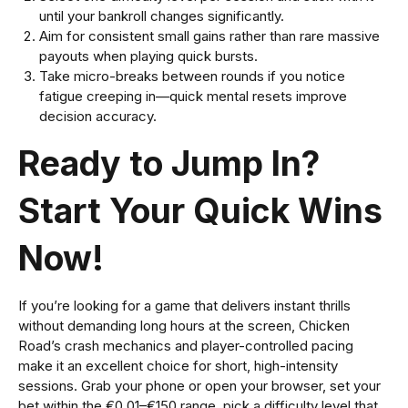
until your bankroll changes significantly.
Aim for consistent small gains rather than rare massive
payouts when playing quick bursts.
Take micro-breaks between rounds if you notice
fatigue creeping in—quick mental resets improve
decision accuracy.
Ready to Jump In?
Start Your Quick Wins
Now!
If you’re looking for a game that delivers instant thrills
without demanding long hours at the screen, Chicken
Road’s crash mechanics and player-controlled pacing
make it an excellent choice for short, high-intensity
sessions. Grab your phone or open your browser, set your
bet within the €0.01–€150 range, pick a difficulty level that