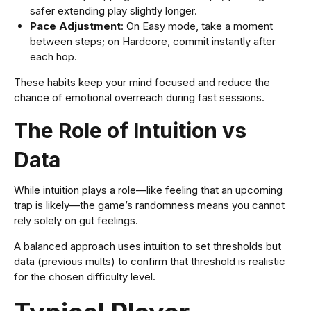
safer extending play slightly longer.
Pace Adjustment
: On Easy mode, take a moment
between steps; on Hardcore, commit instantly after
each hop.
These habits keep your mind focused and reduce the
chance of emotional overreach during fast sessions.
The Role of Intuition vs
Data
While intuition plays a role—like feeling that an upcoming
trap is likely—the game’s randomness means you cannot
rely solely on gut feelings.
A balanced approach uses intuition to set thresholds but
data (previous mults) to confirm that threshold is realistic
for the chosen difficulty level.