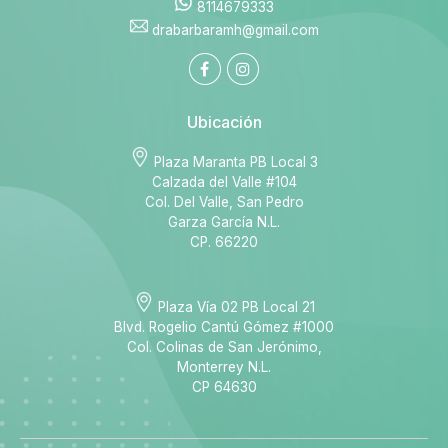
8114679333
drabarbaramh@gmail.com
Ubicación
Plaza Maranta PB Local 3
Calzada del Valle #104
Col. Del Valle, San Pedro
Garza García N.L.
CP. 66220
Plaza Vía 02 PB Local 21
Blvd. Rogelio Cantú Gómez #1000
Col. Colinas de San Jerónimo,
Monterrey N.L.
CP 64630