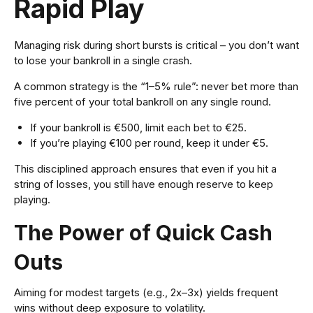
Rapid Play
Managing risk during short bursts is critical – you don’t want
to lose your bankroll in a single crash.
A common strategy is the “1–5% rule”: never bet more than
five percent of your total bankroll on any single round.
If your bankroll is €500, limit each bet to €25.
If you’re playing €100 per round, keep it under €5.
This disciplined approach ensures that even if you hit a
string of losses, you still have enough reserve to keep
playing.
The Power of Quick Cash
Outs
Aiming for modest targets (e.g., 2x–3x) yields frequent
wins without deep exposure to volatility.