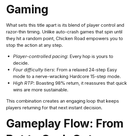
Gaming
What sets this title apart is its blend of player control and
razor-thin timing. Unlike auto-crash games that spin until
they hit a random point, Chicken Road empowers you to
stop the action at any step.
Player-controlled pacing
: Every hop is yours to
decide.
Four difficulty tiers
: From a relaxed 24-step Easy
mode to a nerve-wracking Hardcore 15-step mode.
High RTP
: Boasting 98% return, it reassures that quick
wins are more sustainable.
This combination creates an engaging loop that keeps
players returning for that next instant decision.
Gameplay Flow: From