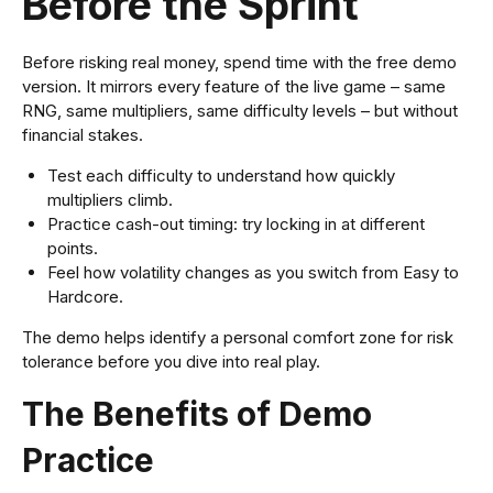
Before the Sprint
Before risking real money, spend time with the free demo
version. It mirrors every feature of the live game – same
RNG, same multipliers, same difficulty levels – but without
financial stakes.
Test each difficulty to understand how quickly
multipliers climb.
Practice cash-out timing: try locking in at different
points.
Feel how volatility changes as you switch from Easy to
Hardcore.
The demo helps identify a personal comfort zone for risk
tolerance before you dive into real play.
The Benefits of Demo
Practice