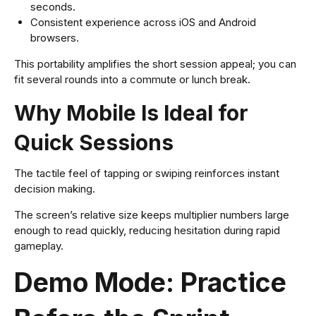
seconds.
Consistent experience across iOS and Android
browsers.
This portability amplifies the short session appeal; you can
fit several rounds into a commute or lunch break.
Why Mobile Is Ideal for
Quick Sessions
The tactile feel of tapping or swiping reinforces instant
decision making.
The screen’s relative size keeps multiplier numbers large
enough to read quickly, reducing hesitation during rapid
gameplay.
Demo Mode: Practice