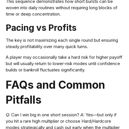
This sequence demonstrates how short bursts can be
woven into daily routines without requiring long blocks of
time or deep concentration.
Pacing vs Profits
The key is not maximizing each single round but ensuring
steady profitability over many quick turns.
A player may occasionally take a hard risk for higher payoff
but will usually return to lower-risk modes until confidence
builds or bankroll fluctuates significantly.
FAQs and Common
Pitfalls
Q:
Can I win big in one short session?
A:
Yes—but only if
you hit a rare high multiplier or choose Hard/Hardcore
modes strategically and cash out early when the multiplier