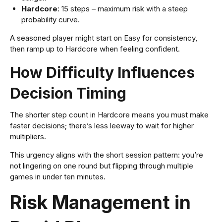
Hardcore
: 15 steps – maximum risk with a steep
probability curve.
A seasoned player might start on Easy for consistency,
then ramp up to Hardcore when feeling confident.
How Difficulty Influences
Decision Timing
The shorter step count in Hardcore means you must make
faster decisions; there’s less leeway to wait for higher
multipliers.
This urgency aligns with the short session pattern: you’re
not lingering on one round but flipping through multiple
games in under ten minutes.
Risk Management in