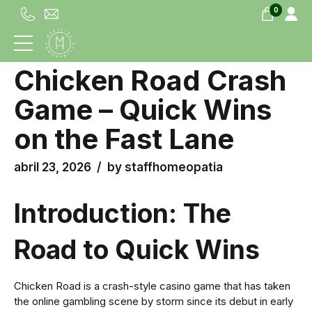
0
UNCATEGORIZED
Chicken Road Crash
Game – Quick Wins
on the Fast Lane
abril 23, 2026
by staffhomeopatia
Introduction: The
Road to Quick Wins
Chicken Road is a crash-style casino game that has taken
the online gambling scene by storm since its debut in early