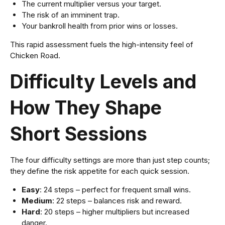
The current multiplier versus your target.
The risk of an imminent trap.
Your bankroll health from prior wins or losses.
This rapid assessment fuels the high-intensity feel of
Chicken Road.
Difficulty Levels and
How They Shape
Short Sessions
The four difficulty settings are more than just step counts;
they define the risk appetite for each quick session.
Easy
: 24 steps – perfect for frequent small wins.
Medium
: 22 steps – balances risk and reward.
Hard
: 20 steps – higher multipliers but increased
danger.