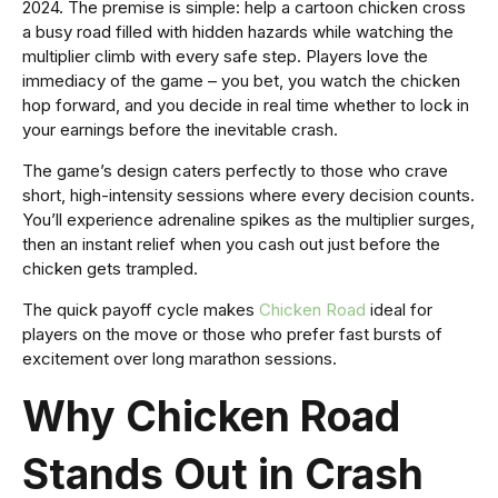
2024. The premise is simple: help a cartoon chicken cross
a busy road filled with hidden hazards while watching the
multiplier climb with every safe step. Players love the
immediacy of the game – you bet, you watch the chicken
hop forward, and you decide in real time whether to lock in
your earnings before the inevitable crash.
The game’s design caters perfectly to those who crave
short, high-intensity sessions where every decision counts.
You’ll experience adrenaline spikes as the multiplier surges,
then an instant relief when you cash out just before the
chicken gets trampled.
The quick payoff cycle makes
Chicken Road
ideal for
players on the move or those who prefer fast bursts of
excitement over long marathon sessions.
Why Chicken Road
Stands Out in Crash