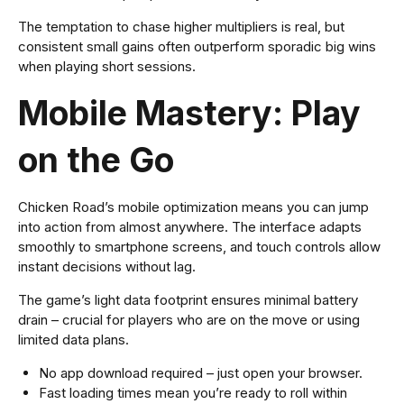
The temptation to chase higher multipliers is real, but
consistent small gains often outperform sporadic big wins
when playing short sessions.
Mobile Mastery: Play
on the Go
Chicken Road’s mobile optimization means you can jump
into action from almost anywhere. The interface adapts
smoothly to smartphone screens, and touch controls allow
instant decisions without lag.
The game’s light data footprint ensures minimal battery
drain – crucial for players who are on the move or using
limited data plans.
No app download required – just open your browser.
Fast loading times mean you’re ready to roll within