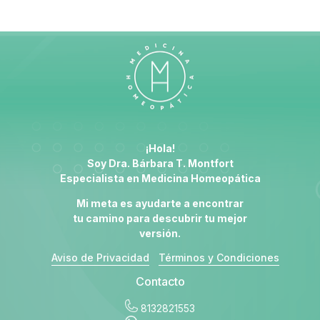
top quality a real income gambling
games
¡Hola!
Soy Dra. Bárbara T. Montfort
Especialista en
Medicina Homeopática
Mi meta es ayudarte a encontrar
tu camino para descubrir tu mejor
versión.
Aviso de Privacidad
Términos y Condiciones
Contacto
8132821553