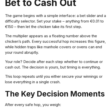
Bet to Cash Out
The game begins with a simple interface: a bet slider and a
difficulty selector. Set your stake – anything from €0.01 to
€150 – then let the chicken take its first step.
The multiplier appears as a floating number above the
chicken’s path. Every successful hop increases this figure,
while hidden traps like manhole covers or ovens can end
your round abruptly.
Your role? Decide after each step whether to continue or
cash out. The decision is yours, but timing is everything.
This loop repeats until you either secure your winnings or
lose everything in a single crash.
The Key Decision Moments
After every safe hop, you weigh: