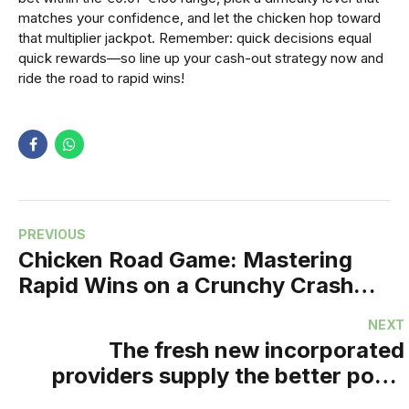
matches your confidence, and let the chicken hop toward
that multiplier jackpot. Remember: quick decisions equal
quick rewards—so line up your cash-out strategy now and
ride the road to rapid wins!
PREVIOUS
Chicken Road Game: Mastering
Rapid Wins on a Crunchy Crash
Adventure
NEXT
The fresh new incorporated
providers supply the better ports
in addition to countless other top-