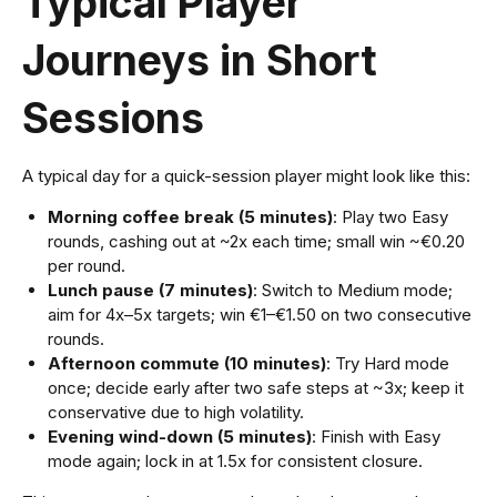
Typical Player
Journeys in Short
Sessions
A typical day for a quick-session player might look like this:
Morning coffee break (5 minutes)
: Play two Easy
rounds, cashing out at ~2x each time; small win ~€0.20
per round.
Lunch pause (7 minutes)
: Switch to Medium mode;
aim for 4x–5x targets; win €1–€1.50 on two consecutive
rounds.
Afternoon commute (10 minutes)
: Try Hard mode
once; decide early after two safe steps at ~3x; keep it
conservative due to high volatility.
Evening wind-down (5 minutes)
: Finish with Easy
mode again; lock in at 1.5x for consistent closure.