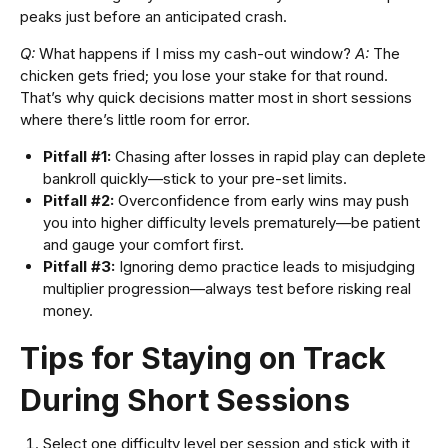
peaks just before an anticipated crash.
Q:
What happens if I miss my cash-out window?
A:
The
chicken gets fried; you lose your stake for that round.
That’s why quick decisions matter most in short sessions
where there’s little room for error.
Pitfall #1:
Chasing after losses in rapid play can deplete
bankroll quickly—stick to your pre-set limits.
Pitfall #2:
Overconfidence from early wins may push
you into higher difficulty levels prematurely—be patient
and gauge your comfort first.
Pitfall #3:
Ignoring demo practice leads to misjudging
multiplier progression—always test before risking real
money.
Tips for Staying on Track
During Short Sessions
Select one difficulty level per session and stick with it