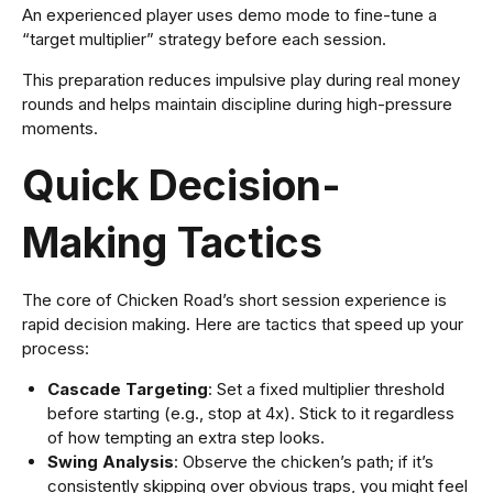
An experienced player uses demo mode to fine-tune a
“target multiplier” strategy before each session.
This preparation reduces impulsive play during real money
rounds and helps maintain discipline during high-pressure
moments.
Quick Decision-
Making Tactics
The core of Chicken Road’s short session experience is
rapid decision making. Here are tactics that speed up your
process:
Cascade Targeting
: Set a fixed multiplier threshold
before starting (e.g., stop at 4x). Stick to it regardless
of how tempting an extra step looks.
Swing Analysis
: Observe the chicken’s path; if it’s
consistently skipping over obvious traps, you might feel