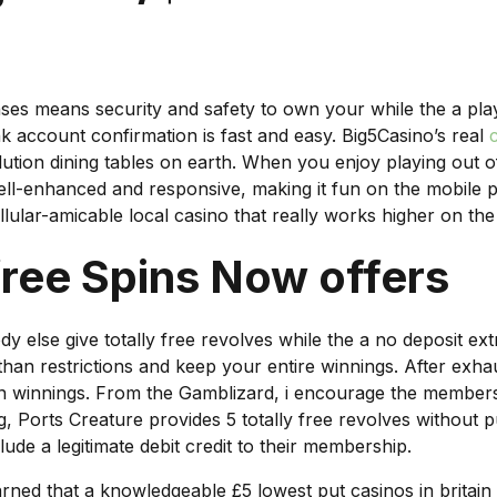
)
enses means security and safety to own your while the a pla
k account confirmation is fast and easy. Big5Casino’s real
lution dining tables on earth. When you enjoy playing out of
y well-enhanced and responsive, making it fun on the mobile 
llular-amicable local casino that really works higher on t
free Spins Now offers
 else give totally free revolves while the a no deposit ext
 than restrictions and keep your entire winnings. After exh
n winnings. From the Gamblizard, i encourage the member
Ports Creature provides 5 totally free revolves without pu
de a legitimate debit credit to their membership.
ned that a knowledgeable £5 lowest put casinos in britain 