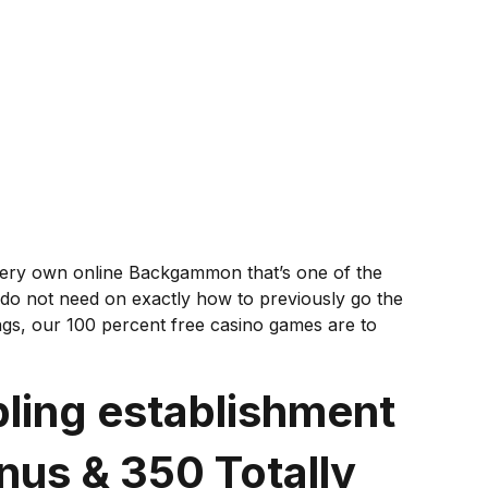
r very own online Backgammon that’s one of the
do not need on exactly how to previously go the
ngs, our 100 percent free casino games are to
bling establishment
us & 350 Totally