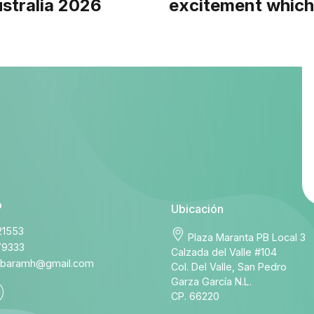
ustralia 2026
excitement which 
online casino
o
Ubicación
21553
Plaza Maranta PB Local 3
79333
Calzada del Valle #104
rbaramh@gmail.com
Col. Del Valle, San Pedro
Garza García N.L.
CP. 66220