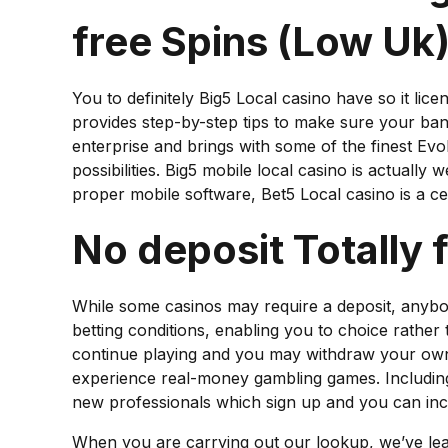
free Spins (Low Uk
You to definitely Big5 Local casino have so it lic
provides step-by-step tips to make sure your ban
enterprise and brings with some of the finest Evo
possibilities. Big5 mobile local casino is actuall
proper mobile software, Bet5 Local casino is a ce
No deposit Totally 
While some casinos may require a deposit, anybody
betting conditions, enabling you to choice rather
continue playing and you may withdraw your ow
experience real-money gambling games. Including, 
new professionals which sign up and you can inclu
When you are carrying out our lookup, we’ve lear