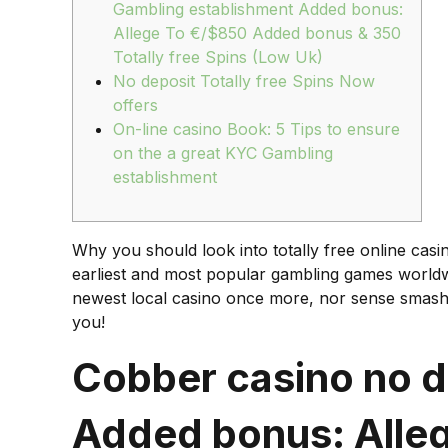
Gambling establishment Added bonus:
Allege To €/$850 Added bonus & 350
Totally free Spins (Low Uk)
No deposit Totally free Spins Now
offers
On-line casino Book: 5 Tips to ensure
on the a great KYC Gambling
establishment
Why you should look into totally free online cas
earliest and most popular gambling games worldw
newest local casino once more, nor sense smashi
you!
Cobber casino no d
Added bonus: Alle