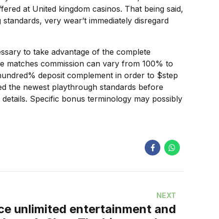
offered at United kingdom casinos. That being said,
standards, very wear’t immediately disregard
essary to take advantage of the complete
 the matches commission can vary from 100% to
 hundred% deposit complement in order to $step
sfied the newest playthrough standards before
 details. Specific bonus terminology may possibly
NEXT
ce unlimited entertainment and