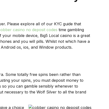
yer. Please explore all of our KYC guide that
cobber casino no deposit codes
time gambling
 your mobile device, Big5 Local casino is a great
phones and you will pills. Whilst not which have a
he Android os, ios, and Window products.
ra. Some totally free spins been rather than
austing your spins, you must deposit money to
s so you can gamble sensibly whenever to
t necessary to the Wolf Silver to all the brand
give a choice