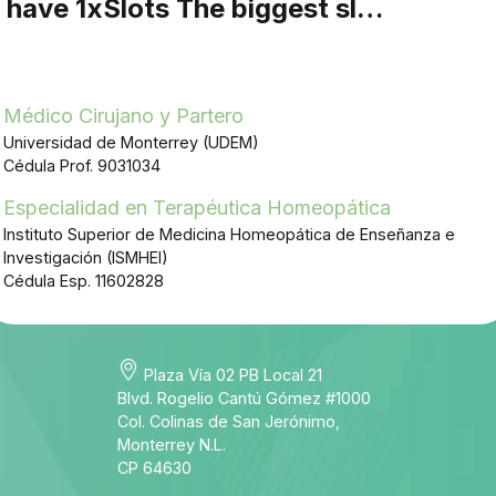
have 1xSlots The biggest slots
 free online betting attraction!
Médico Cirujano y Partero
Universidad de Monterrey (UDEM)
Cédula Prof. 9031034
Especialidad en Terapéutica Homeopática
Instituto Superior de Medicina Homeopática de Enseñanza e
Investigación (ISMHEI)
Cédula Esp. 11602828
Plaza Vía 02 PB Local 21
Blvd. Rogelio Cantú Gómez #1000
Col. Colinas de San Jerónimo,
Monterrey N.L.
CP 64630