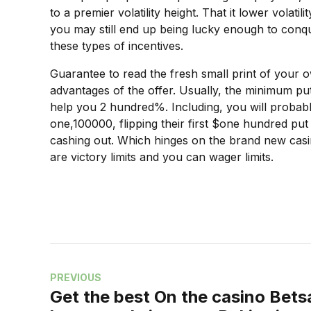
to a premier volatility height. That it lower volat
you may still end up being lucky enough to conq
these types of incentives.
Guarantee to read the fresh small print of your
advantages of the offer. Usually, the minimum 
help you 2 hundred%. Including, you will proba
one,100000, flipping their first $one hundred put 
cashing out. Which hinges on the brand new casino
are victory limits and you can wager limits.
PREVIOUS
Get the best On the casino Bets