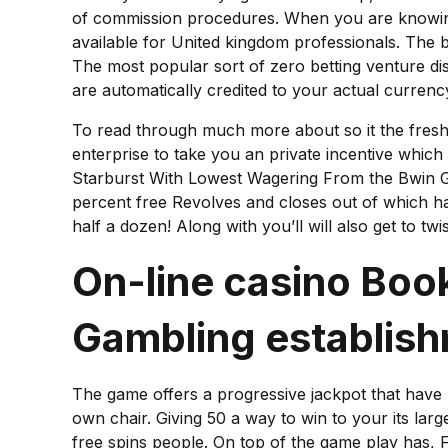
of commission procedures. When you are knowing
available for United kingdom professionals. The 
The most popular sort of zero betting venture di
are automatically credited to your actual curren
To read through much more about so it the fres
enterprise to take you an private incentive whic
Starburst With Lowest Wagering From the Bwin Ga
percent free Revolves and closes out of which h
half a dozen! Along with you’ll will also get to tw
On-line casino Book
Gambling establis
The game offers a progressive jackpot that have 
own chair. Giving 50 a way to win to your its lar
free spins people. On top of the game play has, F