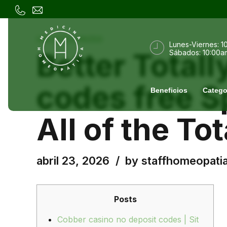
UNCATEGORIZED
Lunes-Viernes: 1
Better Total
Sábados: 10:00a
codes free S
Beneficios
Catego
All of the To
abril 23, 2026
by staffhomeopati
Posts
Cobber casino no deposit codes | Sit