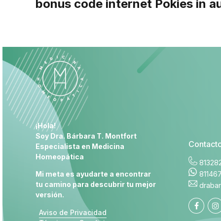
bonus code internet Pokies in a
¡Hola!
Soy Dra. Bárbara T. Montfort
Contact
Especialista en
Medicina
Homeopática
81328
Mi meta es ayudarte a encontrar
81146
tu camino para descubrir tu mejor
draba
versión.
Aviso de Privacidad