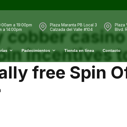
0:00am a 19:00pm
Plaza Maranta PB Local 3
Plaza 
ly cobber casino
m a 14:00pm
Calzada del Valle #104
Blvd.
pin Incentives 
rías
Padecimientos
Tienda en línea
Contacto
tally free Spin O
a