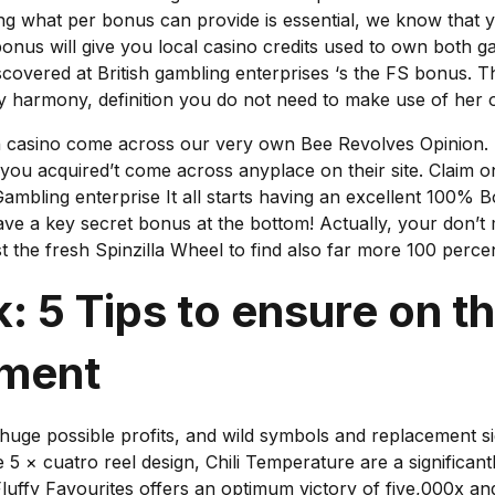
 what per bonus can provide is essential, we know that y
bonus will give you local casino credits used to own both g
scovered at British gambling enterprises ‘s the FS bonus.
cy harmony, definition you do not need to make use of her
h casino come across our very own Bee Revolves Opinion.
h you acquired’t come across anyplace on their site. Claim
mbling enterprise It all starts having an excellent 100%
ave a key secret bonus at the bottom! Actually, your don’
ist the fresh Spinzilla Wheel to find also far more 100 perc
: 5 Tips to ensure on t
hment
huge possible profits, and wild symbols and replacement s
ge 5 × cuatro reel design, Chili Temperature are a significa
luffy Favourites offers an optimum victory of five,000x an