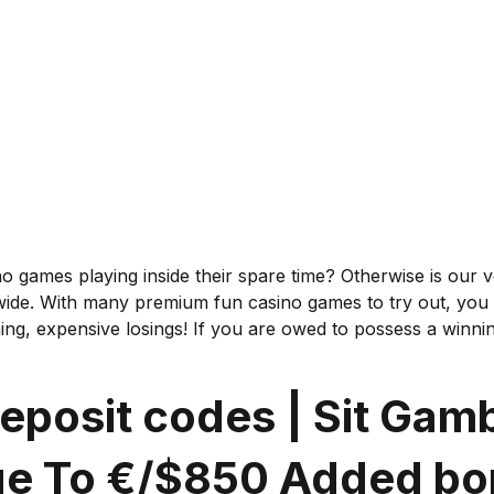
ino games playing inside their spare time? Otherwise is ou
ide. With many premium fun casino games to try out, you 
ng, expensive losings!
If you are owed to possess a winni
eposit codes | Sit Gam
ge To €/$850 Added bon