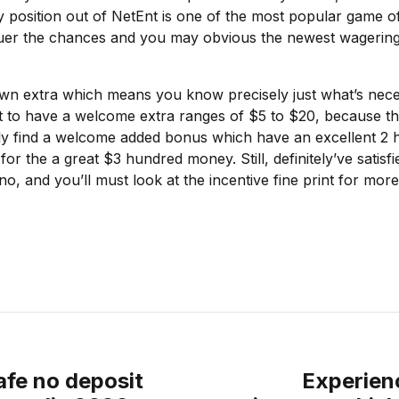
ility position out of NetEnt is one of the most popular game 
uer the chances and you may obvious the newest wagering 
 own extra which means you know precisely just what’s nec
put to have a welcome extra ranges of $5 to $20, because
bly find a welcome added bonus which have an excellent 2
for the a great $3 hundred money. Still, definitely’ve sati
, and you’ll must look at the incentive fine print for more
afe no deposit
Experien