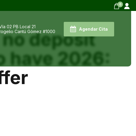
0
Vía 02 PB Local 21
Agendar Cita
 no deposit
 Rogelio Cantú Gómez #1000
to have 2026:
ffer