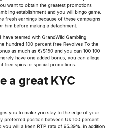
ou want to obtain the greatest promotions
ambling establishment and you will bingo game.
 The fresh earnings because of these campaigns
 or him before making a detachment.
 I have teamed with GrandWild Gambling
 one hundred 100 percent free Revolves To the
 Bonus as much as €/$150 and you can 100 100
t merely have one added bonus, you can allege
ent free spins or special promotions.
he a great KYC
igns you to make you stay to the edge of your
ntly preferred position between Uk 100 percent
d you will a keen RTP rate of 95.39%, in addition