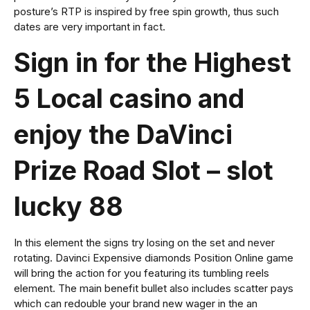
posture’s RTP is inspired by free spin growth, thus such
dates are very important in fact.
Sign in for the Highest
5 Local casino and
enjoy the DaVinci
Prize Road Slot – slot
lucky 88
In this element the signs try losing on the set and never
rotating. Davinci Expensive diamonds Position Online game
will bring the action for you featuring its tumbling reels
element. The main benefit bullet also includes scatter pays
which can redouble your brand new wager in the an