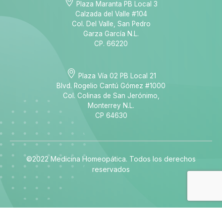
Plaza Maranta PB Local 3
Calzada del Valle #104
Col. Del Valle, San Pedro
Garza García N.L.
CP. 66220
Plaza Vía 02 PB Local 21
Blvd. Rogelio Cantú Gómez #1000
Col. Colinas de San Jerónimo,
Monterrey N.L.
CP 64630
©2022 Medicina Homeopática. Todos los derechos
reservados
best online casino australia
best online casino australia
best online