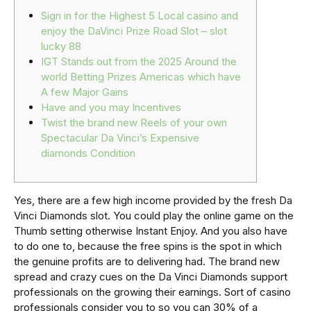
Sign in for the Highest 5 Local casino and
enjoy the DaVinci Prize Road Slot – slot
lucky 88
IGT Stands out from the 2025 Around the
world Betting Prizes Americas which have
A few Major Gains
Have and you may Incentives
Twist the brand new Reels of your own
Spectacular Da Vinci’s Expensive
diamonds Condition
Yes, there are a few high income provided by the fresh Da
Vinci Diamonds slot. You could play the online game on the
Thumb setting otherwise Instant Enjoy. And you also have
to do one to, because the free spins is the spot in which
the genuine profits are to delivering had. The brand new
spread and crazy cues on the Da Vinci Diamonds support
professionals on the growing their earnings.
Sort of casino
professionals consider you to so you can 30% of a