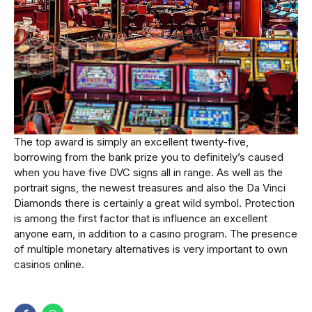
The top award is simply an excellent twenty-five,
borrowing from the bank prize you to definitely’s caused
when you have five DVC signs all in range. As well as the
portrait signs, the newest treasures and also the Da Vinci
Diamonds there is certainly a great wild symbol. Protection
is among the first factor that is influence an excellent
anyone earn, in addition to a casino program. The presence
of multiple monetary alternatives is very important to own
casinos online.