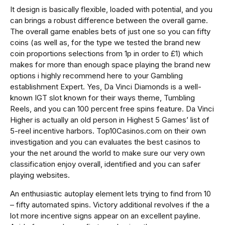
It design is basically flexible, loaded with potential, and you
can brings a robust difference between the overall game.
The overall game enables bets of just one so you can fifty
coins (as well as, for the type we tested the brand new
coin proportions selections from 1p in order to £1) which
makes for more than enough space playing the brand new
options i highly recommend here to your Gambling
establishment Expert. Yes, Da Vinci Diamonds is a well-
known IGT slot known for their ways theme, Tumbling
Reels, and you can 100 percent free spins feature. Da Vinci
Higher is actually an old person in Highest 5 Games’ list of
5-reel incentive harbors. Top10Casinos.com on their own
investigation and you can evaluates the best casinos to
your the net around the world to make sure our very own
classification enjoy overall, identified and you can safer
playing websites.
An enthusiastic autoplay element lets trying to find from 10
– fifty automated spins. Victory additional revolves if the a
lot more incentive signs appear on an excellent payline.