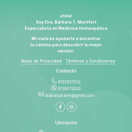
¡Hola!
Soy Dra. Bárbara T. Montfort
Especialista en
Medicina Homeopática
Mi meta es ayudarte a encontrar
tu camino para descubrir tu mejor
versión.
Aviso de Privacidad
Términos y Condiciones
Contacto
8132821553
8114679333
drabarbaramh@gmail.com
Ubicación