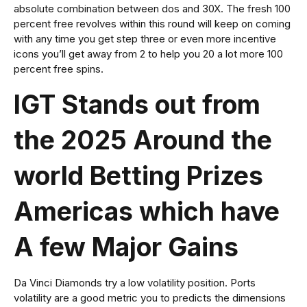
absolute combination between dos and 30X. The fresh 100
percent free revolves within this round will keep on coming
with any time you get step three or even more incentive
icons you’ll get away from 2 to help you 20 a lot more 100
percent free spins.
IGT Stands out from
the 2025 Around the
world Betting Prizes
Americas which have
A few Major Gains
Da Vinci Diamonds try a low volatility position. Ports
volatility are a good metric you to predicts the dimensions