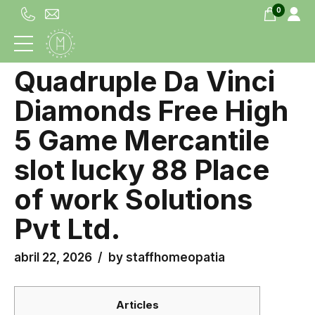
0
UNCATEGORIZED
Quadruple Da Vinci
Diamonds Free High
5 Game Mercantile
slot lucky 88 Place
of work Solutions
Pvt Ltd.
abril 22, 2026
by staffhomeopatia
Articles