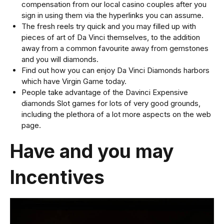
compensation from our local casino couples after you
sign in using them via the hyperlinks you can assume.
The fresh reels try quick and you may filled up with
pieces of art of Da Vinci themselves, to the addition
away from a common favourite away from gemstones
and you will diamonds.
Find out how you can enjoy Da Vinci Diamonds harbors
which have Virgin Game today.
People take advantage of the Davinci Expensive
diamonds Slot games for lots of very good grounds,
including the plethora of a lot more aspects on the web
page.
Have and you may
Incentives