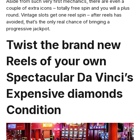
Aside from such very first mechanics, there are even a
couple of extra icons – totally free spin and you will a plus
round. Vintage slots get one reel spin – after reels has
avoided, that’s the only real chance of bringing a
progressive jackpot.
Twist the brand new
Reels of your own
Spectacular Da Vinci’s
Expensive diamonds
Condition