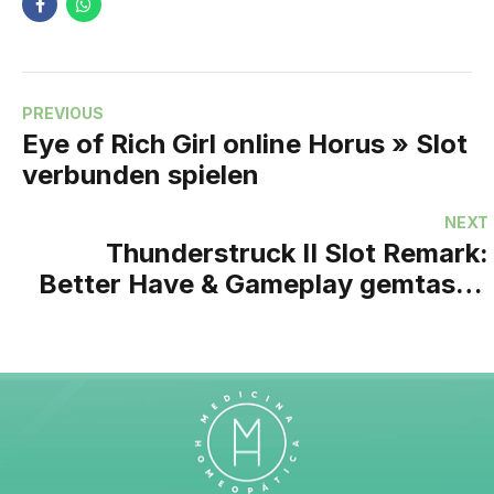
PREVIOUS
Eye of Rich Girl online Horus » Slot
verbunden spielen
NEXT
Thunderstruck II Slot Remark:
Better Have & Gameplay gemtastic
online slot Publication