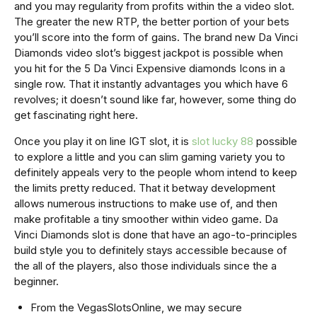
and you may regularity from profits within the a video slot.
The greater the new RTP, the better portion of your bets
you’ll score into the form of gains. The brand new Da Vinci
Diamonds video slot’s biggest jackpot is possible when
you hit for the 5 Da Vinci Expensive diamonds Icons in a
single row. That it instantly advantages you which have 6
revolves; it doesn’t sound like far, however, some thing do
get fascinating right here.
Once you play it on line IGT slot, it is
slot lucky 88
possible
to explore a little and you can slim gaming variety you to
definitely appeals very to the people whom intend to keep
the limits pretty reduced. That it betway development
allows numerous instructions to make use of, and then
make profitable a tiny smoother within video game. Da
Vinci Diamonds slot is done that have an ago-to-principles
build style you to definitely stays accessible because of
the all of the players, also those individuals since the a
beginner.
From the VegasSlotsOnline, we may secure