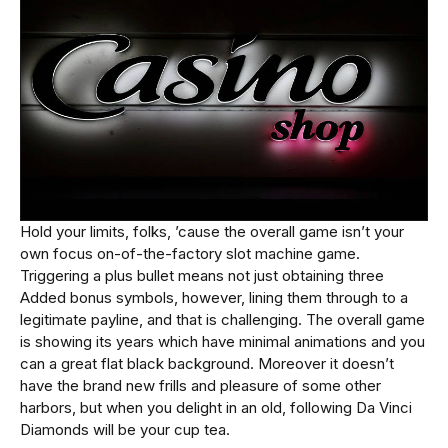
Hold your limits, folks, ’cause the overall game isn’t your
own focus on-of-the-factory slot machine game.
Triggering a plus bullet means not just obtaining three
Added bonus symbols, however, lining them through to a
legitimate payline, and that is challenging. The overall game
is showing its years which have minimal animations and you
can a great flat black background. Moreover it doesn’t
have the brand new frills and pleasure of some other
harbors, but when you delight in an old, following Da Vinci
Diamonds will be your cup tea.