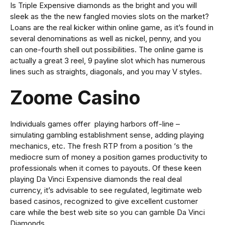
Is Triple Expensive diamonds as the bright and you will
sleek as the the new fangled movies slots on the market?
Loans are the real kicker within online game, as it’s found in
several denominations as well as nickel, penny, and you
can one-fourth shell out possibilities. The online game is
actually a great 3 reel, 9 payline slot which has numerous
lines such as straights, diagonals, and you may V styles.
Zoome Casino
Individuals games offer playing harbors off-line –
simulating gambling establishment sense, adding playing
mechanics, etc. The fresh RTP from a position ‘s the
mediocre sum of money a position games productivity to
professionals when it comes to payouts. Of these keen
playing Da Vinci Expensive diamonds the real deal
currency, it’s advisable to see regulated, legitimate web
based casinos, recognized to give excellent customer
care while the best web site so you can gamble Da Vinci
Diamonds.