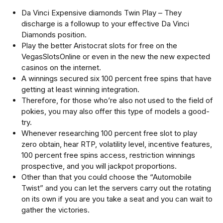
Da Vinci Expensive diamonds Twin Play – They
discharge is a followup to your effective Da Vinci
Diamonds position.
Play the better Aristocrat slots for free on the
VegasSlotsOnline or even in the new the new expected
casinos on the internet.
A winnings secured six 100 percent free spins that have
getting at least winning integration.
Therefore, for those who’re also not used to the field of
pokies, you may also offer this type of models a good-
try.
Whenever researching 100 percent free slot to play
zero obtain, hear RTP, volatility level, incentive features,
100 percent free spins access, restriction winnings
prospective, and you will jackpot proportions.
Other than that you could choose the “Automobile
Twist” and you can let the servers carry out the rotating
on its own if you are you take a seat and you can wait to
gather the victories.