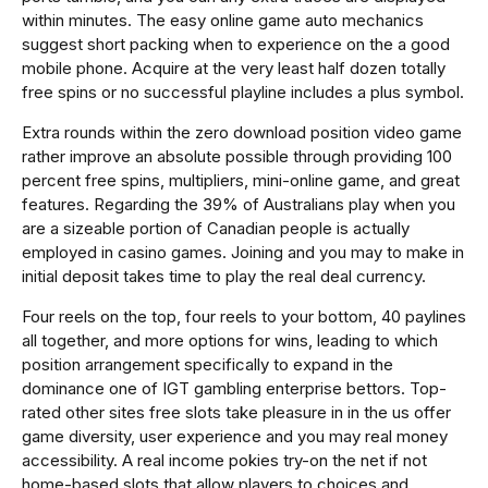
within minutes. The easy online game auto mechanics
suggest short packing when to experience on the a good
mobile phone. Acquire at the very least half dozen totally
free spins or no successful playline includes a plus symbol.
Extra rounds within the zero download position video game
rather improve an absolute possible through providing 100
percent free spins, multipliers, mini-online game, and great
features. Regarding the 39% of Australians play when you
are a sizeable portion of Canadian people is actually
employed in casino games. Joining and you may to make in
initial deposit takes time to play the real deal currency.
Four reels on the top, four reels to your bottom, 40 paylines
all together, and more options for wins, leading to which
position arrangement specifically to expand in the
dominance one of IGT gambling enterprise bettors. Top-
rated other sites free slots take pleasure in in the us offer
game diversity, user experience and you may real money
accessibility. A real income pokies try-on the net if not
home-based slots that allow players to choices and