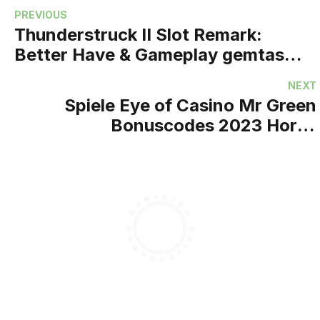
PREVIOUS
Thunderstruck II Slot Remark:
Better Have & Gameplay gemtastic
online slot Publication
NEXT
Spiele Eye of Casino Mr Green
Bonuscodes 2023 Horus
gebührenfrei inside Haupttreffer
de
¡Hola!
Soy Dra. Bárbara T. Montfort