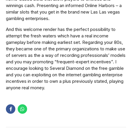
winnings cash. Presenting an informed Online Harbors – a
similar slots that you get in the brand new Las Las vegas
gambling enterprises.
And this welcome render has the perfect possibility to
attempt the fresh waters which have a real income
gameplay before making earliest set. Regarding your 80s,
they became one of the primary organizations to make use
of servers as the a way of recording professionals’ models
and you may promoting “frequent-expert incentives”. I
encourage looking to Several Diamond on the free gamble
and you can exploiting on the internet gambling enterprise
incentives in order to own a plus previously stated, playing
anyone real money.