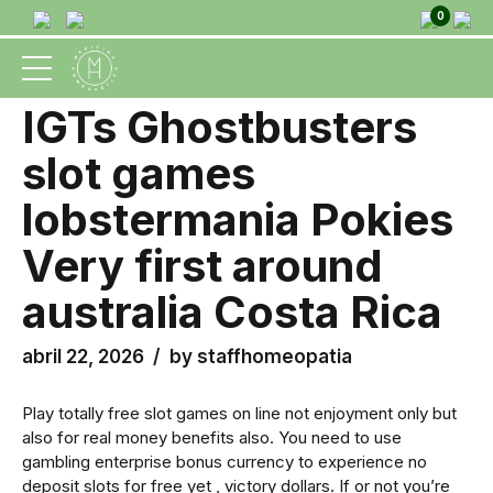
0
UNCATEGORIZED
IGTs Ghostbusters
slot games
lobstermania Pokies
Very first around
australia Costa Rica
abril 22, 2026
by staffhomeopatia
Play totally free slot games on line not enjoyment only but
also for real money benefits also. You need to use
gambling enterprise bonus currency to experience no
deposit slots for free yet , victory dollars. If or not you’re