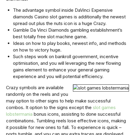
The advantage symbol inside DaVinci Expensive
diamonds Casino slot games is additionally the newest
spread out plus the nuts icon is a huge Crazy.
Gamble Da Vinci Diamonds gambling establishment’s
best totally free slot machine game.
Ideas on how to play books, newest info, and methods
on how to victory huge.
Such steps work on bankroll government, incentive
optimisation, and you will leveraging the new flowing
gains element to enhance your general gaming
experience and you will potential efficiency.
Crazy symbols are available
randomly on the reels and you
may option to other signs to help make successful
combos. It option to the signs except the
slot games
lobstermania
bonus icons, assisting to done successful
combinations. Tumbling reels lose effective icons, making
it possible for new ones to fall. To experience is quick –
ports tumble, and you can any extra traces are displayed