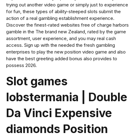
trying out another video game or simply just to experience
for fun, these types of ability-steeped slots submit the
action of a real gambling establishment experience.
Discover the finest-rated websites free of charge harbors
gamble in the The brand new Zealand, rated by the game
assortment, user experience, and you may real cash
access. Sign up with the needed the fresh gambling
enterprises to play the new position video game and also
have the best greeting added bonus also provides to
possess 2026.
Slot games
lobstermania | Double
Da Vinci Expensive
diamonds Position