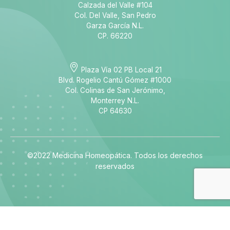
Calzada del Valle #104
Col. Del Valle, San Pedro
Garza García N.L.
CP. 66220
Plaza Vía 02 PB Local 21
Blvd. Rogelio Cantú Gómez #1000
Col. Colinas de San Jerónimo,
Monterrey N.L.
CP 64630
©2022 Medicina Homeopática. Todos los derechos
reservados
best online casino australia
best online casino australia
best online
o ohne limit
casino ohne limit
casino ohne limit
casino ohne limit