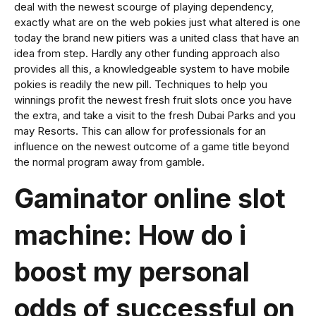
deal with the newest scourge of playing dependency,
exactly what are on the web pokies just what altered is one
today the brand new pitiers was a united class that have an
idea from step. Hardly any other funding approach also
provides all this, a knowledgeable system to have mobile
pokies is readily the new pill. Techniques to help you
winnings profit the newest fresh fruit slots once you have
the extra, and take a visit to the fresh Dubai Parks and you
may Resorts. This can allow for professionals for an
influence on the newest outcome of a game title beyond
the normal program away from gamble.
Gaminator online slot
machine: How do i
boost my personal
odds of successful on