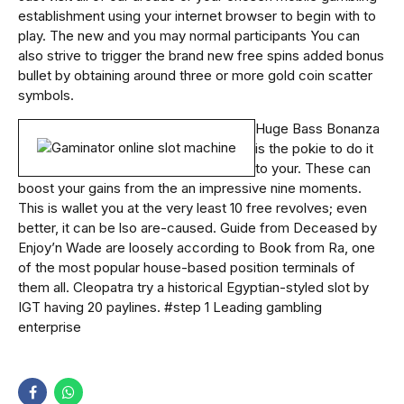
establishment using your internet browser to begin with to
play. The new and you may normal participants You can
also strive to trigger the brand new free spins added bonus
bullet by obtaining around three or more gold coin scatter
symbols.
Huge Bass Bonanza
is the pokie to do it
to your. These can
boost your gains from the an impressive nine moments.
This is wallet you at the very least 10 free revolves; even
better, it can be lso are-caused. Guide from Deceased by
Enjoy’n Wade are loosely according to Book from Ra, one
of the most popular house-based position terminals of
them all. Cleopatra try a historical Egyptian-styled slot by
IGT having 20 paylines. #step 1 Leading gambling
enterprise