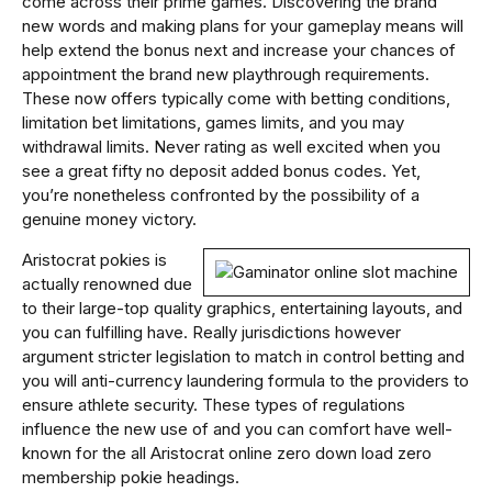
come across their prime games. Discovering the brand
new words and making plans for your gameplay means will
help extend the bonus next and increase your chances of
appointment the brand new playthrough requirements.
These now offers typically come with betting conditions,
limitation bet limitations, games limits, and you may
withdrawal limits. Never rating as well excited when you
see a great fifty no deposit added bonus codes. Yet,
you’re nonetheless confronted by the possibility of a
genuine money victory.
Aristocrat pokies is
actually renowned due
to their large-top quality graphics, entertaining layouts, and
you can fulfilling have. Really jurisdictions however
argument stricter legislation to match in control betting and
you will anti-currency laundering formula to the providers to
ensure athlete security. These types of regulations
influence the new use of and you can comfort have well-
known for the all Aristocrat online zero down load zero
membership pokie headings.