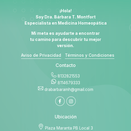
¡Hola!
Soy Dra. Bárbara T. Montfort
Especialista en
Medicina Homeopática
Mi meta es ayudarte a encontrar
tu camino para descubrir tu mejor
versión.
Aviso de Privacidad
Términos y Condiciones
Contacto
8132821553
8114679333
drabarbaramh@gmail.com
Ubicación
Plaza Maranta PB Local 3