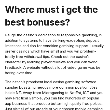
Where must i get the
best bonuses?
Gauge the casino’s dedication to responsible gambling, in
addition to systems to have thinking-exception, deposit
limitations and tips for condition gambling support. I usually
prefer casinos which have small and you will problem-
totally free withdrawal tips. Check out the casino’s
character by learning player reviews and you can world
feedback. A website without a lot of video game was be
boring over time.
The nation’s prominent local casino gambling software
supplier boasts numerous more common position titles
inside NZ. Away from Microgaming to NetEnt, IGT and you
may Practical Gamble, you can find hundreds of popular
app business that produce better-high quality free pokies.
Just visit all of our arcade or your chosen mobile gambling