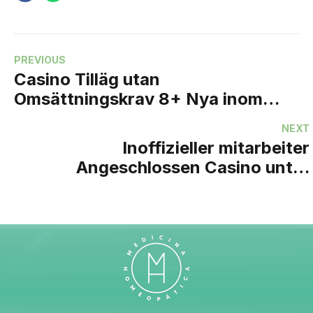
PREVIOUS
Casino Tilläg utan
Omsättningskrav 8+ Nya inom
2026
NEXT
Inoffizieller mitarbeiter
Angeschlossen Casino unter
einsatz von Gurke saldieren �
unser beliebtesten Verfahren