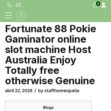
0
UNCATEGORIZED
Fortunate 88 Pokie
Gaminator online
slot machine Host
Australia Enjoy
Totally free
otherwise Genuine
abril 22, 2026
by staffhomeopatia
Blogs