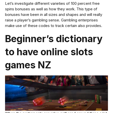
Let’s investigate different varieties of 100 percent free
spins bonuses as well as how they work. This type of
bonuses have been in all sizes and shapes and will really
raise a player’s gambling sense. Gambling enterprises
make use of these codes to track certain also provides.
Beginner’s dictionary
to have online slots
games NZ