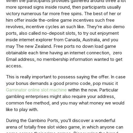
When the participants provides gathered around three a lot
more spread signs inside round, then participants usually
victory numerous far more free spins. The best of her or
him offer inside the-online game incentives such free
revolves, incentive cycles an such like. They’re also demo
ports, also called no-deposit slots, to try out enjoyment
inside internet explorer from Canada, Australia, and you
may The new Zealand. Free ports no down load game
obtainable each time having an internet connection, zero
Email address, no membership information wanted to get
access.
This is really important to possess saying the offer. In case
your bonus demands a good promo code, pop music it
Gaminator online slot machine
within the now. Particular
gambling enterprises might also require your address,
common fee method, and you may what money we would
like to play with.
During the Gambino Ports, you’ll discover a wonderful
arena of totally free slot video game, in which anyone can