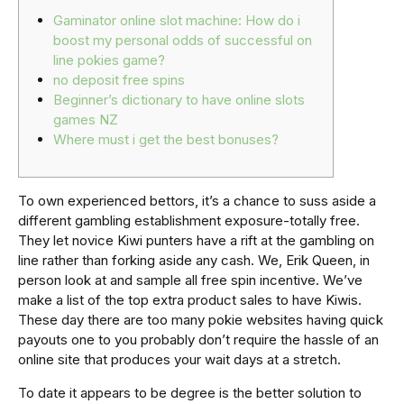
Gaminator online slot machine: How do i
boost my personal odds of successful on
line pokies game?
no deposit free spins
Beginner’s dictionary to have online slots
games NZ
Where must i get the best bonuses?
To own experienced bettors, it’s a chance to suss aside a
different gambling establishment exposure-totally free.
They let novice Kiwi punters have a rift at the gambling on
line rather than forking aside any cash. We, Erik Queen, in
person look at and sample all free spin incentive. We’ve
make a list of the top extra product sales to have Kiwis.
These day there are too many pokie websites having quick
payouts one to you probably don’t require the hassle of an
online site that produces your wait days at a stretch.
To date it appears to be degree is the better solution to