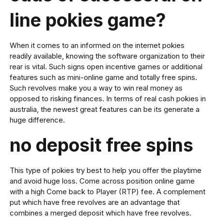
line pokies game?
When it comes to an informed on the internet pokies
readily available, knowing the software organization to their
rear is vital. Such signs open incentive games or additional
features such as mini-online game and totally free spins.
Such revolves make you a way to win real money as
opposed to risking finances. In terms of real cash pokies in
australia, the newest great features can be its generate a
huge difference.
no deposit free spins
This type of pokies try best to help you offer the playtime
and avoid huge loss. Come across position online game
with a high Come back to Player (RTP) fee. A complement
put which have free revolves are an advantage that
combines a merged deposit which have free revolves.