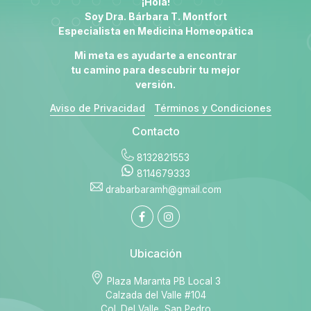
¡Hola!
Soy Dra. Bárbara T. Montfort
Especialista en
Medicina Homeopática
Mi meta es ayudarte a encontrar
tu camino para descubrir tu mejor
versión.
Aviso de Privacidad
Términos y Condiciones
Contacto
8132821553
8114679333
drabarbaramh@gmail.com
Ubicación
Plaza Maranta PB Local 3
Calzada del Valle #104
Col. Del Valle, San Pedro