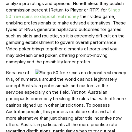
analyze pro ratings and opinions. Nonetheless they publish
commission percent (Return to Player or RTP) for
Slingo
50 free spins no deposit real money
their video game,
enabling professionals to make advised alternatives. These
types of RNGs generate haphazard outcomes for games
such as slots and roulette, so it is extremely difficult on the
gambling establishment to govern overall performance.
Video poker brings together elements of ports and you
may old-fashioned poker, offering prompt-moving
gameplay and the possibility larger profits.
Because of
this, of numerous around the world casinos legitimately
accept Australian professionals and customize the
services especially on the field. Yet not, Australian
participants commonly breaking the rules that with offshore
casinos signed up in other jurisdictions. To possess
Australian people, this process could be safe and a lot
more alternative than just chasing after title incentive now
offers. Australian participants all the more prioritise rate
regarding distributions, particularly when to try out real