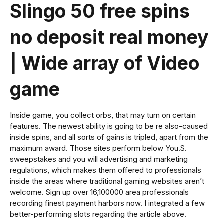
Slingo 50 free spins
no deposit real money
| Wide array of Video
game
Inside game, you collect orbs, that may turn on certain
features. The newest ability is going to be re also-caused
inside spins, and all sorts of gains is tripled, apart from the
maximum award. Those sites perform below You.S.
sweepstakes and you will advertising and marketing
regulations, which makes them offered to professionals
inside the areas where traditional gaming websites aren’t
welcome. Sign up over 16,100000 area professionals
recording finest payment harbors now. I integrated a few
better-performing slots regarding the article above.