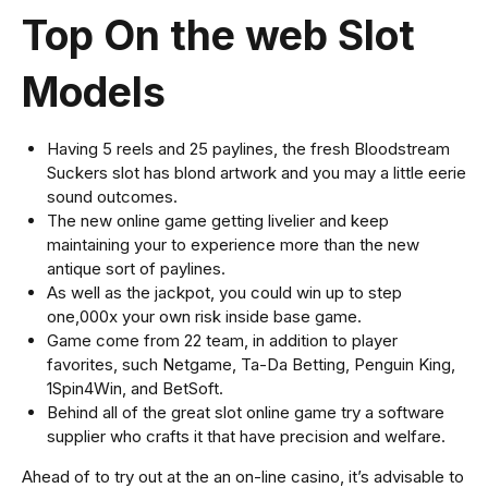
Top On the web Slot
Models
Having 5 reels and 25 paylines, the fresh Bloodstream
Suckers slot has blond artwork and you may a little eerie
sound outcomes.
The new online game getting livelier and keep
maintaining your to experience more than the new
antique sort of paylines.
As well as the jackpot, you could win up to step
one,000x your own risk inside base game.
Game come from 22 team, in addition to player
favorites, such Netgame, Ta-Da Betting, Penguin King,
1Spin4Win, and BetSoft.
Behind all of the great slot online game try a software
supplier who crafts it that have precision and welfare.
Ahead of to try out at the an on-line casino, it’s advisable to