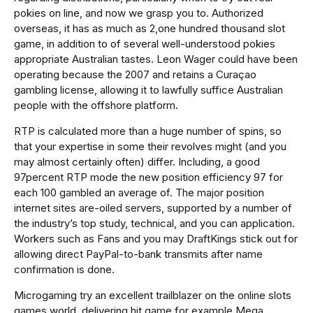
pokies on line, and now we grasp you to. Authorized
overseas, it has as much as 2,one hundred thousand slot
game, in addition to of several well-understood pokies
appropriate Australian tastes. Leon Wager could have been
operating because the 2007 and retains a Curaçao
gambling license, allowing it to lawfully suffice Australian
people with the offshore platform.
RTP is calculated more than a huge number of spins, so
that your expertise in some their revolves might (and you
may almost certainly often) differ. Including, a good
97percent RTP mode the new position efficiency 97 for
each 100 gambled an average of. The major position
internet sites are-oiled servers, supported by a number of
the industry’s top study, technical, and you can application.
Workers such as Fans and you may DraftKings stick out for
allowing direct PayPal-to-bank transmits after name
confirmation is done.
Microgaming try an excellent trailblazer on the online slots
games world, delivering hit game for example Mega