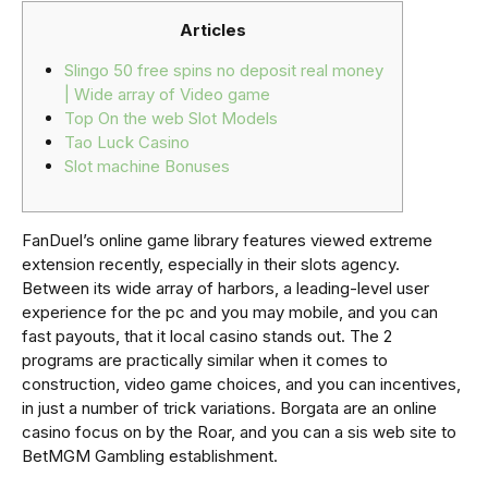
Articles
Slingo 50 free spins no deposit real money
| Wide array of Video game
Top On the web Slot Models
Tao Luck Casino
Slot machine Bonuses
FanDuel’s online game library features viewed extreme
extension recently, especially in their slots agency.
Between its wide array of harbors, a leading-level user
experience for the pc and you may mobile, and you can
fast payouts, that it local casino stands out. The 2
programs are practically similar when it comes to
construction, video game choices, and you can incentives,
in just a number of trick variations.
Borgata are an online
casino focus on by the Roar, and you can a sis web site to
BetMGM Gambling establishment.