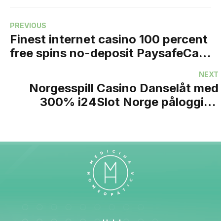
PREVIOUS
Finest internet casino 100 percent
free spins no-deposit PaysafeCard
Gambling enterprises 2026 Secure
NEXT
Norskelodd casino top and Private
Norgesspill Casino Danselåt med
Gamble
300% i24Slot Norge pålogging
Addisjon for Norgesspill