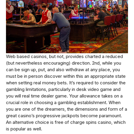
Web based casinos, but not, provides charted a reduced
(but nevertheless encouraging) direction. 2nd, while you
can be sign up, put, and also withdraw at any place, you
must be in person discover within this an appropriate state
when setting real money bets. It’s required to consider the
gambling limitations, particularly in desk video game and
you will real time dealer game. Your allowance takes on a
crucial role in choosing a gambling establishment. When
you are one of the dreamers, the dimensions and form of a
great casino’s progressive jackpots become paramount.
An alternative choice is free of charge spins casino, which
is popular as well.