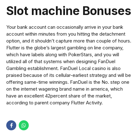
Slot machine Bonuses
Your bank account can occasionally arrive in your bank
account within minutes from you hitting the detachment
option, and it shouldn’t capture more than couple of hours.
Flutter is the globe’s largest gambling on line company,
which have labels along with PokerStars, and you will
utilized all of that systems when designing FanDuel
Gambling establishment. FanDuel Local casino is also
praised because of its cellular-earliest strategy and will be
offering same-time winnings. FanDuel is the No. step one
on the internet wagering brand name in america, which
have an excellent 42percent share of the market,
according to parent company Flutter Activity.