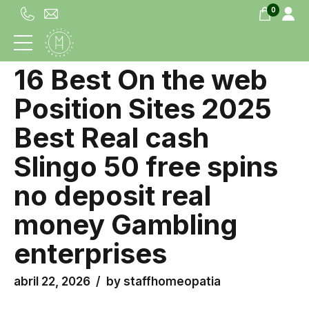
0
UNCATEGORIZED
16 Best On the web
Position Sites 2025
Best Real cash
Slingo 50 free spins
no deposit real
money Gambling
enterprises
abril 22, 2026
by staffhomeopatia