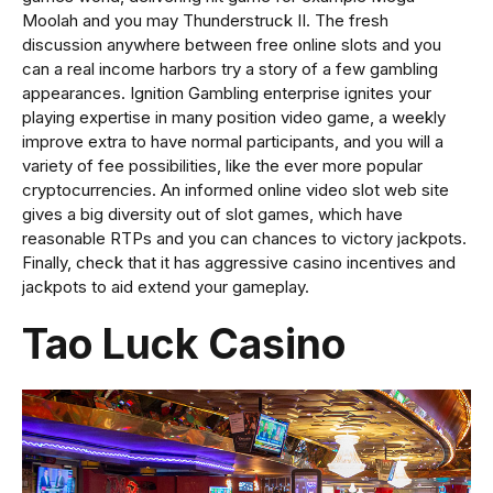
Moolah and you may Thunderstruck II. The fresh
discussion anywhere between free online slots and you
can a real income harbors try a story of a few gambling
appearances. Ignition Gambling enterprise ignites your
playing expertise in many position video game, a weekly
improve extra to have normal participants, and you will a
variety of fee possibilities, like the ever more popular
cryptocurrencies. An informed online video slot web site
gives a big diversity out of slot games, which have
reasonable RTPs and you can chances to victory jackpots.
Finally, check that it has aggressive casino incentives and
jackpots to aid extend your gameplay.
Tao Luck Casino