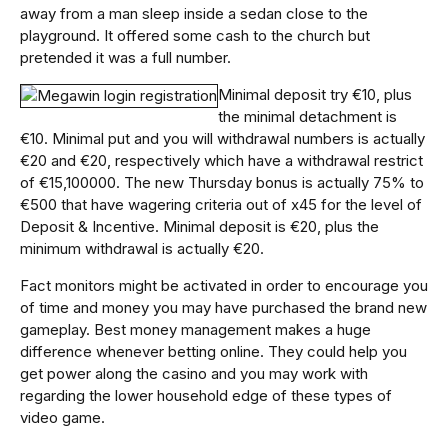
away from a man sleep inside a sedan close to the
playground. It offered some cash to the church but
pretended it was a full number.
Minimal deposit try €10, plus
the minimal detachment is
€10. Minimal put and you will withdrawal numbers is actually
€20 and €20, respectively which have a withdrawal restrict
of €15,100000. The new Thursday bonus is actually 75% to
€500 that have wagering criteria out of x45 for the level of
Deposit & Incentive. Minimal deposit is €20, plus the
minimum withdrawal is actually €20.
Fact monitors might be activated in order to encourage you
of time and money you may have purchased the brand new
gameplay. Best money management makes a huge
difference whenever betting online. They could help you
get power along the casino and you may work with
regarding the lower household edge of these types of
video game.