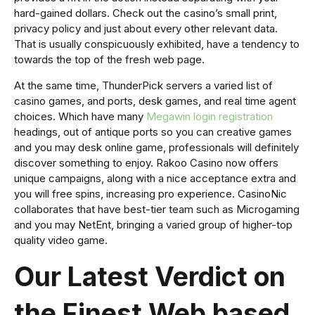
hard-gained dollars. Check out the casino’s small print,
privacy policy and just about every other relevant data.
That is usually conspicuously exhibited, have a tendency to
towards the top of the fresh web page.
At the same time, ThunderPick servers a varied list of
casino games, and ports, desk games, and real time agent
choices. Which have many
Megawin login registration
headings, out of antique ports so you can creative games
and you may desk online game, professionals will definitely
discover something to enjoy. Rakoo Casino now offers
unique campaigns, along with a nice acceptance extra and
you will free spins, increasing pro experience. CasinoNic
collaborates that have best-tier team such as Microgaming
and you may NetEnt, bringing a varied group of higher-top
quality video game.
Our Latest Verdict on
the Finest Web based