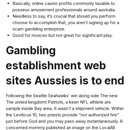
Basically, online casino profits commonly taxable to
possess amusement professionals around australia.
Needless to say, it’s crucial that should you perform
choose to accomplish that, you aren’t signing up for a
scam gambling enterprise.
Good for novices but not great for significant play.
Gambling
establishment web
sites Aussies is to end
Following the Seattle Seahawks’ win along side The new
The united kingdomt Patriots, a keen NFL athlete are
sample inside Bay area. It wasn’t a shipment vehicle. Within
the Leviticus 10, two priests provide “not authorized fire”
just before God and you may pass away instantaneously. A
concerned mommy published an image on the LocalAll