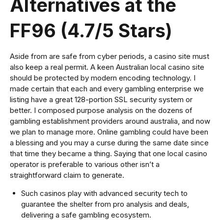
Alternatives at the
FF96 (4.7/5 Stars)
Aside from are safe from cyber periods, a casino site must
also keep a real permit. A keen Australian local casino site
should be protected by modern encoding technology. I
made certain that each and every gambling enterprise we
listing have a great 128-portion SSL security system or
better. I composed purpose analysis on the dozens of
gambling establishment providers around australia, and now
we plan to manage more. Online gambling could have been
a blessing and you may a curse during the same date since
that time they became a thing. Saying that one local casino
operator is preferable to various other isn’t a
straightforward claim to generate.
Such casinos play with advanced security tech to
guarantee the shelter from pro analysis and deals,
delivering a safe gambling ecosystem.