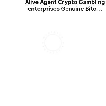
Alive Agent Crypto Gambling
enterprises Genuine Bitcoin
People 24 All That Glitters 2 online
slot 7
¡Hola!
Soy Dra. Bárbara T. Montfort
Especialista en
Medicina Homeopática
Mi meta es ayudarte a encontrar
tu camino para descubrir tu mejor
versión.
Aviso de Privacidad
Términos y Condiciones