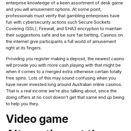
enterprise knowledge of a keen assortment of desk game
and you will amusement options. At some point,
professionals must verify that gambling enterprises have
fun with cybersecurity actions such Secure Sockets
Covering (SSL), Firewall, and SHA3 encryption to maintain
their suggestions safe and be sure fair betting. Casinos on
the internet give participants a full world of amusement
right at its fingers.
Providing you register making a deposit, the newest casino
will provide you with more cash playing with that might be
when it comes to a merged extra otherwise certain totally
free spins. Lots of this may sound confusing when you
have never invested long around Australian online casinos.
That is a real income we’re also talking about, since the
doing offers at no cost doesn’t get that same end up being
to help you they.
Video game