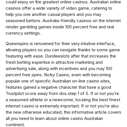
could enjoy on the greatest online casinos. Australian online
casinos offer a wide variety of video game, catering to
help you one another casual players and you may
seasoned bettors. Australia-friendly casinos on the internet
render gambling games inside 100 percent free and real
currency settings.
Queenspins is renowned for their very intuitive interface,
allowing players so you can navigate thanks to some game
featuring with ease. Dundeeslots after that increases the
fresh betting expertise in attractive marketing and
advertising sale, along with incentives and you may 100
percent free spins. Ricky Casino, even with becoming
popular one of specific Australian on-line casino sites,
features gained a negative character that have a good
Trustpilot score away from dos.step 1 of 5. If or not you’re
a seasoned athlete or a newcomer, locating the best finest
internet casino is extremely important. If or not you’re also
the new otherwise educated, this informative article covers
all you need to learn about online casino Australian
continent.