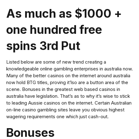
As much as $1000 +
one hundred free
spins 3rd Put
Listed below are some of new trend creating a
knowledgeable online gambling enterprises in australia now.
Many of the better casinos on the internet around australia
now hold BTG titles, proving it’lso are a button area of the
scene. Bonuses in the greatest web based casinos in
australia have legislation. That’s as to why it’s wise to stick
to leading Aussie casinos on the internet. Certain Australian
on-line casino gambling sites leave you obvious highest
wagering requirements one which just cash-out.
Bonuses