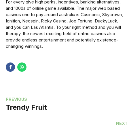
For every give high perks, incentives, banking alternatives,
and 1000s of online game available. The major web based
casinos one to pay around australia is Casinonic, Skycrown,
Ignition, Neospin, Ricky Casino, Joe Fortune, DuckyLuck,
and you can Las Atlantis. To your right method and you will
therapy, the newest exciting field of online casinos also
provide endless entertainment and potentially existence-
changing winnings.
PREVIOUS
Trendy Fruit
NEXT