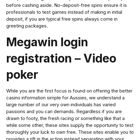
before cashing aside.
No-deposit-free spins ensure it is
professionals to test games instead of making in initial
deposit, if you are typical free spins always come in
greeting packages.
Megawin login
registration – Video
poker
While you are the first focus is found on offering the better
casino information simple for Aussies, we understand a
large number of our very own individuals has varied
passions and you can demands. Regardless if you are
drawn to footy, the fresh racing or something like that a
while some other, these sites supply the opportunity to test
thoroughly your luck to own free. These sites enable you to
provides a rift in the action instead separating with your