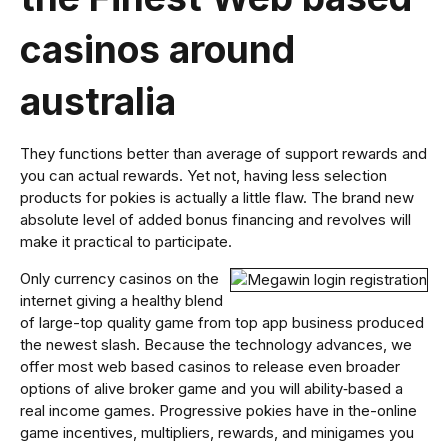
casinos around
australia
They functions better than average of support rewards and
you can actual rewards. Yet not, having less selection
products for pokies is actually a little flaw. The brand new
absolute level of added bonus financing and revolves will
make it practical to participate.
Only currency casinos on the
internet giving a healthy blend
of large-top quality game from top app business produced
the newest slash. Because the technology advances, we
offer most web based casinos to release even broader
options of alive broker game and you will ability‑based a
real income games. Progressive pokies have in the-online
game incentives, multipliers, rewards, and minigames you