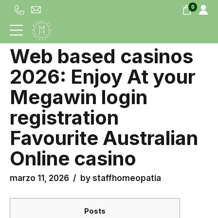
0
UNCATEGORIZED
Web based casinos
2026: Enjoy At your
Megawin login
registration
Favourite Australian
Online casino
marzo 11, 2026
by staffhomeopatia
Posts