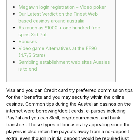
Megawin login registration – Video poker
Our Latest Verdict on the Finest Web
based casinos around australia
As much as $1000 + one hundred free
spins 3rd Put
Bonuses
Video game Alternatives at the FF96
(4.7/5 Stars)
Gambling establishment web sites Aussies
is to end
Visa and you can Credit card try preferred commission tips
for their benefits and you may security within the online
casinos. Common tips during the Australian casinos on the
internet were borrowing/debit cards, e-purses including
PayPal and you can Skrill, cryptocurrencies, and bank
transfers. These types of bonuses try appealing since the
players is also retain the payouts away from a no-deposit
extra, even though in initial deposit would be required just