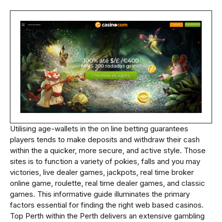
Utilising age-wallets in the on line betting guarantees
players tends to make deposits and withdraw their cash
within the a quicker, more secure, and active style. Those
sites is to function a variety of pokies, falls and you may
victories, live dealer games, jackpots, real time broker
online game, roulette, real time dealer games, and classic
games. This informative guide illuminates the primary
factors essential for finding the right web based casinos.
Top Perth within the Perth delivers an extensive gambling