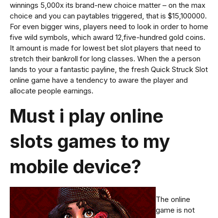
winnings 5,000x its brand-new choice matter – on the max
choice and you can paytables triggered, that is $15,100000.
For even bigger wins, players need to look in order to home
five wild symbols, which award 12,five-hundred gold coins.
It amount is made for lowest bet slot players that need to
stretch their bankroll for long classes. When the a person
lands to your a fantastic payline, the fresh Quick Struck Slot
online game have a tendency to aware the player and
allocate people earnings.
Must i play online
slots games to my
mobile device?
The online
game is not