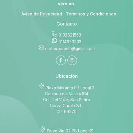
versión.
Aviso de Privacidad
Términos y Condiciones
Contacto
8132821553
8114679333
drabarbaramh@gmail.com
Ubicación
Plaza Maranta PB Local 3
Calzada del Valle #104
Col. Del Valle, San Pedro
Garza García N.L.
CP. 66220
Plaza Vía 02 PB Local 21