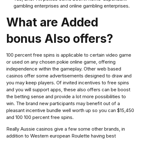
gambling enterprises and online gambling enterprises.
What are Added
bonus Also offers?
100 percent free spins is applicable to certain video game
or used on any chosen pokie online game, offering
independence within the gameplay. Other web based
casinos offer some advertisements designed to draw and
you may keep players. Of invited incentives to free spins
and you will support apps, these also offers can be boost
the betting sense and provide a lot more possibilities to
win. The brand new participants may benefit out of a
pleasant incentive bundle well worth up so you can $15,450
and 100 100 percent free spins.
Really Aussie casinos give a few some other brands, in
addition to Western european Roulette having best