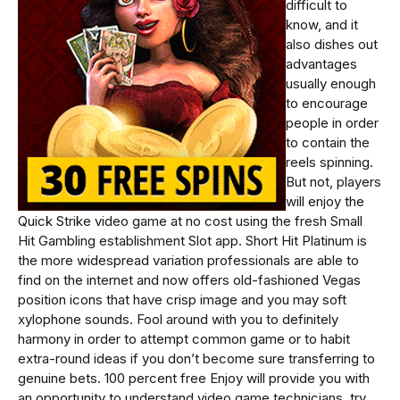
difficult to
know, and it
also dishes out
advantages
usually enough
to encourage
people in order
to contain the
reels spinning.
But not, players
will enjoy the
Quick Strike video game at no cost using the fresh Small
Hit Gambling establishment Slot app. Short Hit Platinum is
the more widespread variation professionals are able to
find on the internet and now offers old-fashioned Vegas
position icons that have crisp image and you may soft
xylophone sounds. Fool around with you to definitely
harmony in order to attempt common game or to habit
extra-round ideas if you don’t become sure transferring to
genuine bets. 100 percent free Enjoy will provide you with
an opportunity to understand video game technicians, try