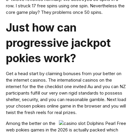
row. I struck 17 free spins using one spin. Nevertheless the
core game play? They problems once 50 spins.
Just how can
progressive jackpot
pokies work?
Get a head start by claiming bonuses from your better on
the internet casinos. The international casinos on the
internet for the the checklist one invited Au and you can NZ
participants fulfill our very own rigid standards to possess
shelter, security, and you can reasonable gamble. Next load
your chosen pokies online game in the browser and you will
twist the fresh reels for real prizes.
Among the better on the
web pokies games in the 2026 is actually packed which