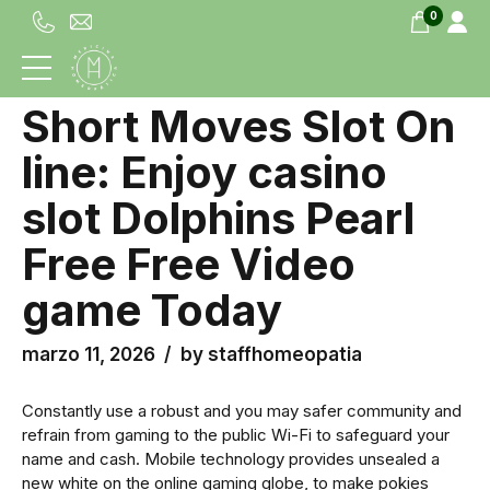
0
UNCATEGORIZED
Short Moves Slot On
line: Enjoy casino
slot Dolphins Pearl
Free Free Video
game Today
marzo 11, 2026
by staffhomeopatia
Constantly use a robust and you may safer community and
refrain from gaming to the public Wi-Fi to safeguard your
name and cash. Mobile technology provides unsealed a
new white on the online gaming globe, to make pokies