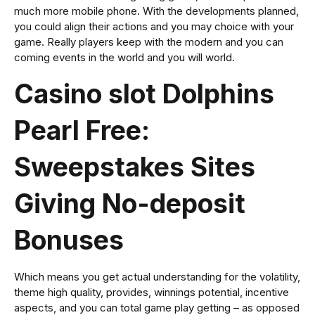
much more mobile phone. With the developments planned,
you could align their actions and you may choice with your
game.
Really players keep with the modern and you can
coming events in the world and you will world.
Casino slot Dolphins
Pearl Free:
Sweepstakes Sites
Giving No-deposit
Bonuses
Which means you get actual understanding for the volatility,
theme high quality, provides, winnings potential, incentive
aspects, and you can total game play getting – as opposed