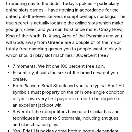
to wasting day to the duds. Today’s pokies – particularly
online slots games – have nothing in accordance for the
dated pull-the-lever servers except perhaps nostalgia. The
true secret is actually locating the online slots which make
you grin, cheer, and you can twist once more. Crazy Howl,
King of the North, Fu Xiang, Area of the Pyramids and you
will Gods away from Greece are a couple of of the major
totally free gambling games you to people want to play. In
which should i play slot machines 100percent free?
7 moments, We hit one 100 percent free spin.
Essentially, it suits the size of the brand new put you
create.
Both Platinum Small Struck and you can typical Brief Hit
symbols must property on the or in one single condition
of your own very first payline in order to be eligible for
an excellent jackpot win.
Several of the competitors have used similar has and
techniques in order to Slotomania, including antiques
and classification play.
Yes, Brief Hit pokies come both in home-dependent