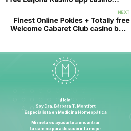
Enjoy
NEXT
Finest Online Pokies + Totally free
Welcome Cabaret Club casino best
slot game Incentives 2025
¡Hola!
Soy Dra. Bárbara T. Montfort
Especialista en
Medicina Homeopática
Mi meta es ayudarte a encontrar
tu camino para descubrir tu mejor