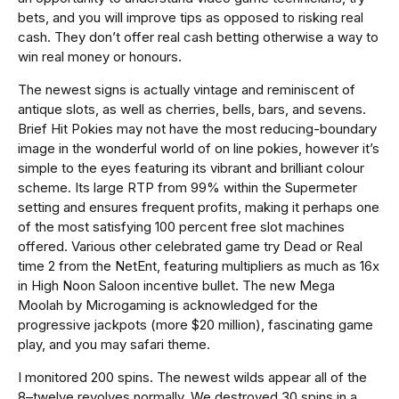
bets, and you will improve tips as opposed to risking real
cash. They don’t offer real cash betting otherwise a way to
win real money or honours.
The newest signs is actually vintage and reminiscent of
antique slots, as well as cherries, bells, bars, and sevens.
Brief Hit Pokies may not have the most reducing-boundary
image in the wonderful world of on line pokies, however it’s
simple to the eyes featuring its vibrant and brilliant colour
scheme. Its large RTP from 99% within the Supermeter
setting and ensures frequent profits, making it perhaps one
of the most satisfying 100 percent free slot machines
offered. Various other celebrated game try Dead or Real
time 2 from the NetEnt, featuring multipliers as much as 16x
in High Noon Saloon incentive bullet. The new Mega
Moolah by Microgaming is acknowledged for the
progressive jackpots (more $20 million), fascinating game
play, and you may safari theme.
I monitored 200 spins. The newest wilds appear all of the
8–twelve revolves normally. We destroyed 30 spins in a