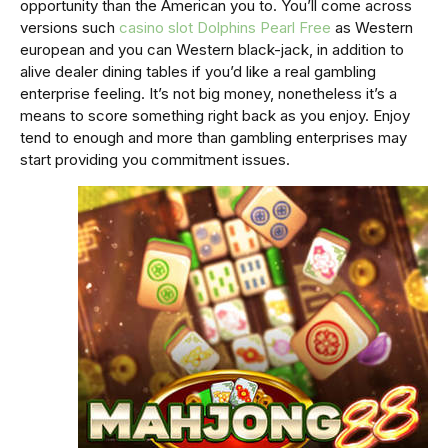
opportunity than the American you to. You’ll come across
versions such
casino slot Dolphins Pearl Free
as Western
european and you can Western black-jack, in addition to
alive dealer dining tables if you’d like a real gambling
enterprise feeling. It’s not big money, nonetheless it’s a
means to score something right back as you enjoy. Enjoy
tend to enough and more than gambling enterprises may
start providing you commitment issues.