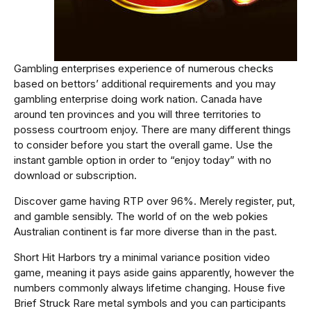
Gambling enterprises experience of numerous checks
based on bettors’ additional requirements and you may
gambling enterprise doing work nation. Canada have
around ten provinces and you will three territories to
possess courtroom enjoy. There are many different things
to consider before you start the overall game. Use the
instant gamble option in order to “enjoy today” with no
download or subscription.
Discover game having RTP over 96%. Merely register, put,
and gamble sensibly. The world of on the web pokies
Australian continent is far more diverse than in the past.
Short Hit Harbors try a minimal variance position video
game, meaning it pays aside gains apparently, however the
numbers commonly always lifetime changing. House five
Brief Struck Rare metal symbols and you can participants