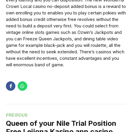
Crown Local casino no-deposit added bonus is a reward to
own enrolling you to enables you to play certain pokies with
added bonus credit otherwise free revolves without the
need to build a deposit very first. You could select from
vintage online slots games such as Ozwin’s Jackpots and
you can Freeze Queen Jackpots, and dining table video
game for example black-jack and you will roulette, all the
without the need to seek extended. There’s casinos which
have excellent incentives, constant advantages and you
will enormous band of game.
PREVIOUS
Queen of your Nile Trial Position
Free Leijona Kasino app casino