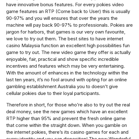
have innovative bonus features. For every pokies video
game features an RTP (Come back to User) this is usually
90-97% and you will ensures that over the years the
machine will pay back 90-97% to professionals. Pokies are
jargon for harbors, that games is our very own favourite,
we love to try out them. The best sites to have internet
casino Malaysia function an excellent high possibilities fun
game to try out. The new video game they offer is actually
enjoyable, fair, practical and show specific incredible
incentives and features which may be very entertaining.
With the amount of enhances in the technology within the
last ten years, it’s no fool around with opting for an online
gambling establishment Australia you to doesn’t give
cellular pokies due to their loyal participants.
Therefore in short, for those who’re also to try out the real
deal money, see the new games which have an excellent
RTP higher than 95% and prevent the fresh online game
that come within the straight down. When you gamble on
the internet pokies, there’s its casino games for each and
every identity and you can disposition! The new Wonderful