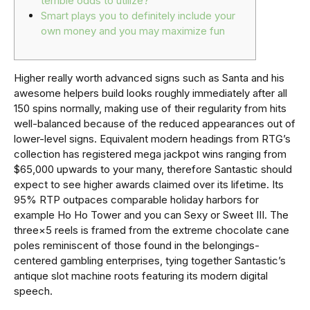
terrible odds to utilize?
Smart plays you to definitely include your
own money and you may maximize fun
Higher really worth advanced signs such as Santa and his
awesome helpers build looks roughly immediately after all
150 spins normally, making use of their regularity from hits
well-balanced because of the reduced appearances out of
lower-level signs. Equivalent modern headings from RTG’s
collection has registered mega jackpot wins ranging from
$65,000 upwards to your many, therefore Santastic should
expect to see higher awards claimed over its lifetime.
Its
95% RTP outpaces comparable holiday harbors for
example Ho Ho Tower and you can Sexy or Sweet III. The
three×5 reels is framed from the extreme chocolate cane
poles reminiscent of those found in the belongings-
centered gambling enterprises, tying together Santastic’s
antique slot machine roots featuring its modern digital
speech.