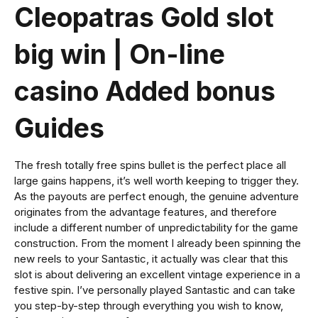
Cleopatras Gold slot
big win | On-line
casino Added bonus
Guides
The fresh totally free spins bullet is the perfect place all
large gains happens, it’s well worth keeping to trigger they.
As the payouts are perfect enough, the genuine adventure
originates from the advantage features, and therefore
include a different number of unpredictability for the game
construction. From the moment I already been spinning the
new reels to your Santastic, it actually was clear that this
slot is about delivering an excellent vintage experience in a
festive spin. I’ve personally played Santastic and can take
you step-by-step through everything you wish to know,