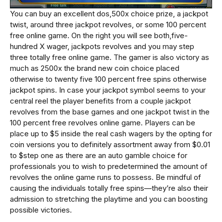
You can buy an excellent dos,500x choice prize, a jackpot
twist, around three jackpot revolves, or some 100 percent
free online game. On the right you will see both,five-
hundred X wager, jackpots revolves and you may step
three totally free online game. The gamer is also victory as
much as 2500x the brand new coin choice placed
otherwise to twenty five 100 percent free spins otherwise
jackpot spins. In case your jackpot symbol seems to your
central reel the player benefits from a couple jackpot
revolves from the base games and one jackpot twist in the
100 percent free revolves online game. Players can be
place up to $5 inside the real cash wagers by the opting for
coin versions you to definitely assortment away from $0.01
to $step one as there are an auto gamble choice for
professionals you to wish to predetermined the amount of
revolves the online game runs to possess. Be mindful of
causing the individuals totally free spins—they’re also their
admission to stretching the playtime and you can boosting
possible victories.