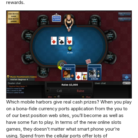
rewards.
Which mobile harbors give real cash prizes? When you play
on a bona-fide currency ports application from the you to
of our best position web sites, you’ll become as well as
have some fun to play. In terms of the new online slots
games, they doesn’t matter what smart phone your’re
using. Spend from the cellular ports offer lots of