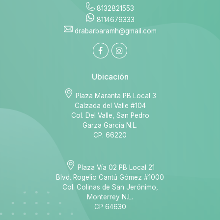
8132821553
8114679333
drabarbaramh@gmail.com
Ubicación
Plaza Maranta PB Local 3
Calzada del Valle #104
Col. Del Valle, San Pedro
Garza García N.L.
CP. 66220
Plaza Vía 02 PB Local 21
Blvd. Rogelio Cantú Gómez #1000
Col. Colinas de San Jerónimo,
Monterrey N.L.
CP 64630