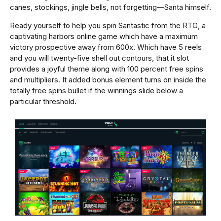
canes, stockings, jingle bells, not forgetting—Santa himself.
Ready yourself to help you spin Santastic from the RTG, a
captivating harbors online game which have a maximum
victory prospective away from 600x. Which have 5 reels
and you will twenty-five shell out contours, that it slot
provides a joyful theme along with 100 percent free spins
and multipliers. It added bonus element turns on inside the
totally free spins bullet if the winnings slide below a
particular threshold.