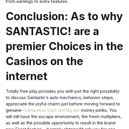
from earnings to extra features.
Conclusion: As to why
SANTASTIC! are a
premier Choices in the
Casinos on the
internet
Totally free play provides you with just the right possibility
to discuss Santastic’s auto mechanics, behavior steps,
appreciate the joyful charm just before moving forward to
genuine-
Cleopatras Gold slot big win
money perks. You
will still have the escape environment, the fresh multipliers,
as well as the possible opportunity to result in the brand