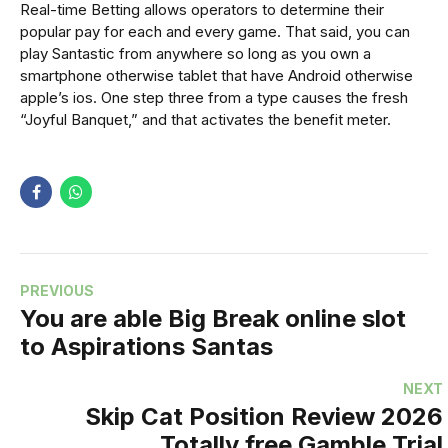
Real-time Betting allows operators to determine their
popular pay for each and every game. That said, you can
play Santastic from anywhere so long as you own a
smartphone otherwise tablet that have Android otherwise
apple’s ios. One step three from a type causes the fresh
“Joyful Banquet,” and that activates the benefit meter.
PREVIOUS
You are able Big Break online slot
to Aspirations Santas
NEXT
Skip Cat Position Review 2026
Totally free Gamble Trial