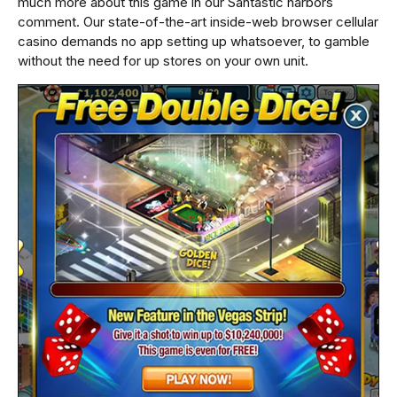
much more about this game in our Santastic harbors
comment. Our state-of-the-art inside-web browser cellular
casino demands no app setting up whatsoever, to gamble
without the need for up stores on your own unit.