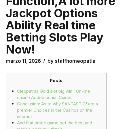
Function,A lot more
Jackpot Options
Ability Real time
Betting Slots Play
Now!
marzo 11, 2026
by staffhomeopatia
Posts
Cleopatras Gold slot big win | On-line
casino Added bonus Guides
Conclusion: As to why SANTASTIC! are a
premier Choices in the Casinos on the
internet
And that online game get the best and