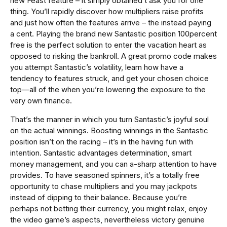
new Feast feature – it simply obtained’t ask you for one
thing. You’ll rapidly discover how multipliers raise profits
and just how often the features arrive – the instead paying
a cent. Playing the brand new Santastic position 100percent
free is the perfect solution to enter the vacation heart as
opposed to risking the bankroll. A great promo code makes
you attempt Santastic’s volatility, learn how have a
tendency to features struck, and get your chosen choice
top—all of the when you’re lowering the exposure to the
very own finance.
That’s the manner in which you turn Santastic’s joyful soul
on the actual winnings. Boosting winnings in the Santastic
position isn’t on the racing – it’s in the having fun with
intention. Santastic advantages determination, smart
money management, and you can a-sharp attention to have
provides. To have seasoned spinners, it’s a totally free
opportunity to chase multipliers and you may jackpots
instead of dipping to their balance. Because you’re
perhaps not betting their currency, you might relax, enjoy
the video game’s aspects, nevertheless victory genuine