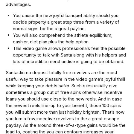
advantages.
You cause the new joyful banquet ability should you
decide property a great step three from a variety of
normal signs for the a great payline.
You will also comprehend the athlete equilibrium,
cashier, diet plan plus the help option.
This video game allows professionals feel the possible
opportunity to talk with Santa along with his helpers and
lots of incredible merchandise is going to be obtained.
Santastic no deposit totally free revolves are the most
useful way to take pleasure in the video game’s joyful thrill
while keeping your debts safer. Such rules usually give
sometimes a group out of free spins otherwise incentive
loans you should use close to the new reels. And in case
the newest reels line-up to your benefit, those 100 spins
you will submit more than just holiday brighten. That’s how
you turn a few incentive revolves to the a great escape
payday. As the around three-of-a-type gains would be the
lead to, coating the you can contours increases your