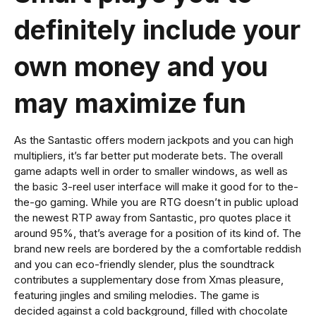
definitely include your
own money and you
may maximize fun
As the Santastic offers modern jackpots and you can high
multipliers, it’s far better put moderate bets. The overall
game adapts well in order to smaller windows, as well as
the basic 3-reel user interface will make it good for to the-
the-go gaming. While you are RTG doesn’t in public upload
the newest RTP away from Santastic, pro quotes place it
around 95%, that’s average for a position of its kind of. The
brand new reels are bordered by the a comfortable reddish
and you can eco-friendly slender, plus the soundtrack
contributes a supplementary dose from Xmas pleasure,
featuring jingles and smiling melodies. The game is
decided against a cold background, filled with chocolate