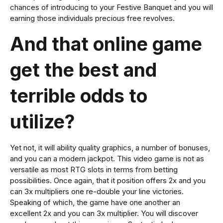
chances of introducing to your Festive Banquet and you will
earning those individuals precious free revolves.
And that online game
get the best and
terrible odds to
utilize?
Yet not, it will ability quality graphics, a number of bonuses,
and you can a modern jackpot. This video game is not as
versatile as most RTG slots in terms from betting
possibilities. Once again, that it position offers 2x and you
can 3x multipliers one re-double your line victories.
Speaking of which, the game have one another an
excellent 2x and you can 3x multiplier. You will discover