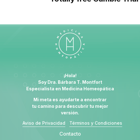
¡Hola!
Soy Dra. Bárbara T. Montfort
Especialista en
Medicina Homeopática
Mi meta es ayudarte a encontrar
tu camino para descubrir tu mejor
versión.
Aviso de Privacidad
Términos y Condiciones
Contacto