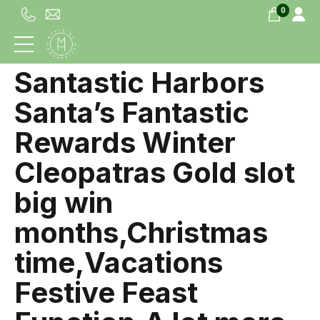
0
UNCATEGORIZED
Santastic Harbors
Santa’s Fantastic
Rewards Winter
Cleopatras Gold slot
big win
months,Christmas
time,Vacations
Festive Feast