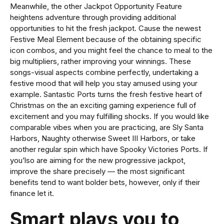
Meanwhile, the other Jackpot Opportunity Feature
heightens adventure through providing additional
opportunities to hit the fresh jackpot. Cause the newest
Festive Meal Element because of the obtaining specific
icon combos, and you might feel the chance to meal to the
big multipliers, rather improving your winnings. These
songs-visual aspects combine perfectly, undertaking a
festive mood that will help you stay amused using your
example. Santastic Ports turns the fresh festive heart of
Christmas on the an exciting gaming experience full of
excitement and you may fulfilling shocks. If you would like
comparable vibes when you are practicing, are Sly Santa
Harbors, Naughty otherwise Sweet III Harbors, or take
another regular spin which have Spooky Victories Ports. If
you’lso are aiming for the new progressive jackpot,
improve the share precisely — the most significant
benefits tend to want bolder bets, however, only if their
finance let it.
Smart plays you to