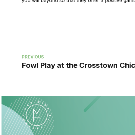
you will beyond so that they offer a positive gam
PREVIOUS
Fowl Play at the Crosstown Chi