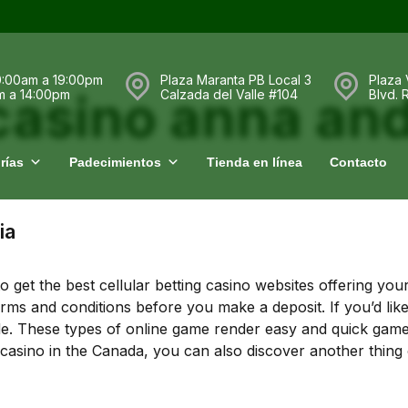
0:00am a 19:00pm
Plaza Maranta PB Local 3
Plaza 
asino anna and
m a 14:00pm
Calzada del Valle #104
Blvd.
rías
Padecimientos
Tienda en línea
Contacto
ia
to get the best cellular betting casino websites offering yo
erms and conditions before you make a deposit. If you’d like
. These types of online game render easy and quick gameplay
al casino in the Canada, you can also discover another thi