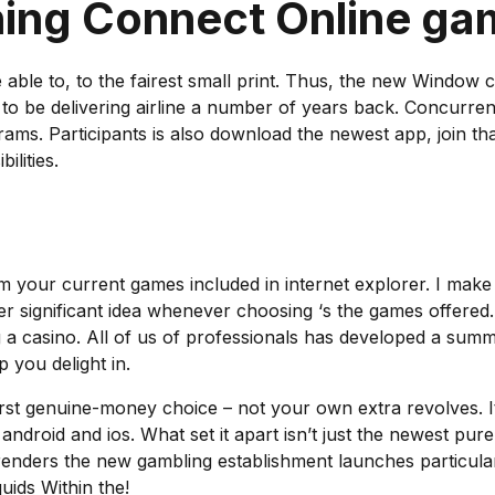
ning Connect Online g
 able to, to the fairest small print. Thus, the new Window c
e delivering airline a number of years back. Concurrently,
grams. Participants is also download the newest app, join t
ilities.
 your current games included in internet explorer. I make c
 significant idea whenever choosing ‘s the games offered.
g a casino. All of us of professionals has developed a sum
p you delight in.
rst genuine-money choice – not your own extra revolves. It’
ndroid and ios. What set it apart isn’t just the newest pure
at renders the new gambling establishment launches particula
ids Within the!