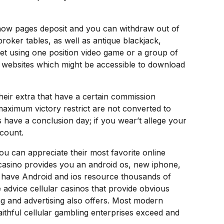
 how pages deposit and you can withdraw out of
roker tables, as well as antique blackjack,
 bet using one position video game or a group of
no websites which might be accessible to download
their extra that have a certain commission
maximum victory restrict are not converted to
have a conclusion day; if you wear’t allege your
count.
ou can appreciate their most favorite online
 casino provides you an android os, new iphone,
 have Android and ios resource thousands of
advice cellular casinos that provide obvious
 and advertising also offers. Most modern
thful cellular gambling enterprises exceed and