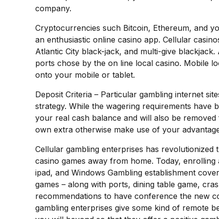
company.
Cryptocurrencies such Bitcoin, Ethereum, and yo
an enthusiastic online casino app. Cellular casin
Atlantic City black-jack, and multi-give blackjack
ports chose by the on line local casino. Mobile l
onto your mobile or tablet.
Deposit Criteria – Particular gambling internet si
strategy. While the wagering requirements have be
your real cash balance and will also be removed 
own extra otherwise make use of your advantages
Cellular gambling enterprises has revolutionized 
casino games away from home. Today, enrolling a
ipad, and Windows Gambling establishment covere
games – along with ports, dining table game, cr
recommendations to have conference the new con
gambling enterprises give some kind of remote b