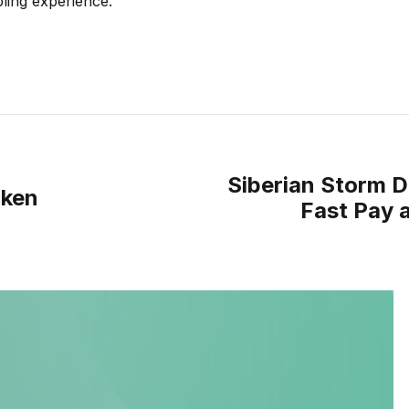
bling experience.
Siberian Storm 
cken
Fast Pay 