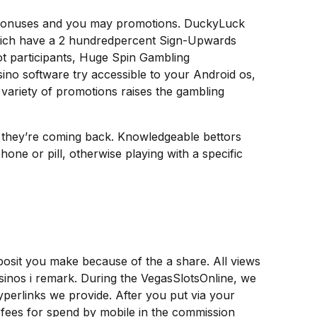
 of bonuses and you may promotions. DuckyLuck
 Which have a 2 hundredpercent Sign-Upwards
ot participants, Huge Spin Gambling
ino software try accessible to your Android os,
 variety of promotions raises the gambling
hat they’re coming back. Knowledgeable bettors
one or pill, otherwise playing with a specific
.
eposit you make because of the a share. All views
asinos i remark. During the VegasSlotsOnline, we
perlinks we provide. After you put via your
o fees for spend by mobile in the commission