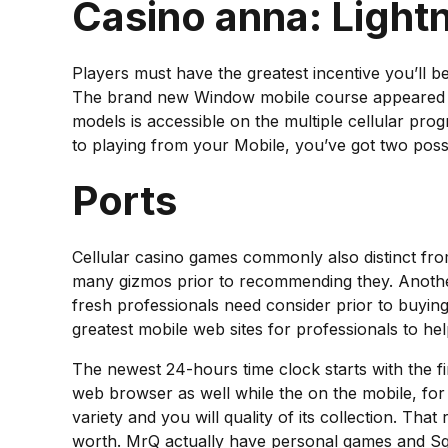
Casino anna: Light
Players must have the greatest incentive you’ll be
The brand new Window mobile course appeared to b
models is accessible on the multiple cellular pro
to playing from your Mobile, you’ve got two possib
Ports
Cellular casino games commonly also distinct from
many gizmos prior to recommending they. Another
fresh professionals need consider prior to buyin
greatest mobile web sites for professionals to hel
The newest 24-hours time clock starts with the fi
web browser as well while the on the mobile, for a
variety and you will quality of its collection. Th
worth. MrQ actually have personal games and Squ