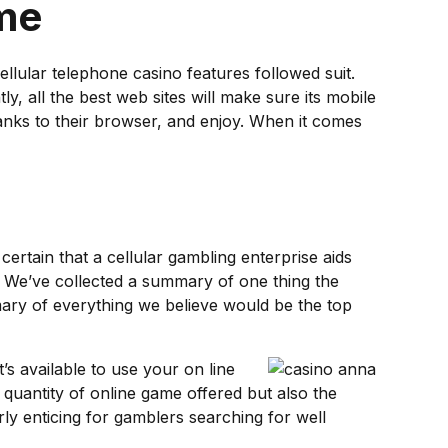
ame
ellular telephone casino features followed suit.
 all the best web sites will make sure its mobile
hanks to their browser, and enjoy. When it comes
ertain that a cellular gambling enterprise aids
 We’ve collected a summary of one thing the
mary of everything we believe would be the top
s available to use your on line
 quantity of online game offered but also the
rly enticing for gamblers searching for well