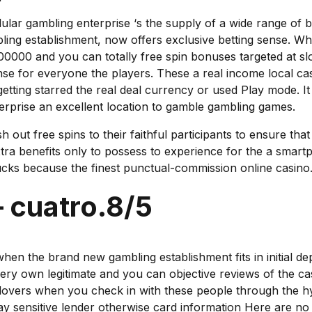
cellular gambling enterprise ‘s the supply of a wide range
mbling establishment, now offers exclusive betting sense.
0000 and you can totally free spin bonuses targeted at sl
e for everyone the players. These a real income local cas
tting starred the real deal currency or used Play mode. It
rprise an excellent location to gamble gambling games.
sh out free spins to their faithful participants to ensure t
tra benefits only to possess to experience for the a smartph
cks because the finest punctual-commission online casino
 cuatro.8/5
when the brand new gambling establishment fits in initial d
very own legitimate and you can objective reviews of the c
lovers when you check in with these people through the hy
lay sensitive lender otherwise card information Here are n