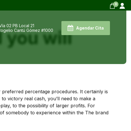
0
Vía 02 PB Local 21
Agendar Cita
 you will
 Rogelio Cantú Gómez #1000
ur preferred percentage procedures. It certainly is
 to victory real cash, you’ll need to make a
, to the possibility of larger profits.
For
ng of somebody to experience within the The brand