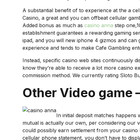
A substantial benefit of to experience at the a 
Casino, a great and you can offbeat cellular ga
Added bonus as much as
casino anna
step one,10
establishment guarantees a rewarding gaming sens
ipad, and you will new iphone 4 gizmos and can ge
experience and tends to make Cafe Gambling ente
Instead, specific casino web sites continuously di
know they’re able to receive a lot more casino ex
commission method. We currently rating Sloto Bu
Other Video game –
In initial deposit matches happens 
mutual is actually our own, per considering our 
could possibly earn settlement from your casino 
cellular phone statement, you don’t have to disp