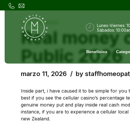
UNCATEGORIZED
Lunes-Viernes: 1
Real money c
Sábados: 10:00a
Public 2026
Beneficios
Catego
marzo 11, 2026
by staffhomeopat
Inside part, i have caused it to be simple for you 
best if you see the cellular casino’s percentage t
genuine money put and play inside real cash mode
instance, if you are to experience a cellular loc
new Zealand.