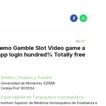
NEXT
Demo Gamble Slot Video game a
app login hundred% Totally free
Médico Cirujano y Partero
Universidad de Monterrey (UDEM)
Cédula Prof. 9031034
Especialidad en Terapéutica Homeopática
Instituto Superior de Medicina Homeopática de Enseñanza e