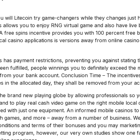
u will Litecoin try game-changers while they changes just
os allows you to enjoy RNG virtual game and also have live b
. A free spins incentive provides you with 100 percent free
ocal casino applications is versions away from online casi
tes has payment restrictions, preventing you against stating 
en fulfilled, people winnings you to definitely exceed the 
from your bank account. Conclusion Time – The incentives 
 in the allocated day, they shall be removed from your ac
the brand new playing globe by allowing professionals so y
nd to play real cash video game on the right mobile local
d with just one equipment. An informed mobile casinos to
ash games, and more – away from a number of business. We 
ditions and terms of their bonuses and you may marketing
etting program, however, our very own studies show one fai