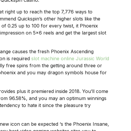
 Quickspin casino.
et right up to reach the top 7,776 ways to
commend Quickspin’s other higher slots like the
of 0.25 up to 100 for every twist, it Phoenix
impression on 5×6 reels and get the largest slot
range causes the fresh Phoenix Ascending
ion is required
slot machine online Jurassic World
ally free spins from the getting around three or
the phoenix and you may dragon symbols house for
rovides plus it premiered inside 2018. You’ll come
 from 96.58%, and you may an optimum winnings
tendency to hate it since the pleasure try
he new icon can be expected ‘s the Phoenix Insane,