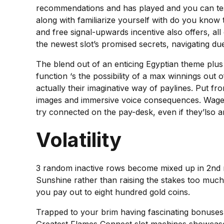
recommendations and has played and you can test
along with familiarize yourself with do you know 
and free signal-upwards incentive also offers, all
the newest slot’s promised secrets, navigating due
The blend out of an enticing Egyptian theme plus 
function ‘s the possibility of a max winnings out 
actually their imaginative way of paylines. Put f
images and immersive voice consequences. Wager 
try connected on the pay-desk, even if they’lso ar
Volatility
3 random inactive rows become mixed up in 2nd re
Sunshine rather than raising the stakes too much
you pay out to eight hundred gold coins.
Trapped to your brim having fascinating bonuses 