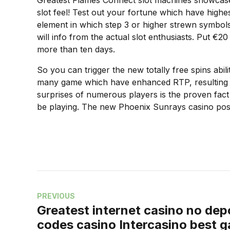
Greatest Flames Connect slot machines showcase
slot feel! Test out your fortune which have high
element in which step 3 or higher strewn symbo
will info from the actual slot enthusiasts. Pu
more than ten days.
So you can trigger the new totally free spins abil
many game which have enhanced RTP, resulting in f
surprises of numerous players is the proven fact 
be playing. The new Phoenix Sunrays casino positi
PREVIOUS
Greatest internet casino no de
codes casino Intercasino best 