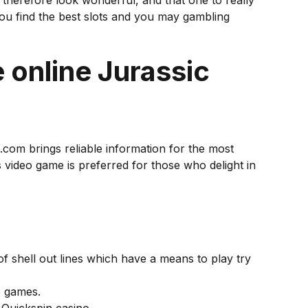
 therefore look wonderful, and that one to really
ou find the best slots and you may gambling
 online Jurassic
.com brings reliable information for the most
s video game is preferred for those who delight in
of shell out lines which have a means to play try
e games.