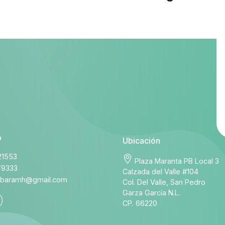
o
Ubicación
21553
Plaza Maranta PB Local 3
79333
Calzada del Valle #104
rbaramh@gmail.com
Col. Del Valle, San Pedro
Garza García N.L.
CP. 66220