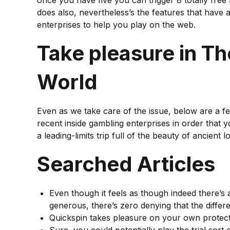
once you have five you can trigger 8 totally fre
does also, nevertheless’s the features that hav
enterprises to help you play on the web.
Take pleasure in Th
World
Even as we take care of the issue, below are a f
recent inside gambling enterprises in order that 
a leading-limits trip full of the beauty of ancient
Searched Articles
Even though it feels as though indeed there’s 
generous, there’s zero denying that the differe
Quickspin takes pleasure on your own protec