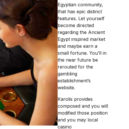
Egyptian community,
that has epic distinct
features. Let yourself
become directed
regarding the Ancient
Egypt inspired market
and maybe earn a
small fortune. You’ll in
the near future be
rerouted for the
gambling
establishment’s
website.
Karolis provides
composed and you will
modified those position
and you may local
casino