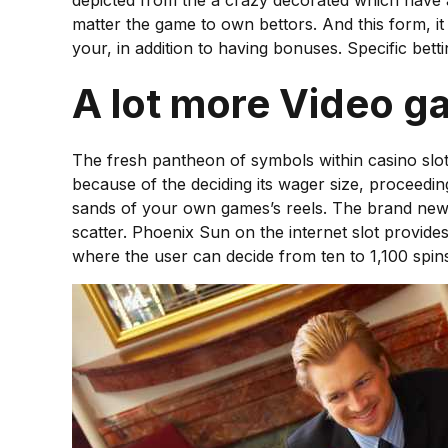
depicted from the a crazy decorated which have a
matter the game to own bettors. And this form, it
your, in addition to having bonuses. Specific bet
A lot more Video g
The fresh pantheon of symbols within casino slot g
because of the deciding its wager size, proceedin
sands of your own games’s reels. The brand new 
scatter. Phoenix Sun on the internet slot provide
where the user can decide from ten to 1,100 spin