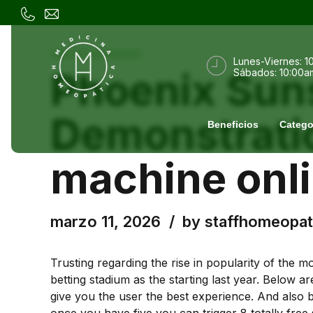
UNCATEGORIZED
Lunes-Viernes: 1
Phoenix Sun
Sábados: 10:00a
Demonstratio
Beneficios
Catego
machine onli
marzo 11, 2026
by staffhomeopat
Trusting regarding the rise in popularity of the 
betting stadium as the starting last year. Below
give you the user the best experience.
And also 