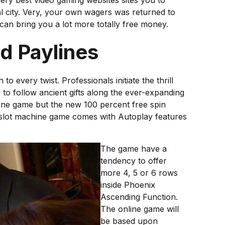
ery best video gaming websites sites you to
al city. Very, your own wagers was returned to
 can bring you a lot more totally free money.
d Paylines
 every twist. Professionals initiate the thrill
 to follow ancient gifts along the ever-expanding
ine game but the new 100 percent free spin
it slot machine game comes with Autoplay features
The game have a
tendency to offer
more 4, 5 or 6 rows
inside Phoenix
Ascending Function.
The online game will
be based upon