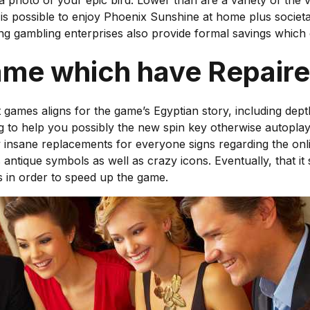
 photo of your epic bird. Lower than are a variety of the v
 is possible to enjoy Phoenix Sunshine at home plus societ
ting gambling enterprises also provide formal savings which
ame which have Repaire
ames aligns for the game’s Egyptian story, including depth to
g to help you possibly the new spin key otherwise autoplay
insane replacements for everyone signs regarding the onl
s antique symbols as well as crazy icons. Eventually, that 
s in order to speed up the game.