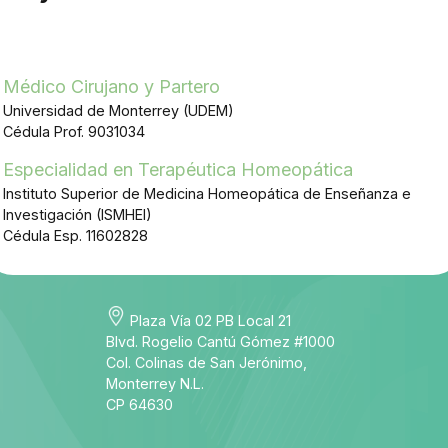
Position Hosts
Médico Cirujano y Partero
Universidad de Monterrey (UDEM)
Cédula Prof. 9031034
Especialidad en Terapéutica Homeopática
Instituto Superior de Medicina Homeopática de Enseñanza e
Investigación (ISMHEI)
Cédula Esp. 11602828
Plaza Vía 02 PB Local 21
Blvd. Rogelio Cantú Gómez #1000
Col. Colinas de San Jerónimo,
Monterrey N.L.
CP 64630