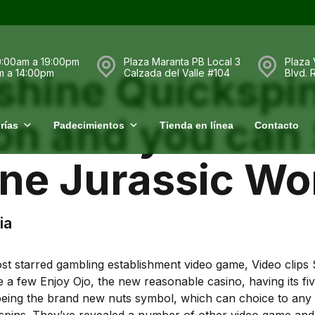
0:00am a 19:00pm
Plaza Maranta PB Local 3
Plaza 
shine Quickspi
m a 14:00pm
Calzada del Valle #104
Blvd.
n and you can S
rías
Padecimientos
Tienda en línea
Contacto
ne Jurassic Wo
ia
most starred gambling establishment video game, Video clips 
 are a few Enjoy Ojo, the new reasonable casino, having its
being the brand new nuts symbol, which can choice to any