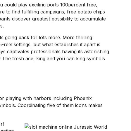
 could play exciting ports 100percent free,
 to find fulfilling campaigns, free potato chips
pants discover greatest possibility to accumulate
s.
s going back for lots more. More thrilling
reel settings, but what establishes it apart is
s captivates professionals having its astonishing
! The fresh ace, king and you can king symbols
or playing with harbors including Phoenix
symbols. Coordinating five of them icons makes
r!