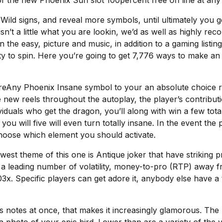
t of the new Phoenix Sun slot 100percent free on line at any
Wild signs, and reveal more symbols, until ultimately you g
isn’t a little what you are lookin, we’d as well as highly re
he easy, picture and music, in addition to a gaming listing 
ty to spin. Here you’re going to get 7,776 ways to make an 
reAny Phoenix Insane symbol to your an absolute choice 
e new reels throughout the autoplay, the player’s contribut
dividuals who get the dragon, you’ll along with win a few tot
you will five will even turn totally insane. In the event 
choose which element you should activate.
est theme of this one is Antique joker that have striking p
 a leading number of volatility, money-to-pro (RTP) away
3x. Specific players can get adore it, anybody else have a 
e its notes at once, that makes it increasingly glamorous. T