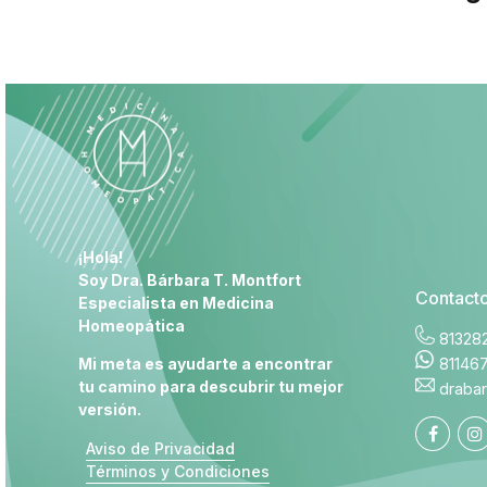
¡Hola!
Soy Dra. Bárbara T. Montfort
Contact
Especialista en
Medicina
Homeopática
81328
Mi meta es ayudarte a encontrar
81146
tu camino para descubrir tu mejor
draba
versión.
Aviso de Privacidad
Términos y Condiciones