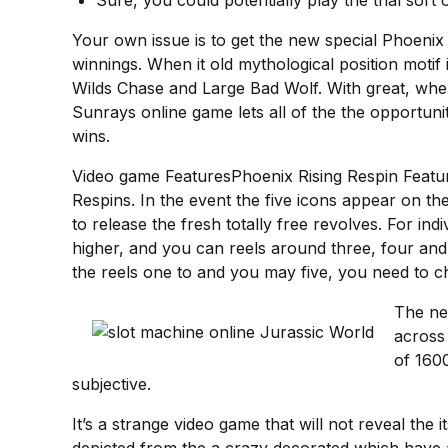
Sure, you could potentially play the trial sor
Your own issue is to get the new special Phoenix 
winnings. When it old mythological position motif 
Wilds Chase and Large Bad Wolf. With great, when t
Sunrays online game lets all of the the opportuni
wins.
Video game FeaturesPhoenix Rising Respin Featu
Respins. In the event the five icons appear on th
to release the fresh totally free revolves. For in
higher, and you can reels around three, four and 
the reels one to and you may five, you need to 
The new
across
of 1600
subjective.
It’s a strange video game that will not reveal th