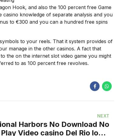
eating
 Dragon Hook, and also the 100 percent free Game
e casino knowledge of separate analysis and you
onus to €300 and you can a hundred free spins
 symbols to your reels. That it system provides of
our manage in the other casinos. A fact that
 to the on the internet slot video game you might
ferred to as 100 percent free revolves.
NEXT
sional Harbors No Download No
 Play Video casino Del Rio login