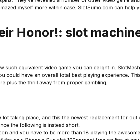
e spins. They’ve revealed a number of other video game and
e amazed myself more within case. SlotSumo.com can help y
eir Honor!: slot machine
ew such equivalent video game you can delight in. SlotMash
you could have an overall total best playing experience. Thi
 lore plus the thrill away from proper gambling.
a lot taking place, and this the newest replacement for out 
nce the following is instead short.
tion and you have to be more than 18 playing the awesom