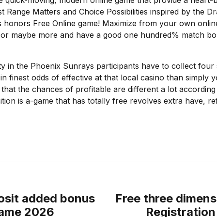
 quick-moving, modern online game that provide a heart-b
est Range Matters and Choice Possibilities inspired by the
ls honors Free Online game! Maximize from your own onlin
t €20 or maybe more and have a good one hundred% match b
ity in the Phoenix Sunrays participants have to collect four
inest odds of effective at that local casino than simply y
that the chances of profitable are different a lot according
on is a-game that has totally free revolves extra have, re
posit added bonus
Free three dimen
game 2026
Registration