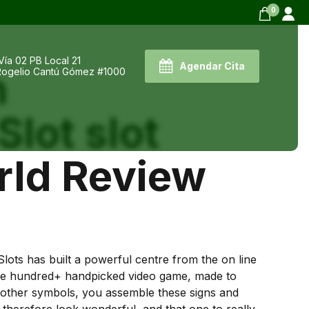
0
Vía 02 PB Local 21
Agendar Cita
n
 Rogelio Cantú Gómez #1000
lot slot
rld Review
Slots has built a powerful centre from the on line
 five hundred+ handpicked video game, made to
 other symbols, you assemble these signs and