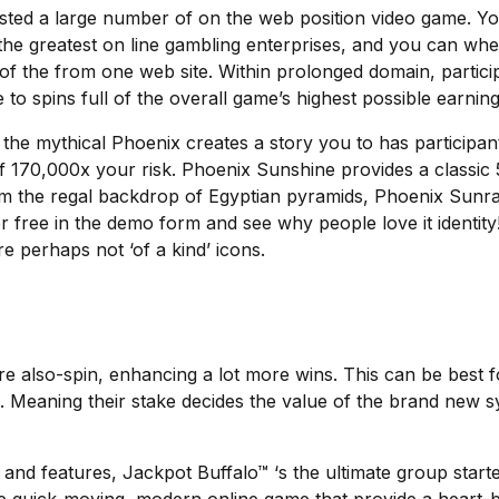
ed a large number of on the web position video game. You
the greatest on line gambling enterprises, and you can where
 of the from one web site. Within prolonged domain, partici
 to spins full of the overall game’s highest possible earning
the mythical Phoenix creates a story you to has participant
of 170,000x your risk. Phoenix Sunshine provides a classic 5-
rom the regal backdrop of Egyptian pyramids, Phoenix Sunray
free in the demo form and see why people love it identity
e perhaps not ‘of a kind’ icons.
 also-spin, enhancing a lot more wins. This can be best f
. Meaning their stake decides the value of the brand new 
and features, Jackpot Buffalo™ ‘s the ultimate group starte