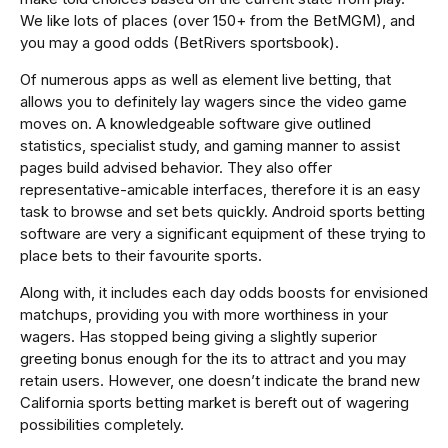
We like lots of places (over 150+ from the BetMGM), and
you may a good odds (BetRivers sportsbook).
Of numerous apps as well as element live betting, that
allows you to definitely lay wagers since the video game
moves on. A knowledgeable software give outlined
statistics, specialist study, and gaming manner to assist
pages build advised behavior. They also offer
representative-amicable interfaces, therefore it is an easy
task to browse and set bets quickly. Android sports betting
software are very a significant equipment of these trying to
place bets to their favourite sports.
Along with, it includes each day odds boosts for envisioned
matchups, providing you with more worthiness in your
wagers. Has stopped being giving a slightly superior
greeting bonus enough for the its to attract and you may
retain users. However, one doesn’t indicate the brand new
California sports betting market is bereft out of wagering
possibilities completely.