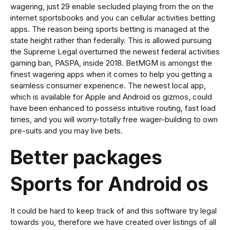
wagering, just 29 enable secluded playing from the on the
internet sportsbooks and you can cellular activities betting
apps. The reason being sports betting is managed at the
state height rather than federally. This is allowed pursuing
the Supreme Legal overturned the newest federal activities
gaming ban, PASPA, inside 2018. BetMGM is amongst the
finest wagering apps when it comes to help you getting a
seamless consumer experience. The newest local app,
which is available for Apple and Android os gizmos, could
have been enhanced to possess intuitive routing, fast load
times, and you will worry-totally free wager-building to own
pre-suits and you may live bets.
Better packages
Sports for Android os
It could be hard to keep track of and this software try legal
towards you, therefore we have created over listings of all