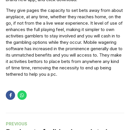
They give pages the capacity to set bets away from about
anyplace, at any time, whether they reaches home, on the
go, if not from the a live wear experience. It level of use of
enhances the full playing feel, making it simpler to own
activities gamblers to stay involved and you will cash in to
the gambling options while they occur. Mobile wagering
software has increased in the prominence generally due to
its unmatched benefits and you will access to. They make
it activities bettors to place bets from anywhere any kind
of time time, removing the necessity to end up being
tethered to help you a pc.
PREVIOUS