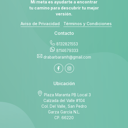
Mi meta es ayudarte a encontrar
tu camino para descubrir tu mejor
versión.
Aviso de Privacidad
Términos y Condiciones
Contacto
8132821553
8114679333
drabarbaramh@gmail.com
Ubicación
Plaza Maranta PB Local 3
Calzada del Valle #104
Col. Del Valle, San Pedro
Garza García N.L.
CP. 66220