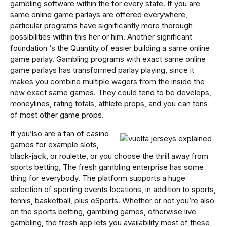
gambling software within the for every state. If you are
same online game parlays are offered everywhere,
particular programs have significantly more thorough
possibilities within this her or him. Another significant
foundation ‘s the Quantity of easier building a same online
game parlay. Gambling programs with exact same online
game parlays has transformed parlay playing, since it
makes you combine multiple wagers from the inside the
new exact same games. They could tend to be develops,
moneylines, rating totals, athlete props, and you can tons
of most other game props.
If you’lso are a fan of casino
games for example slots,
black-jack, or roulette, or you choose the thrill away from
sports betting, The fresh gambling enterprise has some
thing for everybody. The platform supports a huge
selection of sporting events locations, in addition to sports,
tennis, basketball, plus eSports. Whether or not you’re also
on the sports betting, gambling games, otherwise live
gambling, the fresh app lets you availability most of these