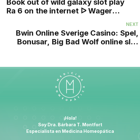
Book out of wild galaxy slot play
Ra 6 on the internet ᐅ Wager
Totally free and Real cash
NEXT
Bwin Online Sverige Casino: Spel,
Bonusar, Big Bad Wolf online slot
Mobil- Slots & Borde
¡Hola!
Soy Dra. Bárbara T. Montfort
Especialista en
Medicina Homeopática