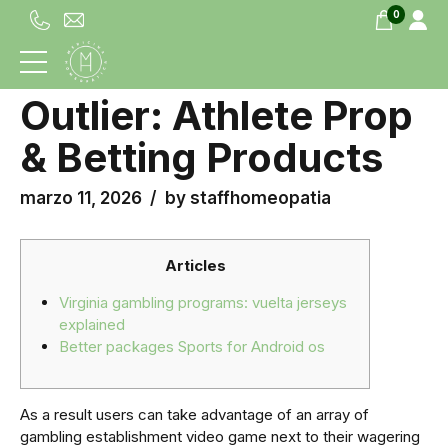
0
UNCATEGORIZED
Outlier: Athlete Prop
& Betting Products
marzo 11, 2026
by staffhomeopatia
Articles
Virginia gambling programs: vuelta jerseys
explained
Better packages Sports for Android os
As a result users can take advantage of an array of
gambling establishment video game next to their wagering