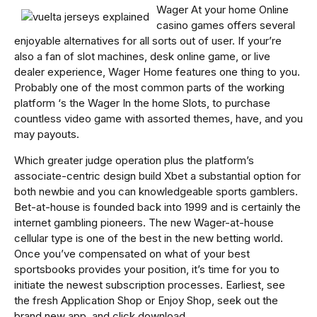
Wager At your home Online
casino games offers several
enjoyable alternatives for all sorts out of user. If your’re
also a fan of slot machines, desk online game, or live
dealer experience, Wager Home features one thing to you.
Probably one of the most common parts of the working
platform ‘s the Wager In the home Slots, to purchase
countless video game with assorted themes, have, and you
may payouts.
Which greater judge operation plus the platform’s
associate-centric design build Xbet a substantial option for
both newbie and you can knowledgeable sports gamblers.
Bet-at-house is founded back into 1999 and is certainly the
internet gambling pioneers. The new Wager-at-house
cellular type is one of the best in the new betting world.
Once you’ve compensated on what of your best
sportsbooks provides your position, it’s time for you to
initiate the newest subscription processes. Earliest, see
the fresh Application Shop or Enjoy Shop, seek out the
brand new app, and click download.