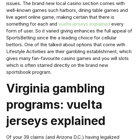
issues. The brand new local casino section comes with
well-known games such harbors, dining table games and
live agent online game, making certain that there is
something for each and
vuelta jerseys explained
every
form of user. So it varied giving enhances the full appeal of
SportsBetting since the a leading choice for cellular
bettors.
One of the talked about options that come with
Lifestyle Activities are their gambling establishment, which
gives many fan-favourite casino games and you will slots
which is often starred directly on the brand new
sportsbook program.
Virginia gambling
programs: vuelta
jerseys explained
Of your 39 claims (and Arizona D.C.) having legalized