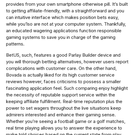
provides from your own smartphone otherwise pill. It’s built
to getting affiliate-friendly, with a straightforward and you
can intuitive interface which makes position bets easy,
while you’lso are not at your computer system. Thankfully,
an educated wagering applications function responsible
gaming systems to save you in charge of the gaming
patterns.
BetUS, such, features a good Parlay Builder device and
you will thorough betting alternatives, however users report
complications with customer care. On the other hand,
Bovada is actually liked for its high customer service
reviews however, faces criticisms to possess a smaller
fascinating application feel. Such comparing enjoy highlight
the necessity of reputable support service within the
keeping affiliate fulfillment. Real-time reputation plus the
power to set wagers throughout the live situations keep
admirers interested and enhance their gaming sense.
Whether you’re seeing a football game or a golf matches,
real time playing allows you to answer the experience to
make told choices based on the current state from play.