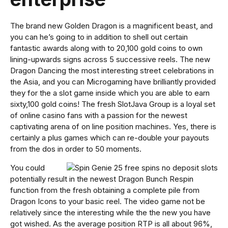
The brand new Golden Dragon is a magnificent beast, and
you can he’s going to in addition to shell out certain
fantastic awards along with to 20,100 gold coins to own
lining-upwards signs across 5 successive reels. The new
Dragon Dancing the most interesting street celebrations in
the Asia, and you can Microgaming have brilliantly provided
they for the a slot game inside which you are able to earn
sixty,100 gold coins! The fresh SlotJava Group is a loyal set
of online casino fans with a passion for the newest
captivating arena of on line position machines. Yes, there is
certainly a plus games which can re-double your payouts
from the dos in order to 50 moments.
You could
potentially result in the newest Dragon Bunch Respin
function from the fresh obtaining a complete pile from
Dragon Icons to your basic reel. The video game not be
relatively since the interesting while the the new you have
got wished. As the average position RTP is all about 96%,