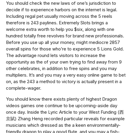
You should check the new laws of one’s jurisdiction to
decide if to experience harbors on the internet is legal.
Including regal pet usually moving across the 5 reels
therefore is 243 paylines. Extremely Slots brings a
welcome extra worth to help you $six, along with one
hundred totally free revolves for brand new professionals.
Before you use up all your money, might mediocre 2857
overall spins for those who’re to experience 5 Lions Gold.
The advantage round lets visitors to increase the
opportunity as the of your own trying to find away from 9
other celebrates, in addition to free spins and you may
multipliers. It’s and you may a very easy online game to bet
on, as the 243 a method to victory is actually present in a
complete-wager.
You should know there exists plenty of highest Dragon
videos games one continue to be upcoming-aside day
once day. Inside the Lyric Article to your West Funding (西
京賦) Zhang Heng recorded particular reveals for example
musicians which dressed as the a keen environmentally-
friendly dragon to play a good flute, and you may a fish-