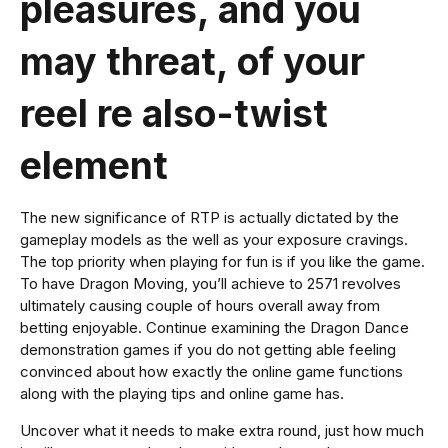
pleasures, and you
may threat, of your
reel re also-twist
element
The new significance of RTP is actually dictated by the
gameplay models as the well as your exposure cravings.
The top priority when playing for fun is if you like the game.
To have Dragon Moving, you’ll achieve to 2571 revolves
ultimately causing couple of hours overall away from
betting enjoyable. Continue examining the Dragon Dance
demonstration games if you do not getting able feeling
convinced about how exactly the online game functions
along with the playing tips and online game has.
Uncover what it needs to make extra round, just how much