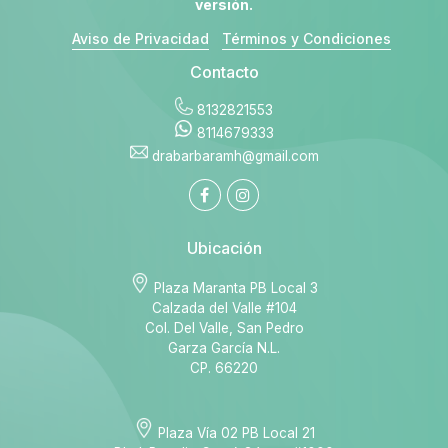
versión.
Aviso de Privacidad
Términos y Condiciones
Contacto
8132821553
8114679333
drabarbaramh@gmail.com
Ubicación
Plaza Maranta PB Local 3
Calzada del Valle #104
Col. Del Valle, San Pedro
Garza García N.L.
CP. 66220
Plaza Vía 02 PB Local 21