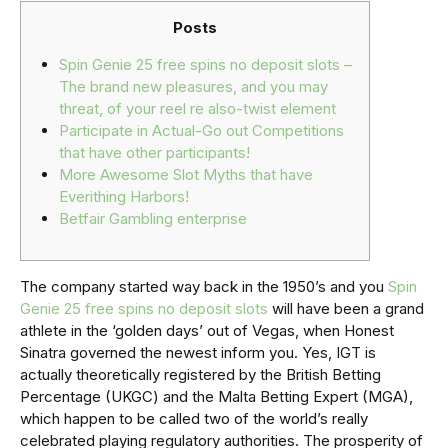
Posts
Spin Genie 25 free spins no deposit slots –
The brand new pleasures, and you may
threat, of your reel re also-twist element
Participate in Actual-Go out Competitions
that have other participants!
More Awesome Slot Myths that have
Everithing Harbors!
Betfair Gambling enterprise
The company started way back in the 1950’s and you
Spin
Genie 25 free spins no deposit slots
will have been a grand
athlete in the ‘golden days’ out of Vegas, when Honest
Sinatra governed the newest inform you.
Yes, IGT is
actually theoretically registered by the British Betting
Percentage (UKGC) and the Malta Betting Expert (MGA),
which happen to be called two of the world’s really
celebrated playing regulatory authorities. The prosperity of