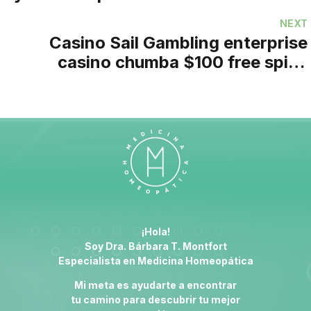
Probability of Successful
NEXT
Casino Sail Gambling enterprise
casino chumba $100 free spins
and Incredible Game
¡Hola!
Soy Dra. Bárbara T. Montfort
Especialista en
Medicina Homeopática
Mi meta es ayudarte a encontrar
tu camino para descubrir tu mejor