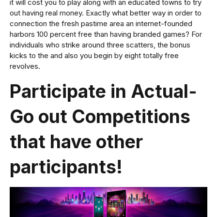
it will cost you to play along with an educated towns to try
out having real money. Exactly what better way in order to
connection the fresh pastime area an internet-founded
harbors 100 percent free than having branded games? For
individuals who strike around three scatters, the bonus
kicks to the and also you begin by eight totally free
revolves.
Participate in Actual-
Go out Competitions
that have other
participants!