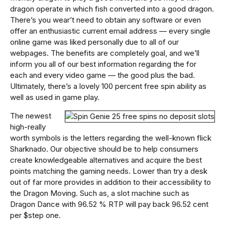
dragon operate in which fish converted into a good dragon.
There’s you wear’t need to obtain any software or even
offer an enthusiastic current email address — every single
online game was liked personally due to all of our
webpages. The benefits are completely goal, and we’ll
inform you all of our best information regarding the for
each and every video game — the good plus the bad.
Ultimately, there’s a lovely 100 percent free spin ability as
well as used in game play.
The newest
high-really
worth symbols is the letters regarding the well-known flick
Sharknado. Our objective should be to help consumers
create knowledgeable alternatives and acquire the best
points matching the gaming needs. Lower than try a desk
out of far more provides in addition to their accessibility to
the Dragon Moving. Such as, a slot machine such as
Dragon Dance with 96.52 % RTP will pay back 96.52 cent
per $step one.