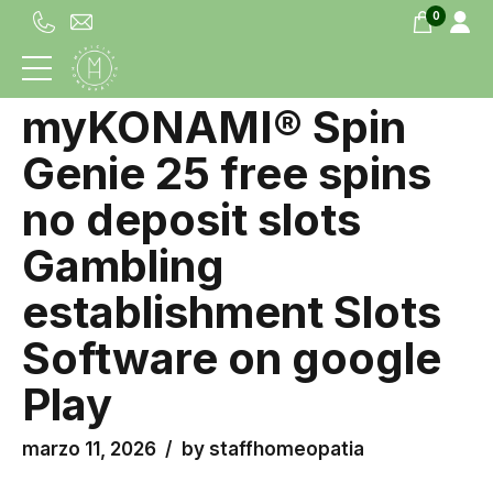
0
UNCATEGORIZED
myKONAMI® Spin
Genie 25 free spins
no deposit slots
Gambling
establishment Slots
Software on google
Play
marzo 11, 2026
by staffhomeopatia