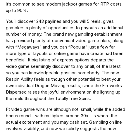
it’s common to see modern jackpot games for RTP costs
up to 90%.
You’ll discover 243 paylines and you will 5 reels, gives
gamblers a plenty of opportunities to payouts an additional
number of money. The brand new gambling establishment
has provided plenty of convenient video game filers, along
with “Megaways” and you can “Popular” just a few far
more type of layouts or online game have create had been
beneficial. It big listing of express options departs the
video game seemingly discover to any or all, of the latest
so you can knowledgeable position somebody. The new
Respin Ability feels as though other potential to best your
own individual Dragon Moving results, since the Fireworks
Dispersed raises the joyful environment on the lighting up
the reels throughout the Totally free Spins.
Ft video game wins are although not, small, while the added
bonus round—with multipliers around 30x—is where the
actual excitement and you may cash set. Gambling on line
involves visibility, and now we solidly suggests the new