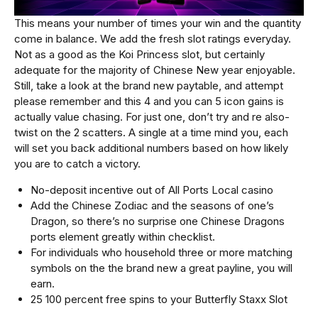
This means your number of times your win and the quantity
come in balance. We add the fresh slot ratings everyday.
Not as a good as the Koi Princess slot, but certainly
adequate for the majority of Chinese New year enjoyable.
Still, take a look at the brand new paytable, and attempt
please remember and this 4 and you can 5 icon gains is
actually value chasing. For just one, don’t try and re also-
twist on the 2 scatters. A single at a time mind you, each
will set you back additional numbers based on how likely
you are to catch a victory.
No-deposit incentive out of All Ports Local casino
Add the Chinese Zodiac and the seasons of one’s
Dragon, so there’s no surprise one Chinese Dragons
ports element greatly within checklist.
For individuals who household three or more matching
symbols on the the brand new a great payline, you will
earn.
25 100 percent free spins to your Butterfly Staxx Slot