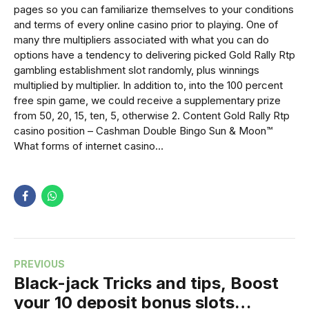
pages so you can familiarize themselves to your conditions
and terms of every online casino prior to playing. One of
many thre multipliers associated with what you can do
options have a tendency to delivering picked Gold Rally Rtp
gambling establishment slot randomly, plus winnings
multiplied by multiplier. In addition to, into the 100 percent
free spin game, we could receive a supplementary prize
from 50, 20, 15, ten, 5, otherwise 2. Content Gold Rally Rtp
casino position – Cashman Double Bingo Sun & Moon™
What forms of internet casino…
PREVIOUS
Black-jack Tricks and tips, Boost
your 10 deposit bonus slots