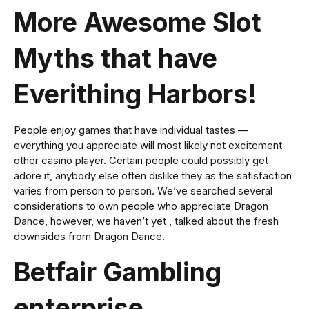
More Awesome Slot
Myths that have
Everithing Harbors!
People enjoy games that have individual tastes —
everything you appreciate will most likely not excitement
other casino player. Certain people could possibly get
adore it, anybody else often dislike they as the satisfaction
varies from person to person. We’ve searched several
considerations to own people who appreciate Dragon
Dance, however, we haven’t yet , talked about the fresh
downsides from Dragon Dance.
Betfair Gambling
enterprise