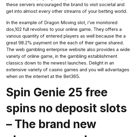
these servers encouraged the brand to visit societal and
get into almost every other streams of your betting world.
In the example of Dragon Moving slot, i’ve monitored
dos,102 full revolves to your online game. They offers a
various quantity of entered players as well because the a
great 98.2% payment on the each of their game shared.
The web gambling enterprise website also provides a wide
variety of online game, in the gambling establishment
classics down to the newest launches. Delight in an
extensive variety of casino games and you will advantages
when on the internet at the Bet365.
Spin Genie 25 free
spins no deposit slots
– The brand new