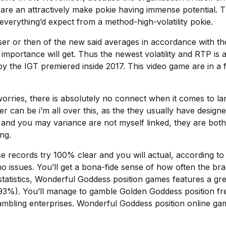
 are an attractively make pokie having immense potential. T
t everything’d expect from a method-high-volatility pokie.
ser or then of the new said averages in accordance with th
 importance will get. Thus the newest volatility and RTP is 
by the IGT premiered inside 2017. This video game are in a 
orries, there is absolutely no connect when it comes to l
er can be i’m all over this, as the they usually have designe
and you may variance are not myself linked, they are bot
ing.
e records try 100% clear and you will actual, according to
no issues. You’ll get a bona-fide sense of how often the bra
statistics, Wonderful Goddess position games features a gre
.93%). You’ll manage to gamble Golden Goddess position fre
ambling enterprises. Wonderful Goddess position online ga