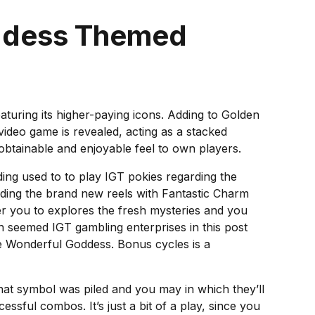
oddess Themed
aturing its higher-paying icons. Adding to Golden
video game is revealed, acting as a stacked
btainable and enjoyable feel to own players.
luding used to to play IGT pokies regarding the
ding the brand new reels with Fantastic Charm
per you to explores the fresh mysteries and you
n seemed IGT gambling enterprises in this post
e Wonderful Goddess. Bonus cycles is a
what symbol was piled and you may in which they’ll
sful combos. It’s just a bit of a play, since you