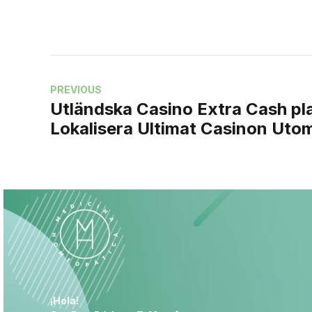
PREVIOUS
Utländska Casino Extra Cash pl
Lokalisera Ultimat Casinon Uto
¡Hola!