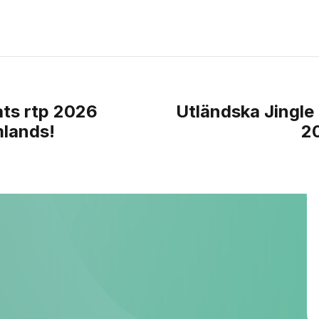
ats rtp 2026
Utländska Jingle 
mlands!
2