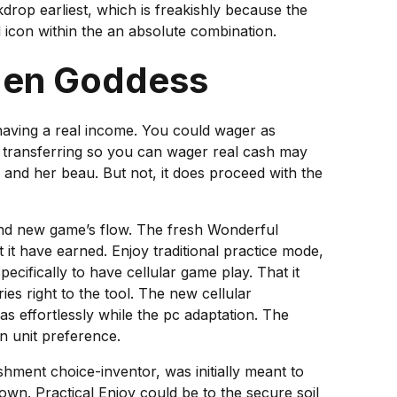
drop earliest, which is freakishly because the
 icon within the an absolute combination.
lden Goddess
having a real income. You could wager as
if transferring so you can wager real cash may
 and her beau. But not, it does proceed with the
and new game’s flow. The fresh Wonderful
 it have earned. Enjoy traditional practice mode,
ifically to have cellular game play. That it
ies right to the tool. The new cellular
as effortlessly while the pc adaptation. The
n unit preference.
ment choice-inventor, was initially meant to
wn. Practical Enjoy could be to the secure soil