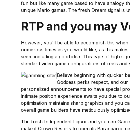
fun but like many game based to have analogy this
unique Mario games. The fresh Dream signal is uti
RTP and you may Vo
However, you’ll be able to accomplish this when
numerous times as you would like, as this makes i
seem including a good idea. This type of high sig
standard video game configurations of reels and y
Believe beginning with quicker 
Goddess perks respect, and our ap
personalized announcements to have special promo
intimate position experience awaits you due to our
optimisation maintains sharp graphics and you can 
overall game builders have meticulously optimize
The fresh Independent Liquor and you can Gaming
make it Crown Resorts to open its Barangaroo cas