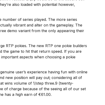
hey’re also loaded with potential however,
e number of series played. The more series
actually vibrant and alter on the gameplay. The
free demo variant from the only appearing their
arge RTP pokies. The new RTP one pokie builders
d the game to hit that return speed. If you are
h important aspects when choosing a pokie
 genuine user’s experience having fun with online
nd new position will pay out; considering all of
at wins volume of 1/step three.9 (twenty-
e of charge because of the seeing all of our set
me has a high earn of €61.00.