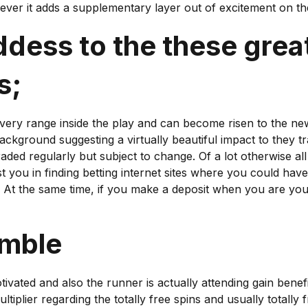
wever it adds a supplementary layer out of excitement on 
dess to the these grea
s;
 every range inside the play and can become risen to the n
ackground suggesting a virtually beautiful impact to they trai
graded regularly but subject to change. Of a lot otherwise 
you in finding betting internet sites where you could have
es; At the same time, if you make a deposit when you are y
amble
ivated and also the runner is actually attending gain benefi
multiplier regarding the totally free spins and usually total