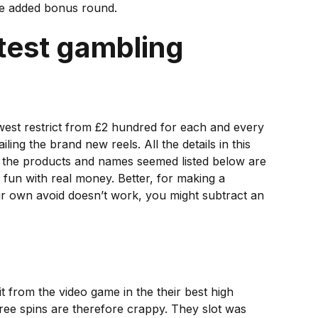
the added bonus round.
test gambling
ewest restrict from £2 hundred for each and every
ling the brand new reels. All the details in this
all the products and names seemed listed below are
 fun with real money. Better, for making a
our own avoid doesn’t work, you might subtract an
t from the video game in the their best high
ly free spins are therefore crappy. They slot was