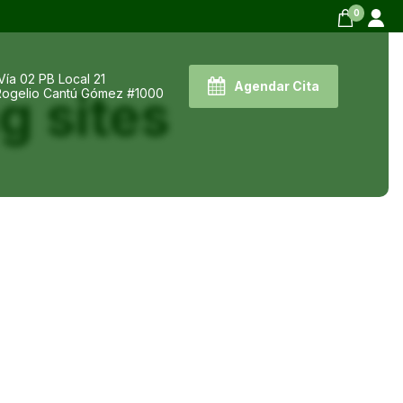
0
Vía 02 PB Local 21
Agendar Cita
g sites
 Rogelio Cantú Gómez #1000