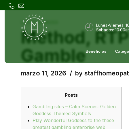
UNCATEGORIZED
Lunes-Viernes: 1
Method, RTP 
Sábados: 10:00a
Gamble
Beneficios
Catego
marzo 11, 2026
by staffhomeopat
Posts
Gambling sites – Calm Scenes: Golden
Goddess Themed Symbols
Play Wonderful Goddess to the these
greatest gambling enterprise web