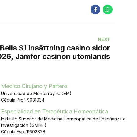
NEXT
Bells $1 insättning casino sidor
026, Jämför casinon utomlands
Médico Cirujano y Partero
Universidad de Monterrey (UDEM)
Cédula Prof. 9031034
Especialidad en Terapéutica Homeopática
Instituto Superior de Medicina Homeopática de Enseñanza e
Investigación (ISMHEI)
Cédula Esp. 11602828