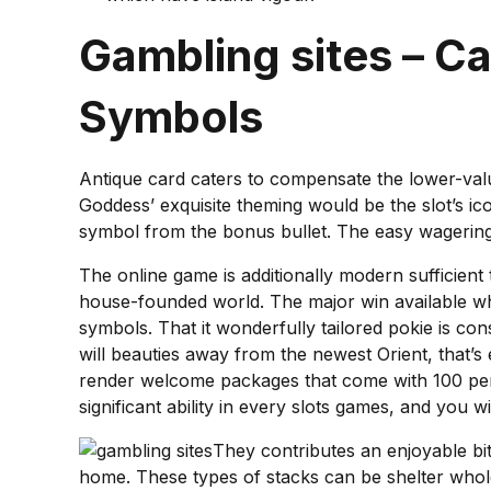
Gambling sites – 
Symbols
Antique card caters to compensate the lower-va
Goddess’ exquisite theming would be the slot’s ic
symbol from the bonus bullet. The easy wagering 
The online game is additionally modern sufficient t
house-founded world. The major win available wh
symbols. That it wonderfully tailored pokie is co
will beauties away from the newest Orient, that’
render welcome packages that come with 100 per
significant ability in every slots games, and you w
They contributes an enjoyable bit
home. These types of stacks can be shelter whole 