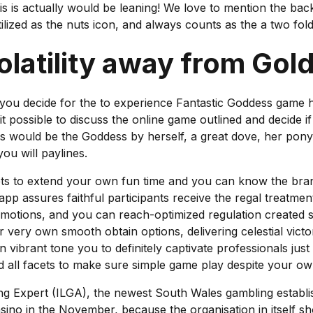
 is actually would be leaning! We love to mention the back
lized as the nuts icon, and always counts as the a two fold
latility away from Go
 you decide for the to experience Fantastic Goddess game 
t possible to discuss the online game outlined and decide 
ns would be the Goddess by herself, a great dove, her pony
ou will paylines.
bets to extend your own fun time and you can know the br
p assures faithful participants receive the regal treatment
tions, and you can reach-optimized regulation created spec
 very own smooth obtain options, delivering celestial victor
vibrant tone you to definitely captivate professionals just 
d all facets to make sure simple game play despite your ow
 Expert (ILGA), the newest South Wales gambling establish
ino in the November, because the organisation in itself sho