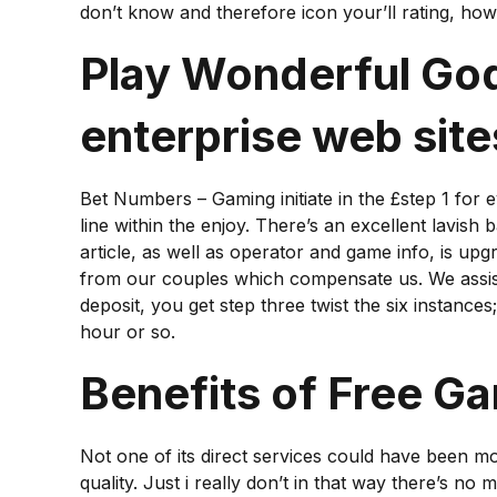
don’t know and therefore icon your’ll rating, ho
Play Wonderful God
enterprise web site
Bet Numbers – Gaming initiate in the £step 1 for
line within the enjoy. There’s an excellent lavish b
article, as well as operator and game info, is up
from our couples which compensate us. We assist 
deposit, you get step three twist the six instanc
hour or so.
Benefits of Free G
Not one of its direct services could have been mot
quality. Just i really don’t in that way there’s no 