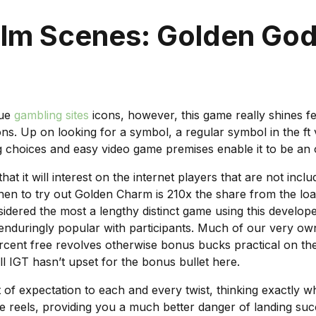
Calm Scenes: Golden G
lue
gambling sites
icons, however, this game really shines fe
ons. Up on looking for a symbol, a regular symbol in the ft 
choices and easy video game premises enable it to be an o
hat it will interest on the internet players that are not inc
en to try out Golden Charm is 210x the share from the loa
nsidered the most a lengthy distinct game using this develo
s enduringly popular with participants. Much of our very ow
cent free revolves otherwise bonus bucks practical on th
ill IGT hasn’t upset for the bonus bullet here.
 of expectation to each and every twist, thinking exactly 
reels, providing you a much better danger of landing succes