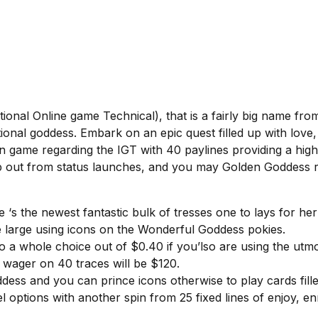
al Online game Technical), that is a fairly big name from 
ional goddess. Embark on an epic quest filled up with love
ion game regarding the IGT with 40 paylines providing a hi
up out from status launches, and you may Golden Goddess
 ‘s the newest fantastic bulk of tresses one to lays for her
 large using icons on the Wonderful Goddess pokies.
 to a whole choice out of $0.40 if you’lso are using the utmo
 wager on 40 traces will be $120.
ddess and you can prince icons otherwise to play cards fill
el options with another spin from 25 fixed lines of enjoy, 