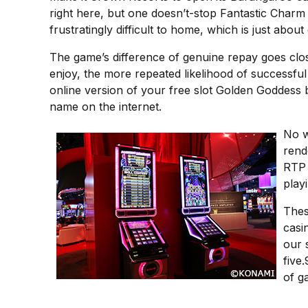
right here, but one doesn’t-stop Fantastic Charm
frustratingly difficult to home, which is just abou
The game’s difference of genuine repay goes clo
enjoy, the more repeated likelihood of successful
online version of your free slot Golden Goddess 
name on the internet.
No w
rend
RTP 
play
Thes
casi
our 
five
of g