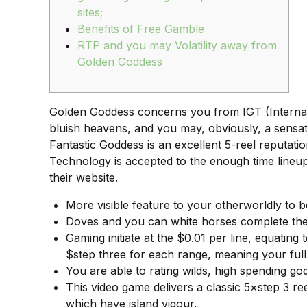
sites;
Benefits of Free Gamble
RTP and you may Volatility away from
Golden Goddess
Golden Goddess concerns you from IGT (Internation
bluish heavens, and you may, obviously, a sensat
Fantastic Goddess is an excellent 5-reel reputat
Technology is accepted to the enough time line
their website.
More visible feature to your otherworldly to be
Doves and you can white horses complete the
Gaming initiate at the $0.01 per line, equating
$step three for each range, meaning your full
You are able to rating wilds, high spending go
This video game delivers a classic 5×step 3 re
which have island vigour.