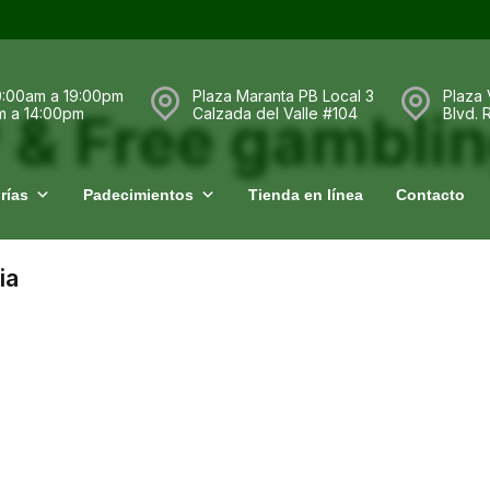
0:00am a 19:00pm
Plaza Maranta PB Local 3
Plaza 
& Free gamblin
m a 14:00pm
Calzada del Valle #104
Blvd.
rías
Padecimientos
Tienda en línea
Contacto
ia