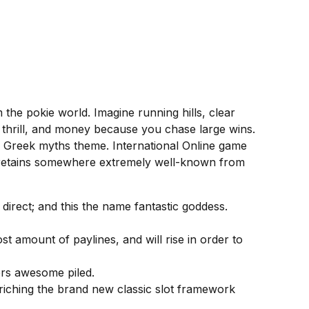
the pokie world. Imagine running hills, clear
, thrill, and money because you chase large wins.
gh Greek myths theme.
International Online game
 retains somewhere extremely well-known from
 direct; and this the name fantastic goddess.
st amount of paylines, and will rise in order to
ers awesome piled.
enriching the brand new classic slot framework