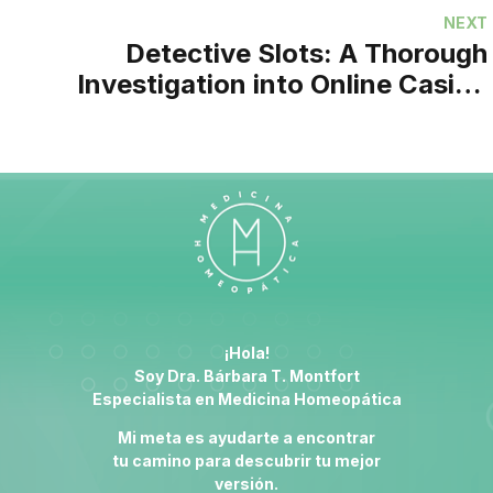
NEXT
Detective Slots: A Thorough
Investigation into Online Casino
Games
¡Hola!
Soy Dra. Bárbara T. Montfort
Especialista en
Medicina Homeopática
Mi meta es ayudarte a encontrar
tu camino para descubrir tu mejor
versión.