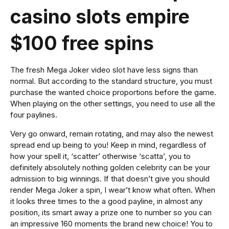
casino slots empire
$100 free spins
The fresh Mega Joker video slot have less signs than
normal. But according to the standard structure, you must
purchase the wanted choice proportions before the game.
When playing on the other settings, you need to use all the
four paylines.
Very go onward, remain rotating, and may also the newest
spread end up being to you! Keep in mind, regardless of
how your spell it, ‘scatter’ otherwise ‘scatta’, you to
definitely absolutely nothing golden celebrity can be your
admission to big winnings. If that doesn’t give you should
render Mega Joker a spin, I wear’t know what often. When
it looks three times to the a good payline, in almost any
position, its smart away a prize one to number so you can
an impressive 160 moments the brand new choice! You to