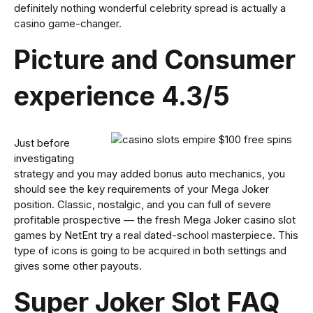
definitely nothing wonderful celebrity spread is actually a
casino game-changer.
Picture and Consumer
experience 4.3/5
Just before
investigating
strategy and you may added bonus auto mechanics, you
should see the key requirements of your Mega Joker
position. Classic, nostalgic, and you can full of severe
profitable prospective — the fresh Mega Joker casino slot
games by NetEnt try a real dated-school masterpiece. This
type of icons is going to be acquired in both settings and
gives some other payouts.
Super Joker Slot FAQ