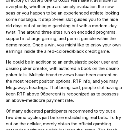
directory of 0.step one to 0.dos will make it available for
everybody, whether you are simply evaluation the new
seas or you happen to be an experienced athlete looking
some nostalgia. It step 3-reel slot guides you to the nice
old days out of antique gambling but with a modern-day
twist. The around three sites run on encoded programs,
support in charge gaming, and permit gamble within the
demo mode. Once a win, you might like to enjoy your own
earnings inside the a red-colored/black credit game.
He could be in addition to an enthusiastic poker user and
casino poker creator, with authored a book on the casino
poker tells. Multiple brand reviews have been current on
the most recent position options, RTP info, and you may
Megaways headings. That being said, people slot having a
keen RTP above 96percent is recognized as to possess
an above-mediocre payment rate.
Of many educated participants recommend to try out a
few demo cycles just before establishing real bets. To try
out on the cellular, merely obtain the official gambling