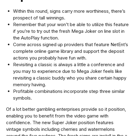
Within this round, signs carry more worthiness, there’s
prospect of tall winnings.
Remember that your won’t be able to utilize this feature
if you’re to try out the fresh Mega Joker on line slot in
the AutoPlay function.
Come across signed up providers that feature NetEnt’s
complete online game library and support the deposit
actions you probably have fun with.
Revisiting a classic is always a little a conference and
you may to experience due to Mega Joker feels like
revisiting a classic buddy who you share certain happy
memory having.
Profitable combinations incorporate step three similar
symbols.
Of a lot better gambling enterprises provide so it position,
enabling you to benefit from the video game with
confidence. The new Super Joker position features
vintage symbols including cherries and watermelons
around the five paylines. The fresh signs are install in the a