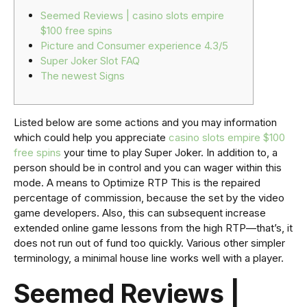
Seemed Reviews | casino slots empire
$100 free spins
Picture and Consumer experience 4.3/5
Super Joker Slot FAQ
The newest Signs
Listed below are some actions and you may information
which could help you appreciate
casino slots empire $100
free spins
your time to play Super Joker. In addition to, a
person should be in control and you can wager within this
mode. A means to Optimize RTP This is the repaired
percentage of commission, because the set by the video
game developers.
Also, this can subsequent increase
extended online game lessons from the high RTP—that’s, it
does not run out of fund too quickly. Various other simpler
terminology, a minimal house line works well with a player.
Seemed Reviews |