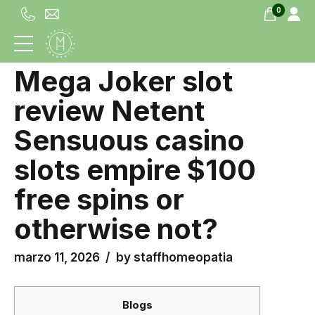
0
UNCATEGORIZED
Mega Joker slot
review Netent
Sensuous casino
slots empire $100
free spins or
otherwise not?
marzo 11, 2026
by staffhomeopatia
Blogs