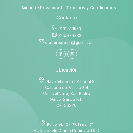
Aviso de Privacidad
Términos y Condiciones
Contacto
8132821553
8114679333
drabarbaramh@gmail.com
Ubicación
Plaza Maranta PB Local 3
Calzada del Valle #104
Col. Del Valle, San Pedro
Garza García N.L.
CP. 66220
Plaza Vía 02 PB Local 21
Blvd. Rogelio Cantú Gómez #1000