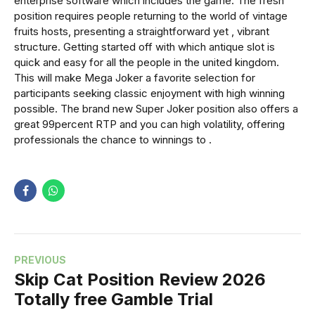
enterprise software which includes the game. The fresh
position requires people returning to the world of vintage
fruits hosts, presenting a straightforward yet , vibrant
structure. Getting started off with which antique slot is
quick and easy for all the people in the united kingdom.
This will make Mega Joker a favorite selection for
participants seeking classic enjoyment with high winning
possible. The brand new Super Joker position also offers a
great 99percent RTP and you can high volatility, offering
professionals the chance to winnings to .
PREVIOUS
Skip Cat Position Review 2026
Totally free Gamble Trial