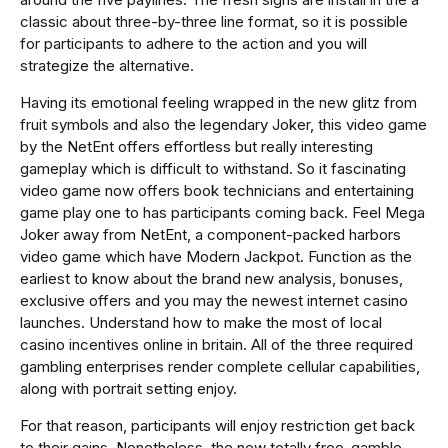
classic about three-by-three line format, so it is possible
for participants to adhere to the action and you will
strategize the alternative.
Having its emotional feeling wrapped in the new glitz from
fruit symbols and also the legendary Joker, this video game
by the NetEnt offers effortless but really interesting
gameplay which is difficult to withstand. So it fascinating
video game now offers book technicians and entertaining
game play one to has participants coming back. Feel Mega
Joker away from NetEnt, a component-packed harbors
video game which have Modern Jackpot. Function as the
earliest to know about the brand new analysis, bonuses,
exclusive offers and you may the newest internet casino
launches. Understand how to make the most of local
casino incentives online in britain. All of the three required
gambling enterprises render complete cellular capabilities,
along with portrait setting enjoy.
For that reason, participants will enjoy restriction get back
to their gains. Nonetheless, the new totally free-gamble