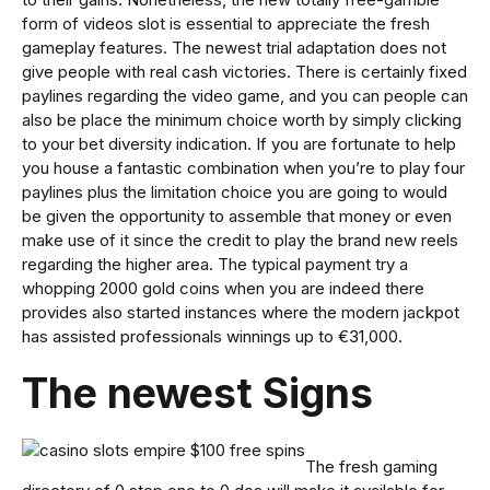
form of videos slot is essential to appreciate the fresh
gameplay features. The newest trial adaptation does not
give people with real cash victories. There is certainly fixed
paylines regarding the video game, and you can people can
also be place the minimum choice worth by simply clicking
to your bet diversity indication. If you are fortunate to help
you house a fantastic combination when you’re to play four
paylines plus the limitation choice you are going to would
be given the opportunity to assemble that money or even
make use of it since the credit to play the brand new reels
regarding the higher area. The typical payment try a
whopping 2000 gold coins when you are indeed there
provides also started instances where the modern jackpot
has assisted professionals winnings up to €31,000.
The newest Signs
The fresh gaming