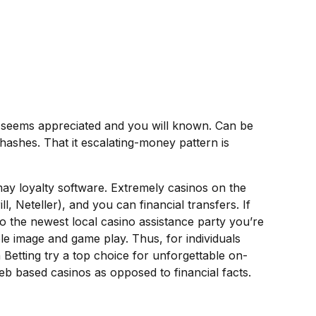
er seems appreciated and you will known. Can be
 hashes.
That it escalating-money pattern is
ay loyalty software. Extremely casinos on the
l, Neteller), and you can financial transfers. If
o the newest local casino assistance party you’re
le image and game play. Thus, for individuals
 Betting try a top choice for unforgettable on-
 based casinos as opposed to financial facts.