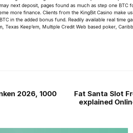
u may next deposit, pages found as much as step one BTC fo
xtreme more finance. Clients from the KingBit Casino make 
BTC in the added bonus fund. Readily available real time g
em, Texas Keep’em, Multiple Credit Web based poker, Cari
änken 2026, 1000
Fat Santa Slot F
explained Onli