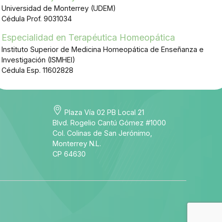
Universidad de Monterrey (UDEM)
Cédula Prof. 9031034
Especialidad en Terapéutica Homeopática
Instituto Superior de Medicina Homeopática de Enseñanza e
Investigación (ISMHEI)
Cédula Esp. 11602828
Plaza Vía 02 PB Local 21
Blvd. Rogelio Cantú Gómez #1000
Col. Colinas de San Jerónimo,
Monterrey N.L.
CP 64630