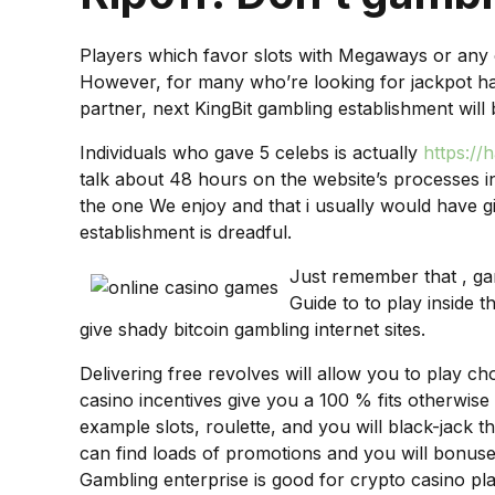
Players which favor slots with Megaways or any o
However, for many who’re looking for jackpot ha
partner, next KingBit gambling establishment will 
Individuals who gave 5 celebs is actually
https:/
talk about 48 hours on the website’s processes i
the one We enjoy and that i usually would have 
establishment is dreadful.
Just remember that , ga
Guide to to play inside 
give shady bitcoin gambling internet sites.
Delivering free revolves will allow you to play 
casino incentives give you a 100 % fits otherwise
example slots, roulette, and you will black-jack 
can find loads of promotions and you will bonuses
Gambling enterprise is good for crypto casino pl