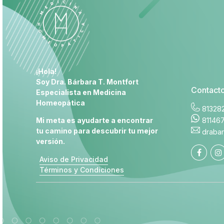
¡Hola!
Soy Dra. Bárbara T. Montfort
Contact
Especialista en
Medicina
Homeopática
81328
Mi meta es ayudarte a encontrar
81146
tu camino para descubrir tu mejor
draba
versión.
Aviso de Privacidad
Términos y Condiciones