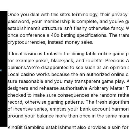
Once you deal with this site’s terminology, their priva
password, your membership is complete, and you’ve go
establishment’s structure isn’t flashy otherwise fancy
once conference a 40x betting specifications. The trans
cryptocurrencies, instead money sales.
It local casino is fantastic for dining table online game 
for example poker, black-jack, and roulette. Precious
opinions.We’re disappointed to see such as an opinion an
Local casino works because the an authorized online cas
sure reasonable and you may transparent game play. Al
designers and rehearse authoritative Arbitrary Matter
checked to make sure consequences are random rather
record, otherwise gaming patterns. The fresh algorith
of incentive series, empties your bank account harmony
around your balance more than once in the same manne
KingBit Gambling establishment also provides a spin for