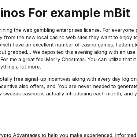
sinos For example mBit
ning the web gambling enterprises license. For everyone prof
 from the new local casino web sites they want to enjoy to
 which have an excellent number of casino games. I attemp
ut grabbed… We deposited this evening along with an use
.For me a great feel.Merry Christmas. You can utilize that it
ything a lot more.
ally free signal-up incentives along with every day log on
incentive also offers, and. You are never needed to genera
new sweeps casinos is actually introducing each month, and
Crypto Advantages to help you make experienced, informed