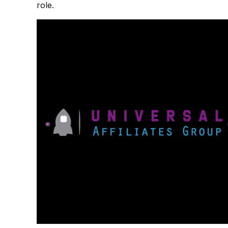
role.