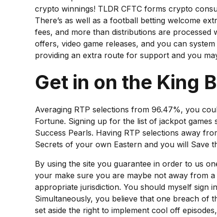
crypto winnings! TLDR CFTC forms crypto consul
There’s as well as a football betting welcome e
fees, and more than distributions are processed w
offers, video game releases, and you can system d
providing an extra route for support and you may
Get in on the King
Averaging RTP selections from 96.47%, you cou
Fortune. Signing up for the list of jackpot gam
Success Pearls. Having RTP selections away fro
Secrets of your own Eastern and you will Save 
By using the site you guarantee in order to us on
your make sure you are maybe not away from a blo
appropriate jurisdiction. You should myself sign
Simultaneously, you believe that one breach of th
set aside the right to implement cool off episod