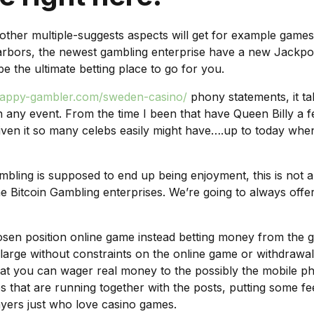
ther multiple-suggests aspects will get for example games 
rbors, the newest gambling enterprise have a new Jackpot
be the ultimate betting place to go for you.
/happy-gambler.com/sweden-casino/
phony statements, it tal
n any event. From the time I been that have Queen Billy a 
given it so many celebs easily might have….up to today wh
mbling is supposed to end up being enjoyment, this is not
the Bitcoin Gambling enterprises. We’re going to always of
chosen position online game instead betting money from th
 large without constraints on the online game or withdrawa
that you can wager real money to the possibly the mobile ph
 that are running together with the posts, putting some fee
ayers just who love casino games.