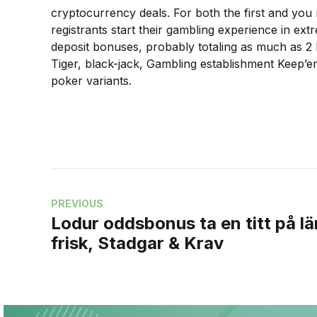
cryptocurrency deals. For both the first and yo
registrants start their gambling experience in e
deposit bonuses, probably totaling as much as 2 
Tiger, black-jack, Gambling establishment Keep’
poker variants.
PREVIOUS
Lodur oddsbonus ta en titt på l
frisk, Stadgar & Krav