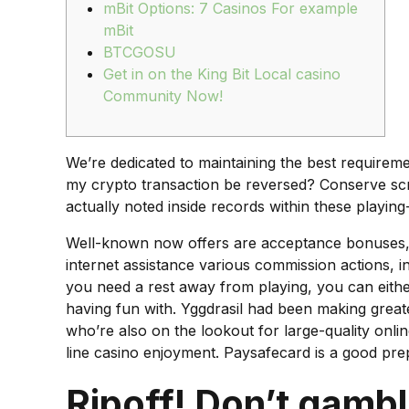
mBit Options: 7 Casinos For example
mBit
BTCGOSU
Get in on the King Bit Local casino
Community Now!
We’re dedicated to maintaining the best requirem
my crypto transaction be reversed? Conserve scr
actually noted inside records within these playin
Well-known now offers are acceptance bonuses, n
internet assistance various commission actions, in 
you need a rest away from playing, you can eithe
having fun with. Yggdrasil had been making great
who’re also on the lookout for large-quality onli
line casino enjoyment. Paysafecard is a good pr
Ripoff! Don’t gambl