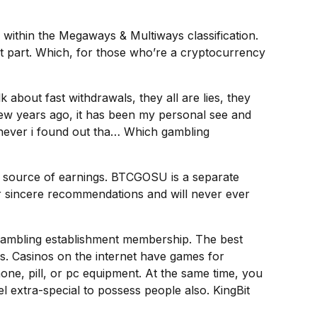
within the Megaways & Multiways classification.
 part. Which, for those who’re a cryptocurrency
k about fast withdrawals, they all are lies, they
few years ago, it has been my personal see and
enever i found out tha… Which gambling
 a source of earnings. BTCGOSU is a separate
fer sincere recommendations and will never ever
e gambling establishment membership. The best
ls. Casinos on the internet have games for
one, pill, or pc equipment. At the same time, you
l extra-special to possess people also. KingBit