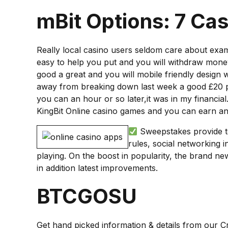
mBit Options: 7 Ca
Really local casino users seldom care about exami
easy to help you put and you will withdraw money
good a great and you will mobile friendly design
away from breaking down last week a good £20 p
you can an hour or so later,it was in my financial
KingBit Online casino games and you can earn an
Sweepstakes provide tot
rules, social networking 
playing. On the boost in popularity, the brand 
in addition latest improvements.
BTCGOSU
Get hand picked information & details from our 