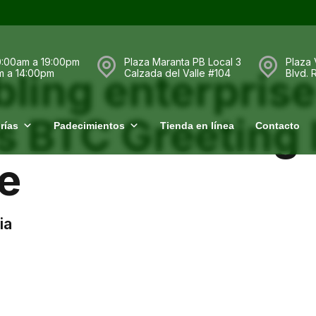
0:00am a 19:00pm
Plaza Maranta PB Local 3
Plaza 
ling enterprise
m a 14:00pm
Calzada del Valle #104
Blvd.
 BTC Greeting I
rías
Padecimientos
Tienda en línea
Contacto
e
ia