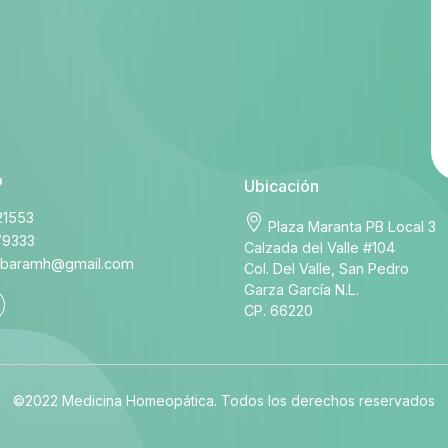
o
Ubicación
21553
Plaza Maranta PB Local 3
79333
Calzada del Valle #104
rbaramh@gmail.com
Col. Del Valle, San Pedro
Garza García N.L.
CP. 66220
©2022 Medicina Homeopática. Todos los derechos reservados