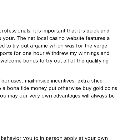
essionals, it is important that it is quick and
 your. The net local casino website features a
ted to try out a-game which was for the verge
 ports for one hour.Withdrew my winnings and
 welcome bonus to try out all of the qualifying
 bonuses, mail-inside incentives, extra shed
te a bona fide money put otherwise buy gold coins
 you may our very own advantages will always be
 behavior you to in person apply at your own