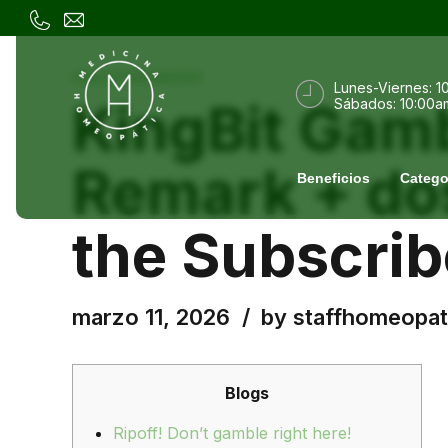
UNCATEGORIZED
Lunes-Viernes: 1
KingBit Gamb
Sábados: 10:00a
Remark + dos
Beneficios
Catego
the Subscrib
marzo 11, 2026
by staffhomeopat
Blogs
Ripoff! Don’t gamble right here!