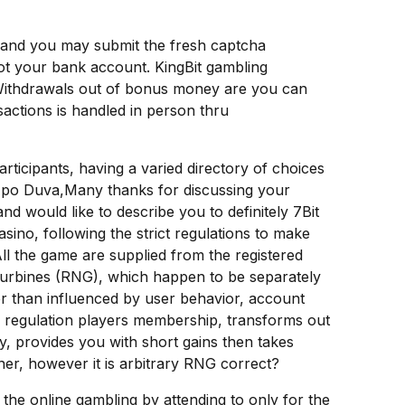
cy and you may submit the fresh captcha
t your bank account. KingBit gambling
. Withdrawals out of bonus money are you can
actions is handled in person thru
participants, having a varied directory of choices
 Apo Duva,Many thanks for discussing your
d would like to describe you to definitely 7Bit
ino, following the strict regulations to make
l the game are supplied from the registered
 Turbines (RNG), which happen to be separately
 than influenced by user behavior, account
m regulation players membership, transforms out
, provides you with short gains then takes
r, however it is arbitrary RNG correct?
 the online gambling by attending to only for the