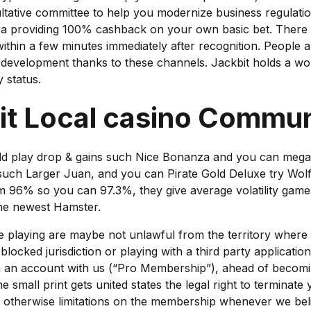
tative committee to help you modernize business regulati
xtra providing 100% cashback on your own basic bet. There
ithin a few minutes immediately after recognition. People a
evelopment thanks to these channels. Jackbit holds a worki
 status.
 Bit Local casino Commu
ld play drop & gains such Nice Bonanza and you can mega
es such Larger Juan, and you can Pirate Gold Deluxe try W
m 96% so you can 97.3%, they give average volatility gam
the newest Hamster.
e playing are maybe not unlawful from the territory where 
cked jurisdiction or playing with a third party applicatio
 in an account with us (“Pro Membership”), ahead of becomi
e small print gets united states the legal right to termina
es, otherwise limitations on the membership whenever we be