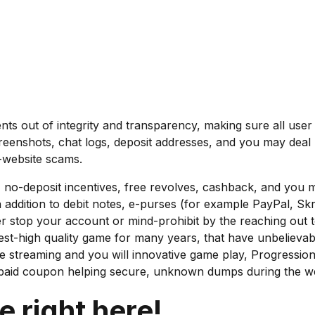
ents out of integrity and transparency, making sure all us
eenshots, chat logs, deposit addresses, and you may deal
g-website scams.
o-deposit incentives, free revolves, cashback, and you m
addition to debit notes, e-purses (for example PayPal, Skril
r stop your account or mind-prohibit by the reaching out t
est-high quality game for many years, that have unbelievab
ne streaming and you will innovative game play, Progression
epaid coupon helping secure, unknown dumps during the web
e right here!