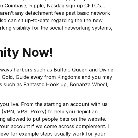
on Coinbase, Ripple, Nasdaq sign up CFTC’s…
 aren’t any detachment fees past basic network
lso can sit up-to-date regarding the the new
ng visibility for the social networking systems,
nity Now!
ways harbors such as Buffalo Queen and Divine
olf Gold, Guide away from Kingdoms and you may
es such as Fantastic Hook up, Bonanza Wheel,
you live. From the starting an account with us
n (VPN, VPS, Proxy) to help you depict an
ng allowed to put people bets on the website.
te your account if we come across complement. I
lieve for example steps usually work for your