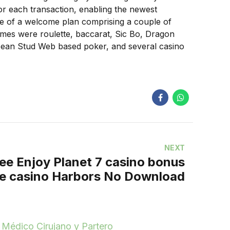
r each transaction, enabling the newest
use of a welcome plan comprising a couple of
ames were roulette, baccarat, Sic Bo, Dragon
bbean Stud Web based poker, and several casino
NEXT
ree Enjoy Planet 7 casino bonus
ne casino Harbors No Download
Médico Cirujano y Partero