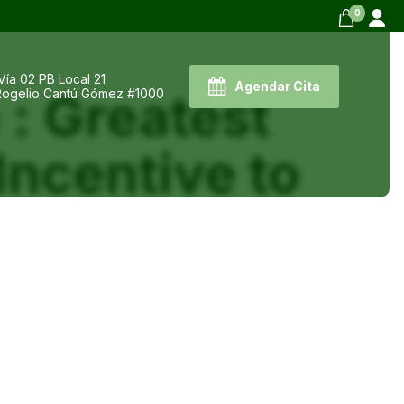
0
Vía 02 PB Local 21
Agendar Cita
 : Greatest
 Rogelio Cantú Gómez #1000
ncentive to