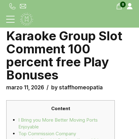
0
UNCATEGORIZED
Karaoke Group Slot
Comment 100
percent free Play
Bonuses
marzo 11, 2026
by staffhomeopatia
Content
I Bring you More Better Moving Ports
Enjoyable
Top Commission Company