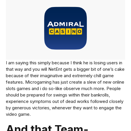
I am saying this simply because I think he is losing users in
that way and you will NetEnt gets a bigger bit of one’s cake
because of their imaginative and extremely chill game
features. Microgaming has just create a slew of new online
slots games and i do so-like observe much more. People
should be prepared for swings within their bankrolls,
experience symptoms out of dead works followed closely
by generous victories, whenever they want to engage the
video game.
And that Team-