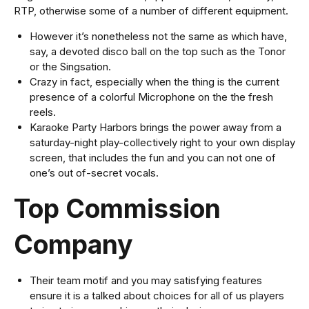
RTP, otherwise some of a number of different equipment.
However it’s nonetheless not the same as which have,
say, a devoted disco ball on the top such as the Tonor
or the Singsation.
Crazy in fact, especially when the thing is the current
presence of a colorful Microphone on the the fresh
reels.
Karaoke Party Harbors brings the power away from a
saturday-night play-collectively right to your own display
screen, that includes the fun and you can not one of
one’s out of-secret vocals.
Top Commission
Company
Their team motif and you may satisfying features
ensure it is a talked about choices for all of us players