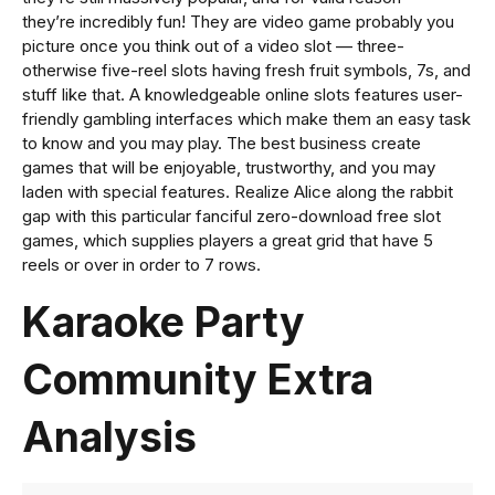
they’re incredibly fun! They are video game probably you
picture once you think out of a video slot — three-
otherwise five-reel slots having fresh fruit symbols, 7s, and
stuff like that. A knowledgeable online slots features user-
friendly gambling interfaces which make them an easy task
to know and you may play. The best business create
games that will be enjoyable, trustworthy, and you may
laden with special features. Realize Alice along the rabbit
gap with this particular fanciful zero-download free slot
games, which supplies players a great grid that have 5
reels or over in order to 7 rows.
Karaoke Party
Community Extra
Analysis