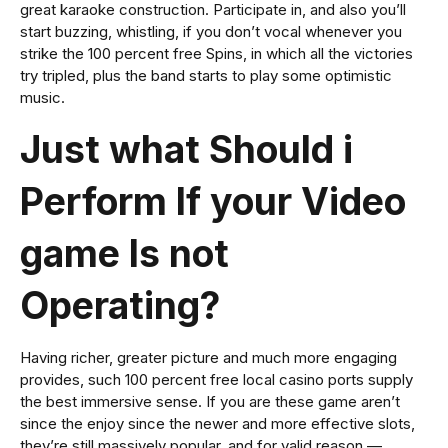
great karaoke construction. Participate in, and also you’ll
start buzzing, whistling, if you don’t vocal whenever you
strike the 100 percent free Spins, in which all the victories
try tripled, plus the band starts to play some optimistic
music.
Just what Should i
Perform If your Video
game Is not
Operating?
Having richer, greater picture and much more engaging
provides, such 100 percent free local casino ports supply
the best immersive sense. If you are these game aren’t
since the enjoy since the newer and more effective slots,
they’re still massively popular, and for valid reason —