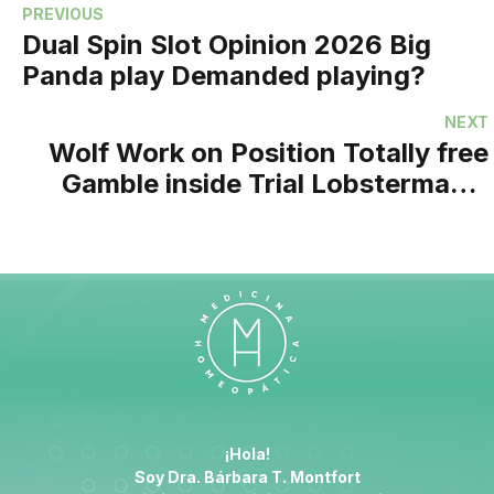
PREVIOUS
Dual Spin Slot Opinion 2026 Big
Panda play Demanded playing?
NEXT
Wolf Work on Position Totally free
Gamble inside Trial Lobstermania
tactics online slot Setting
¡Hola!
Soy Dra. Bárbara T. Montfort