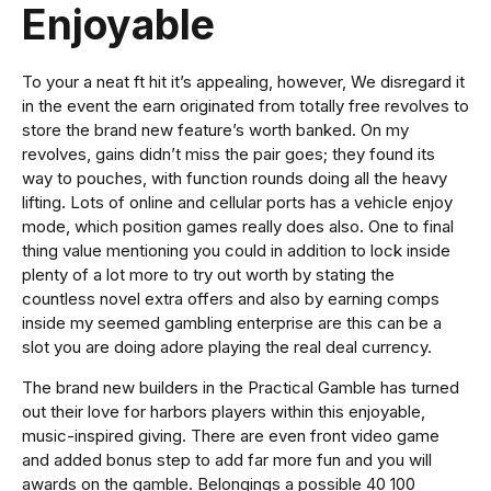
Enjoyable
To your a neat ft hit it’s appealing, however, We disregard it
in the event the earn originated from totally free revolves to
store the brand new feature’s worth banked. On my
revolves, gains didn’t miss the pair goes; they found its
way to pouches, with function rounds doing all the heavy
lifting. Lots of online and cellular ports has a vehicle enjoy
mode, which position games really does also. One to final
thing value mentioning you could in addition to lock inside
plenty of a lot more to try out worth by stating the
countless novel extra offers and also by earning comps
inside my seemed gambling enterprise are this can be a
slot you are doing adore playing the real deal currency.
The brand new builders in the Practical Gamble has turned
out their love for harbors players within this enjoyable,
music-inspired giving. There are even front video game
and added bonus step to add far more fun and you will
awards on the gamble. Belongings a possible 40 100