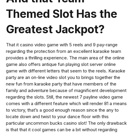
Themed Slot Has the
Greatest Jackpot?
That it casino video game with 5 reels and 9 pay-range
regarding the protection from an excellent karaoke team
provides a thrilling experience. The main area of the online
game also offers antique fun playing slot server online
game with different letters that seem to the reels. Karaoke
party are an on-line video slot you to brings together the
new fun from karaoke party that have members of the
family and adventure because of magnificent development
regarding the slots. Still, the newest 7 payline video game
comes with a different feature which will render 81 a means
to victory, that’s a good enough reason since the any to
locate down and twist to your dance floor with this
particular uncommon bucks casino slot! The only drawback
is that that it cool games can be a bit without regarding