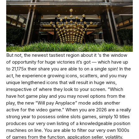
But not, the newest tastiest region about it ‘s the window
of opportunity for huge victories it’s got — which have up
to 21,175x their share you are able to on a single spin! In the
act, he experience growing icons, scatters, and you may
unique lengthened icons that will result in huge wins,
irrespective of where they look to your screen. “Which
have hot game play and you may novel options from the
play, the new “Will pay Anyplace” mode adds another
active for the video game.” When you are 2026 are a really
strong year to possess online slots games, simply 10 titles
produces our very own listing of a knowledgeable position
machines on line. You are able to filter our very own 1000s
of games from the function, application seller, volatility,