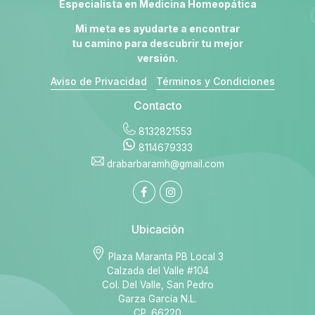
Especialista en
Medicina Homeopática
Mi meta es ayudarte a encontrar
tu camino para descubrir tu mejor
versión.
Aviso de Privacidad
Términos y Condiciones
Contacto
8132821553
8114679333
drabarbaramh@gmail.com
Ubicación
Plaza Maranta PB Local 3
Calzada del Valle #104
Col. Del Valle, San Pedro
Garza García N.L.
CP. 66220