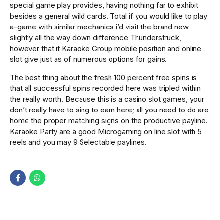
special game play provides, having nothing far to exhibit
besides a general wild cards. Total if you would like to play
a-game with similar mechanics i’d visit the brand new
slightly all the way down difference Thunderstruck,
however that it Karaoke Group mobile position and online
slot give just as of numerous options for gains.
The best thing about the fresh 100 percent free spins is
that all successful spins recorded here was tripled within
the really worth. Because this is a casino slot games, your
don’t really have to sing to earn here; all you need to do are
home the proper matching signs on the productive payline.
Karaoke Party are a good Microgaming on line slot with 5
reels and you may 9 Selectable paylines.