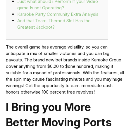
Just what Should i Perform If your Video
game Is not Operating?
Karaoke Party Community Extra Analysis
And that Team-Themed Slot Has the
Greatest Jackpot?
The overall game has average volatility, so you can
anticipate a mix of smaller victories and you can big
payouts. The brand new bet brands inside Karaoke Group
cover anything from $0.20 to $one hundred, making it
suitable for a myriad of professionals. With the features, all
the spin may cause fascinating minutes and you may huge
winnings!
Get the opportunity to earn immediate cash
honors otherwise 100 percent free revolves!
I Bring you More
Better Moving Ports