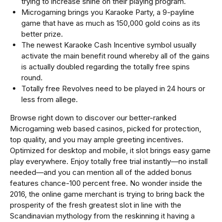
trying to increase shine on their playing program.
Microgaming brings you Karaoke Party, a 9-payline
game that have as much as 150,000 gold coins as its
better prize.
The newest Karaoke Cash Incentive symbol usually
activate the main benefit round whereby all of the gains
is actually doubled regarding the totally free spins
round.
Totally free Revolves need to be played in 24 hours or
less from allege.
Browse right down to discover our better-ranked
Microgaming web based casinos, picked for protection,
top quality, and you may ample greeting incentives.
Optimized for desktop and mobile, it slot brings easy game
play everywhere. Enjoy totally free trial instantly—no install
needed—and you can mention all of the added bonus
features chance-100 percent free. No wonder inside the
2016, the online game merchant is trying to bring back the
prosperity of the fresh greatest slot in line with the
Scandinavian mythology from the reskinning it having a