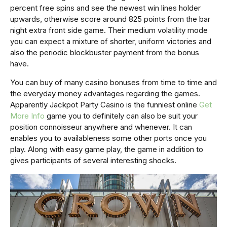
percent free spins and see the newest win lines holder
upwards, otherwise score around 825 points from the bar
night extra front side game. Their medium volatility mode
you can expect a mixture of shorter, uniform victories and
also the periodic blockbuster payment from the bonus
have.
You can buy of many casino bonuses from time to time and
the everyday money advantages regarding the games.
Apparently Jackpot Party Casino is the funniest online
Get
More Info
game you to definitely can also be suit your
position connoisseur anywhere and whenever. It can
enables you to availableness some other ports once you
play. Along with easy game play, the game in addition to
gives participants of several interesting shocks.