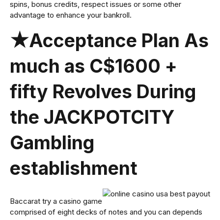
spins, bonus credits, respect issues or some other
advantage to enhance your bankroll.
★Acceptance Plan As
much as C$1600 +
fifty Revolves During
the JACKPOTCITY
Gambling
establishment
Baccarat try a casino game
comprised of eight decks of notes and you can depends