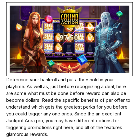
Determine your bankroll and put a threshold in your
playtime. As well as, just before recognizing a deal, here
are some what must be done before reward can also be
become dollars. Read the specific benefits of per offer to
understand which gets the greatest perks for you before
you could trigger any one ones. Since the an excellent
Jackpot Area pro, you may have different options for
triggering promotions right here, and all of the features
glamorous rewards.