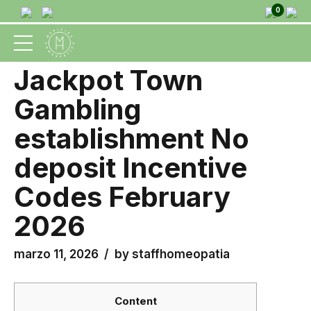
0
UNCATEGORIZED
Jackpot Town
Gambling
establishment No
deposit Incentive
Codes February
2026
marzo 11, 2026
by staffhomeopatia
Content