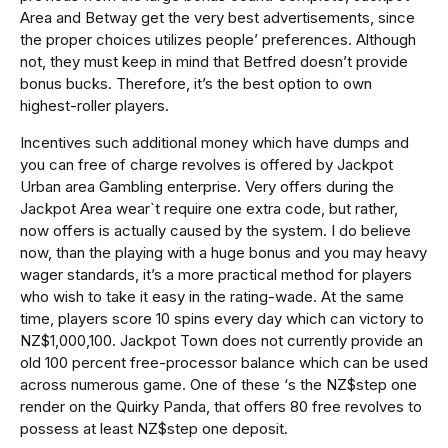
Area and Betway get the very best advertisements, since
the proper choices utilizes people’ preferences. Although
not, they must keep in mind that Betfred doesn’t provide
bonus bucks. Therefore, it’s the best option to own
highest-roller players.
Incentives such additional money which have dumps and
you can free of charge revolves is offered by Jackpot
Urban area Gambling enterprise. Very offers during the
Jackpot Area wear`t require one extra code, but rather,
now offers is actually caused by the system. I do believe
now, than the playing with a huge bonus and you may heavy
wager standards, it’s a more practical method for players
who wish to take it easy in the rating-wade. At the same
time, players score 10 spins every day which can victory to
NZ$1,000,100. Jackpot Town does not currently provide an
old 100 percent free-processor balance which can be used
across numerous game. One of these ‘s the NZ$step one
render on the Quirky Panda, that offers 80 free revolves to
possess at least NZ$step one deposit.