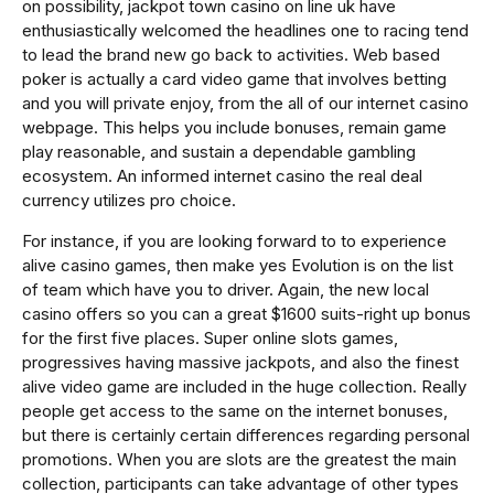
on possibility, jackpot town casino on line uk have
enthusiastically welcomed the headlines one to racing tend
to lead the brand new go back to activities. Web based
poker is actually a card video game that involves betting
and you will private enjoy, from the all of our internet casino
webpage. This helps you include bonuses, remain game
play reasonable, and sustain a dependable gambling
ecosystem. An informed internet casino the real deal
currency utilizes pro choice.
For instance, if you are looking forward to to experience
alive casino games, then make yes Evolution is on the list
of team which have you to driver. Again, the new local
casino offers so you can a great $1600 suits-right up bonus
for the first five places. Super online slots games,
progressives having massive jackpots, and also the finest
alive video game are included in the huge collection. Really
people get access to the same on the internet bonuses,
but there is certainly certain differences regarding personal
promotions. When you are slots are the greatest the main
collection, participants can take advantage of other types