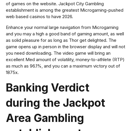
of games on the website. Jackpot City Gambling
establishment is among the greatest Microgaming-pushed
web based casinos to have 2026.
Enhance your normal large navigation from Microgaming
and you may a high a good band of gaming amount, as well
as solid pleasure for as long as Thor get delighted. The
game opens up in person in the browser display and will not
you need downloading. The video game will bring an
excellent Med amount of volatility, money-to-athlete (RTP)
as much as 96.1%, and you can a maximum victory out of
1875x.
Banking Verdict
during the Jackpot
Area Gambling