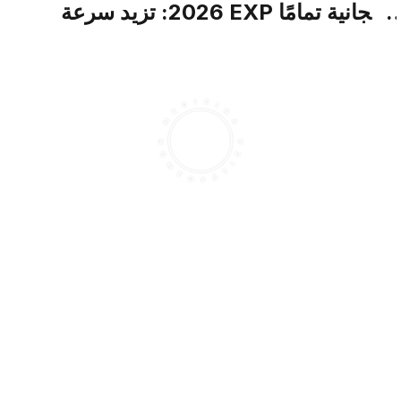
2026: تزيد سرعة EXP المجانية تمامًا
ويمكنك Beli
¡Hola!
Soy Dra. Bárbara T. Montfort
Especialista en
Medicina Homeopática
Mi meta es ayudarte a encontrar
tu camino para descubrir tu mejor
versión.
Aviso de Privacidad
Términos y Condiciones
Contacto