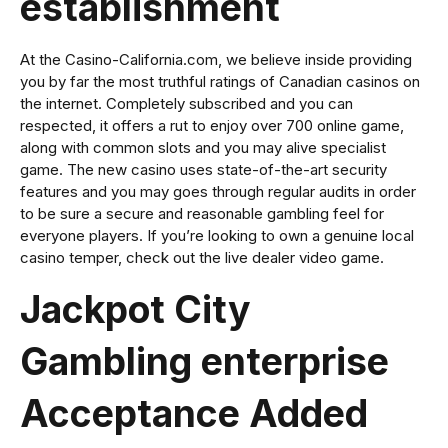
establishment
At the Casino-California.com, we believe inside providing
you by far the most truthful ratings of Canadian casinos on
the internet. Completely subscribed and you can
respected, it offers a rut to enjoy over 700 online game,
along with common slots and you may alive specialist
game. The new casino uses state-of-the-art security
features and you may goes through regular audits in order
to be sure a secure and reasonable gambling feel for
everyone players. If you’re looking to own a genuine local
casino temper, check out the live dealer video game.
Jackpot City
Gambling enterprise
Acceptance Added