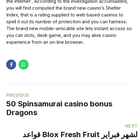
the internet . According to the investigation accumulated,
you will find computed the brand new casino’s Shelter
Index, that is a rating supplied to web based casinos to
spell it out its number of protection and you can fairness.
The brand new mobile-amicable site lets instant access so
you can slots, desk game, and you may alive casino
experience from an on-line browser.
PREVIOUS
50 Spinsamurai casino bonus
Dragons
NEXT
قواعد Blox Fresh Fruit لشهر فبراير