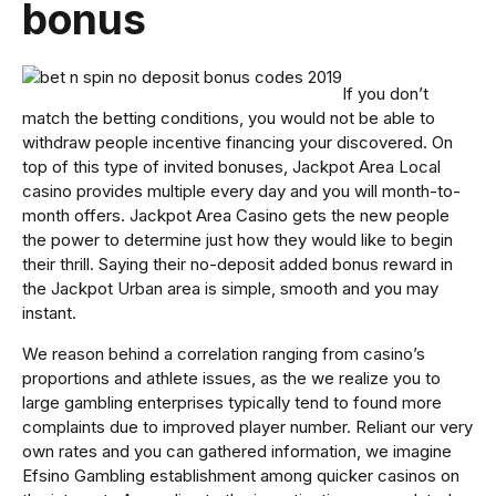
bonus
If you don’t
match the betting conditions, you would not be able to
withdraw people incentive financing your discovered. On
top of this type of invited bonuses, Jackpot Area Local
casino provides multiple every day and you will month-to-
month offers. Jackpot Area Casino gets the new people
the power to determine just how they would like to begin
their thrill. Saying their no-deposit added bonus reward in
the Jackpot Urban area is simple, smooth and you may
instant.
We reason behind a correlation ranging from casino’s
proportions and athlete issues, as the we realize you to
large gambling enterprises typically tend to found more
complaints due to improved player number. Reliant our very
own rates and you can gathered information, we imagine
Efsino Gambling establishment among quicker casinos on