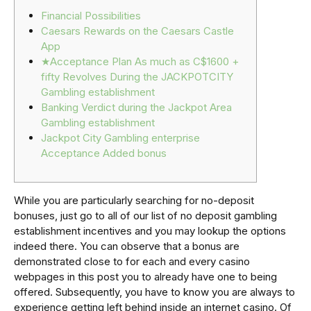
Financial Possibilities
Caesars Rewards on the Caesars Castle
App
★Acceptance Plan As much as C$1600 +
fifty Revolves During the JACKPOTCITY
Gambling establishment
Banking Verdict during the Jackpot Area
Gambling establishment
Jackpot City Gambling enterprise
Acceptance Added bonus
While you are particularly searching for no-deposit
bonuses, just go to all of our list of no deposit gambling
establishment incentives and you may lookup the options
indeed there. You can observe that a bonus are
demonstrated close to for each and every casino
webpages in this post you to already have one to being
offered. Subsequently, you have to know you are always to
experience getting left behind inside an internet casino.
Of