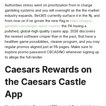
Authorities stress went on prioritization from in charge
gambling systems and you will oversight as the the market
industry expands. Bet365 currently surface it in the Nj, and
from now on it’ve grown the new flag in
https://happy-
gambler.com/zinger-spins-casino/
the PA having a
polished, global-high quality casino app. 2026 discovers
the newest software crisper than in the past, that have a
healthier game possibilities, cleaner program, and you may
regular promos aligned just at PA pages. Make sure to
explore promo password CBCASINO whenever signing up
to allege the full render.
Caesars Rewards on
the Caesars Castle
App