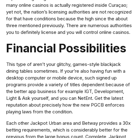
many online casinos is actually registered inside Curaçao;
yet not, the nation’s licensing authorities are not recognized
for that have conditions because the high since the about
three mentioned previously. There are numerous authorities
you to definitely license and you will control online casinos.
Financial Possibilities
This type of aren’t your glitchy, games-style blackjack
dining tables sometimes. If your’re also having fun with a
desktop computer or mobile device, such signed up
programs provide a variety of titles dependent because of
the better app business for example IGT, Development,
Light & Ask yourself, and you can NetEnt. Get the latest
reputation about precisely how the new PGCB enforces
playing laws from the condition.
Each other Jackpot Urban area and Betway provides a 30x
betting requirements, which is considerably better for the
previous from the large bonus count. Complete, Jackpot