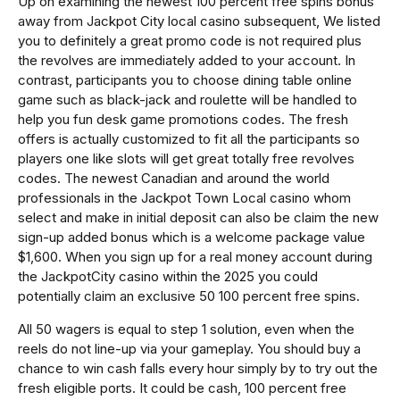
Up on examining the newest 100 percent free spins bonus
away from Jackpot City local casino subsequent, We listed
you to definitely a great promo code is not required plus
the revolves are immediately added to your account. In
contrast, participants you to choose dining table online
game such as black-jack and roulette will be handled to
help you fun desk game promotions codes. The fresh
offers is actually customized to fit all the participants so
players one like slots will get great totally free revolves
codes. The newest Canadian and around the world
professionals in the Jackpot Town Local casino whom
select and make in initial deposit can also be claim the new
sign-up added bonus which is a welcome package value
$1,600. When you sign up for a real money account during
the JackpotCity casino within the 2025 you could
potentially claim an exclusive 50 100 percent free spins.
All 50 wagers is equal to step 1 solution, even when the
reels do not line-up via your gameplay. You should buy a
chance to win cash falls every hour simply by to try out the
fresh eligible ports. It could be cash, 100 percent free