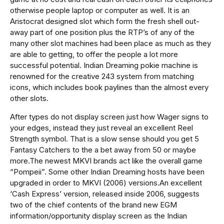
otherwise people laptop or computer as well. It is an
Aristocrat designed slot which form the fresh shell out-
away part of one position plus the RTP’s of any of the
many other slot machines had been place as much as they
are able to getting, to offer the people a lot more
successful potential. Indian Dreaming pokie machine is
renowned for the creative 243 system from matching
icons, which includes book paylines than the almost every
other slots.
After types do not display screen just how Wager signs to
your edges, instead they just reveal an excellent Reel
Strength symbol. That is a slow sense should you get 5
Fantasy Catchers to the a bet away from 50 or maybe
more.The newest MKVI brands act like the overall game
“Pompeii”. Some other Indian Dreaming hosts have been
upgraded in order to MKVI (2006) versions.An excellent
‘Cash Express’ version, released inside 2006, suggests
two of the chief contents of the brand new EGM
information/opportunity display screen as the Indian