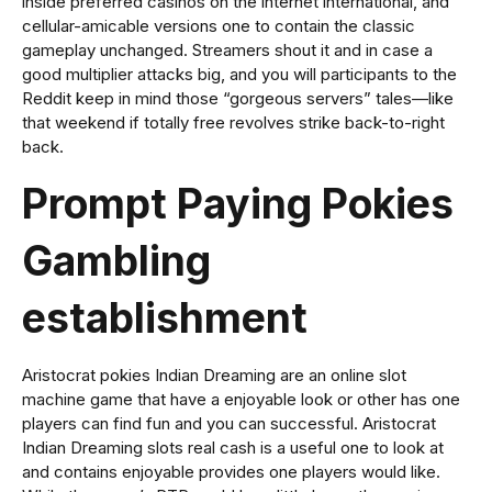
inside preferred casinos on the internet international, and
cellular-amicable versions one to contain the classic
gameplay unchanged. Streamers shout it and in case a
good multiplier attacks big, and you will participants to the
Reddit keep in mind those “gorgeous servers” tales—like
that weekend if totally free revolves strike back-to-right
back.
Prompt Paying Pokies
Gambling
establishment
Aristocrat pokies Indian Dreaming are an online slot
machine game that have a enjoyable look or other has one
players can find fun and you can successful. Aristocrat
Indian Dreaming slots real cash is a useful one to look at
and contains enjoyable provides one players would like.