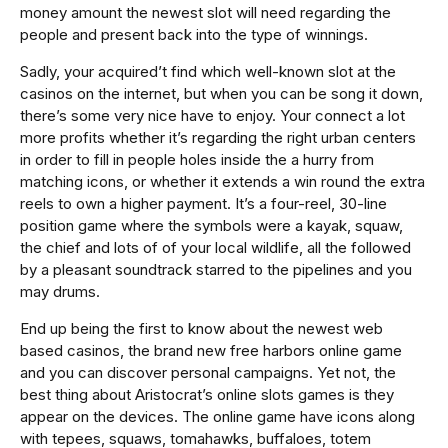
money amount the newest slot will need regarding the
people and present back into the type of winnings.
Sadly, your acquired’t find which well-known slot at the
casinos on the internet, but when you can be song it down,
there’s some very nice have to enjoy. Your connect a lot
more profits whether it’s regarding the right urban centers
in order to fill in people holes inside the a hurry from
matching icons, or whether it extends a win round the extra
reels to own a higher payment. It’s a four-reel, 30-line
position game where the symbols were a kayak, squaw,
the chief and lots of of your local wildlife, all the followed
by a pleasant soundtrack starred to the pipelines and you
may drums.
End up being the first to know about the newest web
based casinos, the brand new free harbors online game
and you can discover personal campaigns. Yet not, the
best thing about Aristocrat’s online slots games is they
appear on the devices. The online game have icons along
with tepees, squaws, tomahawks, buffaloes, totem