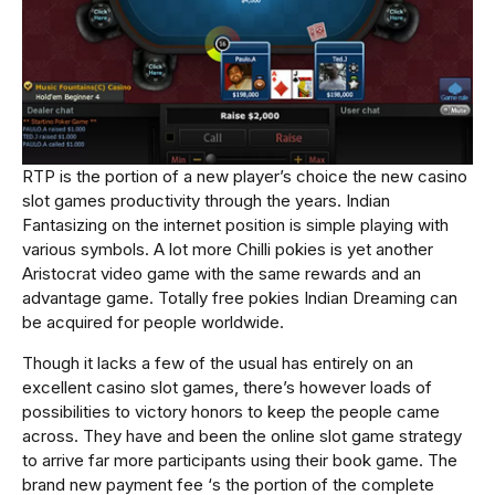
RTP is the portion of a new player’s choice the new casino
slot games productivity through the years. Indian
Fantasizing on the internet position is simple playing with
various symbols. A lot more Chilli pokies is yet another
Aristocrat video game with the same rewards and an
advantage game. Totally free pokies Indian Dreaming can
be acquired for people worldwide.
Though it lacks a few of the usual has entirely on an
excellent casino slot games, there’s however loads of
possibilities to victory honors to keep the people came
across. They have and been the online slot game strategy
to arrive far more participants using their book game. The
brand new payment fee ‘s the portion of the complete