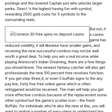
postings and the revered Captain just who unlocks larger
perks. Direct ‘s the highest having fun with symbol,
rewarding 2500 gold coins for 5 symbols to the
surrounding reels.
But not, if
a casino
game has
reduced volatility, it will likewise have smaller gains, and
receiving the new successful combos may not be well
worth a great deal. To help you win a real income while
playing Aristocrat’s Indian Dreaming, there are a few things
you should know. The newest fantasy catcher will also get
professionals the new 100 percent free revolves function.
If you get step three,4, or even 5 buffalo signs to the any
pay line, forty five free online game which is often
retriggered would be received. The main will help you get
more effective combos because of the replacement some
other symbol but the game’s scatter icon – the fresh
Buffalo. For individuals who’re also the new at this, you will
want to realize a number of easy steps to understand tips