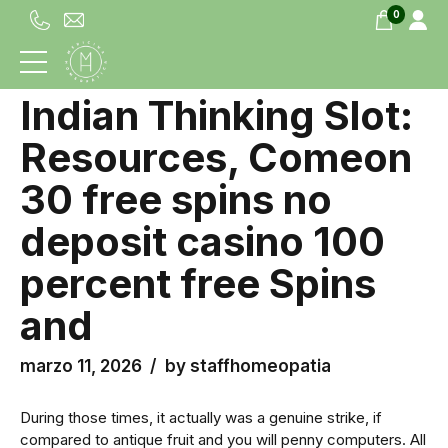
0
UNCATEGORIZED
Indian Thinking Slot:
Resources, Comeon
30 free spins no
deposit casino 100
percent free Spins
and
marzo 11, 2026
by staffhomeopatia
During those times, it actually was a genuine strike, if
compared to antique fruit and you will penny computers. All