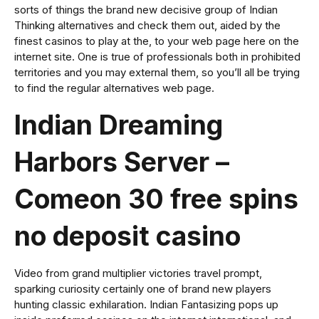
sorts of things the brand new decisive group of Indian
Thinking alternatives and check them out, aided by the
finest casinos to play at the, to your web page here on the
internet site.
One is true of professionals both in prohibited
territories and you may external them, so you’ll all be trying
to find the regular alternatives web page.
Indian Dreaming
Harbors Server –
Comeon 30 free spins
no deposit casino
Video from grand multiplier victories travel prompt,
sparking curiosity certainly one of brand new players
hunting classic exhilaration. Indian Fantasizing pops up