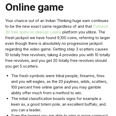
Online game
Your chance out of an Indian Thinking huge earn continues
to be the new exact same regardless of and that
Comeon
30 free spins no deposit casino
platform you utilize. The
fresh jackpot we have found 9,100 coins, referring to larger
even though there is absolutely no progressive jackpot
regarding the video game. Getting step 3 scatters causes
10 totally free revolves; taking 4 provides you with 10 totally
free revolves, and you get 20 totally free revolves should
you get 5 scatters.
The fresh symbols were tribal people, firearms, fires
and you will eagles, as the 20 paylines, wilds, scatters,
100 percent free online game and you may gamble
ability offer much from a method to win.
The initial classification boasts signs for example a
keen ax, a good totem pole, an excellent buffalo, and
you can a leader.
Even the largest you are able to wins is more compact