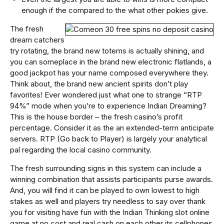
enough if the compared to the what other pokies give.
The fresh
dream catchers
try rotating, the brand new totems is actually shining, and
you can someplace in the brand new electronic flatlands, a
good jackpot has your name composed everywhere they.
Think about, the brand new ancient spirits don’t play
favorites! Ever wondered just what one to strange “RTP
94%” mode when you’re to experience Indian Dreaming?
This is the house border – the fresh casino’s profit
percentage. Consider it as the an extended-term anticipate
servers. RTP (Go back to Player) is largely your analytical
pal regarding the local casino community.
The fresh surrounding signs in this system can include a
winning combination that assists participants purse awards.
And, you will find it can be played to own lowest to high
stakes as well and players try needless to say over thank
you for visiting have fun with the Indian Thinking slot online
game at no cost and real cash on each other its cellphones