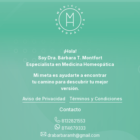
¡Hola!
Soy Dra. Bárbara T. Montfort
Especialista en
Medicina Homeopática
Mi meta es ayudarte a encontrar
tu camino para descubrir tu mejor
versión.
Aviso de Privacidad
Términos y Condiciones
Contacto
8132821553
8114679333
drabarbaramh@gmail.com