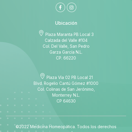
Ubicación
Plaza Maranta PB Local 3
Calzada del Valle #104
Col. Del Valle, San Pedro
Garza García N.L.
CP. 66220
Plaza Vía 02 PB Local 21
Blvd. Rogelio Cantú Gómez #1000
Col. Colinas de San Jerónimo,
Monterrey N.L.
CP 64630
©2022 Medicina Homeopática. Todos los derechos