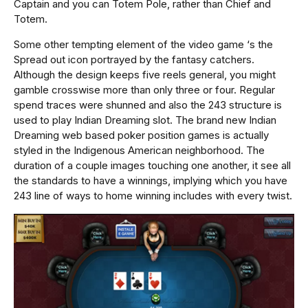
Captain and you can Totem Pole, rather than Chief and
Totem.
Some other tempting element of the video game ‘s the
Spread out icon portrayed by the fantasy catchers.
Although the design keeps five reels general, you might
gamble crosswise more than only three or four. Regular
spend traces were shunned and also the 243 structure is
used to play Indian Dreaming slot. The brand new Indian
Dreaming web based poker position games is actually
styled in the Indigenous American neighborhood. The
duration of a couple images touching one another, it see all
the standards to have a winnings, implying which you have
243 line of ways to home winning includes with every twist.