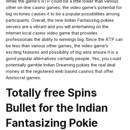
While the game’s RTP could be a little lower than various
other on-line casino games, the video game’s potential for
big victories causes it to be a popular possibilities among
participants. Overall, the new Indian Fantasizing pokies
servers are a vibrant and you will entertaining on the
internet local casino video game that provides
professionals the ability to winnings big. Since the RTP can
be less than various other games, the video game’s
exciting features and possibility of big wins ensure it is a
good popular alternatives certainly people. Yes, you could
potentially gamble Indian Dreaming pokies the real deal
money at the registered web based casinos that offer
Aristocrat games.
Totally free Spins
Bullet for the Indian
Fantasizing Pokie