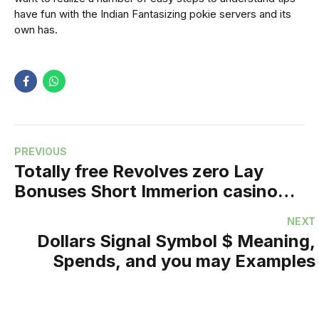
have fun with the Indian Fantasizing pokie servers and its
own has.
PREVIOUS
Totally free Revolves zero Lay
Bonuses Short Immerion casino
mobile login Gamble January
NEXT
Mobile App Bonuses $twenty-four
Dollars Signal Symbol $ Meaning,
No-put incentive, 10 Free spins on
Spends, and you may Examples
the Ghost Ship Slots Keller
Williams