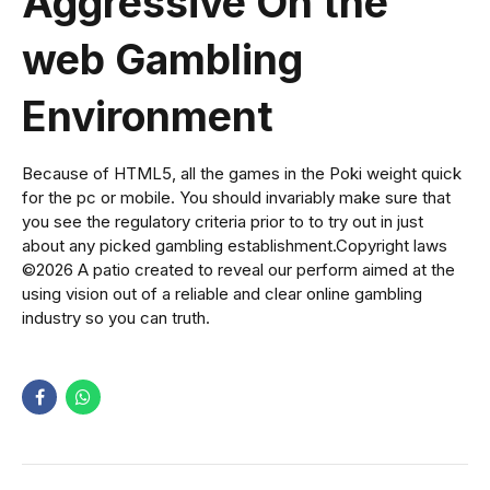
Aggressive On the
web Gambling
Environment
Because of HTML5, all the games in the Poki weight quick
for the pc or mobile. You should invariably make sure that
you see the regulatory criteria prior to to try out in just
about any picked gambling establishment.Copyright laws
©2026 A patio created to reveal our perform aimed at the
using vision out of a reliable and clear online gambling
industry so you can truth.