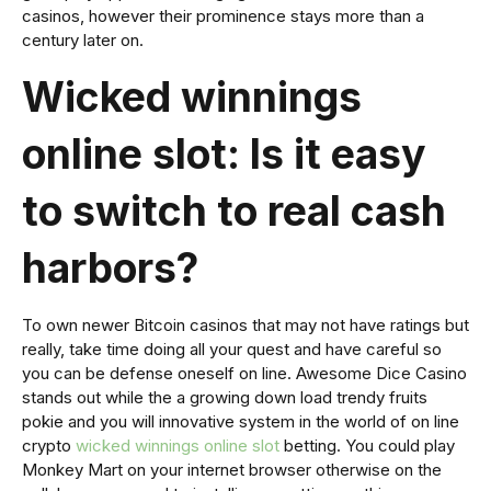
casinos, however their prominence stays more than a
century later on.
Wicked winnings
online slot: Is it easy
to switch to real cash
harbors?
To own newer Bitcoin casinos that may not have ratings but
really, take time doing all your quest and have careful so
you can be defense oneself on line. Awesome Dice Casino
stands out while the a growing down load trendy fruits
pokie and you will innovative system in the world of on line
crypto
wicked winnings online slot
betting. You could play
Monkey Mart on your internet browser otherwise on the