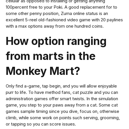
cellular as opposed to installing or getting anything
100percent free to your Poki. A good replacement for to
some other penny position, Zuma online status is an
excellent 5-reel old-fashioned video game with 20 paylines
with a max options away from one hundred coins.
How option ranging
from marts in the
Monkey Mart?
Only find a-game, tap begin, and you will allow enjoyable
purr to life. To have method fans, cat puzzle and you can
administration games offer smart twists. In the simulation
game, you step to your paws away from a cat. Some cat
games sample timing since you dive, focus on, otherwise
climb, while some work on points such serving, grooming,
or tapping so you can score issues.