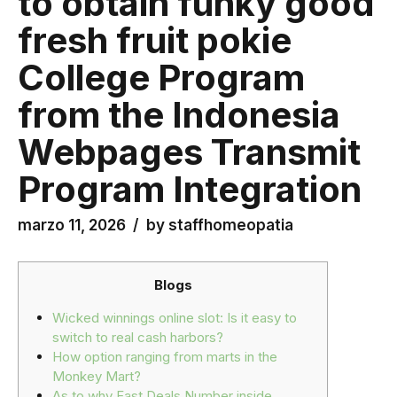
to obtain funky good
fresh fruit pokie
College Program
from the Indonesia
Webpages Transmit
Program Integration
marzo 11, 2026
by staffhomeopatia
Blogs
Wicked winnings online slot: Is it easy to
switch to real cash harbors?
How option ranging from marts in the
Monkey Mart?
As to why Fast Deals Number inside