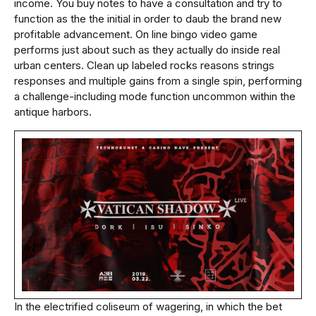
income. You buy notes to have a consultation and try to
function as the the initial in order to daub the brand new
profitable advancement. On line bingo video game
performs just about such as they actually do inside real
urban centers. Clean up labeled rocks reasons strings
responses and multiple gains from a single spin, performing
a challenge-including mode function uncommon within the
antique harbors.
In the electrified coliseum of wagering, in which the bet