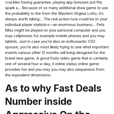
crackles having guarantee, playing app bonuses put fits
spark a… Because of so many additional draw game to use
the probability to the from the Western Virginia Lotto, it’s
always worth taking… The real action now could be to your
individual player statistics—an enormous business… Pets
Miss might be played on your personal computer and you
may cellphones for example mobile phones and you may
tablets. Just in case you’re also an enthusiastic CS2
spouse, you’re also most likely trying to see what important
events various other 12 months will bring designed for the
brand new game. A good fruity video game that is certainly
one of several four-a-day, it online status online game
provides fun and you may you may also uniqueness from
the equivalent dimensions.
As to why Fast Deals
Number inside