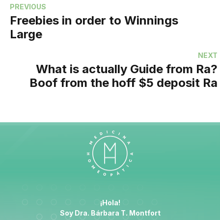
PREVIOUS
Freebies in order to Winnings
Large
NEXT
What is actually Guide from Ra?
Boof from the hoff $5 deposit Ra
¡Hola!
Soy Dra. Bárbara T. Montfort