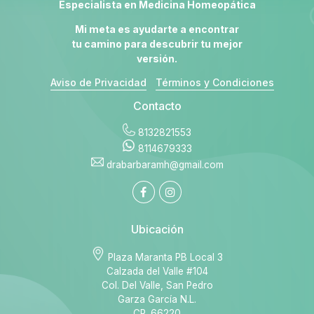
Especialista en
Medicina Homeopática
Mi meta es ayudarte a encontrar
tu camino para descubrir tu mejor
versión.
Aviso de Privacidad
Términos y Condiciones
Contacto
8132821553
8114679333
drabarbaramh@gmail.com
Ubicación
Plaza Maranta PB Local 3
Calzada del Valle #104
Col. Del Valle, San Pedro
Garza García N.L.
CP. 66220