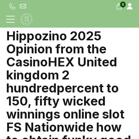
0
UNCATEGORIZED
Hippozino 2025
Opinion from the
CasinoHEX United
kingdom 2
hundredpercent to
150, fifty wicked
winnings online slot
FS Nationwide how