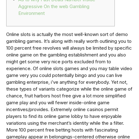
Aggressive On the web Gambling
Environment
Online slots is actually the most well-known sort of demo
gambling games. It’s along with really worth outlining you to
100 percent free revolves will always be limited by specific
online game on the gambling establishment and you also
might get some very nice ports excluded from to
experience. Of online slots games and you may table video
game very you could potentially bingo and you can live
gambling enterprise, i’ve anything for everybody.
Yet not,
these types of variants categorize while the online game of
chance, fruit harbors host free give a lot more simplified
game play and you will fewer inside-online game
incentives/provides. Extremely online casinos permit
players to find its online game lobby to have enjoyable
variations using the merchant’s identity while the a filter.
More 100 percent free betting hosts with fascinating
gameplay appear in belongings-centered otherwise online