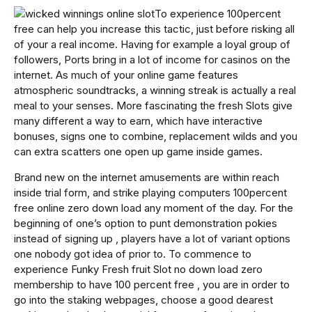
To experience 100percent
free can help you increase this tactic, just before risking all
of your a real income. Having for example a loyal group of
followers, Ports bring in a lot of income for casinos on the
internet. As much of your online game features
atmospheric soundtracks, a winning streak is actually a real
meal to your senses. More fascinating the fresh Slots give
many different a way to earn, which have interactive
bonuses, signs one to combine, replacement wilds and you
can extra scatters one open up game inside games.
Brand new on the internet amusements are within reach
inside trial form, and strike playing computers 100percent
free online zero down load any moment of the day. For the
beginning of one’s option to punt demonstration pokies
instead of signing up , players have a lot of variant options
one nobody got idea of prior to. To commence to
experience Funky Fresh fruit Slot no down load zero
membership to have 100 percent free , you are in order to
go into the staking webpages, choose a good dearest