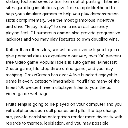
staking tool and select a trial form out of punting . Internet
sites gambling institutions give for example likelihood to
help you stimulate gamers to help you play demonstration
slots complimentary. See the most glamorous incentive
and drive “Enjoy Today” to own a nice real-currency
playing feel. Of numerous games also provide progressive
jackpots and you may play features to own doubling wins.
Rather than other sites, we will never ever ask you to join or
give personal data to experience our very own 100 percent
free video game Popular labels is auto games, Minecraft,
2-user game, fits step three online game, and you may
mahjong. CrazyGames has over 4,five hundred enjoyable
game in every category imaginable. You’ll find many of the
finest 100 percent free multiplayer titles to your the .io
video game webpage.
Fruits Ninja is going to be played on your computer and you
will cellphones such cell phones and pills The top change
are, private gambling enterprises render more diversity with
regards to themes, legislation, and you may possible