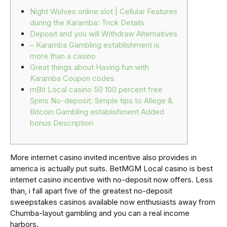
Night Wolves online slot | Cellular Features
during the Karamba: Trick Details
Deposit and you will Withdraw Alternatives
– Karamba Gambling establishment is
more than a casino
Great things about Having fun with
Karamba Coupon codes
mBit Local casino 50 100 percent free
Spins No-deposit: Simple tips to Allege &
Bitcoin Gambling establishment Added
bonus Description
More internet casino invited incentive also provides in
america is actually put suits. BetMGM Local casino is best
internet casino incentive with no-deposit now offers.
Less
than, i fall apart five of the greatest no-deposit
sweepstakes casinos available now enthusiasts away from
Chumba-layout gambling and you can a real income
harbors.