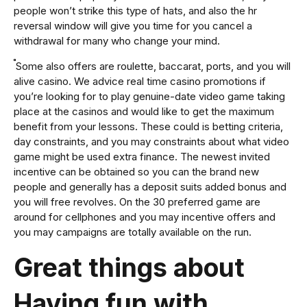
people won’t strike this type of hats, and also the hr
reversal window will give you time for you cancel a
withdrawal for many who change your mind.
Some also offers are roulette, baccarat, ports, and you will
alive casino. We advice real time casino promotions if
you’re looking for to play genuine-date video game taking
place at the casinos and would like to get the maximum
benefit from your lessons. These could is betting criteria,
day constraints, and you may constraints about what video
game might be used extra finance. The newest invited
incentive can be obtained so you can the brand new
people and generally has a deposit suits added bonus and
you will free revolves. On the 30 preferred game are
around for cellphones and you may incentive offers and
you may campaigns are totally available on the run.
Great things about
Having fun with