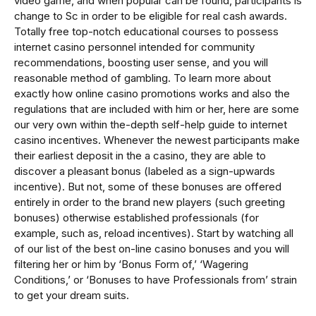
video game, and when popular can be found, participants is
change to Sc in order to be eligible for real cash awards.
Totally free top-notch educational courses to possess
internet casino personnel intended for community
recommendations, boosting user sense, and you will
reasonable method of gambling. To learn more about
exactly how online casino promotions works and also the
regulations that are included with him or her, here are some
our very own within the-depth self-help guide to internet
casino incentives. Whenever the newest participants make
their earliest deposit in the a casino, they are able to
discover a pleasant bonus (labeled as a sign-upwards
incentive). But not, some of these bonuses are offered
entirely in order to the brand new players (such greeting
bonuses) otherwise established professionals (for
example, such as, reload incentives). Start by watching all
of our list of the best on-line casino bonuses and you will
filtering her or him by ‘Bonus Form of,’ ‘Wagering
Conditions,’ or ‘Bonuses to have Professionals from’ strain
to get your dream suits.