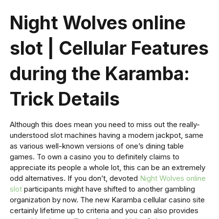
Night Wolves online
slot | Cellular Features
during the Karamba:
Trick Details
Although this does mean you need to miss out the really-
understood slot machines having a modern jackpot, same
as various well-known versions of one’s dining table
games. To own a casino you to definitely claims to
appreciate its people a whole lot, this can be an extremely
odd alternatives. If you don’t, devoted
Night Wolves online
slot
participants might have shifted to another gambling
organization by now. The new Karamba cellular casino site
certainly lifetime up to criteria and you can also provides