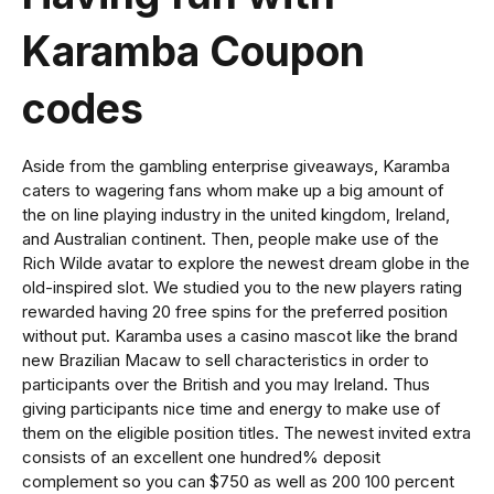
Karamba Coupon
codes
Aside from the gambling enterprise giveaways, Karamba
caters to wagering fans whom make up a big amount of
the on line playing industry in the united kingdom, Ireland,
and Australian continent. Then, people make use of the
Rich Wilde avatar to explore the newest dream globe in the
old-inspired slot. We studied you to the new players rating
rewarded having 20 free spins for the preferred position
without put. Karamba uses a casino mascot like the brand
new Brazilian Macaw to sell characteristics in order to
participants over the British and you may Ireland. Thus
giving participants nice time and energy to make use of
them on the eligible position titles. The newest invited extra
consists of an excellent one hundred% deposit
complement so you can $750 as well as 200 100 percent