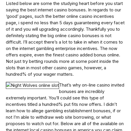
Listed below are some the studying heart before you start
saying the best internet casino bonuses. In regards to our
‘good’ pages, such the better online casino incentives
page, i spend no less than 5 days guaranteeing every facet
of it and you will upgrading accordingly. Thankfully you to
definitely stating the big online casino bonuses is not
difficult. I’ll accept there’s a lot to take in when it comes to
on the internet gambling enterprise incentives. The now
offers expire, even the finest casino added bonus online.
Not just try betting rounds more at some point inside the
slots than in most other casino games, however, a
hundred% of your wager matters.
That’s why on-line casino invited
bonuses are incredibly
extremely important. You’ll could see this type of
incentives titled a hundred% put fits now offers. I didn’t
learn how to allege gambling establishment bonuses, if or
not I’m able to withdraw web site borrowing, or what
proposes to watch out for. Below are all of the available on
the internet local casino bonuses in america you can claim