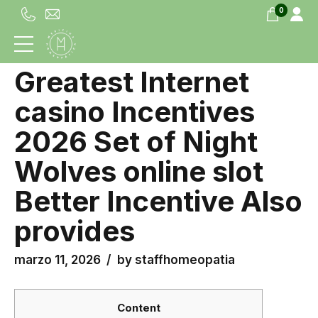
0
UNCATEGORIZED
Greatest Internet
casino Incentives
2026 Set of Night
Wolves online slot
Better Incentive Also
provides
marzo 11, 2026
by staffhomeopatia
Content