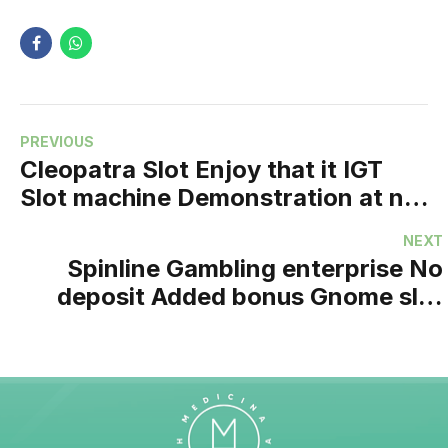
PREVIOUS
Cleopatra Slot Enjoy that it IGT
Slot machine Demonstration at no
casino Vegas Paradise no deposit
NEXT
bonus cost
Spinline Gambling enterprise No
deposit Added bonus Gnome slot
2026 : 15 Free Spins Render