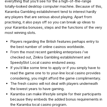
everything that you’ll see for the a high-of-the-range
totally-looked desktop computer machine. Because of this,
Karamba Gambling establishment tend to interest hardly
any players that are serious about playing. Apart from
practising, it also pays off so you can break up ideas to
your Karamba bonuses, steps and the functions of the very
most winning slots.
Players regarding the British features perhaps entry to
the best number of online casinos worldwide.
From the most recent gambling enterprises i’ve
checked out, Zinkra Gambling establishment and
SpeedySlot Local casino endured away.
If you’d like some time to apply or if you simply have to
read the game one to to your-line local casino provides
considering, you might afford the game complimentary.
The fresh casino will not deal with players underneath
the lowest years to have gaming.
Karamba can make lifestyle simple for their participants
because they embeds the added bonus requirements in
the Karamba local casino program.