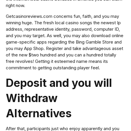
right now.
Getcasinoreviews.com concerns fun, faith, and you may
winning huge. The fresh local casino songs the newest Ip
address, representative identity, password, computer ID,
and you may target. As well, you may also download online
game-specific apps regarding the Bing Gamble Store and
you may App Shop. Register and take advantageous asset
of the new $two hundred and you can a hundred totally
free revolves! Getting it esteemed name means its
commitment to getting outstanding player feel.
Deposit and you will
Withdraw
Alternatives
After that, participants just who enjoy apparently and you