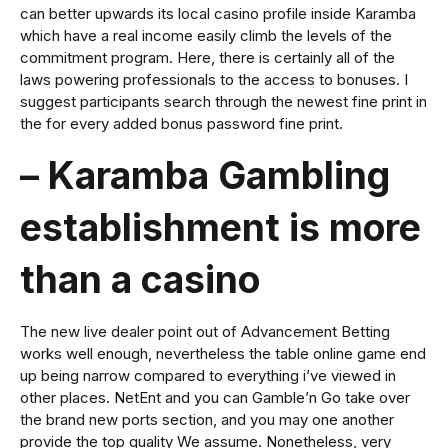
can better upwards its local casino profile inside Karamba
which have a real income easily climb the levels of the
commitment program. Here, there is certainly all of the
laws powering professionals to the access to bonuses. I
suggest participants search through the newest fine print in
the for every added bonus password fine print.
– Karamba Gambling
establishment is more
than a casino
The new live dealer point out of Advancement Betting
works well enough, nevertheless the table online game end
up being narrow compared to everything i’ve viewed in
other places. NetEnt and you can Gamble’n Go take over
the brand new ports section, and you may one another
provide the top quality We assume. Nonetheless, very