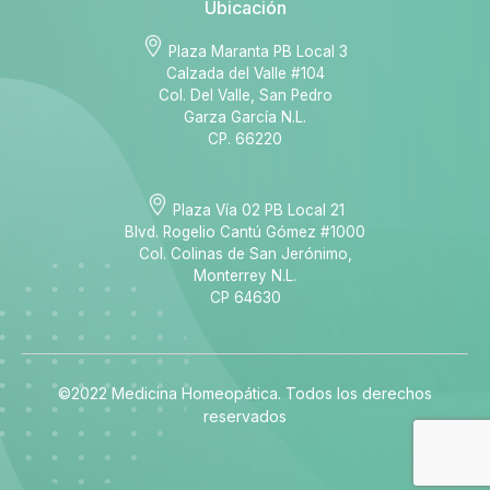
Ubicación
Plaza Maranta PB Local 3
Calzada del Valle #104
Col. Del Valle, San Pedro
Garza García N.L.
CP. 66220
Plaza Vía 02 PB Local 21
Blvd. Rogelio Cantú Gómez #1000
Col. Colinas de San Jerónimo,
Monterrey N.L.
CP 64630
©2022 Medicina Homeopática. Todos los derechos
reservados