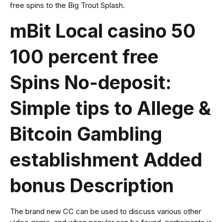
free spins to the Big Trout Splash.
mBit Local casino 50
100 percent free
Spins No-deposit:
Simple tips to Allege &
Bitcoin Gambling
establishment Added
bonus Description
The brand new CC can be used to discuss various other