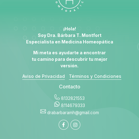
¡Hola!
Soy Dra. Bárbara T. Montfort
Especialista en
Medicina Homeopática
Mi meta es ayudarte a encontrar
tu camino para descubrir tu mejor
versión.
Aviso de Privacidad
Términos y Condiciones
Contacto
8132821553
8114679333
drabarbaramh@gmail.com