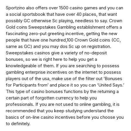
Sportzino also offers over 1500 casino games and you can
a social sportsbook that have over 40 places, that want
possibly GC otherwise Sc playing, needless to say. Crown
Gold coins Sweepstakes Gambling establishment offers a
fascinating zero-put greeting incentive, getting the new
people that have one hundred,100 Crown Gold coins (CC,
same as GC) and you may dos Sc up on registration.
Sweepstakes casinos give a variety of no-deposit
bonuses, so we is right here to help you get a
knowledgeable of them. If you are searching to possess
gambling enterprise incentives on the internet to possess
players out of the usa, make use of the filter out ‘Bonuses
for Participants from’ and place it so you can ‘United Says.’
This type of casino bonuses functions by the returning a
certain part of forgotten currency to help you
professionals. If you are not used to online gambling, it is
recommended that you keep studying understand the
basics of on-line casino incentives before you choose you
to definitely.