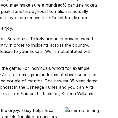
and you may make sure a hundred% genuine tickets
 peak, fans throughout the nation is actually
d you may occurrences take TicketJungle.com.
 enjoy.
ion. Scratching Tickets are an in private owned
ntry in order to incidents across the country.
sed to your tickets. We’re not affiliated with
e the game. For individuals who’d for example
SZA’s up coming jaunt in terms of sheer superstar
of 2nd couple of months. The newest 35-year-dated
 concert in the Osheaga Tunes and you can Arts
te visitors Samuel L. Jackson, Serena Williams
 the enjoy. They helps local
am lets function organizers