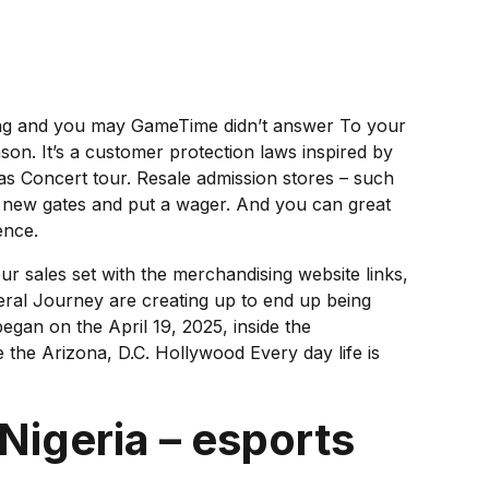
ating and you may GameTime didn’t answer To your
n. It’s a customer protection laws inspired by
as Concert tour.
Resale admission stores – such
d new gates and put a wager. And you can great
ence.
ur sales set with the merchandising website links,
deral Journey are creating up to end up being
egan on the April 19, 2025, inside the
 the Arizona, D.C. Hollywood Every day life is
Nigeria – esports