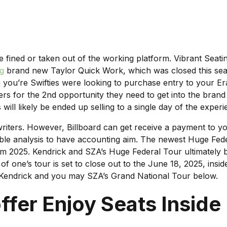
be fined or taken out of the working platform. Vibrant Se
ng
brand new Taylor Quick Work, which was closed this seaso
 you’re Swifties were looking to purchase entry to your Er
rs for the 2nd opportunity they need to get into the bran
 will likely be ended up selling to a single day of the experi
riters. However, Billboard can get receive a payment to yo
itable analysis to have accounting aim. The newest Huge Fe
from 2025. Kendrick and SZA’s Huge Federal Tour ultimately b
one’s tour is set to close out to the June 18, 2025, inside
e Kendrick and you may SZA’s Grand National Tour below.
fer Enjoy Seats Inside 