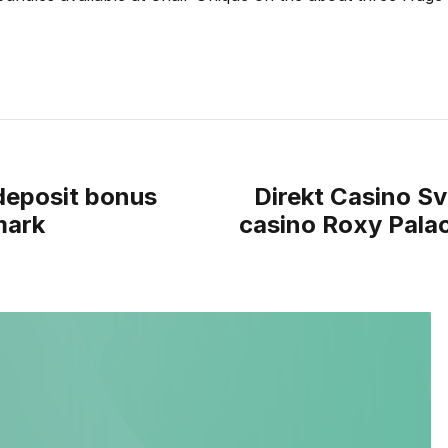
 deposit bonus
Direkt Casino Sve
mark
casino Roxy Pala