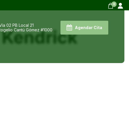
0
Vía 02 PB Local 21
Agendar Cita
 Kendrick
 Rogelio Cantú Gómez #1000