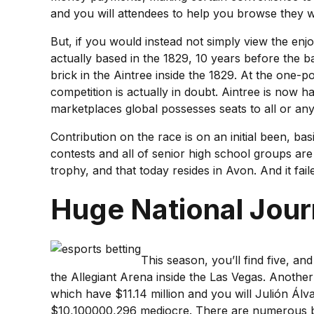
and you will attendees to help you browse they wit
But, if you would instead not simply view the enj
actually based in the 1829, 10 years before the 
brick in the Aintree inside the 1829. At the one-
competition is actually in doubt. Aintree is now
marketplaces global possesses seats to all or any
Contribution on the race is on an initial been, b
contests and all of senior high school groups are
trophy, and that today resides in Avon. And it fai
Huge National Jour
This season, you’ll find five, an
the Allegiant Arena inside the Las Vegas. Anoth
which have $11.14 million and you will Julión Ál
$10,100000,296 mediocre. There are numerous bun