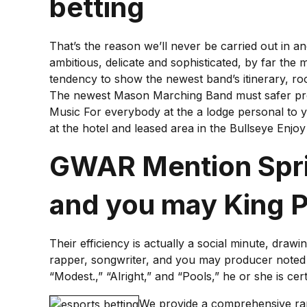
betting
That’s the reason we’ll never be carried out in and
ambitious, delicate and sophisticated, by far th
tendency to show the newest band’s itinerary, r
The newest Mason Marching Band must safer pro
Music For everybody at the a lodge personal to 
at the hotel and leased area in the Bullseye Enjo
GWAR Mention Sprin
and you may King P
Their efficiency is actually a social minute, draw
rapper, songwriter, and you may producer noted fo
“Modest.,” “Alright,” and “Pools,” he or she is c
We provide a comprehensive rang