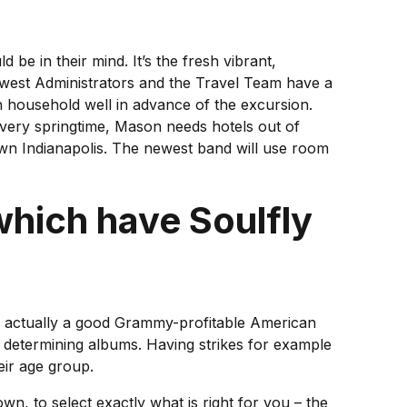
 be in their mind. It’s the fresh vibrant,
newest Administrators and the Travel Team have a
 household well in advance of the excursion.
ery springtime, Mason needs hotels out of
own Indianapolis. The newest band will use room
hich have Soulfly
r is actually a good Grammy-profitable American
y determining albums. Having strikes for example
eir age group.
, to select exactly what is right for you – the