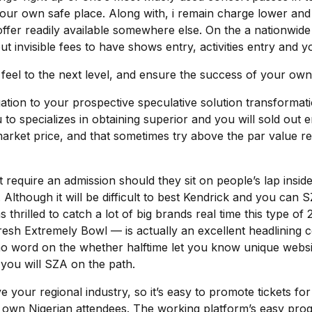
 your own safe place. Along with, i remain charge lower 
offer readily available somewhere else. On the a nationwide
out invisible fees to have shows entry, activities entry an
 feel to the next level, and ensure the success of your own
igation to your prospective speculative solution transformat
to specializes in obtaining superior and you will sold out e
et price, and that sometimes try above the par value relea
t require an admission should they sit on people’s lap insid
 Although it will be difficult to best Kendrick and you can 
 thrilled to catch a lot of big brands real time this type 
fresh Extremely Bowl — is actually an excellent headlining
s no word on the whether halftime let you know unique websi
you will SZA on the path.
your regional industry, so it’s easy to promote tickets for
wn Nigerian attendees. The working platform’s easy progr