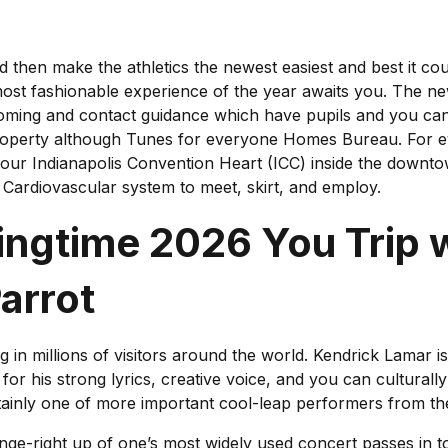
 then make the athletics the newest easiest and best it could
e most fashionable experience of the year awaits you. The 
ooming and contact guidance which have pupils and you can
perty although Tunes for everyone Homes Bureau. For ev
your Indianapolis Convention Heart (ICC) inside the downt
y Cardiovascular system to meet, skirt, and employ.
gtime 2026 You Trip w
arrot
ing in millions of visitors around the world. Kendrick Lama
r his strong lyrics, creative voice, and you can culturall
ertainly one of more important cool-leap performers from th
e-right up of one’s most widely used concert passes in town