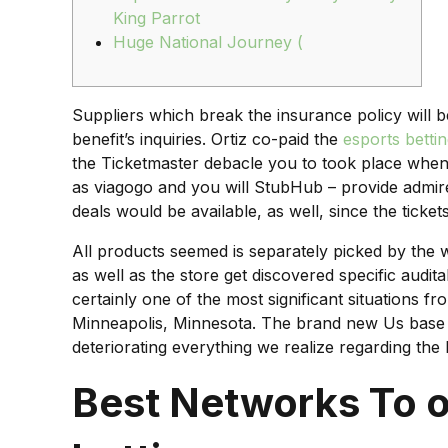
King Parrot
Huge National Journey (
Suppliers which break the insurance policy will 
benefit’s inquiries. Ortiz co-paid the
esports betti
the Ticketmaster debacle you to took place when
as viagogo and you will StubHub – provide admire
deals would be available, as well, since the tickets
All products seemed is separately picked by the w
as well as the store get discovered specific aud
certainly one of the most significant situations 
Minneapolis, Minnesota. The brand new Us base of 
deteriorating everything we realize regarding th
Best Networks To of