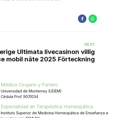
NEXT
rige Ultimata livecasinon villig
ce mobil näte 2025 Förteckning
Médico Cirujano y Partero
Universidad de Monterrey (UDEM)
Cédula Prof. 9031034
Especialidad en Terapéutica Homeopática
Instituto Superior de Medicina Homeopática de Enseñanza e