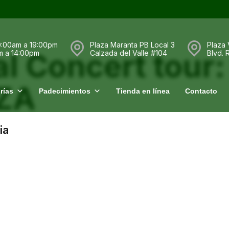
0:00am a 19:00pm
Plaza Maranta PB Local 3
Plaza 
l Concert tour:
m a 14:00pm
Calzada del Valle #104
Blvd.
SZA
rías
Padecimientos
Tienda en línea
Contacto
ia