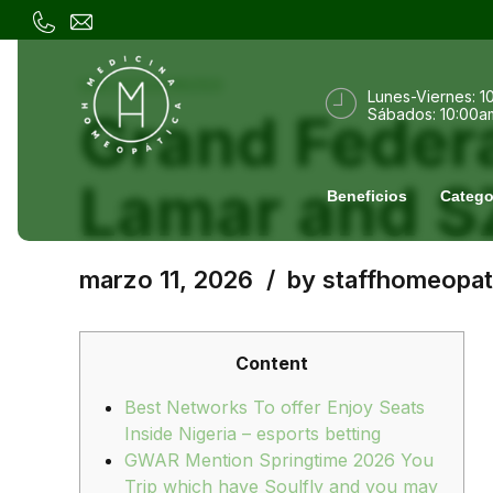
UNCATEGORIZED
Lunes-Viernes: 1
Grand Federa
Sábados: 10:00a
Lamar and 
Beneficios
Catego
marzo 11, 2026
by staffhomeopat
Content
Best Networks To offer Enjoy Seats
Inside Nigeria – esports betting
GWAR Mention Springtime 2026 You
Trip which have Soulfly and you may