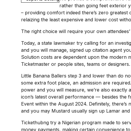
rather than going feet exterior
– providing comfort indeed there’s zero greatest 
relaizing the least expensive and lower cost with
The right choice will require your own attendees’
Today, a state lawmaker try calling for an invest
and you will manage, signed up citation agent you 
Solution costs are dependent upon the modern mark
Ticketmaster or people sites, teams or designers.
Little Banana Ballers step 3 and lower than do no
some extra foot place, an admission are required.
power and you will measure, we’re also exactly as
icon’s latest overall performance — besides the 
Event within the August 2024. Definitely, there’
and you may Mustard usually sign up Lamar and 
Tickethubng try a Nigerian program made to serve 
money payments, making certain convenience to o