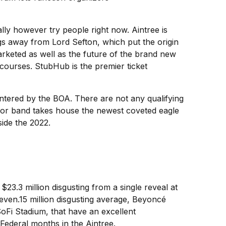
lly however try people right now. Aintree is
gs away from Lord Sefton, which put the origin
marketed as well as the future of the brand new
courses. StubHub is the premier ticket
entered by the BOA. There are not any qualifying
major band takes house the newest coveted eagle
side the 2022.
$23.3 million disgusting from a single reveal at
ven.15 million disgusting average, Beyoncé
oFi Stadium, that have an excellent
ederal months in the Aintree.