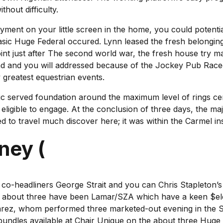
hout difficulty.
oyment on your little screen in the home, you could potentia
basic Huge Federal occured. Lynn leased the fresh belongin
point just after The second world war, the fresh house try 
 had and you will addressed because of the Jockey Pub Race
 greatest equestrian events.
asic served foundation around the maximum level of rings c
 eligible to engage. At the conclusion of three days, the 
led to travel much discover here; it was within the Carmel in
ney (
d co-headliners George Strait and you can Chris Stapleton’s 
er about three have been Lamar/SZA which have a keen $ele
varez, whom performed three marketed-out evening in the S
dles available at Chair Unique on the about three Huge F