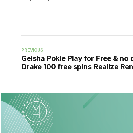
PREVIOUS
Geisha Pokie Play for Free & no
Drake 100 free spins Realize Re