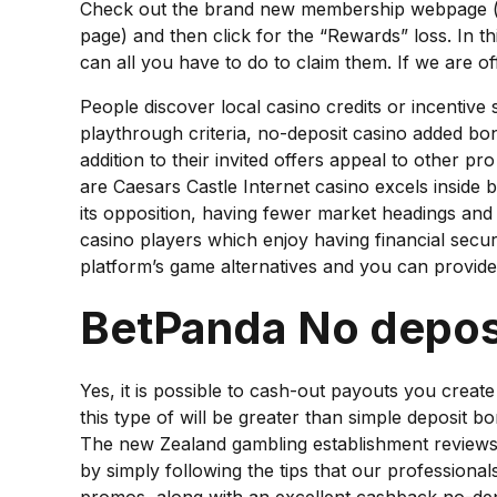
Check out the brand new membership webpage (re
page) and then click for the “Rewards” loss. In t
can all you have to do to claim them. If we are o
People discover local casino credits or incentive
playthrough criteria, no-deposit casino added bo
addition to their invited offers appeal to other p
are Caesars Castle Internet casino excels inside 
its opposition, having fewer market headings and 
casino players which enjoy having financial secur
platform’s game alternatives and you can provide
BetPanda No depos
Yes, it is possible to cash-out payouts you creat
this type of will be greater than simple deposit bo
The new Zealand gambling establishment reviews 
by simply following the tips that our professiona