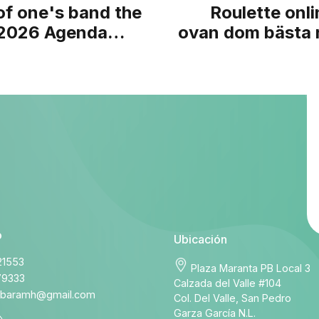
f one's band the
Roulette onli
y 2026 Agenda
ovan dom bästa 
o
Ubicación
21553
Plaza Maranta PB Local 3
79333
Calzada del Valle #104
rbaramh@gmail.com
Col. Del Valle, San Pedro
Garza García N.L.