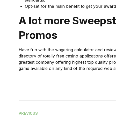
standards.
Opt-set for the main benefit to get your awar
A lot more Sweeps
Promos
Have fun with the wagering calculator and revie
directory of totally free casino applications offer
greatest company offering highest top quality p
game available on any kind of the required web si
PREVIOUS