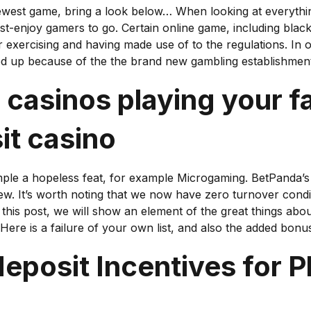
 newest game, bring a look below… When looking at everyth
t-enjoy gamers to go. Certain online game, including blac
 exercising and having made use of to the regulations. In
 up because of the the brand new gambling establishment 
e casinos playing your 
it casino
le a hopeless feat, for example Microgaming. BetPanda’s p
screw. It’s worth noting that we now have zero turnover con
n this post, we will show an element of the great things a
ere is a failure of your own list, and also the added bonus 
eposit Incentives for P