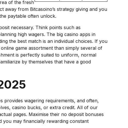
ea of the fresh
ect away from Bitcasoino’s strategy giving and you
 the paytable often unlock.
posit necessary. Think points such as
planning high wagers. The big casino apps in
ing the best match is an individual choices. If you
r online game assortment than simply several of
shment is perfectly suited to uniform, normal
familiarize by themselves that have a good
 2025
ves provides wagering requirements, and often,
olves, casino bucks, or extra credit. All of our
ctual pages. Maximise their no deposit bonuses
nd you may financially rewarding constant