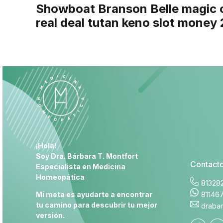
Showboat Branson Belle magic o
real deal tutan keno slot mone
and Seats
¡Hola!
Soy Dra. Bárbara T. Montfort
Contact
Especialista en
Medicina
Homeopática
81328
Mi meta es ayudarte a encontrar
81146
tu camino para descubrir tu mejor
draba
versión.