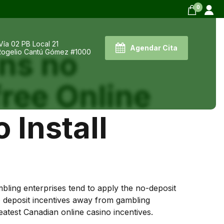
0
Vía 02 PB Local 21
Agendar Cita
ns no
 Rogelio Cantú Gómez #1000
free Online
 Install
bling enterprises tend to apply the no-deposit
o deposit incentives away from gambling
atest Canadian online casino incentives.