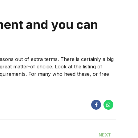
ment and you can
ons out of extra terms. There is certainly a big
great matter-of choice. Look at the listing of
requirements. For many who heed these, or free
NEXT