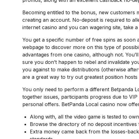
promos, along with an excellent cashback no-depo
Becoming entitled to the bonus, new customers m
creating an account. No-deposit is required to all
internet casino and you can wagering site, take a
You get a specific number of free spins as soon a
webpage to discover more on this type of possibil
advantages from one casino, although not. You’ll
sure you don’t happen to rebel and invalidate yo
you against to make distributions (otherwise aft
are a great way to try out greatest position hosts 
You only need to perform a different Betpanda Lo
together issues, participants progress due to VI
personal offers. BetPanda Local casino now offe
Along with, all the video game is tested to o
Browse the directory of no deposit incentives 
Extra money came back from the losses-back 