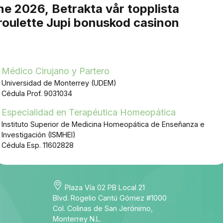
ne 2026, Betrakta vår topplista
roulette Jupi bonuskod casinon
Médico Cirujano y Partero
Universidad de Monterrey (UDEM)
Cédula Prof. 9031034
Especialidad en Terapéutica Homeopática
Instituto Superior de Medicina Homeopática de Enseñanza e
Investigación (ISMHEI)
Cédula Esp. 11602828
Plaza Vía 02 PB Local 21
Blvd. Rogelio Cantú Gómez #1000
Col. Colinas de San Jerónimo,
Monterrey N.L.