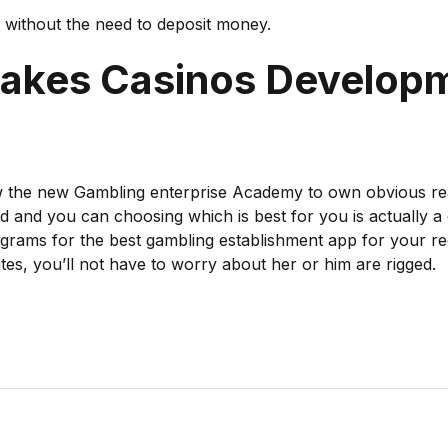
d without the need to deposit money.
takes Casinos Develop
w the new Gambling enterprise Academy to own obvious reas
ed and you can choosing which is best for you is actually a 
rograms for the best gambling establishment app for your 
tes, you’ll not have to worry about her or him are rigged.