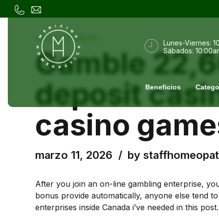
UNCATEGORIZED
Lunes-Viernes: 1
Gamble 22,6
Sábados: 10:00a
deposit casi
Beneficios
Catego
casino games
marzo 11, 2026
by staffhomeopat
After you join an on-line gambling enterprise, y
bonus provide automatically, anyone else tend to
enterprises inside Canada i’ve needed in this post