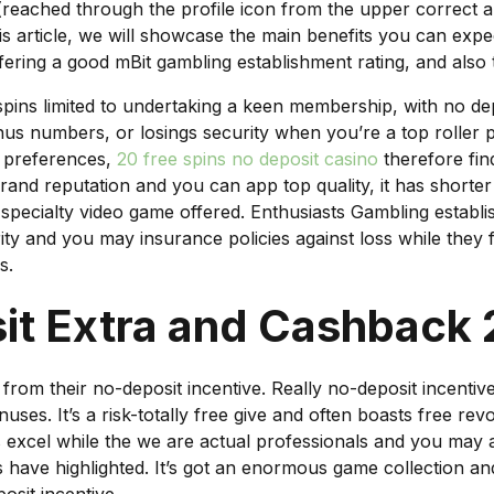
ached through the profile icon from the upper correct ar
his article, we will showcase the main benefits you can exp
ffering a good mBit gambling establishment rating, and also
 spins limited to undertaking a keen membership, with no de
nus numbers, or losings security when you’re a top roller 
ro preferences,
20 free spins no deposit casino
therefore find
brand reputation and you can app top quality, it has shorte
specialty video game offered. Enthusiasts Gambling establi
ity and you may insurance policies against loss while they 
s.
it Extra and Cashback
e from their no-deposit incentive. Really no-deposit incenti
nuses. It’s a risk-totally free give and often boasts free rev
excel while the we are actual professionals and you may a
ls have highlighted. It’s got an enormous game collection a