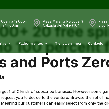
0:00am a 19:00pm
Plaza Maranta PB Local 3
Plaza 
00+ 20 free spi
m a 14:00pm
Calzada del Valle #104
Blvd.
no 100 percent 
rías
Padecimientos
Tienda en línea
Contacto
 and Ports Zero
ia
ou get 1 of 2 kinds of subscribe bonuses. However some gam
 request you to decide to the venture. Browse the set of n
.
Meaning our customers can easily select from only the gre