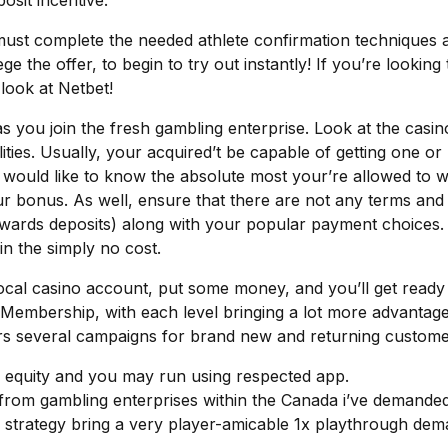
sit incentive.
ust complete the needed athlete confirmation techniques a
ege the offer, to begin to try out instantly! If you’re looki
 look at Netbet!
s you join the fresh gambling enterprise. Look at the casin
ities. Usually, your acquired’t be capable of getting one o
 would like to know the absolute most your’re allowed to 
ur bonus. As well, ensure that there are not any terms and
erwards deposits) along with your popular payment choices.
in the simply no cost.
cal casino account, put some money, and you’ll get ready i
P Membership, with each level bringing a lot more advantage
rs several campaigns for brand new and returning custome
wn equity and you may run using respected app.
from gambling enterprises within the Canada i’ve demanded 
strategy bring a very player-amicable 1x playthrough dem