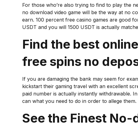
For those who’re also trying to find to play the
no download video game will be the way at no cos
earn. 100 percent free casino games are good for
USDT and you will 1500 USDT is actually matched
Find the best onlin
free spins no depos
If you are damaging the bank may seem for examp
kickstart their gaming travel with an excellent 
paid number is actually instantly withdrawable. I
can what you need to do in order to allege them. H
See the Finest No-d