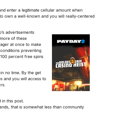
nd enter a legitimate cellular amount when
ng to own a well-known and you will really-centered
o’s advertisements
r more of these
wager at once to make
 conditions preventing
 100 percent free spins
n no time. By the get
s and you will access to
rs.
in this post.
ands, that is somewhat less than community