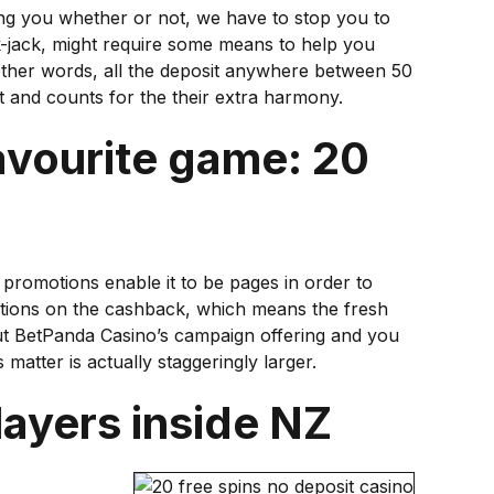
ing you whether or not, we have to stop you to
k-jack, might require some means to help you
 other words, all the deposit anywhere between 50
and counts for the their extra harmony.
favourite game: 20
romotions enable it to be pages in order to
ditions on the cashback, which means the fresh
bout BetPanda Casino’s campaign offering and you
matter is actually staggeringly larger.
layers inside NZ