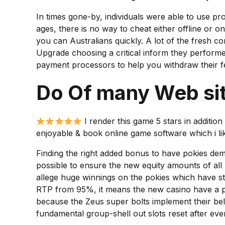
In times gone-by, individuals were able to use pro
ages, there is no way to cheat either offline or
you can Australians quickly. A lot of the fresh c
Upgrade choosing a critical inform they performe
payment processors to help you withdraw their fea
Do Of many Web sit
I render this game 5 stars in additio
enjoyable & book online game software which i li
Finding the right added bonus to have pokies deman
possible to ensure the new equity amounts of all
allege huge winnings on the pokies which have s
RTP from 95%, it means the new casino have a plus
because the Zeus super bolts implement their be
fundamental group-shell out slots reset after every