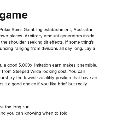
e game
Pokie Spins Gambling establishment, Australian
own places. Arbitrary amount generators inside
 shoulder seeking tilt effects. If some thing’s
ncing ranging from divisions all day long. Lay a
 a good 5,000x limitation earn makes it sensible.
y from Steeped Wilde looking cost. You can
st try the lowest-volatility position that have an
t a good choice if you like brief but really
e the long run.
, and you can knowing when to fold.