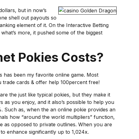
dollars, but in now’s
one shell out payouts so
nking element of it. On the Interactive Betting
 what’s more, it pushed some of the biggest
net Pokies Costs?
ways has been my favorite online game. Most
 trade cards & offer help 100percent free!
e the just like typical pokies, but they make it
as you enjoy, and it also’s possible to help you
. Such as, when the an online pokie provides an
nals how “around the world multipliers” function,
e as opposed to private outlines. When you are
d to enhance significantly up to 1,024x.