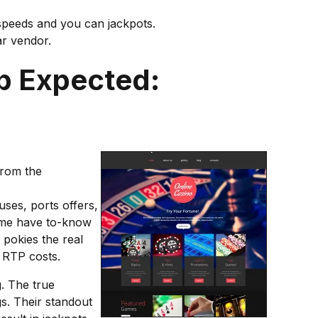
t speeds and you can jackpots.
ar vendor.
ip Expected:
from the
ses, ports offers,
some have to-know
 pokies the real
 RTP costs.
. The true
gs. Their standout