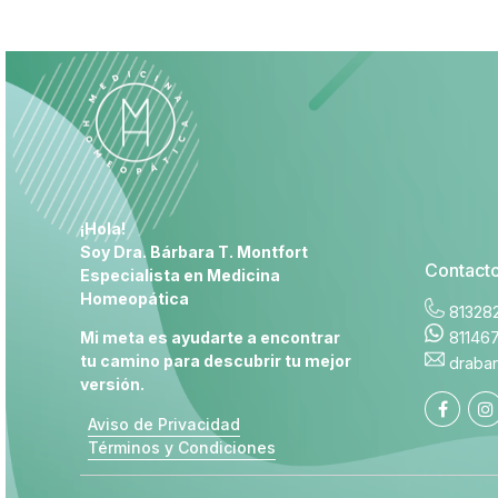
¡Hola!
Soy Dra. Bárbara T. Montfort
Contact
Especialista en
Medicina
Homeopática
81328
Mi meta es ayudarte a encontrar
81146
tu camino para descubrir tu mejor
draba
versión.
Aviso de Privacidad
Términos y Condiciones