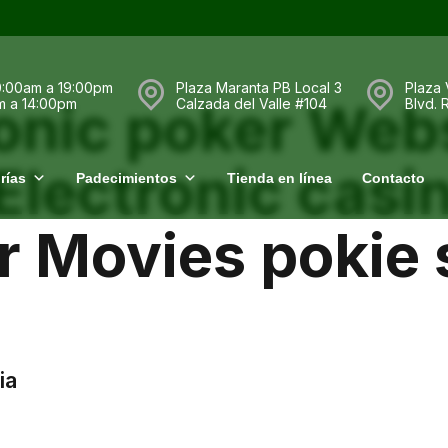
0:00am a 19:00pm
Plaza Maranta PB Local 3
Plaza 
ronic poker Webs
m a 14:00pm
Calzada del Valle #104
Blvd.
lectronic casi
rías
Padecimientos
Tienda en línea
Contacto
 Movies pokie 
ia