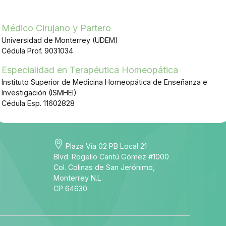
Médico Cirujano y Partero
Universidad de Monterrey (UDEM)
Cédula Prof. 9031034
Especialidad en Terapéutica Homeopática
Instituto Superior de Medicina Homeopática de Enseñanza e
Investigación (ISMHEI)
Cédula Esp. 11602828
Plaza Vía 02 PB Local 21
Blvd. Rogelio Cantú Gómez #1000
Col. Colinas de San Jerónimo,
Monterrey N.L.
CP 64630