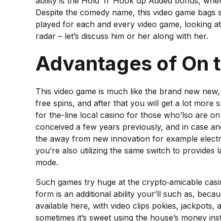
ability is the Hold ‘n’ Hook up Added bonus, where
Despite the comedy name, this video game bags se
played for each and every video game, looking at
radar – let’s discuss him or her along with her.
Advantages of On t
This video game is much like the brand new new, p
free spins, and after that you will get a lot mor
for the-line local casino for those who’lso are on
conceived a few years previously, and in case anc
the away from new innovation for example electro
you’re also utilizing the same switch to provides 
mode.
Such games try huge at the crypto‑amicable casin
form is an additional ability your’ll such as, be
available here, with video clips pokies, jackpots
sometimes it’s sweet using the house’s money ins