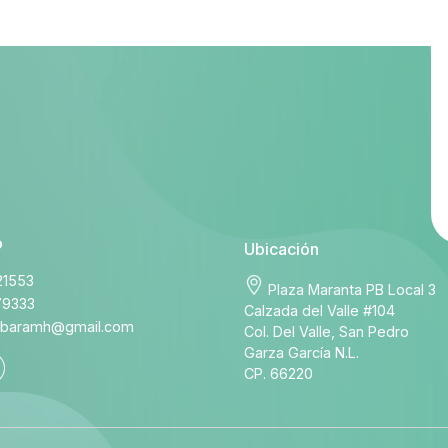
o
Ubicación
21553
Plaza Maranta PB Local 3
79333
Calzada del Valle #104
rbaramh@gmail.com
Col. Del Valle, San Pedro
Garza García N.L.
CP. 66220