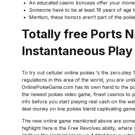
An educated casino bonuses offer your money
Someone have to be at least 18 years of age to
Mention, these honors aren’t part of the pokie 
Totally free Ports
Instantaneous Play
To try out cellular online pokies ‘s the zero.ste
regulations in this area of the world, you are un
OnlinePokieGame.com has its own hand to the poki
the newest pokies video game, finest casinos to
info before you start playing real cash on the we
deal money on line pokies blend captivating game
The new online game mentioned above are some of
highlight here is the Free Revolves ability, where