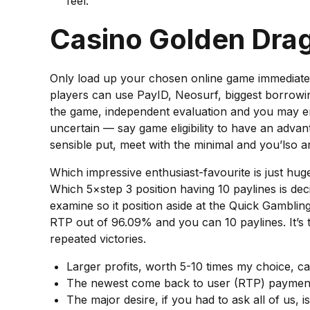
feel.
Casino Golden Drag
Only load up your chosen online game immediately
players can use PayID, Neosurf, biggest borrowi
the game, independent evaluation and you may enc
uncertain — say game eligibility to have an advan
sensible put, meet with the minimal and you’lso a
Which impressive enthusiast-favourite is just hug
Which 5×step 3 position having 10 paylines is de
examine so it position aside at the Quick Gamblin
RTP out of 96.09% and you can 10 paylines. It’s t
repeated victories.
Larger profits, worth 5-10 times my choice, ca
The newest come back to user (RTP) payment i
The major desire, if you had to ask all of us,