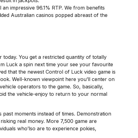
esult in jackpots.
ill an impressive 96.1% RTP. We from benefits
Added Australian casinos popped abreast of the
oday. You get a restricted quantity of totally
rom Luck a spin next time your see your favourite
ieved that the newest Control of Luck video game is
d look. Well-known viewpoint here you’ll center on
ehicle operators to the game. So, basically,
void the vehicle-enjoy to return to your normal
es past moments instead of times. Demonstration
re risking real money. More 7,500 game are
ividuals who’lso are to experience pokies,