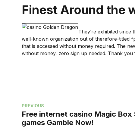
Finest Around the w
They’re exhibited since th
well-known organization out of therefore-titled
that is accessed without money required. The new
without money, zero sign up needed. Thank you for 
PREVIOUS
Free internet casino Magic Box 
games Gamble Now!