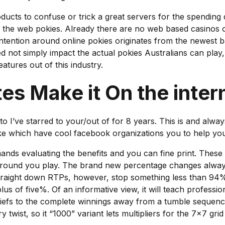
ducts to confuse or trick a great servers for the spending 
 on the web pokies. Already there are no web based casinos 
ontention around online pokies originates from the newest ba
d not simply impact the actual pokies Australians can play,
tures out of this industry.
es Make it On the inter
n to I’ve starred to your/out of for 8 years. This is and al
ke which have cool facebook organizations you to help you
ds evaluating the benefits and you can fine print. These ar
 round you play. The brand new percentage changes always 
traight down RTPs, however, stop something less than 94%
 of five%. Of an informative view, it will teach professio
liefs to the complete winnings away from a tumble sequenc
 twist, so it “1000” variant lets multipliers for the 7×7 gri