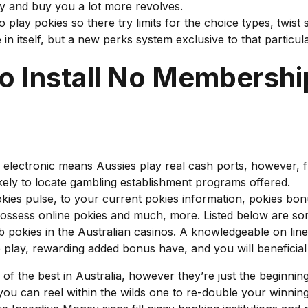
 and buy you a lot more revolves.
 play pokies so there try limits for the choice types, twis
in itself, but a new perks system exclusive to that particul
 No Install No Membersh
p 1 electronic means Aussies play real cash ports, however, 
likely to locate gambling establishment programs offered.
es pulse, to your current pokies information, pokies bonu
 possess online pokies and much, more. Listed below are 
b pokies in the Australian casinos. A knowledgeable on line
 play, rewarding added bonus have, and you will beneficial
 the best in Australia, however they’re just the beginning
 you can reel within the wilds one to re-double your winnin