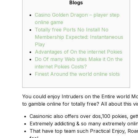
Blogs
Casino Golden Dragon – player step
online game
Totally free Ports No Install No
Membership Expected: Instantaneous
Play
Advantages of On the internet Pokies
Do Of many Web sites Make it On the
internet Pokies Costs?
Finest Around the world online slots
You could enjoy Intruders on the Entire world Mo
to gamble online for totally free?
All about this 
Casinonic also offers over dos,100 pokies, get
Extremely addicting & so many extremely onli
That have top team such Practical Enjoy, Roar