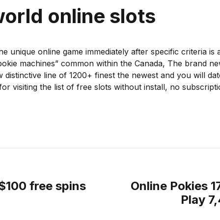
orld online slots
e unique online game immediately after specific criteria is ac
 “pokie machines” common within the Canada, The brand ne
 distinctive line of 1200+ finest the newest and you will 
visiting the list of free slots without install, no subscript
$100 free spins
Online Pokies 1
Play 7