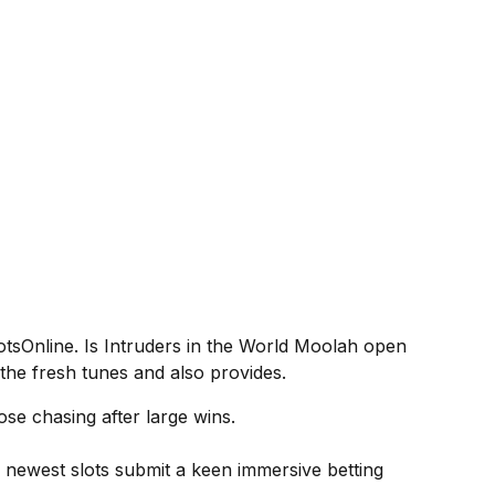
tsOnline. Is Intruders in the World Moolah open
the fresh tunes and also provides.
ose chasing after large wins.
 newest slots submit a keen immersive betting