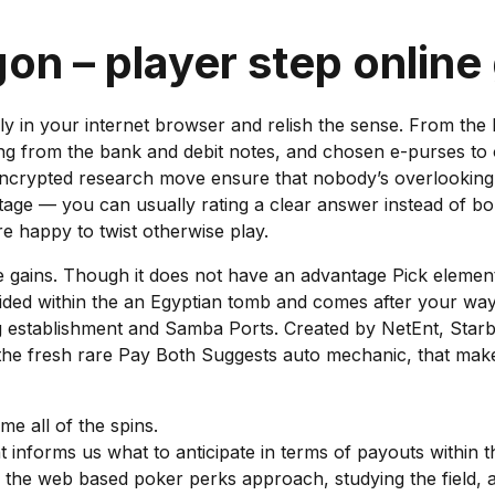
on – player step onlin
 in your internet browser and relish the sense. From the 
ng from the bank and debit notes, and chosen e-purses to 
rypted research move ensure that nobody’s overlooking the
tage — you can usually rating a clear answer instead of bou
re happy to twist otherwise play.
e gains. Though it does not have an advantage Pick element,
cided within the an Egyptian tomb and comes after your wa
g establishment and Samba Ports. Created by NetEnt, Starbur
he fresh rare Pay Both Suggests auto mechanic, that makes i
me all of the spins.
nforms us what to anticipate in terms of payouts within th
 is the web based poker perks approach, studying the field