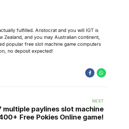
tually fulfilled. Aristocrat and you will IGT is
w Zealand, and you may Australian continent,
dated popular free slot machine game computers
ion, no deposit expected!
NEXT
7 multiple paylines slot machine
,400+ Free Pokies Online game!