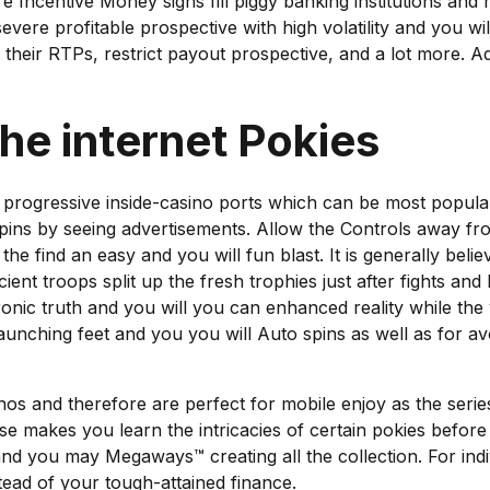
 Incentive Money signs fill piggy banking institutions and r
vere profitable prospective with high volatility and you w
 their RTPs, restrict payout prospective, and a lot more. 
he internet Pokies
rogressive inside-casino ports which can be most popular t
e spins by seeing advertisements. Allow the Controls away f
 the find an easy and you will fun blast. It is generally bel
ient troops split up the fresh trophies just after fights an
nic truth and you will you can enhanced reality while the v
launching feet and you you will Auto spins as well as for a
os and therefore are perfect for mobile enjoy as the seri
cause makes you learn the intricacies of certain pokies befo
, and you may Megaways™ creating all the collection. For ind
tead of your tough-attained finance.