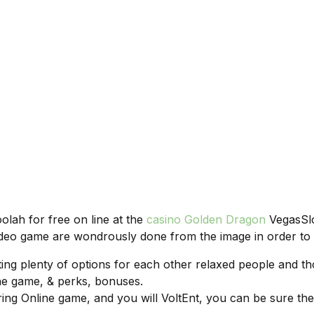
olah for free on line at the
casino Golden Dragon
VegasSlo
video game are wondrously done from the image in order to 
ting plenty of options for each other relaxed people and th
ne game, & perks, bonuses.
ing Online game, and you will VoltEnt, you can be sure the