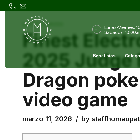
UNCATEGORIZED
Lunes-Viernes: 1
Finest Elect
Sábados: 10:00a
2025 Judge E
Beneficios
Catego
Dragon poker
video game
marzo 11, 2026
by staffhomeopat