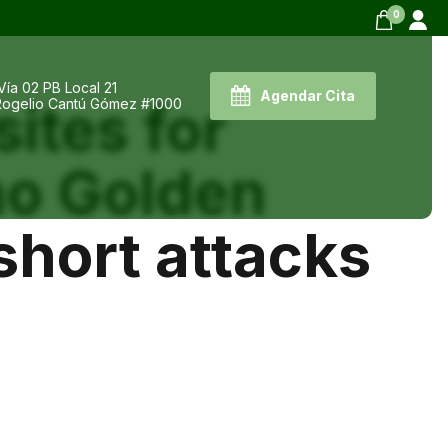
0
Vía 02 PB Local 21
Agendar Cita
ites for
 Rogelio Cantú Gómez #1000
no Golden
short attacks