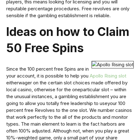
players, this means looking for licensing and you will
reputable percentage procedures. Free revolves are only
sensible if the gambling establishment is reliable.
Ideas on how to Claim
50 Free Spins
Since the 100 percent free Spins are in
your account, it is possible to help you
Apollo Rising slot
eitherwager on the certain slot choices made offered by
local casino, otherwise for the oneparticular slot – within
the unusual instances, a gambling establishment you are
going to allow you totally free leadership to useyour 100
percent free Revolves to the one slot. We number casinos
that work perfectly to the all of the products and monitor
types. The main element to learn is the fact harbors are
often 100% adjusted. Although not, when you play a great
10%-weighted game, only a small part of your share