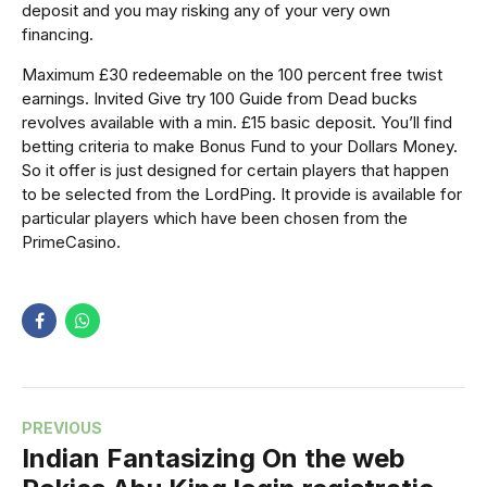
deposit and you may risking any of your very own
financing.
Maximum £30 redeemable on the 100 percent free twist
earnings. Invited Give try 100 Guide from Dead bucks
revolves available with a min. £15 basic deposit. You’ll find
betting criteria to make Bonus Fund to your Dollars Money.
So it offer is just designed for certain players that happen
to be selected from the LordPing. It provide is available for
particular players which have been chosen from the
PrimeCasino.
PREVIOUS
Indian Fantasizing On the web