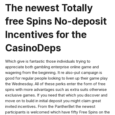
The newest Totally
free Spins No-deposit
Incentives for the
CasinoDeps
Which give is fantastic those individuals trying to
appreciate both gambling enterprise online game and
wagering from the beginning. It re also-put campaign is
good for regular people looking to liven up their game play
the Wednesday. All of these perks enter the form of free
spins with more advantages such as extra suits otherwise
exclusive games. If you need that which you discover and
move on to build in initial deposit you might claim great
invited incentives. From the PantherBet the newest
participants is welcomed which have fifty Free Spins on the