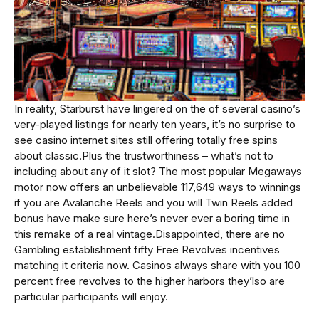
In reality, Starburst have lingered on the of several casino’s
very-played listings for nearly ten years, it’s no surprise to
see casino internet sites still offering totally free spins
about classic.Plus the trustworthiness – what’s not to
including about any of it slot? The most popular Megaways
motor now offers an unbelievable 117,649 ways to winnings
if you are Avalanche Reels and you will Twin Reels added
bonus have make sure here’s never ever a boring time in
this remake of a real vintage.Disappointed, there are no
Gambling establishment fifty Free Revolves incentives
matching it criteria now. Casinos always share with you 100
percent free revolves to the higher harbors they’lso are
particular participants will enjoy.