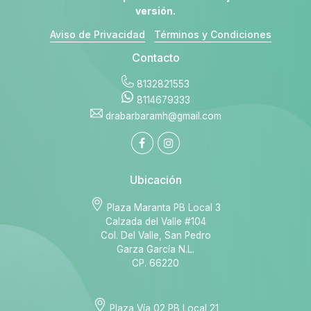
versión.
Aviso de Privacidad
Términos y Condiciones
Contacto
8132821553
8114679333
drabarbaramh@gmail.com
Ubicación
Plaza Maranta PB Local 3
Calzada del Valle #104
Col. Del Valle, San Pedro
Garza García N.L.
CP. 66220
Plaza Vía 02 PB Local 21