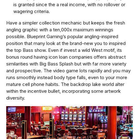
is granted since the a real income, with no rollover or
wagering criteria.
Have a simpler collection mechanic but keeps the fresh
angling graphic with a ten,000x maximum winnings
possible. Blueprint Gaming’s popular angling-inspired
position that many look at the brand-new you to inspired
the top Bass show. Even if invest a wild West motif, its
bonus round having icon loan companies offers abstract
similarities with Big Bass Splash but with far more variety
and prospective. The video game lots rapidly and you may
runs smoothly instead body type falls, even to your more
mature cell phone habits. The backdrop lake world alter
within the incentive bullet, incorporating some artwork
diversity.