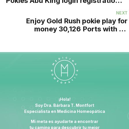
Pokies Abu King login registration
Canada 2026, Enjoy Indian
NEXT
Thinking Free
Enjoy Gold Rush pokie play for
money 30,126 Ports with no
Install!
¡Hola!
Soy Dra. Bárbara T. Montfort
Especialista en
Medicina Homeopática
Mi meta es ayudarte a encontrar
tu camino para descubrir tu mejor