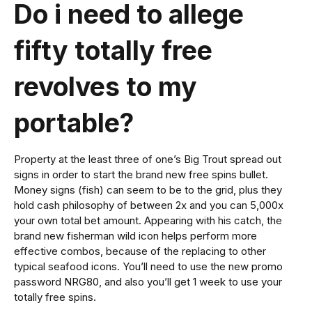
Do i need to allege
fifty totally free
revolves to my
portable?
Property at the least three of one’s Big Trout spread out
signs in order to start the brand new free spins bullet.
Money signs (fish) can seem to be to the grid, plus they
hold cash philosophy of between 2x and you can 5,000x
your own total bet amount. Appearing with his catch, the
brand new fisherman wild icon helps perform more
effective combos, because of the replacing to other
typical seafood icons. You’ll need to use the new promo
password NRG80, and also you’ll get 1 week to use your
totally free spins.