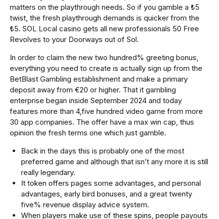
matters on the playthrough needs. So if you gamble a ₺5
twist, the fresh playthrough demands is quicker from the
₺5. SOL Local casino gets all new professionals 50 Free
Revolves to your Doorways out of Sol.
In order to claim the new two hundred% greeting bonus,
everything you need to create is actually sign up from the
BetBlast Gambling establishment and make a primary
deposit away from €20 or higher. That it gambling
enterprise began inside September 2024 and today
features more than 4,five hundred video game from more
30 app companies. The offer have a max win cap, thus
opinion the fresh terms one which just gamble.
Back in the days this is probably one of the most
preferred game and although that isn’t any more it is still
really legendary.
It token offers pages some advantages, and personal
advantages, early bird bonuses, and a great twenty
five% revenue display advice system.
When players make use of these spins, people payouts