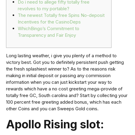
Do i need to allege fifty totally free
revolves to my portable?
The newest Totally free Spins No-deposit
Incentives for the CasinoDeps
WhichBingo’s Commitment to
Transparency and Fair Enjoy
Long lasting weather, i give you plenty of a method to
victory best. Got you to definitely persistent push getting
the fresh splashiest winner to? As to the reasons risk
making in initial deposit or passing any commission
information when you can just kickstart your way to
rewards which have a no cost greeting mega-provide of
totally free GC, South carolina and?
Start by collecting your
100 percent free greeting added bonus, which has each
other Coins and you can Sweeps Gold coins.
Apollo Rising slot: