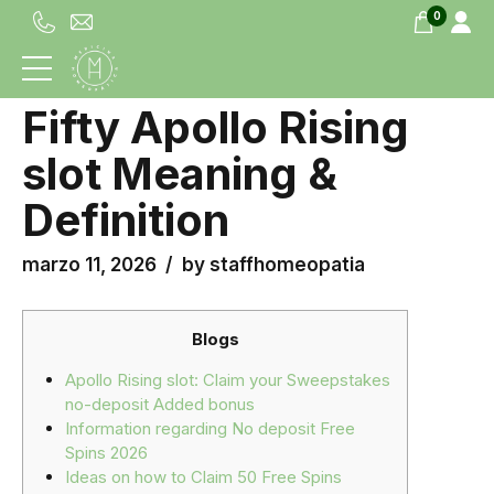
0
UNCATEGORIZED
Fifty Apollo Rising
slot Meaning &
Definition
marzo 11, 2026
by staffhomeopatia
Blogs
Apollo Rising slot: Claim your Sweepstakes
no-deposit Added bonus
Information regarding No deposit Free
Spins 2026
Ideas on how to Claim 50 Free Spins