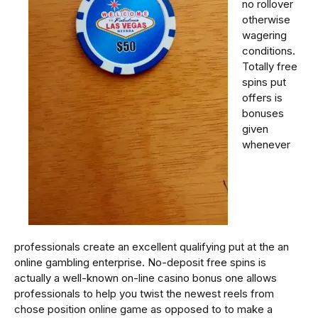
no rollover
otherwise
wagering
conditions.
Totally free
spins put
offers is
bonuses
given
whenever
professionals create an excellent qualifying put at the an
online gambling enterprise. No-deposit free spins is
actually a well-known on-line casino bonus one allows
professionals to help you twist the newest reels from
chose position online game as opposed to to make a