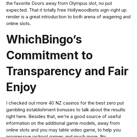
the favorite Doors away from Olympus slot, no put
expected. That it totally free Hollywoodbets sign-right up
render is a great introduction to both arena of wagering and
online slots.
WhichBingo’s
Commitment to
Transparency and Fair
Enjoy
I checked out more 40 NZ casinos for the best zero put
gambling establishment bonuses to talk about the results
right here. Besides that, we’re a good source of useful
information on the additional game models, away from
online slots and you may table video game, to help you
progressive jackpot games and much more. No