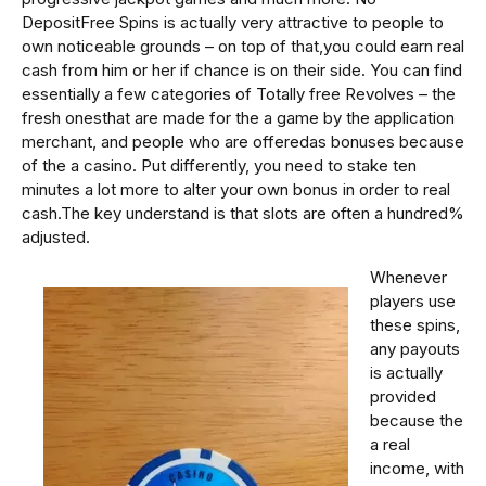
DepositFree Spins is actually very attractive to people to
own noticeable grounds – on top of that,you could earn real
cash from him or her if chance is on their side. You can find
essentially a few categories of Totally free Revolves – the
fresh onesthat are made for the a game by the application
merchant, and people who are offeredas bonuses because
of the a casino. Put differently, you need to stake ten
minutes a lot more to alter your own bonus in order to real
cash.The key understand is that slots are often a hundred%
adjusted.
Whenever
players use
these spins,
any payouts
is actually
provided
because the
a real
income, with