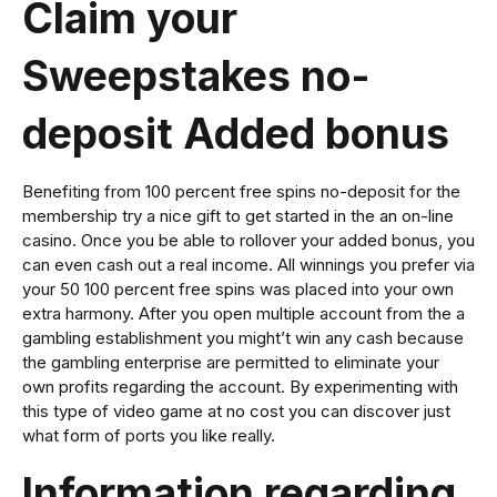
Claim your
Sweepstakes no-
deposit Added bonus
Benefiting from 100 percent free spins no-deposit for the
membership try a nice gift to get started in the an on-line
casino. Once you be able to rollover your added bonus, you
can even cash out a real income. All winnings you prefer via
your 50 100 percent free spins was placed into your own
extra harmony. After you open multiple account from the a
gambling establishment you might’t win any cash because
the gambling enterprise are permitted to eliminate your
own profits regarding the account. By experimenting with
this type of video game at no cost you can discover just
what form of ports you like really.
Information regarding