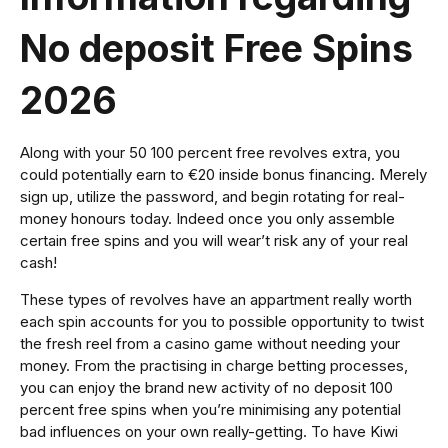
No deposit Free Spins
2026
Along with your 50 100 percent free revolves extra, you
could potentially earn to €20 inside bonus financing. Merely
sign up, utilize the password, and begin rotating for real-
money honours today. Indeed once you only assemble
certain free spins and you will wear’t risk any of your real
cash!
These types of revolves have an appartment really worth
each spin accounts for you to possible opportunity to twist
the fresh reel from a casino game without needing your
money. From the practising in charge betting processes,
you can enjoy the brand new activity of no deposit 100
percent free spins when you’re minimising any potential
bad influences on your own really-getting. To have Kiwi