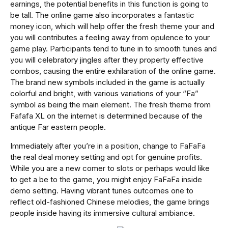
earnings, the potential benefits in this function is going to
be tall. The online game also incorporates a fantastic
money icon, which will help offer the fresh theme your and
you will contributes a feeling away from opulence to your
game play. Participants tend to tune in to smooth tunes and
you will celebratory jingles after they property effective
combos, causing the entire exhilaration of the online game.
The brand new symbols included in the game is actually
colorful and bright, with various variations of your “Fa”
symbol as being the main element. The fresh theme from
Fafafa XL on the internet is determined because of the
antique Far eastern people.
Immediately after you’re in a position, change to FaFaFa
the real deal money setting and opt for genuine profits.
While you are a new comer to slots or perhaps would like
to get a be to the game, you might enjoy FaFaFa inside
demo setting. Having vibrant tunes outcomes one to
reflect old-fashioned Chinese melodies, the game brings
people inside having its immersive cultural ambiance.