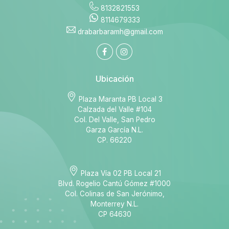
8132821553
8114679333
drabarbaramh@gmail.com
Ubicación
Plaza Maranta PB Local 3
Calzada del Valle #104
Col. Del Valle, San Pedro
Garza García N.L.
CP. 66220
Plaza Vía 02 PB Local 21
Blvd. Rogelio Cantú Gómez #1000
Col. Colinas de San Jerónimo,
Monterrey N.L.
CP 64630