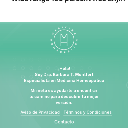
Demo: Explore Zero Install Needed
¡Hola!
Soy Dra. Bárbara T. Montfort
Especialista en
Medicina Homeopática
Mi meta es ayudarte a encontrar
tu camino para descubrir tu mejor
versión.
Aviso de Privacidad
Términos y Condiciones
Contacto