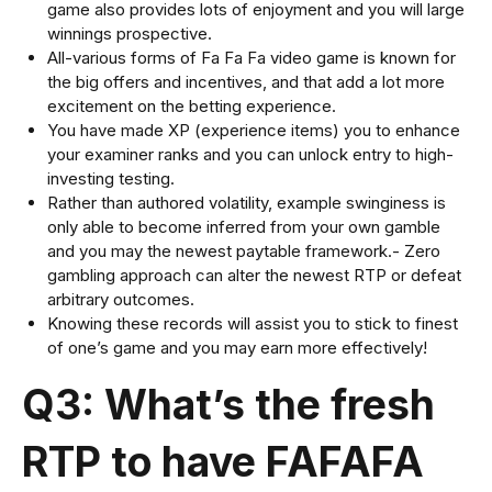
game also provides lots of enjoyment and you will large
winnings prospective.
All-various forms of Fa Fa Fa video game is known for
the big offers and incentives, and that add a lot more
excitement on the betting experience.
You have made XP (experience items) you to enhance
your examiner ranks and you can unlock entry to high-
investing testing.
Rather than authored volatility, example swinginess is
only able to become inferred from your own gamble
and you may the newest paytable framework.- Zero
gambling approach can alter the newest RTP or defeat
arbitrary outcomes.
Knowing these records will assist you to stick to finest
of one’s game and you may earn more effectively!
Q3: What’s the fresh
RTP to have FAFAFA