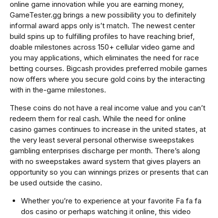
online game innovation while you are earning money,
GameTester.gg brings a new possibility you to definitely
informal award apps only is’t match.
The newest center
build spins up to fulfilling profiles to have reaching brief,
doable milestones across 150+ cellular video game and
you may applications, which eliminates the need for race
betting courses. Bigcash provides preferred mobile games
now offers where you secure gold coins by the interacting
with in the-game milestones.
These coins do not have a real income value and you can’t
redeem them for real cash. While the need for online
casino games continues to increase in the united states, at
the very least several personal otherwise sweepstakes
gambling enterprises discharge per month. There’s along
with no sweepstakes award system that gives players an
opportunity so you can winnings prizes or presents that can
be used outside the casino.
Whether you’re to experience at your favorite Fa fa fa
dos casino or perhaps watching it online, this video