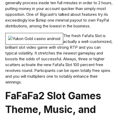
generally process inside ten full minutes in order to 2 hours,
putting money in your account quicker than simply most
opposition. One of Bigcash‘s talked about features try its
exceedingly low $step one minimal payout to own PayPal
distributions, among the lowest in the business.
The fresh Fafafa Slot is
actually a well-customized,
brilliant slot video game with strong RTP and you can
typical volatility. It stretches the newest gameplay and
boosts the odds of successful. Always, three or higher
scatters activate the new Fafafa Slot 100 percent free
revolves round. Participants can be open totally free spins
and you will multipliers one to notably enhance their
winnings.
FaFaFa2 Slot Games
Theme, Music, and