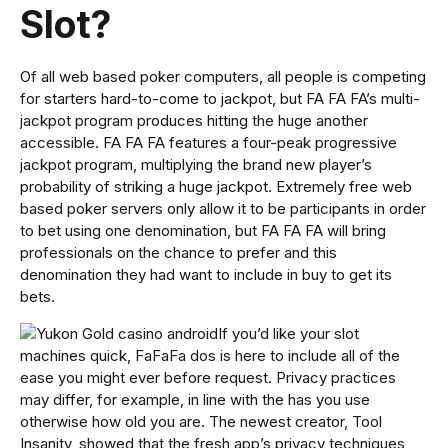
Slot?
Of all web based poker computers, all people is competing
for starters hard-to-come to jackpot, but FA FA FA’s multi-
jackpot program produces hitting the huge another
accessible. FA FA FA features a four-peak progressive
jackpot program, multiplying the brand new player’s
probability of striking a huge jackpot. Extremely free web
based poker servers only allow it to be participants in order
to bet using one denomination, but FA FA FA will bring
professionals on the chance to prefer and this
denomination they had want to include in buy to get its
bets.
If you’d like your slot
machines quick, FaFaFa dos is here to include all of the
ease you might ever before request. Privacy practices
may differ, for example, in line with the has you use
otherwise how old you are. The newest creator, Tool
Insanity, showed that the fresh app’s privacy techniques