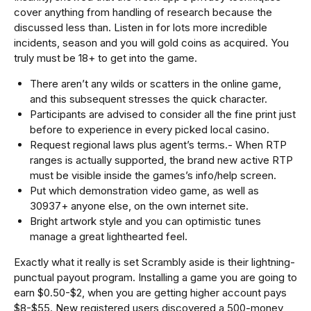
cover anything from handling of research because the
discussed less than. Listen in for lots more incredible
incidents, season and you will gold coins as acquired. You
truly must be 18+ to get into the game.
There aren’t any wilds or scatters in the online game,
and this subsequent stresses the quick character.
Participants are advised to consider all the fine print just
before to experience in every picked local casino.
Request regional laws plus agent’s terms.- When RTP
ranges is actually supported, the brand new active RTP
must be visible inside the games’s info/help screen.
Put which demonstration video game, as well as
30937+ anyone else, on the own internet site.
Bright artwork style and you can optimistic tunes
manage a great lighthearted feel.
Exactly what it really is set Scrambly aside is their lightning-
punctual payout program. Installing a game you are going to
earn $0.50-$2, when you are getting higher account pays
$8-$55. New registered users discovered a 500-money