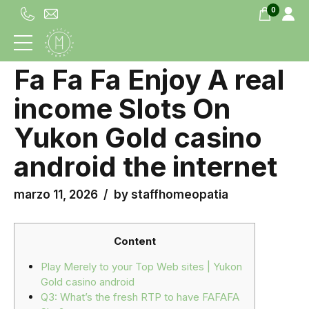
0
UNCATEGORIZED
Fa Fa Fa Enjoy A real
income Slots On
Yukon Gold casino
android the internet
marzo 11, 2026
by staffhomeopatia
Content
Play Merely to your Top Web sites | Yukon
Gold casino android
Q3: What’s the fresh RTP to have FAFAFA