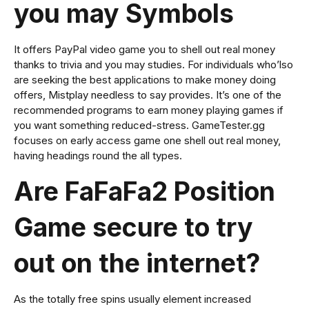
you may Symbols
It offers PayPal video game you to shell out real money
thanks to trivia and you may studies. For individuals who’lso
are seeking the best applications to make money doing
offers, Mistplay needless to say provides. It’s one of the
recommended programs to earn money playing games if
you want something reduced-stress. GameTester.gg
focuses on early access game one shell out real money,
having headings round the all types.
Are FaFaFa2 Position
Game secure to try
out on the internet?
As the totally free spins usually element increased