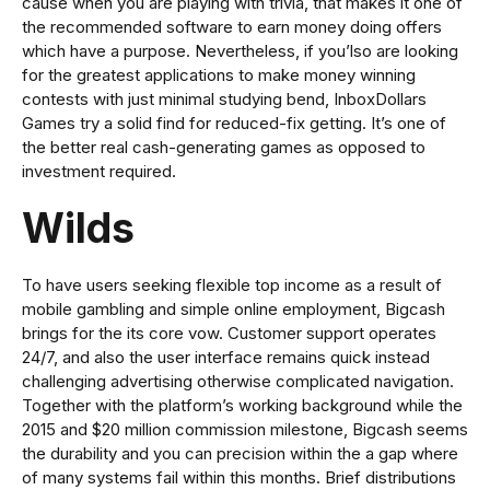
cause when you are playing with trivia, that makes it one of
the recommended software to earn money doing offers
which have a purpose. Nevertheless, if you’lso are looking
for the greatest applications to make money winning
contests with just minimal studying bend, InboxDollars
Games try a solid find for reduced-fix getting. It’s one of
the better real cash-generating games as opposed to
investment required.
Wilds
To have users seeking flexible top income as a result of
mobile gambling and simple online employment, Bigcash
brings for the its core vow. Customer support operates
24/7, and also the user interface remains quick instead
challenging advertising otherwise complicated navigation.
Together with the platform’s working background while the
2015 and $20 million commission milestone, Bigcash seems
the durability and you can precision within the a gap where
of many systems fail within this months. Brief distributions