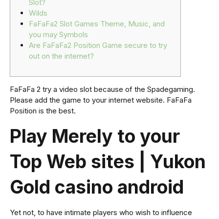
Slot?
Wilds
FaFaFa2 Slot Games Theme, Music, and
you may Symbols
Are FaFaFa2 Position Game secure to try
out on the internet?
FaFaFa 2 try a video slot because of the Spadegaming.
Please add the game to your internet website. FaFaFa
Position is the best.
Play Merely to your
Top Web sites | Yukon
Gold casino android
Yet not, to have intimate players who wish to influence