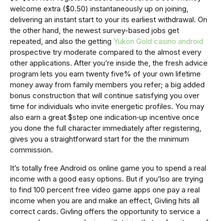
welcome extra ($0.50) instantaneously up on joining,
delivering an instant start to your its earliest withdrawal. On
the other hand, the newest survey-based jobs get
repeated, and also the getting
Yukon Gold casino android
prospective try moderate compared to the almost every
other applications. After you’re inside the, the fresh advice
program lets you earn twenty five% of your own lifetime
money away from family members you refer; a big added
bonus construction that will continue satisfying you over
time for individuals who invite energetic profiles. You may
also earn a great $step one indication‑up incentive once
you done the full character immediately after registering,
gives you a straightforward start for the the minimum
commission.
It’s totally free Android os online game you to spend a real
income with a good easy options. But if you’lso are trying
to find 100 percent free video game apps one pay a real
income when you are and make an effect, Givling hits all
correct cards. Givling offers the opportunity to service a