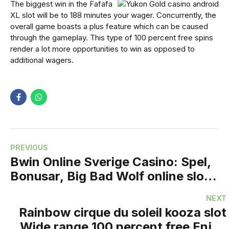
The biggest win in the Fafafa
XL slot will be to 188 minutes your wager. Concurrently, the
overall game boasts a plus feature which can be caused
through the gameplay. This type of 100 percent free spins
render a lot more opportunities to win as opposed to
additional wagers.
PREVIOUS
Bwin Online Sverige Casino: Spel,
Bonusar, Big Bad Wolf online slot
Mobil- Slots & Borde
NEXT
Rainbow cirque du soleil kooza slot
Wide range 100 percent free Enjoy