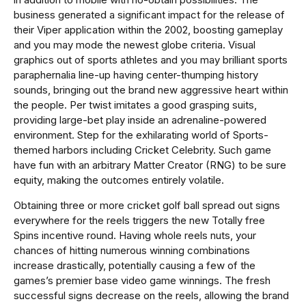
business generated a significant impact for the release of
their Viper application within the 2002, boosting gameplay
and you may mode the newest globe criteria. Visual
graphics out of sports athletes and you may brilliant sports
paraphernalia line-up having center-thumping history
sounds, bringing out the brand new aggressive heart within
the people. Per twist imitates a good grasping suits,
providing large-bet play inside an adrenaline-powered
environment. Step for the exhilarating world of Sports-
themed harbors including Cricket Celebrity. Such game
have fun with an arbitrary Matter Creator (RNG) to be sure
equity, making the outcomes entirely volatile.
Obtaining three or more cricket golf ball spread out signs
everywhere for the reels triggers the new Totally free
Spins incentive round. Having whole reels nuts, your
chances of hitting numerous winning combinations
increase drastically, potentially causing a few of the
games’s premier base video game winnings. The fresh
successful signs decrease on the reels, allowing the brand