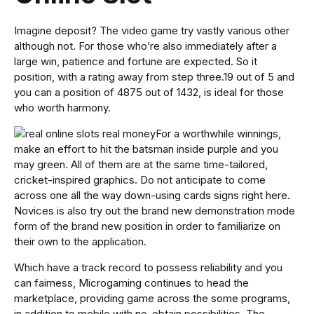
Imagine deposit? The video game try vastly various other
although not. For those who’re also immediately after a
large win, patience and fortune are expected. So it
position, with a rating away from step three.19 out of 5 and
you can a position of 4875 out of 1432, is ideal for those
who worth harmony.
For a worthwhile winnings,
make an effort to hit the batsman inside purple and you
may green. All of them are at the same time-tailored,
cricket-inspired graphics. Do not anticipate to come
across one all the way down-using cards signs right here.
Novices is also try out the brand new demonstration mode
form of the brand new position in order to familiarize on
their own to the application.
Which have a track record to possess reliability and you
can fairness, Microgaming continues to head the
marketplace, providing game across the some programs,
in addition to mobile with no-obtain possibilities. The