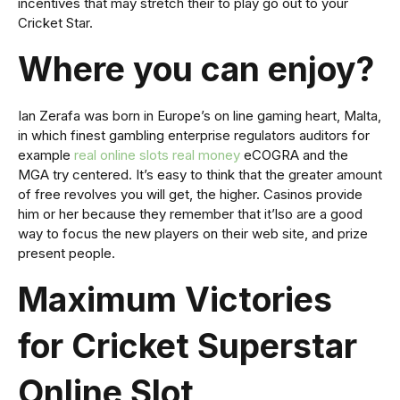
incentives that may stretch their to play go out to your
Cricket Star.
Where you can enjoy?
Ian Zerafa was born in Europe’s on line gaming heart, Malta,
in which finest gambling enterprise regulators auditors for
example
real online slots real money
eCOGRA and the
MGA try centered. It’s easy to think that the greater amount
of free revolves you will get, the higher. Casinos provide
him or her because they remember that it’lso are a good
way to focus the new players on their web site, and prize
present people.
Maximum Victories
for Cricket Superstar
Online Slot