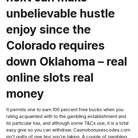
unbelievable hustle
enjoy since the
Colorado requires
down Oklahoma – real
online slots real
money
It permits one to earn 100 percent free bucks when you
rating acquainted with to the gambling establishment and
its particular has, and although some T&Cs use, it is a total
easy give so you can withdraw. Сasinobonusescodes.com
isn’t guilty of one tips you’re taking. A couple of gambling