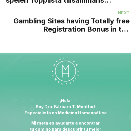
spelen Topplista tillsammans
samtliga populära slots 2024 %
NEXT
Gambling Sites having Totally free
Registration Bonus in the
Southern area Africa
¡Hola!
Soy Dra. Bárbara T. Montfort
Especialista en
Medicina Homeopática
Mi meta es ayudarte a encontrar
tu camino para descubrir tu mejor