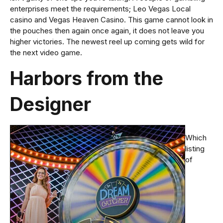
enterprises meet the requirements; Leo Vegas Local
casino and Vegas Heaven Casino. This game cannot look in
the pouches then again once again, it does not leave you
higher victories. The newest reel up coming gets wild for
the next video game.
Harbors from the
Designer
Which
listing
of