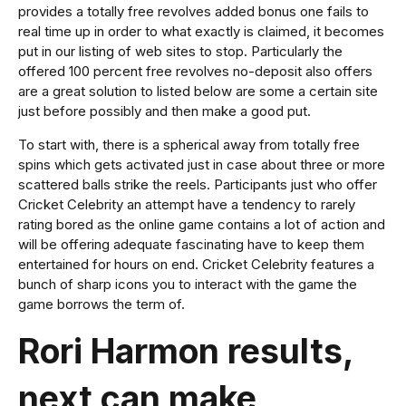
provides a totally free revolves added bonus one fails to
real time up in order to what exactly is claimed, it becomes
put in our listing of web sites to stop.
Particularly the
offered 100 percent free revolves no-deposit also offers
are a great solution to listed below are some a certain site
just before possibly and then make a good put.
To start with, there is a spherical away from totally free
spins which gets activated just in case about three or more
scattered balls strike the reels. Participants just who offer
Cricket Celebrity an attempt have a tendency to rarely
rating bored as the online game contains a lot of action and
will be offering adequate fascinating have to keep them
entertained for hours on end. Cricket Celebrity features a
bunch of sharp icons you to interact with the game the
game borrows the term of.
Rori Harmon results,
next can make