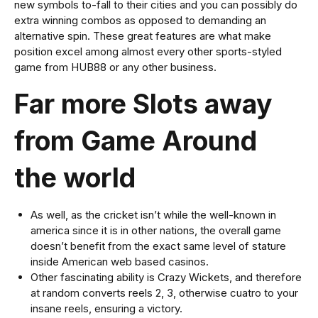
new symbols to-fall to their cities and you can possibly do
extra winning combos as opposed to demanding an
alternative spin. These great features are what make
position excel among almost every other sports-styled
game from HUB88 or any other business.
Far more Slots away
from Game Around
the world
As well, as the cricket isn’t while the well-known in
america since it is in other nations, the overall game
doesn’t benefit from the exact same level of stature
inside American web based casinos.
Other fascinating ability is Crazy Wickets, and therefore
at random converts reels 2, 3, otherwise cuatro to your
insane reels, ensuring a victory.