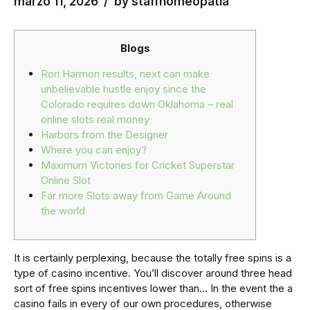
marzo 11, 2026
by staffhomeopatia
Blogs
Rori Harmon results, next can make
unbelievable hustle enjoy since the
Colorado requires down Oklahoma – real
online slots real money
Harbors from the Designer
Where you can enjoy?
Maximum Victories for Cricket Superstar
Online Slot
Far more Slots away from Game Around
the world
It is certainly perplexing, because the totally free spins is a
type of casino incentive. You’ll discover around three head
sort of free spins incentives lower than… In the event the a
casino fails in every of our own procedures, otherwise