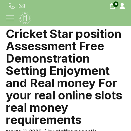
0
UNCATEGORIZED
Cricket Star position
Assessment Free
Demonstration
Setting Enjoyment
and Real money For
your real online slots
real money
requirements