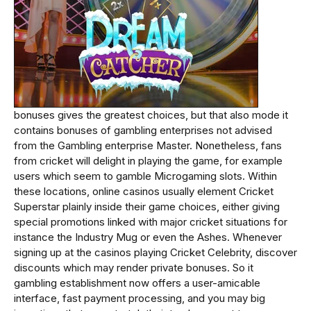
bonuses gives the greatest choices, but that also mode it
contains bonuses of gambling enterprises not advised
from the Gambling enterprise Master. Nonetheless, fans
from cricket will delight in playing the game, for example
users which seem to gamble Microgaming slots. Within
these locations, online casinos usually element Cricket
Superstar plainly inside their game choices, either giving
special promotions linked with major cricket situations for
instance the Industry Mug or even the Ashes. Whenever
signing up at the casinos playing Cricket Celebrity, discover
discounts which may render private bonuses. So it
gambling establishment now offers a user-amicable
interface, fast payment processing, and you may big