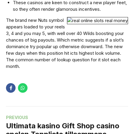
These casinos are keen to construct a new player feet,
so they often render glamorous incentives.
The brand new Nuts symbol
appears loaded to your reels
3, 4 and you may 5, with well over 40 Wilds boosting your
chances of big payouts. Which metric suggests if a slot’s
dominance try popular up otherwise downward. The new
few days when this position hit icts highest look volume.
The common number of lookup question for it slot each
month.
PREVIOUS
Ultimata kasino Gift Shop casino