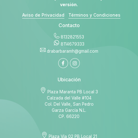
versión.
Aviso de Privacidad
Términos y Condiciones
Contacto
8132821553
8114679333
drabarbaramh@gmail.com
Ubicación
Plaza Maranta PB Local 3
Calzada del Valle #104
Col. Del Valle, San Pedro
Garza García N.L.
CP. 66220
Plaza Vía 02 PB Local 21