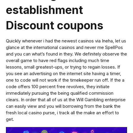
establishment
Discount coupons
Quickly whenever i had the newest casinos via Ineha, let us
glance at the international casinos and never me SpellPos
and you can what’s found in they. We definitely observe the
overall game to have red flags including much time
lessons, small greatest-ups, or trying to regain losses. If
you see an advertising on the internet site having a timer,
one to code will not work if the timekeeper run off. If the a
code offers 100 percent free revolves, they initiate
immediately pursuing the being qualified commission
clears. In order that all of us at the Will Gambling enterprise
can easily view and you will borrowing from the bank the
fresh local casino purse, i track all the make an effort to
get.