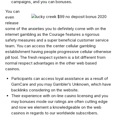
campaigns, and you can bonuses.
You can
even
release
some of the anxieties you to definitely come with on the
internet gambling as the Courage features a rigorous
safety measures and a super beneficial customer service
team. You can access the center cellular gambling
establishment having people progressive cellular otherwise
pill tool. The fresh respect system is a bit different from
normal respect advantages in the other web based
casinos.
Participants can access loyal assistance as a result of
GamCare and you may Gambler’s Unknown, which have
backlinks considering on the website.
Their experience with on-line casino licensing and you
may bonuses mode our ratings are often cutting edge
and now we element a knowledgeable on the web
casinos in regards to our worldwide subscribers.