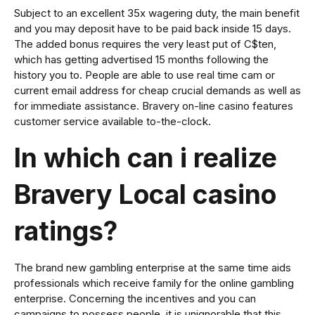
Subject to an excellent 35x wagering duty, the main benefit
and you may deposit have to be paid back inside 15 days.
The added bonus requires the very least put of C$ten,
which has getting advertised 15 months following the
history you to. People are able to use real time cam or
current email address for cheap crucial demands as well as
for immediate assistance. Bravery on-line casino features
customer service available to-the-clock.
In which can i realize
Bravery Local casino
ratings?
The brand new gambling enterprise at the same time aids
professionals which receive family for the online gambling
enterprise. Concerning the incentives and you can
campaigns to possess people, it is unignorable that this