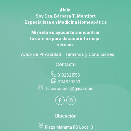
¡Hola!
Soy Dra. Bárbara T. Montfort
Especialista en
Medicina Homeopática
Mi meta es ayudarte a encontrar
tu camino para descubrir tu mejor
versión.
Aviso de Privacidad
Términos y Condiciones
Contacto
8132821553
8114679333
drabarbaramh@gmail.com
Ubicación
Plaza Maranta PB Local 3