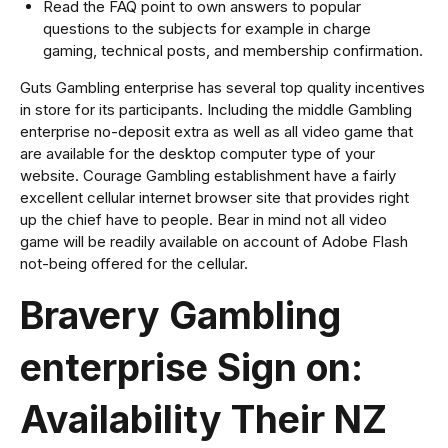
Read the FAQ point to own answers to popular
questions to the subjects for example in charge
gaming, technical posts, and membership confirmation.
Guts Gambling enterprise has several top quality incentives
in store for its participants. Including the middle Gambling
enterprise no-deposit extra as well as all video game that
are available for the desktop computer type of your
website. Courage Gambling establishment have a fairly
excellent cellular internet browser site that provides right
up the chief have to people. Bear in mind not all video
game will be readily available on account of Adobe Flash
not-being offered for the cellular.
Bravery Gambling
enterprise Sign on:
Availability Their NZ