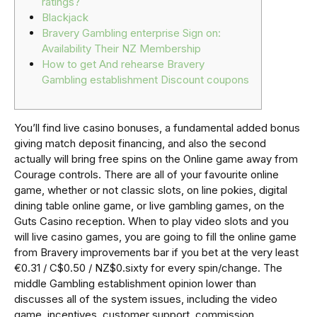
ratings?
Blackjack
Bravery Gambling enterprise Sign on:
Availability Their NZ Membership
How to get And rehearse Bravery
Gambling establishment Discount coupons
You’ll find live casino bonuses, a fundamental added bonus
giving match deposit financing, and also the second
actually will bring free spins on the Online game away from
Courage controls. There are all of your favourite online
game, whether or not classic slots, on line pokies, digital
dining table online game, or live gambling games, on the
Guts Casino reception.
When to play video slots and you
will live casino games, you are going to fill the online game
from Bravery improvements bar if you bet at the very least
€0.31 / C$0.50 / NZ$0.sixty for every spin/change. The
middle Gambling establishment opinion lower than
discusses all of the system issues, including the video
game, incentives, customer support, commission