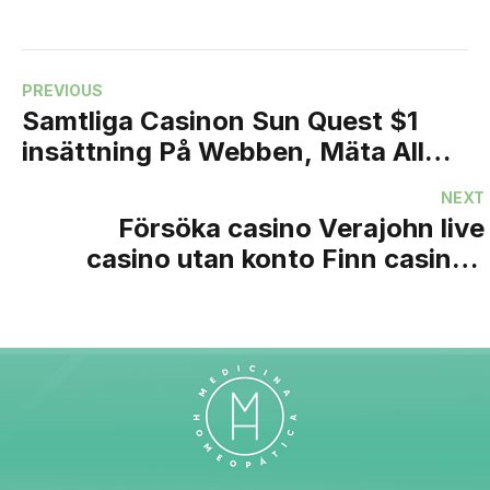
PREVIOUS
Samtliga Casinon Sun Quest $1
insättning På Webben, Mäta All
Svenska Casinon 2026
NEXT
Försöka casino Verajohn live
casino utan konto Finn casinon
inte med inskrivning