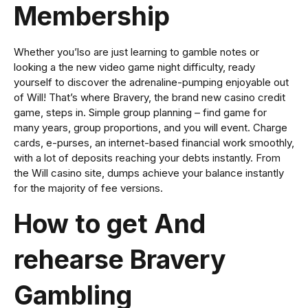
Membership
Whether you’lso are just learning to gamble notes or
looking a the new video game night difficulty, ready
yourself to discover the adrenaline-pumping enjoyable out
of Will! That’s where Bravery, the brand new casino credit
game, steps in. Simple group planning – find game for
many years, group proportions, and you will event. Charge
cards, e-purses, an internet-based financial work smoothly,
with a lot of deposits reaching your debts instantly. From
the Will casino site, dumps achieve your balance instantly
for the majority of fee versions.
How to get And
rehearse Bravery
Gambling