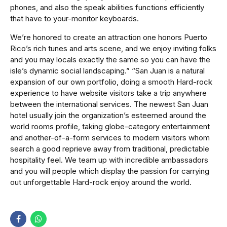
phones, and also the speak abilities functions efficiently
that have to your-monitor keyboards.
We’re honored to create an attraction one honors Puerto
Rico’s rich tunes and arts scene, and we enjoy inviting folks
and you may locals exactly the same so you can have the
isle’s dynamic social landscaping.” “San Juan is a natural
expansion of our own portfolio, doing a smooth Hard-rock
experience to have website visitors take a trip anywhere
between the international services. The newest San Juan
hotel usually join the organization’s esteemed around the
world rooms profile, taking globe-category entertainment
and another-of-a-form services to modern visitors whom
search a good reprieve away from traditional, predictable
hospitality feel. We team up with incredible ambassadors
and you will people which display the passion for carrying
out unforgettable Hard-rock enjoy around the world.