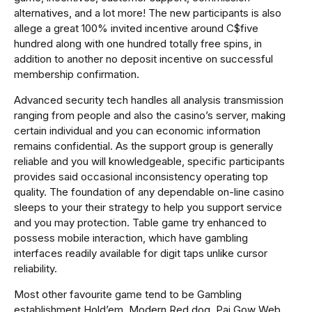
alternatives, and a lot more! The new participants is also
allege a great 100% invited incentive around C$five
hundred along with one hundred totally free spins, in
addition to another no deposit incentive on successful
membership confirmation.
Advanced security tech handles all analysis transmission
ranging from people and also the casino’s server, making
certain individual and you can economic information
remains confidential. As the support group is generally
reliable and you will knowledgeable, specific participants
provides said occasional inconsistency operating top
quality. The foundation of any dependable on-line casino
sleeps to your their strategy to help you support service
and you may protection. Table game try enhanced to
possess mobile interaction, which have gambling
interfaces readily available for digit taps unlike cursor
reliability.
Most other favourite game tend to be Gambling
establishment Hold’em, Modern Red dog, Pai Gow Web