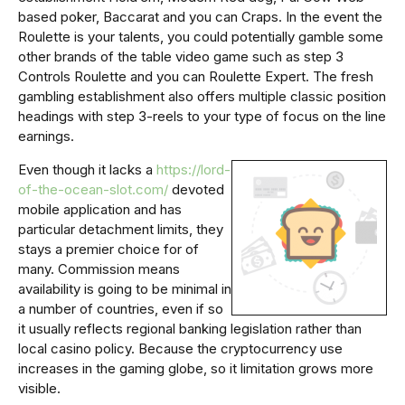
based poker, Baccarat and you can Craps. In the event the
Roulette is your talents, you could potentially gamble some
other brands of the table video game such as step 3
Controls Roulette and you can Roulette Expert. The fresh
gambling establishment also offers multiple classic position
headings with step 3-reels to your type of focus on the line
earnings.
Even though it lacks a
https://lord-
of-the-ocean-slot.com/
devoted
mobile application and has
particular detachment limits, they
stays a premier choice for of
many. Commission means
availability is going to be minimal in
a number of countries, even if so
it usually reflects regional banking legislation rather than
local casino policy. Because the cryptocurrency use
increases in the gaming globe, so it limitation grows more
visible.