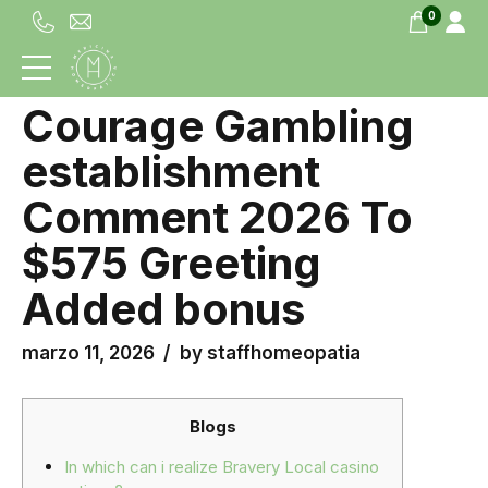
0
UNCATEGORIZED
Courage Gambling
establishment
Comment 2026 To
$575 Greeting
Added bonus
marzo 11, 2026
by staffhomeopatia
Blogs
In which can i realize Bravery Local casino