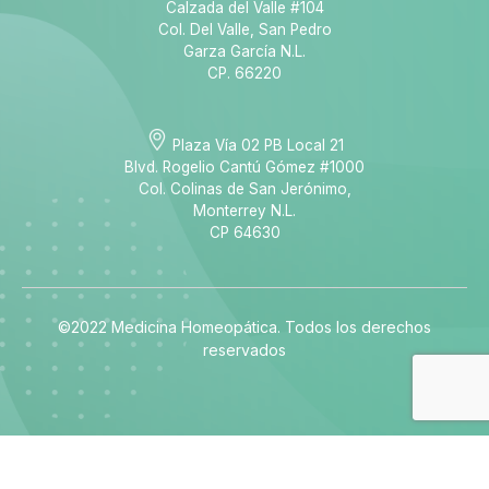
Calzada del Valle #104
Col. Del Valle, San Pedro
Garza García N.L.
CP. 66220
Plaza Vía 02 PB Local 21
Blvd. Rogelio Cantú Gómez #1000
Col. Colinas de San Jerónimo,
Monterrey N.L.
CP 64630
©2022 Medicina Homeopática. Todos los derechos
reservados
best online casino australia
best online casino australia
best online
o ohne limit
casino ohne limit
casino ohne limit
casino ohne limit