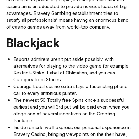
casino aims an educated to provide novices loads of big
advantages. Bravery Gambling establishment tries to
satisfy all professionals’ means having an enormous band
of casino games away from world-top company.
Blackjack
Esports admirers aren’t put aside possibly, with
alternatives for playing to the video game for example
Restrict-Strike, Label of Obligation, and you can
Category from Stories.
Courage Local casino extra stays a fascinating phone
call to every ambitious punter.
The newest 50 Totally free Spins once a successful
earliest and you will 3rd put will be paid even when you
allege one of several incentives on the Greeting
Package.
Inside remark, we’ll express our personal experience in
Bravery Casino, bringing viewpoints on the their have,