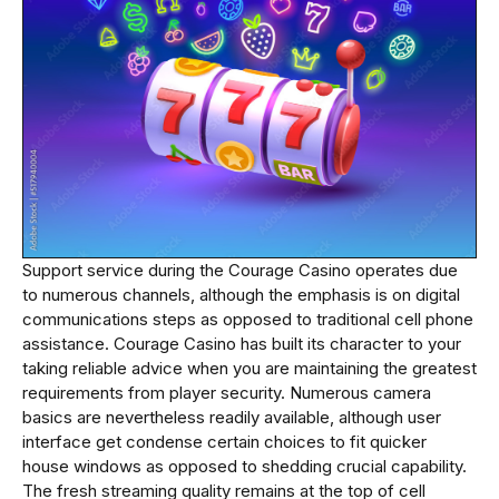
Support service during the Courage Casino operates due
to numerous channels, although the emphasis is on digital
communications steps as opposed to traditional cell phone
assistance. Courage Casino has built its character to your
taking reliable advice when you are maintaining the greatest
requirements from player security. Numerous camera
basics are nevertheless readily available, although user
interface get condense certain choices to fit quicker
house windows as opposed to shedding crucial capability.
The fresh streaming quality remains at the top of cell