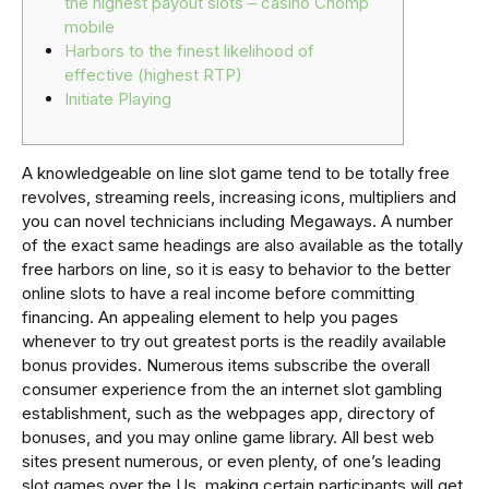
the highest payout slots – casino Chomp
mobile
Harbors to the finest likelihood of
effective (highest RTP)
Initiate Playing
A knowledgeable on line slot game tend to be totally free
revolves, streaming reels, increasing icons, multipliers and
you can novel technicians including Megaways. A number
of the exact same headings are also available as the totally
free harbors on line, so it is easy to behavior to the better
online slots to have a real income before committing
financing. An appealing element to help you pages
whenever to try out greatest ports is the readily available
bonus provides.
Numerous items subscribe the overall
consumer experience from the an internet slot gambling
establishment, such as the webpages app, directory of
bonuses, and you may online game library. All best web
sites present numerous, or even plenty, of one’s leading
slot games over the Us, making certain participants will get