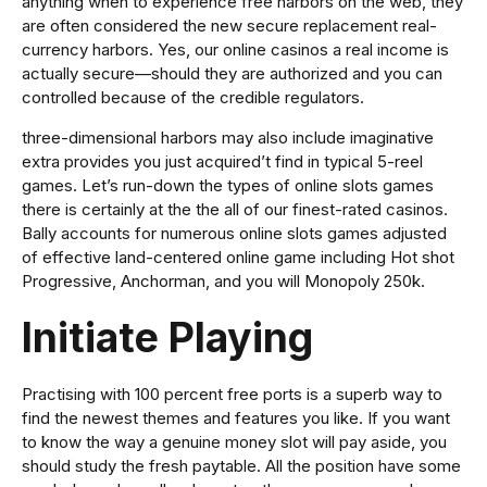
anything when to experience free harbors on the web, they
are often considered the new secure replacement real-
currency harbors. Yes, our online casinos a real income is
actually secure—should they are authorized and you can
controlled because of the credible regulators.
three-dimensional harbors may also include imaginative
extra provides you just acquired’t find in typical 5-reel
games. Let’s run-down the types of online slots games
there is certainly at the the all of our finest-rated casinos.
Bally accounts for numerous online slots games adjusted
of effective land-centered online game including Hot shot
Progressive, Anchorman, and you will Monopoly 250k.
Initiate Playing
Practising with 100 percent free ports is a superb way to
find the newest themes and features you like. If you want
to know the way a genuine money slot will pay aside, you
should study the fresh paytable. All the position have some