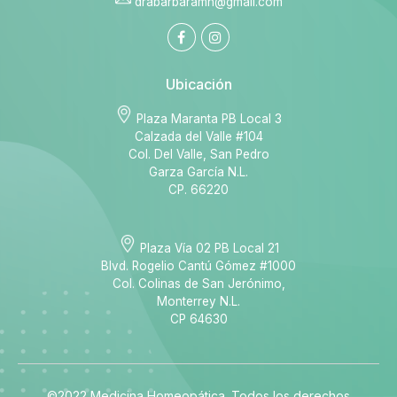
drabarbaramh@gmail.com
Ubicación
Plaza Maranta PB Local 3
Calzada del Valle #104
Col. Del Valle, San Pedro
Garza García N.L.
CP. 66220
Plaza Vía 02 PB Local 21
Blvd. Rogelio Cantú Gómez #1000
Col. Colinas de San Jerónimo,
Monterrey N.L.
CP 64630
©2022 Medicina Homeopática. Todos los derechos