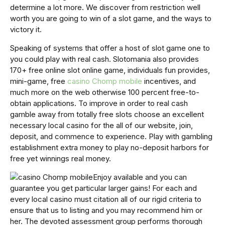
determine a lot more. We discover from restriction well
worth you are going to win of a slot game, and the ways to
victory it.
Speaking of systems that offer a host of slot game one to
you could play with real cash. Slotomania also provides
170+ free online slot online game, individuals fun provides,
mini-game, free
casino Chomp mobile
incentives, and
much more on the web otherwise 100 percent free-to-
obtain applications. To improve in order to real cash
gamble away from totally free slots choose an excellent
necessary local casino for the all of our website, join,
deposit, and commence to experience. Play with gambling
establishment extra money to play no-deposit harbors for
free yet winnings real money.
Enjoy available and you can
guarantee you get particular larger gains! For each and
every local casino must citation all of our rigid criteria to
ensure that us to listing and you may recommend him or
her. The devoted assessment group performs thorough