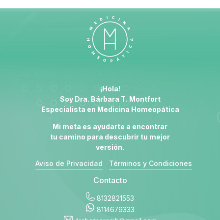
¡Hola!
Soy Dra. Bárbara T. Montfort
Especialista en
Medicina Homeopática
Mi meta es ayudarte a encontrar
tu camino para descubrir tu mejor
versión.
Aviso de Privacidad
Términos y Condiciones
Contacto
8132821553
8114679333