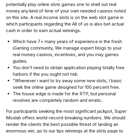
potentially play online slots games one to shell out real
money any kind of time of your own needed casinos noted
on this site. A real income slots is on the web slot game in
which participants regarding the All of us is also bet actual
cash in order to earn actual winnings.
Which have 7+ many years of experience in the fresh
iGaming community, We manage expert blogs to your
real money casinos, incentives, and you may games
guides.
You don’t need to obtain application playing totally free
harbors if the you ought not risk.
“Whenever i want to try away some new slots, I basic
seek the online game designed for 100 percent free.
The house edge is made for the RTP, but personal
revolves are completely random and erratic.
For participants seeking the most significant jackpot, Super
Moolah offers world-record-breaking numbers. We should
render the clients the best possible threat of landing an
enormous win, go to our tips winnings at the slots page to