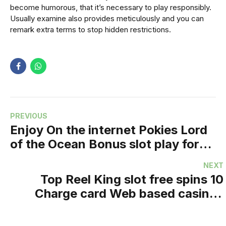
become humorous, that it’s necessary to play responsibly.
Usually examine also provides meticulously and you can
remark extra terms to stop hidden restrictions.
PREVIOUS
Enjoy On the internet Pokies Lord
of the Ocean Bonus slot play for
money for real Cash in 2026
NEXT
Top Reel King slot free spins 10
Charge card Web based casinos
2026 Play Safer & Secure