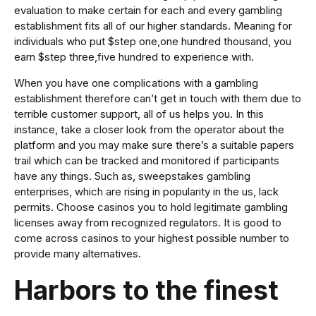
evaluation to make certain for each and every gambling
establishment fits all of our higher standards. Meaning for
individuals who put $step one,one hundred thousand, you
earn $step three,five hundred to experience with.
When you have one complications with a gambling
establishment therefore can’t get in touch with them due to
terrible customer support, all of us helps you. In this
instance, take a closer look from the operator about the
platform and you may make sure there’s a suitable papers
trail which can be tracked and monitored if participants
have any things. Such as, sweepstakes gambling
enterprises, which are rising in popularity in the us, lack
permits. Choose casinos you to hold legitimate gambling
licenses away from recognized regulators. It is good to
come across casinos to your highest possible number to
provide many alternatives.
Harbors to the finest