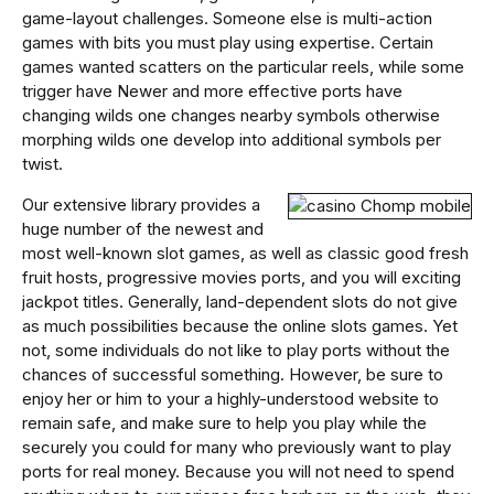
game-layout challenges. Someone else is multi-action
games with bits you must play using expertise. Certain
games wanted scatters on the particular reels, while some
trigger have Newer and more effective ports have
changing wilds one changes nearby symbols otherwise
morphing wilds one develop into additional symbols per
twist.
Our extensive library provides a
huge number of the newest and
most well-known slot games, as well as classic good fresh
fruit hosts, progressive movies ports, and you will exciting
jackpot titles. Generally, land-dependent slots do not give
as much possibilities because the online slots games. Yet
not, some individuals do not like to play ports without the
chances of successful something. However, be sure to
enjoy her or him to your a highly-understood website to
remain safe, and make sure to help you play while the
securely you could for many who previously want to play
ports for real money. Because you will not need to spend