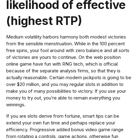
likelihood of effective
(highest RTP)
Medium volatility harbors harmony both modest victories
from the sensible menstruation. While in the 100 percent
free spins, your fool around with zero balance and all sorts
of victories are yours to continue. On the web position
online game have fun with RNG tech, which is official
because of the separate analysis firms, so that they is
actually reasonable. Certain modern jackpots is going to be
over $20 million, and you may regular slots in addition to
make you of many possibilities to victory. If you use your
money to try out, you’re able to remain everything you
winnings.
If you are slots derive from fortune, smart tips can be
extend your own fun time and perhaps replace your
efficiency. Progressive added bonus video game range
from rotating a controls, game actions, otherwise fun