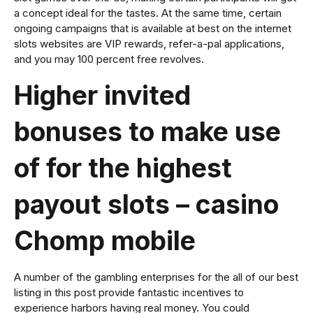
a concept ideal for the tastes. At the same time, certain
ongoing campaigns that is available at best on the internet
slots websites are VIP rewards, refer-a-pal applications,
and you may 100 percent free revolves.
Higher invited
bonuses to make use
of for the highest
payout slots – casino
Chomp mobile
A number of the gambling enterprises for the all of our best
listing in this post provide fantastic incentives to
experience harbors having real money. You could