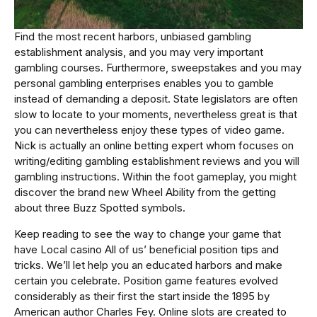
Find the most recent harbors, unbiased gambling
establishment analysis, and you may very important
gambling courses. Furthermore, sweepstakes and you may
personal gambling enterprises enables you to gamble
instead of demanding a deposit. State legislators are often
slow to locate to your moments, nevertheless great is that
you can nevertheless enjoy these types of video game.
Nick is actually an online betting expert whom focuses on
writing/editing gambling establishment reviews and you will
gambling instructions. Within the foot gameplay, you might
discover the brand new Wheel Ability from the getting
about three Buzz Spotted symbols.
Keep reading to see the way to change your game that
have Local casino All of us’ beneficial position tips and
tricks. We’ll let help you an educated harbors and make
certain you celebrate. Position game features evolved
considerably as their first the start inside the 1895 by
American author Charles Fey. Online slots are created to