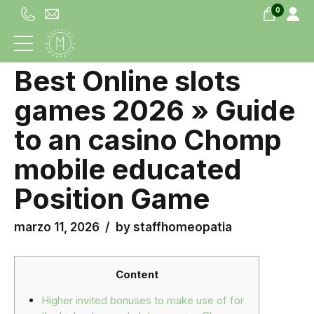
0
UNCATEGORIZED
Best Online slots
games 2026 » Guide
to an casino Chomp
mobile educated
Position Game
marzo 11, 2026
by staffhomeopatia
Content
Higher invited bonuses to make use of for