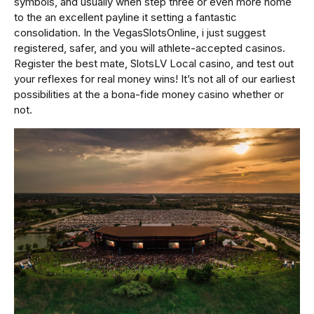
symbols, and usually when step three or even more home
to the an excellent payline it setting a fantastic
consolidation. In the VegasSlotsOnline, i just suggest
registered, safer, and you will athlete-accepted casinos.
Register the best mate, SlotsLV Local casino, and test out
your reflexes for real money wins! It’s not all of our earliest
possibilities at the a bona-fide money casino whether or
not.